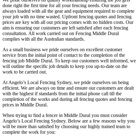
done right the first time for all your fencing needs. Our team are
always loaded with all the gear and equipment required to complete
your job with no time wasted. Upfront fencing quotes and fencing
prices are key with all our pricing comes with no hidden costs. Our
aim is ensuring our customers are left satisfied after each fencing
consultation. All work carried out on Fencing Middle Dural
complies with all the Australian standards.
As a small business we pride ourselves on excellent customer
service from the initial point of contact to the completion of the
fencing job Middle Dural. To keep our customers well informed, we
will outline the specific job details to keep you up-to-date on the
work to be carried out.
At Angelo’s Local Fencing Sydney, we pride ourselves on being
efficient. We are always on time and ensure our customers are dealt
with the highest if standards from the initial phone call till the
completion of the works and during all fencing quotes and fencing
prices in Middle Dural.
When trying to find a fencer in Middle Dural you must consider
Angelo’s Local Fencing Sydney. Below are a few reasons why you
will be more than satisfied by choosing our highly trained team to
complete the work for you: