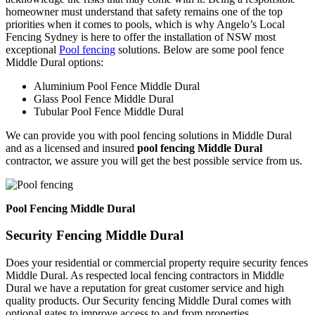
homeowner must understand that safety remains one of the top
priorities when it comes to pools, which is why Angelo’s Local
Fencing Sydney is here to offer the installation of NSW most
exceptional
Pool fencing
solutions. Below are some pool fence
Middle Dural options:
Aluminium Pool Fence Middle Dural
Glass Pool Fence Middle Dural
Tubular Pool Fence Middle Dural
We can provide you with pool fencing solutions in Middle Dural
and as a licensed and insured
pool fencing Middle Dural
contractor, we assure you will get the best possible service from us.
Pool Fencing Middle Dural
Security Fencing Middle Dural
Does your residential or commercial property require security fences
Middle Dural. As respected local fencing contractors in Middle
Dural we have a reputation for great customer service and high
quality products. Our Security fencing Middle Dural comes with
optional gates to improve access to and from properties.