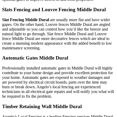
Slats Fencing and Louvre Fencing Middle Dural
Slat Fencing Middle Dural
are usually more flat and have wider
gapes. On the other hand, Louvre fences Middle Dural are angled
and adjustable so you can control how you’d like the breeze and
natural light to go through. Slat fence Middle Dural and Louvre
fence Middle Dural are more decorative fences which are ideal to
create a stunning modern appearance with the added benefit to low
maintenance screening.
Automatic Gates Middle Dural
Professionally installed automatic gates in Middle Dural will highly
contribute to your home design and provide excellent protection for
your home. Automatic gates are exposed to weather damages and
are powered by electrical circuit boards, parts over the time may
burn or break down. Angelo’s local fencing are experienced
technicians in all electrical gate repairs and will notify you what will
be required to fix the problem.
Timber Retaining Wall Middle Dural
Angelo’s Local Fencing is a leading Fencing services Middle Dural