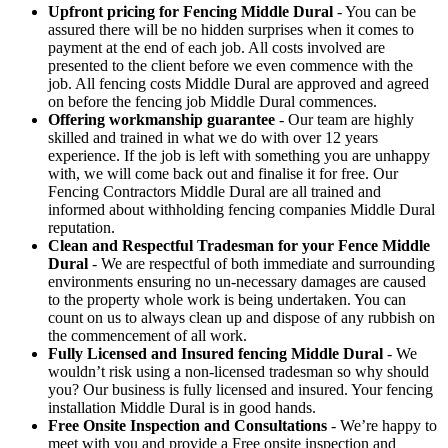
Upfront pricing for Fencing Middle Dural
- You can be
assured there will be no hidden surprises when it comes to
payment at the end of each job. All costs involved are
presented to the client before we even commence with the
job. All fencing costs Middle Dural are approved and agreed
on before the fencing job Middle Dural commences.
Offering workmanship guarantee
- Our team are highly
skilled and trained in what we do with over 12 years
experience. If the job is left with something you are unhappy
with, we will come back out and finalise it for free. Our
Fencing Contractors Middle Dural are all trained and
informed about withholding fencing companies Middle Dural
reputation.
Clean and Respectful Tradesman for your Fence Middle
Dural
- We are respectful of both immediate and surrounding
environments ensuring no un-necessary damages are caused
to the property whole work is being undertaken. You can
count on us to always clean up and dispose of any rubbish on
the commencement of all work.
Fully Licensed and Insured fencing Middle Dural
- We
wouldn’t risk using a non-licensed tradesman so why should
you? Our business is fully licensed and insured. Your fencing
installation Middle Dural is in good hands.
Free Onsite Inspection and Consultations
- We’re happy to
meet with you and provide a Free onsite inspection and