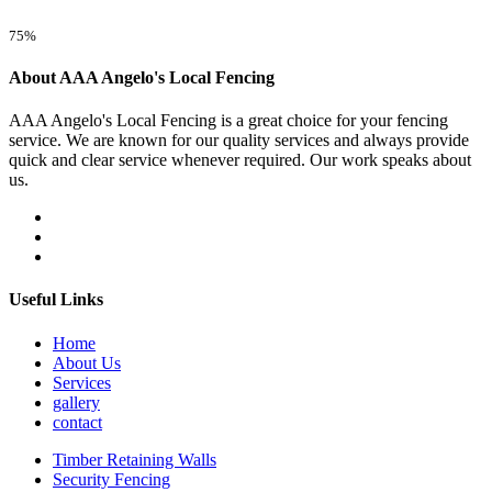
75%
About AAA Angelo's Local Fencing
AAA Angelo's Local Fencing is a great choice for your fencing
service. We are known for our quality services and always provide
quick and clear service whenever required. Our work speaks about
us.
Useful Links
Home
About Us
Services
gallery
contact
Timber Retaining Walls
Security Fencing