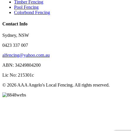
Timber Fencing
Pool Fencing
Colorbond Fencing
Contact Info
Sydney, NSW
0423 337 007
alfencing@yahoo.com.au
ABN: 34249804200
Lic No: 215301c
© 2026 AAA Angelo's Local Fencing. All rights reserved.