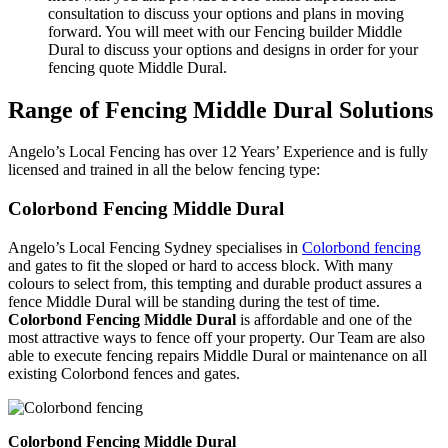
consultation to discuss your options and plans in moving
forward. You will meet with our Fencing builder Middle
Dural to discuss your options and designs in order for your
fencing quote Middle Dural.
Range of Fencing Middle Dural Solutions
Angelo’s Local Fencing has over 12 Years’ Experience and is fully
licensed and trained in all the below fencing type:
Colorbond Fencing Middle Dural
Angelo’s Local Fencing Sydney specialises in
Colorbond fencing
and gates to fit the sloped or hard to access block. With many
colours to select from, this tempting and durable product assures a
fence Middle Dural will be standing during the test of time.
Colorbond Fencing Middle Dural
is affordable and one of the
most attractive ways to fence off your property. Our Team are also
able to execute fencing repairs Middle Dural or maintenance on all
existing Colorbond fences and gates.
Colorbond Fencing Middle Dural