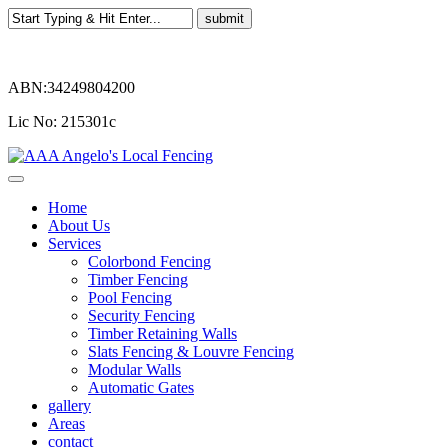
ABN:34249804200
Lic No: 215301c
Home
About Us
Services
Colorbond Fencing
Timber Fencing
Pool Fencing
Security Fencing
Timber Retaining Walls
Slats Fencing & Louvre Fencing
Modular Walls
Automatic Gates
gallery
Areas
contact