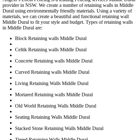
provider in NSW. We create a number of retaining walls in Middle
Dural using environmentally friendly materials. Using a variety of
materials, we can create a beautiful and functional retaining wall
Middle Dural to fit your style and budget. Types of retaining walls
in Middle Dural are:
Block Retaining walls Middle Dural
Celtik Retaining walls Middle Dural
Concrete Retaining walls Middle Dural
Curved Retaining walls Middle Dural
Living Retaining Walls Middle Dural
Mortared Retaining walls Middle Dural
Old World Retaining Walls Middle Dural
Seating Retaining Walls Middle Dural
Stacked Stone Retaining Walls Middle Dural
Tiered Retaining Walls Middle Dural