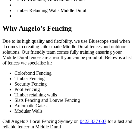
Timber Retaining Walls Middle Dural
Why Angelo’s Fencing
Due to its high quality and flexibility, we use Bluescope steel when
it comes to creating tailor made Middle Dural fences and outdoor
solutions. Our friendly team comes fully training ensuring your
Middle Dural fences are a result you can be proud of. Below is a list
of fences we specialise in:
Colorbond Fencing
Timber Fencing
Security Fencing
Pool Fencing
Timber retaining walls
Slats Fencing and Louvre Fencing
Automatic Gates
Modular Walls
Call Angelo’s Local Fencing Sydney on
0423 337 007
for a fast and
reliable fencer in Middle Dural