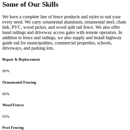
Some of Our Skills
We have a complete line of fence products and styles to suit your
every need. We carry ornamental aluminum, ornamental steel, chain
link, PVC, wood picket, and wood split rail fence. We also offer
hand railings and driveway access gates with remote operators. In
addition to fence and railings, we also supply and install highway
guide rail for municipalities, commercial properties, schools,
driveways, and parking lots.
Repair & Replacement
90%
Ornamental Fencing
80%
Wood Fences
95%
Pool Fencing