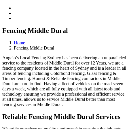
Fencing Middle Dural
Home
Fencing Middle Dural
Angelo’s Local Fencing Sydney has been delivering an unparalleled
service to the residents of Middle Dural for over 12 Years, we are a
fencing company located in the heart of Sydney and is a leader in all
areas of fencing including Colorbond fencing, Glass fencing &
Timber fencing. Honest & Reliable fencing contractors in Middle
Dural are hard to find. Having a fleet of vehicles on the road seven
days a week, which are all fully equipped with all latest tools and
technology ensuring we provide a professional and efficient service
at all times, allows us to service Middle Dural better than most
fencing services in Middle Dural.
Reliable Fencing Middle Dural Services
We pride ourselves on quality workmanship ensuring the job gets