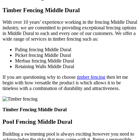
Timber Fencing Middle Dural
With over 10 years’ experience working in the fencing Middle Dural
industry, we are committed to providing exceptional fencing options
in Middle Dural to each and every one of our customers. We offer a
wide range of services in timber fencing such as:
Paling fencing Middle Dural
Picket fencing Middle Dural
Merbau fencing Middle Dural
Retaining Walls Middle Dural
If you are questioning why to choose
timber fencing
then let me
begin with how versatile the product is which allows it to be
timeless with a combination of durability and attractiveness.
Timber Fencing Middle Dural
Pool Fencing Middle Dural
Building a swimming pool is always exciting however you need to
acknowledge the risks that may come with it. Being a responsible