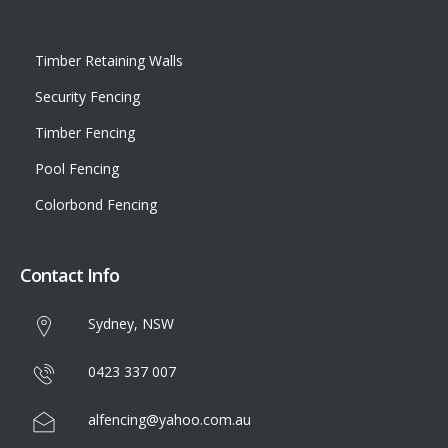
Timber Retaining Walls
Security Fencing
Timber Fencing
Pool Fencing
Colorbond Fencing
Contact Info
Sydney, NSW
0423 337 007
alfencing@yahoo.com.au