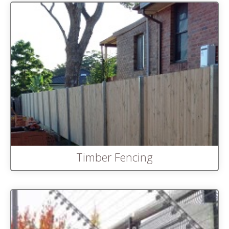
Timber Fencing