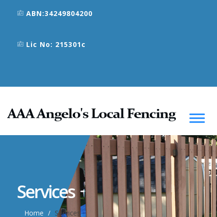
ABN:34249804200
Lic No: 215301c
Services
Home
Services