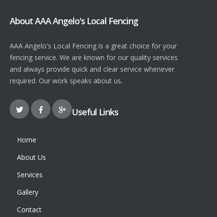
About AAA Angelo's Local Fencing
AAA Angelo's Local Fencing is a great choice for your
fencing service. We are known for our quality services
and always provide quick and clear service whenever
required. Our work speaks about us.
Useful Links
Home
About Us
Services
Gallery
Contact