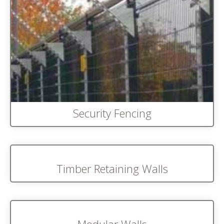
Security Fencing
Timber Retaining Walls