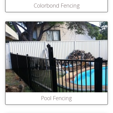
Colorbond Fencing
Pool Fencing