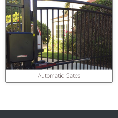
Automatic Gates