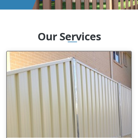
Our Services