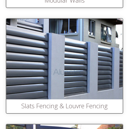
Modular Walls
Slats Fencing & Louvre Fencing