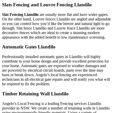
Slats Fencing and Louvre Fencing Llandilo
Slat Fencing Llandilo
are usually more flat and have wider gapes.
On the other hand, Louvre fences Llandilo are angled and adjustable
so you can control how you’d like the breeze and natural light to go
through. Slat fence Llandilo and Louvre fence Llandilo are more
decorative fences which are ideal to create a stunning modern
appearance with the added benefit to low maintenance screening.
Automatic Gates Llandilo
Professionally installed automatic gates in Llandilo will highly
contribute to your home design and provide excellent protection for
your home. Automatic gates are exposed to weather damages and
are powered by electrical circuit boards, parts over the time may
burn or break down. Angelo’s local fencing are experienced
technicians in all electrical gate repairs and will notify you what will
be required to fix the problem.
Timber Retaining Wall Llandilo
Angelo’s Local Fencing is a leading Fencing services Llandilo
provider in NSW. We create a number of retaining walls in Llandilo
using environmentally friendly materials. Using a variety of