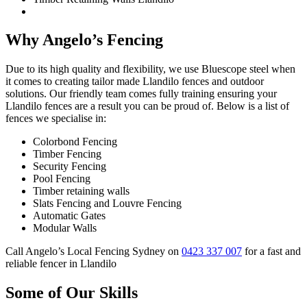
Why Angelo’s Fencing
Due to its high quality and flexibility, we use Bluescope steel when
it comes to creating tailor made Llandilo fences and outdoor
solutions. Our friendly team comes fully training ensuring your
Llandilo fences are a result you can be proud of. Below is a list of
fences we specialise in:
Colorbond Fencing
Timber Fencing
Security Fencing
Pool Fencing
Timber retaining walls
Slats Fencing and Louvre Fencing
Automatic Gates
Modular Walls
Call Angelo’s Local Fencing Sydney on
0423 337 007
for a fast and
reliable fencer in Llandilo
Some of Our Skills