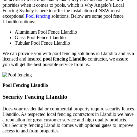
priorities when it comes to pools, which is why Angelo’s Local
Fencing Sydney is here to offer the installation of NSW most
exceptional
Pool fencing
solutions. Below are some pool fence
Llandilo options:
Aluminium Pool Fence Llandilo
Glass Pool Fence Llandilo
Tubular Pool Fence Llandilo
We can provide you with pool fencing solutions in Llandilo and as a
licensed and insured
pool fencing Llandilo
contractor, we assure
you will get the best possible service from us.
Pool Fencing Llandilo
Security Fencing Llandilo
Does your residential or commercial property require security fences
Llandilo. As respected local fencing contractors in Llandilo we have
a reputation for great customer service and high quality products.
Our Security fencing Llandilo comes with optional gates to improve
access to and from properties.