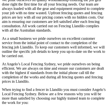
done right the first time for all your fencing needs. Our team are
always loaded with all the gear and equipment required to complete
your job with no time wasted. Upfront fencing quotes and fencing
prices are key with all our pricing comes with no hidden costs. Our
aim is ensuring our customers are left satisfied after each fencing
consultation. All work carried out on Fencing Llandilo complies
with all the Australian standards.
As a small business we pride ourselves on excellent customer
service from the initial point of contact to the completion of the
fencing job Llandilo. To keep our customers well informed, we will
outline the specific job details to keep you up-to-date on the work to
be carried out.
At Angelo’s Local Fencing Sydney, we pride ourselves on being
efficient. We are always on time and ensure our customers are dealt
with the highest if standards from the initial phone call till the
completion of the works and during all fencing quotes and fencing
prices in Llandilo.
When trying to find a fencer in Llandilo you must consider Angelo’s
Local Fencing Sydney. Below are a few reasons why you will be
more than satisfied by choosing our highly trained team to complete
the work for you: