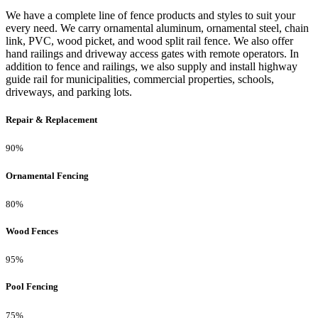
We have a complete line of fence products and styles to suit your
every need. We carry ornamental aluminum, ornamental steel, chain
link, PVC, wood picket, and wood split rail fence. We also offer
hand railings and driveway access gates with remote operators. In
addition to fence and railings, we also supply and install highway
guide rail for municipalities, commercial properties, schools,
driveways, and parking lots.
Repair & Replacement
90%
Ornamental Fencing
80%
Wood Fences
95%
Pool Fencing
75%