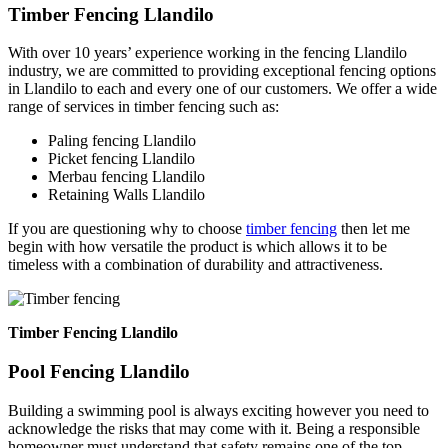
Timber Fencing Llandilo
With over 10 years’ experience working in the fencing Llandilo
industry, we are committed to providing exceptional fencing options
in Llandilo to each and every one of our customers. We offer a wide
range of services in timber fencing such as:
Paling fencing Llandilo
Picket fencing Llandilo
Merbau fencing Llandilo
Retaining Walls Llandilo
If you are questioning why to choose
timber fencing
then let me
begin with how versatile the product is which allows it to be
timeless with a combination of durability and attractiveness.
Timber Fencing Llandilo
Pool Fencing Llandilo
Building a swimming pool is always exciting however you need to
acknowledge the risks that may come with it. Being a responsible
homeowner must understand that safety remains one of the top