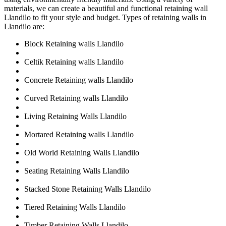
materials, we can create a beautiful and functional retaining wall
Llandilo to fit your style and budget. Types of retaining walls in
Llandilo are:
Block Retaining walls Llandilo
Celtik Retaining walls Llandilo
Concrete Retaining walls Llandilo
Curved Retaining walls Llandilo
Living Retaining Walls Llandilo
Mortared Retaining walls Llandilo
Old World Retaining Walls Llandilo
Seating Retaining Walls Llandilo
Stacked Stone Retaining Walls Llandilo
Tiered Retaining Walls Llandilo
Timber Retaining Walls Llandilo