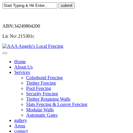
ABN:34249804200
Lic No: 215301c
Home
About Us
Services
Colorbond Fencing
Timber Fencing
Pool Fencing
Security Fencing
Timber Retaining Walls
Slats Fencing & Louvre Fencing
Modular Walls
Automatic Gates
gallery
Areas
contact