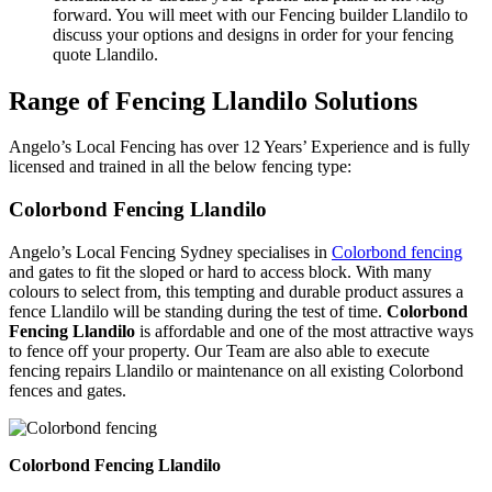
forward. You will meet with our Fencing builder Llandilo to
discuss your options and designs in order for your fencing
quote Llandilo.
Range of Fencing Llandilo Solutions
Angelo’s Local Fencing has over 12 Years’ Experience and is fully
licensed and trained in all the below fencing type:
Colorbond Fencing Llandilo
Angelo’s Local Fencing Sydney specialises in
Colorbond fencing
and gates to fit the sloped or hard to access block. With many
colours to select from, this tempting and durable product assures a
fence Llandilo will be standing during the test of time.
Colorbond
Fencing Llandilo
is affordable and one of the most attractive ways
to fence off your property. Our Team are also able to execute
fencing repairs Llandilo or maintenance on all existing Colorbond
fences and gates.
Colorbond Fencing Llandilo