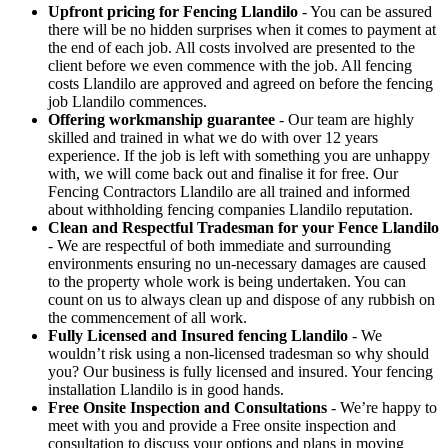
Upfront pricing for Fencing Llandilo
- You can be assured
there will be no hidden surprises when it comes to payment at
the end of each job. All costs involved are presented to the
client before we even commence with the job. All fencing
costs Llandilo are approved and agreed on before the fencing
job Llandilo commences.
Offering workmanship guarantee
- Our team are highly
skilled and trained in what we do with over 12 years
experience. If the job is left with something you are unhappy
with, we will come back out and finalise it for free. Our
Fencing Contractors Llandilo are all trained and informed
about withholding fencing companies Llandilo reputation.
Clean and Respectful Tradesman for your Fence Llandilo
- We are respectful of both immediate and surrounding
environments ensuring no un-necessary damages are caused
to the property whole work is being undertaken. You can
count on us to always clean up and dispose of any rubbish on
the commencement of all work.
Fully Licensed and Insured fencing Llandilo
- We
wouldn’t risk using a non-licensed tradesman so why should
you? Our business is fully licensed and insured. Your fencing
installation Llandilo is in good hands.
Free Onsite Inspection and Consultations
- We’re happy to
meet with you and provide a Free onsite inspection and
consultation to discuss your options and plans in moving