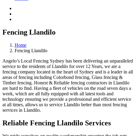
Fencing Llandilo
Home
Fencing Llandilo
Angelo’s Local Fencing Sydney has been delivering an unparalleled
service to the residents of Llandilo for over 12 Years, we are a
fencing company located in the heart of Sydney and is a leader in all
areas of fencing including Colorbond fencing, Glass fencing &
Timber fencing. Honest & Reliable fencing contractors in Llandilo
are hard to find. Having a fleet of vehicles on the road seven days a
week, which are all fully equipped with all latest tools and
technology ensuring we provide a professional and efficient service
at all times, allows us to service Llandilo better than most fencing
services in Llandilo.
Reliable Fencing Llandilo Services
We pride ourselves on quality workmanship ensuring the job gets