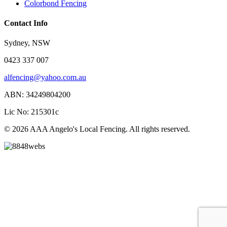
Colorbond Fencing
Contact Info
Sydney, NSW
0423 337 007
alfencing@yahoo.com.au
ABN: 34249804200
Lic No: 215301c
© 2026 AAA Angelo's Local Fencing. All rights reserved.