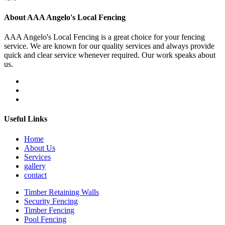
About AAA Angelo's Local Fencing
AAA Angelo's Local Fencing is a great choice for your fencing
service. We are known for our quality services and always provide
quick and clear service whenever required. Our work speaks about
us.
Useful Links
Home
About Us
Services
gallery
contact
Timber Retaining Walls
Security Fencing
Timber Fencing
Pool Fencing