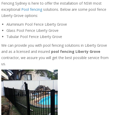
Fencing Sydney is here to offer the installation of NSW most
exceptional
Pool fencing
solutions. Below are some pool fence
Liberty Grove options:
Aluminium Pool Fence Liberty Grove
Glass Pool Fence Liberty Grove
Tubular Pool Fence Liberty Grove
We can provide you with pool fencing solutions in Liberty Grove
and as a licensed and insured
pool fencing Liberty Grove
contractor, we assure you will get the best possible service from
us.