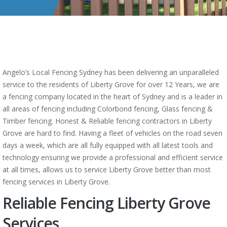
Angelo’s Local Fencing Sydney has been delivering an unparalleled
service to the residents of Liberty Grove for over 12 Years, we are
a fencing company located in the heart of Sydney and is a leader in
all areas of fencing including Colorbond fencing, Glass fencing &
Timber fencing. Honest & Reliable fencing contractors in Liberty
Grove are hard to find. Having a fleet of vehicles on the road seven
days a week, which are all fully equipped with all latest tools and
technology ensuring we provide a professional and efficient service
at all times, allows us to service Liberty Grove better than most
fencing services in Liberty Grove.
Reliable Fencing Liberty Grove
Services