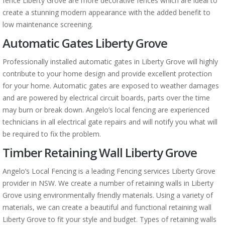
fence Liberty Grove are more decorative fences which are ideal to
create a stunning modern appearance with the added benefit to
low maintenance screening.
Automatic Gates Liberty Grove
Professionally installed automatic gates in Liberty Grove will highly
contribute to your home design and provide excellent protection
for your home. Automatic gates are exposed to weather damages
and are powered by electrical circuit boards, parts over the time
may burn or break down. Angelo’s local fencing are experienced
technicians in all electrical gate repairs and will notify you what will
be required to fix the problem.
Timber Retaining Wall Liberty Grove
Angelo’s Local Fencing is a leading Fencing services Liberty Grove
provider in NSW. We create a number of retaining walls in Liberty
Grove using environmentally friendly materials. Using a variety of
materials, we can create a beautiful and functional retaining wall
Liberty Grove to fit your style and budget. Types of retaining walls