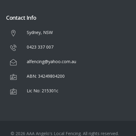
Contact Info
Sydney, NSW
0423 337 007
alfencing@yahoo.com.au
ABN: 34249804200
Lic No: 215301c
© 2026 AAA Angelo's Local Fencing. All rights reserved.