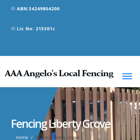
ABN:34249804200
Lic No: 215301c
Fencing Liberty Grove
Home
Fencing Liberty Grove