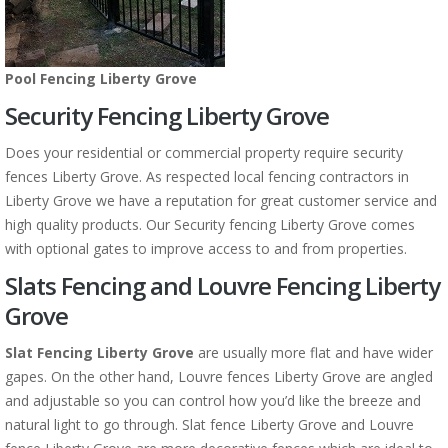
Pool Fencing Liberty Grove
Security Fencing Liberty Grove
Does your residential or commercial property require security
fences Liberty Grove. As respected local fencing contractors in
Liberty Grove we have a reputation for great customer service and
high quality products. Our Security fencing Liberty Grove comes
with optional gates to improve access to and from properties.
Slats Fencing and Louvre Fencing Liberty
Grove
Slat Fencing Liberty Grove
are usually more flat and have wider
gapes. On the other hand, Louvre fences Liberty Grove are angled
and adjustable so you can control how you’d like the breeze and
natural light to go through. Slat fence Liberty Grove and Louvre