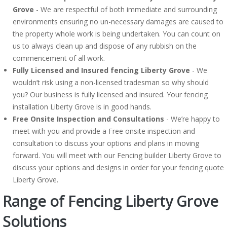
Grove
- We are respectful of both immediate and surrounding
environments ensuring no un-necessary damages are caused to
the property whole work is being undertaken. You can count on
us to always clean up and dispose of any rubbish on the
commencement of all work.
Fully Licensed and Insured fencing Liberty Grove
- We
wouldn’t risk using a non-licensed tradesman so why should
you? Our business is fully licensed and insured. Your fencing
installation Liberty Grove is in good hands.
Free Onsite Inspection and Consultations
- We’re happy to
meet with you and provide a Free onsite inspection and
consultation to discuss your options and plans in moving
forward. You will meet with our Fencing builder Liberty Grove to
discuss your options and designs in order for your fencing quote
Liberty Grove.
Range of Fencing Liberty Grove
Solutions