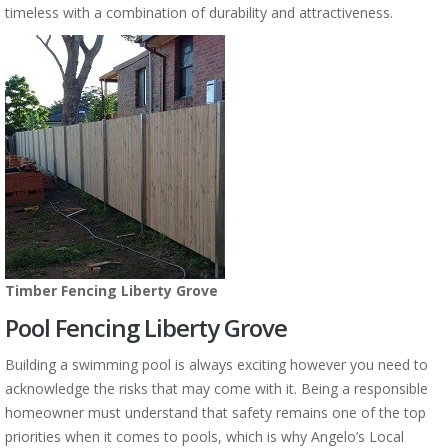
timeless with a combination of durability and attractiveness.
Timber Fencing Liberty Grove
Pool Fencing Liberty Grove
Building a swimming pool is always exciting however you need to
acknowledge the risks that may come with it. Being a responsible
homeowner must understand that safety remains one of the top
priorities when it comes to pools, which is why Angelo’s Local