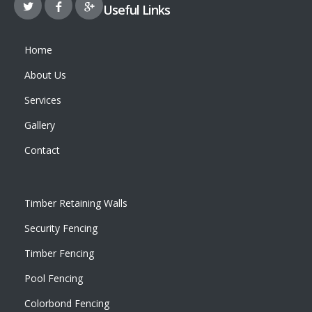
Useful Links
Home
About Us
Services
Gallery
Contact
Timber Retaining Walls
Security Fencing
Timber Fencing
Pool Fencing
Colorbond Fencing