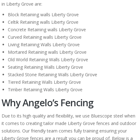
in Liberty Grove are:
Block Retaining walls Liberty Grove
Celtik Retaining walls Liberty Grove
Concrete Retaining walls Liberty Grove
Curved Retaining walls Liberty Grove
Living Retaining Walls Liberty Grove
Mortared Retaining walls Liberty Grove
Old World Retaining Walls Liberty Grove
Seating Retaining Walls Liberty Grove
Stacked Stone Retaining Walls Liberty Grove
Tiered Retaining Walls Liberty Grove
Timber Retaining Walls Liberty Grove
Why Angelo’s Fencing
Due to its high quality and flexibility, we use Bluescope steel when
it comes to creating tailor made Liberty Grove fences and outdoor
solutions. Our friendly team comes fully training ensuring your
Liberty Grove fences are a result you can be proud of. Below is a