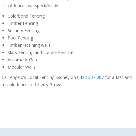
list of fences we specialise in:
Colorbond Fencing
Timber Fencing
Security Fencing
Pool Fencing
Timber retaining walls
Slats Fencing and Louvre Fencing
Automatic Gates
Modular Walls
Call Angelo’s Local Fencing Sydney on
0423 337 007
for a fast and
reliable fencer in Liberty Grove