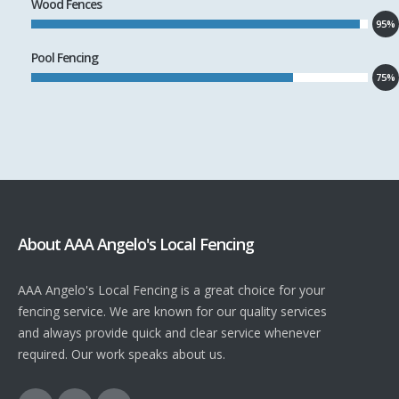
Wood Fences
95%
Pool Fencing
75%
About AAA Angelo's Local Fencing
AAA Angelo's Local Fencing is a great choice for your
fencing service. We are known for our quality services
and always provide quick and clear service whenever
required. Our work speaks about us.