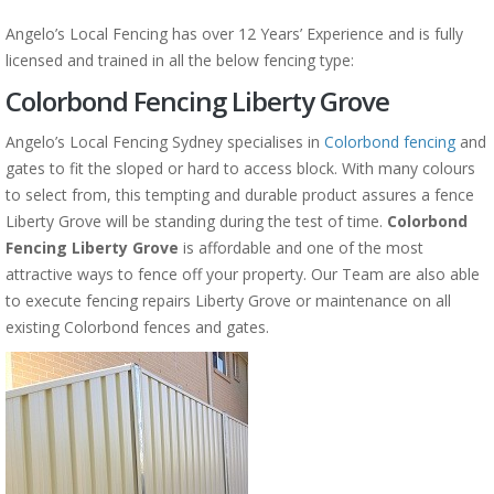
Angelo’s Local Fencing has over 12 Years’ Experience and is fully
licensed and trained in all the below fencing type:
Colorbond Fencing Liberty Grove
Angelo’s Local Fencing Sydney specialises in
Colorbond fencing
and
gates to fit the sloped or hard to access block. With many colours
to select from, this tempting and durable product assures a fence
Liberty Grove will be standing during the test of time.
Colorbond
Fencing Liberty Grove
is affordable and one of the most
attractive ways to fence off your property. Our Team are also able
to execute fencing repairs Liberty Grove or maintenance on all
existing Colorbond fences and gates.