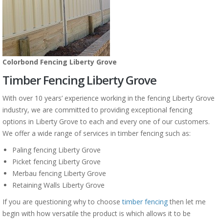
Colorbond Fencing Liberty Grove
Timber Fencing Liberty Grove
With over 10 years’ experience working in the fencing Liberty Grove
industry, we are committed to providing exceptional fencing
options in Liberty Grove to each and every one of our customers.
We offer a wide range of services in timber fencing such as:
Paling fencing Liberty Grove
Picket fencing Liberty Grove
Merbau fencing Liberty Grove
Retaining Walls Liberty Grove
If you are questioning why to choose
timber fencing
then let me
begin with how versatile the product is which allows it to be