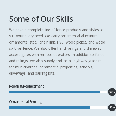
Some of Our Skills
We have a complete line of fence products and styles to
suit your every need. We carry ornamental aluminum,
ornamental steel, chain link, PVC, wood picket, and wood
split rail fence. We also offer hand railings and driveway
access gates with remote operators. In addition to fence
and railings, we also supply and install highway guide rail
for municipalities, commercial properties, schools,
driveways, and parking lots.
Repair & Replacement
90%
Ornamental Fencing
80%