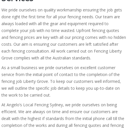
We pride ourselves on quality workmanship ensuring the job gets
done right the first time for all your fencing needs. Our team are
always loaded with all the gear and equipment required to
complete your job with no time wasted. Upfront fencing quotes
and fencing prices are key with all our pricing comes with no hidden
costs. Our aim is ensuring our customers are left satisfied after
each fencing consultation. All work carried out on Fencing Liberty
Grove complies with all the Australian standards.
As a small business we pride ourselves on excellent customer
service from the initial point of contact to the completion of the
fencing job Liberty Grove. To keep our customers well informed,
we will outline the specific job details to keep you up-to-date on
the work to be carried out.
At Angelo’s Local Fencing Sydney, we pride ourselves on being
efficient. We are always on time and ensure our customers are
dealt with the highest if standards from the initial phone call till the
completion of the works and during all fencing quotes and fencing