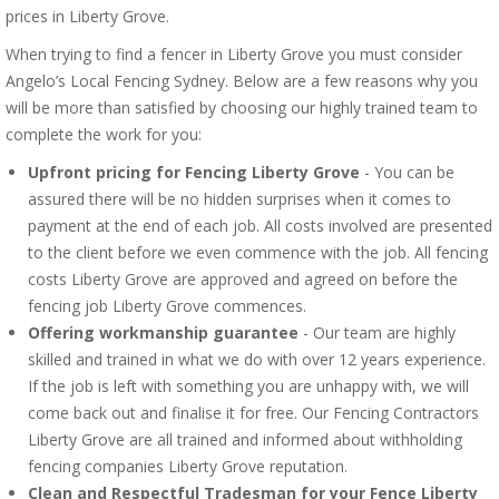
prices in Liberty Grove.
When trying to find a fencer in Liberty Grove you must consider
Angelo’s Local Fencing Sydney. Below are a few reasons why you
will be more than satisfied by choosing our highly trained team to
complete the work for you:
Upfront pricing for Fencing Liberty Grove
- You can be
assured there will be no hidden surprises when it comes to
payment at the end of each job. All costs involved are presented
to the client before we even commence with the job. All fencing
costs Liberty Grove are approved and agreed on before the
fencing job Liberty Grove commences.
Offering workmanship guarantee
- Our team are highly
skilled and trained in what we do with over 12 years experience.
If the job is left with something you are unhappy with, we will
come back out and finalise it for free. Our Fencing Contractors
Liberty Grove are all trained and informed about withholding
fencing companies Liberty Grove reputation.
Clean and Respectful Tradesman for your Fence Liberty