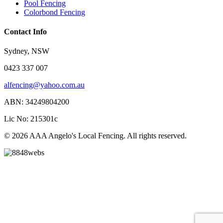
Pool Fencing
Colorbond Fencing
Contact Info
Sydney, NSW
0423 337 007
alfencing@yahoo.com.au
ABN: 34249804200
Lic No: 215301c
© 2026 AAA Angelo's Local Fencing. All rights reserved.