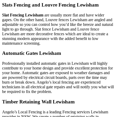
Slats Fencing and Louvre Fencing Lewisham
Slat Fencing Lewisham
are usually more flat and have wider
gapes. On the other hand, Louvre fences Lewisham are angled and
adjustable so you can control how you’d like the breeze and natural
light to go through. Slat fence Lewisham and Louvre fence
Lewisham are more decorative fences which are ideal to create a
stunning modern appearance with the added benefit to low
maintenance screening.
Automatic Gates Lewisham
Professionally installed automatic gates in Lewisham will highly
contribute to your home design and provide excellent protection for
your home. Automatic gates are exposed to weather damages and
are powered by electrical circuit boards, parts over the time may
burn or break down. Angelo’s local fencing are experienced
technicians in all electrical gate repairs and will notify you what will
be required to fix the problem.
Timber Retaining Wall Lewisham
Angelo’s Local Fencing is a leading Fencing services Lewisham
provider in NSW. We create a number of retaining walls in