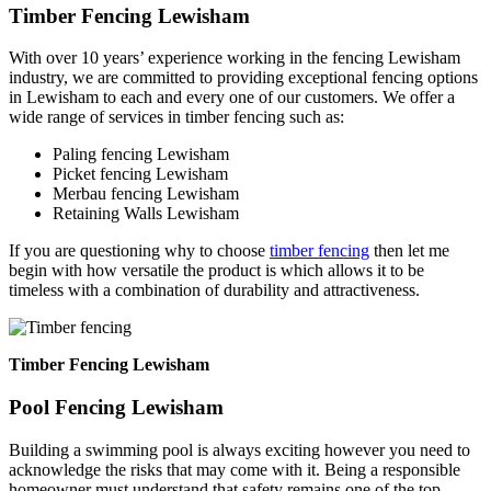
Timber Fencing Lewisham
With over 10 years’ experience working in the fencing Lewisham
industry, we are committed to providing exceptional fencing options
in Lewisham to each and every one of our customers. We offer a
wide range of services in timber fencing such as:
Paling fencing Lewisham
Picket fencing Lewisham
Merbau fencing Lewisham
Retaining Walls Lewisham
If you are questioning why to choose
timber fencing
then let me
begin with how versatile the product is which allows it to be
timeless with a combination of durability and attractiveness.
Timber Fencing Lewisham
Pool Fencing Lewisham
Building a swimming pool is always exciting however you need to
acknowledge the risks that may come with it. Being a responsible
homeowner must understand that safety remains one of the top