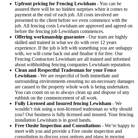
Upfront pricing for Fencing Lewisham
- You can be
assured there will be no hidden surprises when it comes to
payment at the end of each job. All costs involved are
presented to the client before we even commence with the
job. All fencing costs Lewisham are approved and agreed on
before the fencing job Lewisham commences.
Offering workmanship guarantee
- Our team are highly
skilled and trained in what we do with over 12 years
experience. If the job is left with something you are unhappy
with, we will come back out and finalise it for free. Our
Fencing Contractors Lewisham are all trained and informed
about withholding fencing companies Lewisham reputation.
Clean and Respectful Tradesman for your Fence
Lewisham
- We are respectful of both immediate and
surrounding environments ensuring no un-necessary damages
are caused to the property whole work is being undertaken.
You can count on us to always clean up and dispose of any
rubbish on the commencement of all work.
Fully Licensed and Insured fencing Lewisham
- We
wouldn’t risk using a non-licensed tradesman so why should
you? Our business is fully licensed and insured. Your fencing
installation Lewisham is in good hands.
Free Onsite Inspection and Consultations
- We’re happy to
meet with you and provide a Free onsite inspection and
consultation to discuss your options and plans in moving