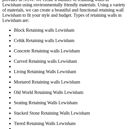
Lewisham using environmentally friendly materials. Using a variety
of materials, we can create a beautiful and functional retaining wall
Lewisham to fit your style and budget. Types of retaining walls in
Lewisham are:
Block Retaining walls Lewisham
Celtik Retaining walls Lewisham
Concrete Retaining walls Lewisham
Curved Retaining walls Lewisham
Living Retaining Walls Lewisham
Mortared Retaining walls Lewisham
Old World Retaining Walls Lewisham
Seating Retaining Walls Lewisham
Stacked Stone Retaining Walls Lewisham
Tiered Retaining Walls Lewisham