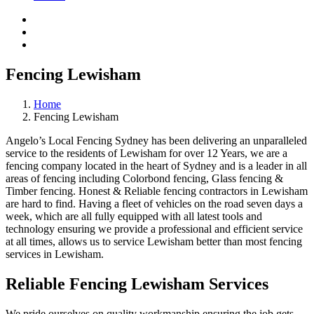
Fencing Lewisham
Home
Fencing Lewisham
Angelo’s Local Fencing Sydney has been delivering an unparalleled
service to the residents of Lewisham for over 12 Years, we are a
fencing company located in the heart of Sydney and is a leader in all
areas of fencing including Colorbond fencing, Glass fencing &
Timber fencing. Honest & Reliable fencing contractors in Lewisham
are hard to find. Having a fleet of vehicles on the road seven days a
week, which are all fully equipped with all latest tools and
technology ensuring we provide a professional and efficient service
at all times, allows us to service Lewisham better than most fencing
services in Lewisham.
Reliable Fencing Lewisham Services
We pride ourselves on quality workmanship ensuring the job gets