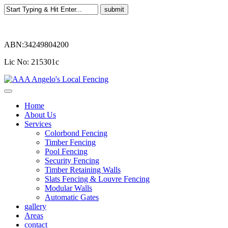
ABN:34249804200
Lic No: 215301c
Home
About Us
Services
Colorbond Fencing
Timber Fencing
Pool Fencing
Security Fencing
Timber Retaining Walls
Slats Fencing & Louvre Fencing
Modular Walls
Automatic Gates
gallery
Areas
contact