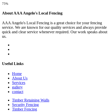
75%
About AAA Angelo's Local Fencing
AAA Angelo's Local Fencing is a great choice for your fencing
service. We are known for our quality services and always provide
quick and clear service whenever required. Our work speaks about
us.
Useful Links
Home
About Us
Services
gallery
contact
Timber Retaining Walls
Security Fencing
Timber Fencing