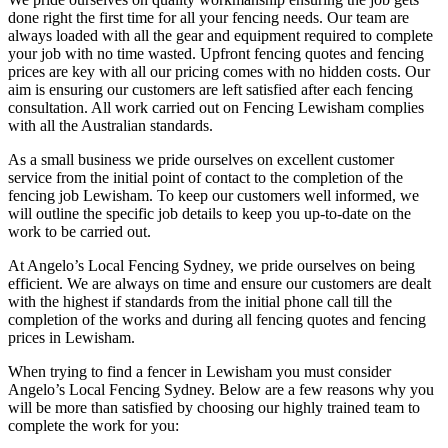
done right the first time for all your fencing needs. Our team are
always loaded with all the gear and equipment required to complete
your job with no time wasted. Upfront fencing quotes and fencing
prices are key with all our pricing comes with no hidden costs. Our
aim is ensuring our customers are left satisfied after each fencing
consultation. All work carried out on Fencing Lewisham complies
with all the Australian standards.
As a small business we pride ourselves on excellent customer
service from the initial point of contact to the completion of the
fencing job Lewisham. To keep our customers well informed, we
will outline the specific job details to keep you up-to-date on the
work to be carried out.
At Angelo’s Local Fencing Sydney, we pride ourselves on being
efficient. We are always on time and ensure our customers are dealt
with the highest if standards from the initial phone call till the
completion of the works and during all fencing quotes and fencing
prices in Lewisham.
When trying to find a fencer in Lewisham you must consider
Angelo’s Local Fencing Sydney. Below are a few reasons why you
will be more than satisfied by choosing our highly trained team to
complete the work for you: