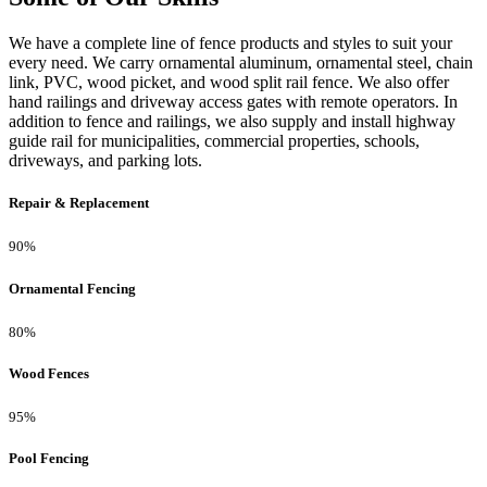
We have a complete line of fence products and styles to suit your
every need. We carry ornamental aluminum, ornamental steel, chain
link, PVC, wood picket, and wood split rail fence. We also offer
hand railings and driveway access gates with remote operators. In
addition to fence and railings, we also supply and install highway
guide rail for municipalities, commercial properties, schools,
driveways, and parking lots.
Repair & Replacement
90%
Ornamental Fencing
80%
Wood Fences
95%
Pool Fencing