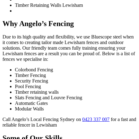
Timber Retaining Walls Lewisham
Why Angelo’s Fencing
Due to its high quality and flexibility, we use Bluescope steel when
it comes to creating tailor made Lewisham fences and outdoor
solutions. Our friendly team comes fully training ensuring your
Lewisham fences are a result you can be proud of. Below is a list of
fences we specialise in:
Colorbond Fencing
Timber Fencing
Security Fencing
Pool Fencing
Timber retaining walls
Slats Fencing and Louvre Fencing
Automatic Gates
Modular Walls
Call Angelo’s Local Fencing Sydney on
0423 337 007
for a fast and
reliable fencer in Lewisham
Some of Our Skills