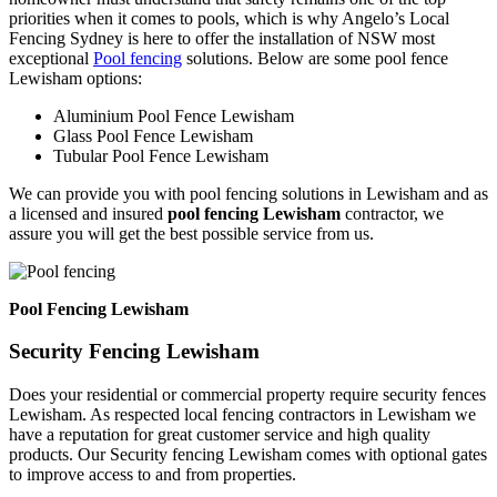
priorities when it comes to pools, which is why Angelo’s Local
Fencing Sydney is here to offer the installation of NSW most
exceptional
Pool fencing
solutions. Below are some pool fence
Lewisham options:
Aluminium Pool Fence Lewisham
Glass Pool Fence Lewisham
Tubular Pool Fence Lewisham
We can provide you with pool fencing solutions in Lewisham and as
a licensed and insured
pool fencing Lewisham
contractor, we
assure you will get the best possible service from us.
Pool Fencing Lewisham
Security Fencing Lewisham
Does your residential or commercial property require security fences
Lewisham. As respected local fencing contractors in Lewisham we
have a reputation for great customer service and high quality
products. Our Security fencing Lewisham comes with optional gates
to improve access to and from properties.