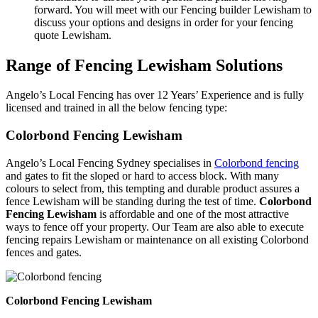
forward. You will meet with our Fencing builder Lewisham to
discuss your options and designs in order for your fencing
quote Lewisham.
Range of Fencing Lewisham Solutions
Angelo’s Local Fencing has over 12 Years’ Experience and is fully
licensed and trained in all the below fencing type:
Colorbond Fencing Lewisham
Angelo’s Local Fencing Sydney specialises in
Colorbond fencing
and gates to fit the sloped or hard to access block. With many
colours to select from, this tempting and durable product assures a
fence Lewisham will be standing during the test of time.
Colorbond
Fencing Lewisham
is affordable and one of the most attractive
ways to fence off your property. Our Team are also able to execute
fencing repairs Lewisham or maintenance on all existing Colorbond
fences and gates.
Colorbond Fencing Lewisham