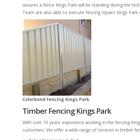
assures a fence Kings Park will be standing during the test
Team are also able to execute fencing repairs Kings Park 
Colorbond Fencing Kings Park
Timber Fencing Kings Park
With over 10 years’ experience working in the fencing Kin
customers. We offer a wide range of services in timber fe