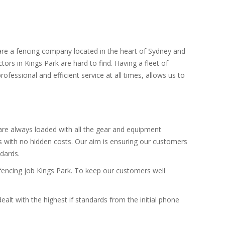
 are a fencing company located in the heart of Sydney and
tors in Kings Park are hard to find. Having a fleet of
ofessional and efficient service at all times, allows us to
 are always loaded with all the gear and equipment
es with no hidden costs. Our aim is ensuring our customers
ndards.
 fencing job Kings Park. To keep our customers well
alt with the highest if standards from the initial phone