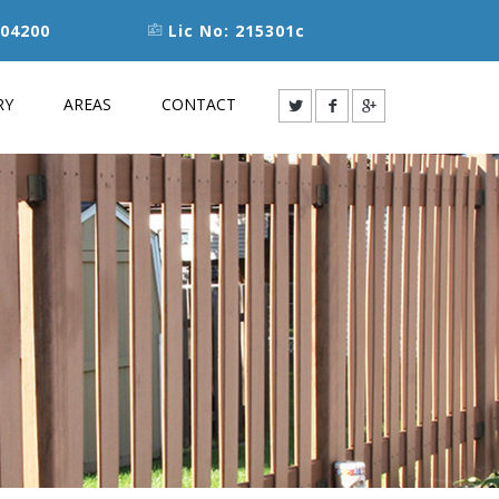
04200
Lic No: 215301c
RY
AREAS
CONTACT