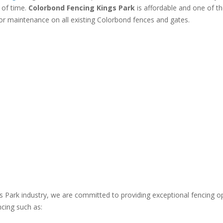
 of time.
Colorbond Fencing Kings Park
is affordable and one of th
or maintenance on all existing Colorbond fences and gates.
gs Park industry, we are committed to providing exceptional fencing o
ncing such as: