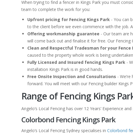
When trying to find a fencer in Kings Park you must consi
team to complete the work for you:
Upfront pricing for Fencing Kings Park
- You can b
to the client before we even commence with the job. A
Offering workmanship guarantee
- Our team are hi
will come back out and finalise it for free. Our Fencin
Clean and Respectful Tradesman for your Fence 
caused to the property whole work is being undertake
Fully Licensed and Insured fencing Kings Park
- W
installation Kings Park is in good hands.
Free Onsite Inspection and Consultations
- We’re 
forward. You will meet with our Fencing builder Kings P
Range of Fencing Kings Par
Angelo’s Local Fencing has over 12 Years’ Experience and is
Colorbond Fencing Kings Park
Angelo’s Local Fencing Sydney specialises in
Colorbond fe