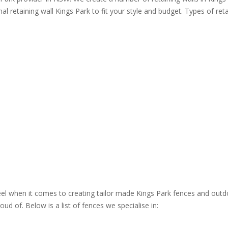
al retaining wall Kings Park to fit your style and budget. Types of reta
steel when it comes to creating tailor made Kings Park fences and outd
ud of. Below is a list of fences we specialise in: