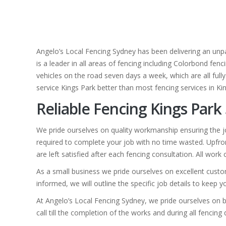
Angelo’s Local Fencing Sydney has been delivering an unpa
is a leader in all areas of fencing including Colorbond fen
vehicles on the road seven days a week, which are all fully
service Kings Park better than most fencing services in Ki
Reliable Fencing Kings Park
We pride ourselves on quality workmanship ensuring the jo
required to complete your job with no time wasted. Upfron
are left satisfied after each fencing consultation. All work
As a small business we pride ourselves on excellent custom
informed, we will outline the specific job details to keep 
At Angelo’s Local Fencing Sydney, we pride ourselves on b
call till the completion of the works and during all fencing