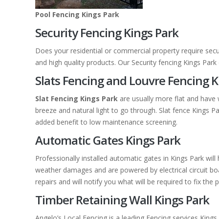
Pool Fencing Kings Park
Security Fencing Kings Park
Does your residential or commercial property require secu
and high quality products. Our Security fencing Kings Par
Slats Fencing and Louvre Fencing K
Slat Fencing Kings Park
are usually more flat and have 
breeze and natural light to go through. Slat fence Kings 
added benefit to low maintenance screening.
Automatic Gates Kings Park
Professionally installed automatic gates in Kings Park wi
weather damages and are powered by electrical circuit boar
repairs and will notify you what will be required to fix the 
Timber Retaining Wall Kings Park
Angelo’s Local Fencing is a leading Fencing services Kings