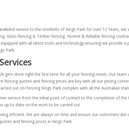
ralleled service to the residents of Kings Park for over 12 Years, we
cing, Glass fencing & Timber fencing. Honest & Reliable fencing contrac
 equipped with all latest tools and technology ensuring we provide a pr
ngs Park.
 Services
b gets done right the first time for all your fencing needs. Our team
t fencing quotes and fencing prices are key with all our pricing com
 carried out on Fencing Kings Park complies with all the Australian sta
er service from the initial point of contact to the completion of the
you up-to-date on the work to be carried out.
eing efficient. We are always on time and ensure our customers are de
 quotes and fencing prices in Kings Park.