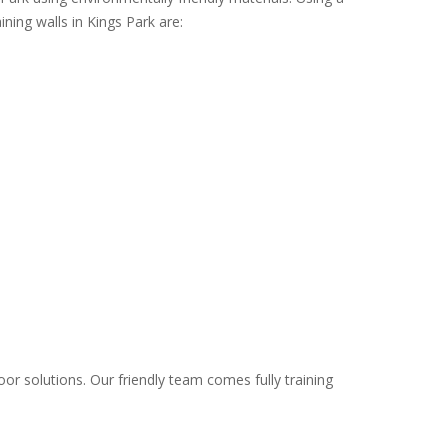
ining walls in Kings Park are:
oor solutions. Our friendly team comes fully training