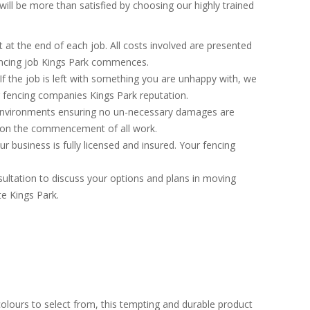
ill be more than satisfied by choosing our highly trained
at the end of each job. All costs involved are presented
fencing job Kings Park commences.
If the job is left with something you are unhappy with, we
ng fencing companies Kings Park reputation.
environments ensuring no un-necessary damages are
h on the commencement of all work.
 business is fully licensed and insured. Your fencing
ultation to discuss your options and plans in moving
te Kings Park.
colours to select from, this tempting and durable product