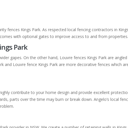
rity fences Kings Park. As respected local fencing contractors in Kin
k comes with optional gates to improve access to and from properties
ings Park
wider gapes. On the other hand, Louvre fences Kings Park are angled 
Park and Louvre fence Kings Park are more decorative fences which ar
ll highly contribute to your home design and provide excellent protec
ds, parts over the time may burn or break down. Angelo’s local fencin
problem.
 Park provider in NSW. We create a number of retaining walls in Kings 