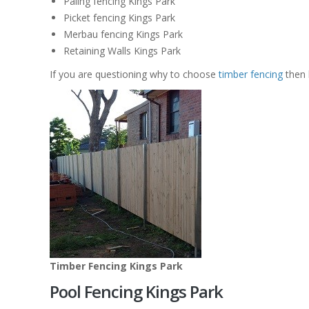
Paling fencing Kings Park
Picket fencing Kings Park
Merbau fencing Kings Park
Retaining Walls Kings Park
If you are questioning why to choose
timber fencing
then 
Timber Fencing Kings Park
Pool Fencing Kings Park