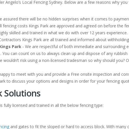
der Angelo’s Local Fencing Sydney. Below are a few reasons why you w
e assured there will be no hidden surprises when it comes to payment 
ll fencing costs Kings Park are approved and agreed on before the 
ghly skilled and trained in what we do with over 12 years experience. 
g Contractors Kings Park are all trained and informed about withholdi
Kings Park
- We are respectful of both immediate and surrounding 
n. You can count on us to always clean up and dispose of any rubbis
e wouldn’t risk using a non-licensed tradesman so why should you? Our
happy to meet with you and provide a Free onsite inspection and cons
ark to discuss your options and designs in order for your fencing quo
k Solutions
 fully licensed and trained in all the below fencing type:
ncing
and gates to fit the sloped or hard to access block. With many 