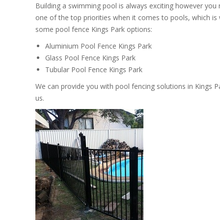
Building a swimming pool is always exciting however you
one of the top priorities when it comes to pools, which i
some pool fence Kings Park options:
Aluminium Pool Fence Kings Park
Glass Pool Fence Kings Park
Tubular Pool Fence Kings Park
We can provide you with pool fencing solutions in Kings P
us.