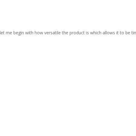
let me begin with how versatile the product is which allows it to be ti