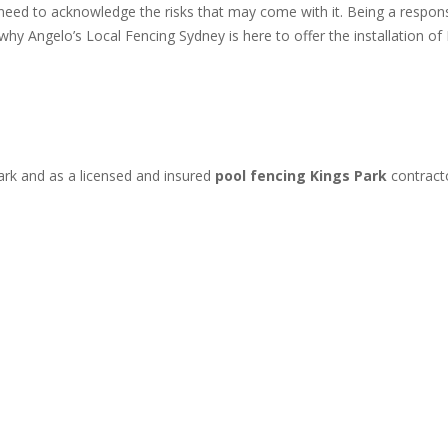
 need to acknowledge the risks that may come with it. Being a resp
s why Angelo’s Local Fencing Sydney is here to offer the installation
ark and as a licensed and insured
pool fencing Kings Park
contract