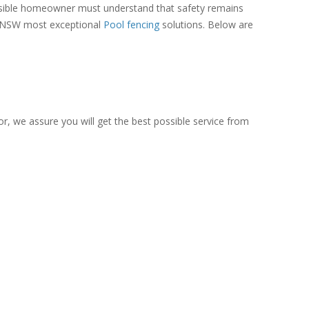
onsible homeowner must understand that safety remains
 of NSW most exceptional
Pool fencing
solutions. Below are
or, we assure you will get the best possible service from