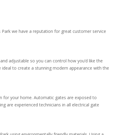
gs Park we have a reputation for great customer service
.
and adjustable so you can control how you’d like the
e ideal to create a stunning modern appearance with the
tion for your home. Automatic gates are exposed to
g are experienced technicians in all electrical gate
Park using environmentally friendly materials. Using a