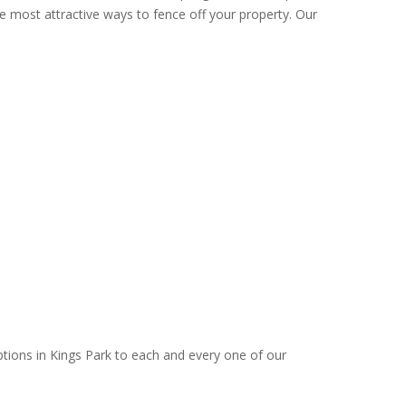
e most attractive ways to fence off your property. Our
ptions in Kings Park to each and every one of our