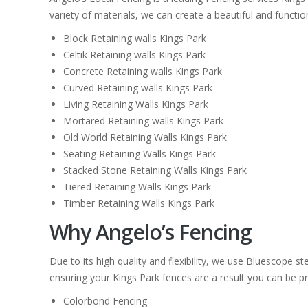
variety of materials, we can create a beautiful and function
Block Retaining walls Kings Park
Celtik Retaining walls Kings Park
Concrete Retaining walls Kings Park
Curved Retaining walls Kings Park
Living Retaining Walls Kings Park
Mortared Retaining walls Kings Park
Old World Retaining Walls Kings Park
Seating Retaining Walls Kings Park
Stacked Stone Retaining Walls Kings Park
Tiered Retaining Walls Kings Park
Timber Retaining Walls Kings Park
Why Angelo’s Fencing
Due to its high quality and flexibility, we use Bluescope 
ensuring your Kings Park fences are a result you can be pro
Colorbond Fencing