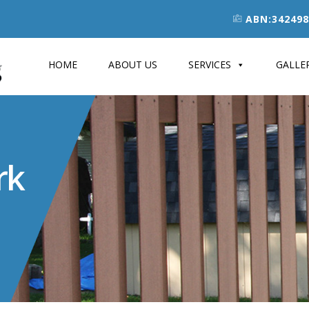
ABN:342498
HOME
ABOUT US
SERVICES
GALLE
rk