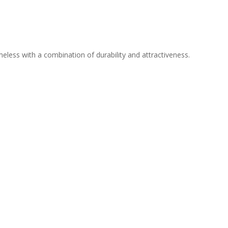
meless with a combination of durability and attractiveness.