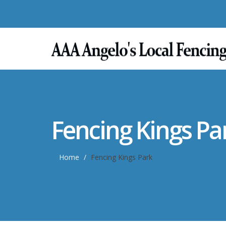
Fencing Kings Pa
Home
Fencing Kings Park