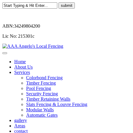
ABN:34249804200
Lic No: 215301c
Home
About Us
Services
Colorbond Fencing
Timber Fencing
Pool Fencing
Security Fencing
Timber Retaining Walls
Slats Fencing & Louvre Fencing
Modular Walls
Automatic Gates
gallery
Areas
contact