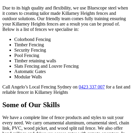
Due to its high quality and flexibility, we use Bluescope steel when
it comes to creating tailor made Killarney Heights fences and
outdoor solutions. Our friendly team comes fully training ensuring
your Killarney Heights fences are a result you can be proud of.
Below is a list of fences we specialise in:
Colorbond Fencing
Timber Fencing
Security Fencing
Pool Fencing
Timber retaining walls
Slats Fencing and Louvre Fencing
Automatic Gates
Modular Walls
Call Angelo’s Local Fencing Sydney on
0423 337 007
for a fast and
reliable fencer in Killarney Heights
Some of Our Skills
We have a complete line of fence products and styles to suit your
every need. We carry ornamental aluminum, ornamental steel, chain
link, PVC, wood picket, and wood split rail fence. We also offer