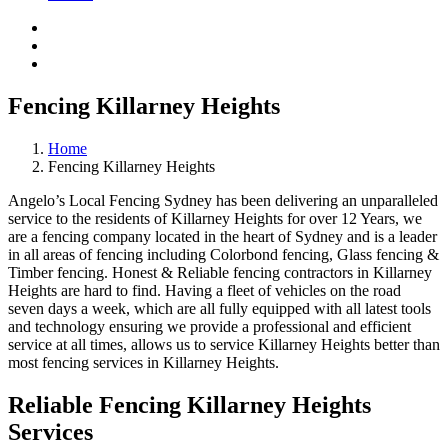
Fencing Killarney Heights
Home
Fencing Killarney Heights
Angelo’s Local Fencing Sydney has been delivering an unparalleled
service to the residents of Killarney Heights for over 12 Years, we
are a fencing company located in the heart of Sydney and is a leader
in all areas of fencing including Colorbond fencing, Glass fencing &
Timber fencing. Honest & Reliable fencing contractors in Killarney
Heights are hard to find. Having a fleet of vehicles on the road
seven days a week, which are all fully equipped with all latest tools
and technology ensuring we provide a professional and efficient
service at all times, allows us to service Killarney Heights better than
most fencing services in Killarney Heights.
Reliable Fencing Killarney Heights
Services