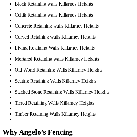
Block Retaining walls Killarney Heights
Celtik Retaining walls Killarney Heights
Concrete Retaining walls Killarney Heights
Curved Retaining walls Killarney Heights
Living Retaining Walls Killarney Heights
Mortared Retaining walls Killarney Heights
Old World Retaining Walls Killarney Heights
Seating Retaining Walls Killarney Heights
Stacked Stone Retaining Walls Killarney Heights
Tiered Retaining Walls Killarney Heights
Timber Retaining Walls Killarney Heights
Why Angelo’s Fencing