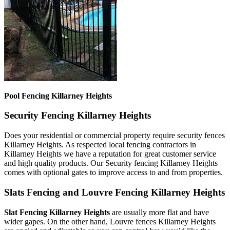
Pool Fencing Killarney Heights
Security Fencing Killarney Heights
Does your residential or commercial property require security fences
Killarney Heights. As respected local fencing contractors in
Killarney Heights we have a reputation for great customer service
and high quality products. Our Security fencing Killarney Heights
comes with optional gates to improve access to and from properties.
Slats Fencing and Louvre Fencing Killarney Heights
Slat Fencing Killarney Heights
are usually more flat and have
wider gapes. On the other hand, Louvre fences Killarney Heights