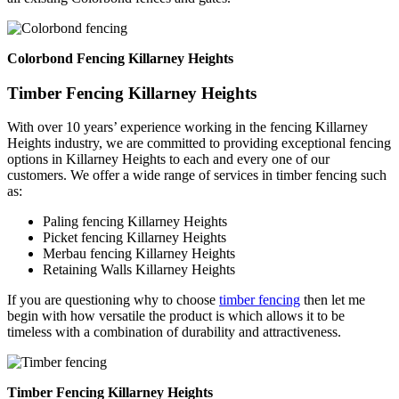
Colorbond Fencing Killarney Heights
Timber Fencing Killarney Heights
With over 10 years’ experience working in the fencing Killarney
Heights industry, we are committed to providing exceptional fencing
options in Killarney Heights to each and every one of our
customers. We offer a wide range of services in timber fencing such
as:
Paling fencing Killarney Heights
Picket fencing Killarney Heights
Merbau fencing Killarney Heights
Retaining Walls Killarney Heights
If you are questioning why to choose
timber fencing
then let me
begin with how versatile the product is which allows it to be
timeless with a combination of durability and attractiveness.
Timber Fencing Killarney Heights