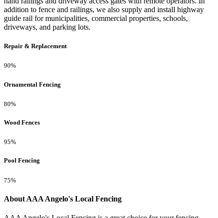
hand railings and driveway access gates with remote operators. In
addition to fence and railings, we also supply and install highway
guide rail for municipalities, commercial properties, schools,
driveways, and parking lots.
Repair & Replacement
90%
Ornamental Fencing
80%
Wood Fences
95%
Pool Fencing
75%
About AAA Angelo's Local Fencing
AAA Angelo's Local Fencing is a great choice for your fencing