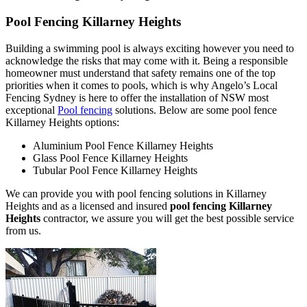
Pool Fencing Killarney Heights
Building a swimming pool is always exciting however you need to
acknowledge the risks that may come with it. Being a responsible
homeowner must understand that safety remains one of the top
priorities when it comes to pools, which is why Angelo’s Local
Fencing Sydney is here to offer the installation of NSW most
exceptional
Pool fencing
solutions. Below are some pool fence
Killarney Heights options:
Aluminium Pool Fence Killarney Heights
Glass Pool Fence Killarney Heights
Tubular Pool Fence Killarney Heights
We can provide you with pool fencing solutions in Killarney
Heights and as a licensed and insured
pool fencing Killarney
Heights
contractor, we assure you will get the best possible service
from us.