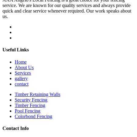
service. We are known for our quality services and always provide
quick and clear service whenever required. Our work speaks about
us.
Useful Links
Home
About Us
Services
gallery
contact
Timber Retaining Walls
Security Fencing
Timber Fencing
Pool Fencing
Colorbond Fencing
Contact Info