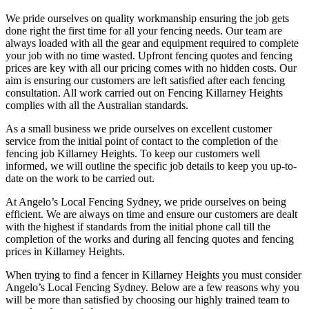
We pride ourselves on quality workmanship ensuring the job gets
done right the first time for all your fencing needs. Our team are
always loaded with all the gear and equipment required to complete
your job with no time wasted. Upfront fencing quotes and fencing
prices are key with all our pricing comes with no hidden costs. Our
aim is ensuring our customers are left satisfied after each fencing
consultation. All work carried out on Fencing Killarney Heights
complies with all the Australian standards.
As a small business we pride ourselves on excellent customer
service from the initial point of contact to the completion of the
fencing job Killarney Heights. To keep our customers well
informed, we will outline the specific job details to keep you up-to-
date on the work to be carried out.
At Angelo’s Local Fencing Sydney, we pride ourselves on being
efficient. We are always on time and ensure our customers are dealt
with the highest if standards from the initial phone call till the
completion of the works and during all fencing quotes and fencing
prices in Killarney Heights.
When trying to find a fencer in Killarney Heights you must consider
Angelo’s Local Fencing Sydney. Below are a few reasons why you
will be more than satisfied by choosing our highly trained team to