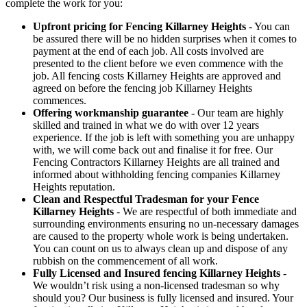
complete the work for you:
Upfront pricing for Fencing Killarney Heights
- You can
be assured there will be no hidden surprises when it comes to
payment at the end of each job. All costs involved are
presented to the client before we even commence with the
job. All fencing costs Killarney Heights are approved and
agreed on before the fencing job Killarney Heights
commences.
Offering workmanship guarantee
- Our team are highly
skilled and trained in what we do with over 12 years
experience. If the job is left with something you are unhappy
with, we will come back out and finalise it for free. Our
Fencing Contractors Killarney Heights are all trained and
informed about withholding fencing companies Killarney
Heights reputation.
Clean and Respectful Tradesman for your Fence
Killarney Heights
- We are respectful of both immediate and
surrounding environments ensuring no un-necessary damages
are caused to the property whole work is being undertaken.
You can count on us to always clean up and dispose of any
rubbish on the commencement of all work.
Fully Licensed and Insured fencing Killarney Heights
-
We wouldn’t risk using a non-licensed tradesman so why
should you? Our business is fully licensed and insured. Your