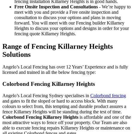
fencing installation Killarney Heights is in good hands.
Free Onsite Inspection and Consultations
- We’re happy to
meet with you and provide a Free onsite inspection and
consultation to discuss your options and plans in moving
forward. You will meet with our Fencing builder Killarney
Heights to discuss your options and designs in order for your
fencing quote Killarney Heights.
Range of Fencing Killarney Heights
Solutions
Angelo’s Local Fencing has over 12 Years’ Experience and is fully
licensed and trained in all the below fencing type:
Colorbond Fencing Killarney Heights
Angelo’s Local Fencing Sydney specialises in
Colorbond fencing
and gates to fit the sloped or hard to access block. With many
colours to select from, this tempting and durable product assures a
fence Killarney Heights will be standing during the test of time.
Colorbond Fencing Killarney Heights
is affordable and one of the
most attractive ways to fence off your property. Our Team are also
able to execute fencing repairs Killarney Heights or maintenance on
all existing Colorbond fences and gates.