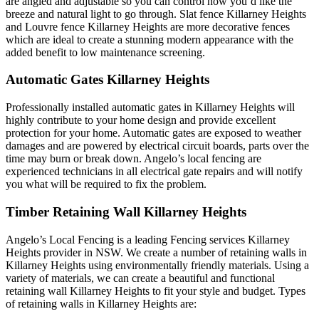
are angled and adjustable so you can control how you’d like the
breeze and natural light to go through. Slat fence Killarney Heights
and Louvre fence Killarney Heights are more decorative fences
which are ideal to create a stunning modern appearance with the
added benefit to low maintenance screening.
Automatic Gates Killarney Heights
Professionally installed automatic gates in Killarney Heights will
highly contribute to your home design and provide excellent
protection for your home. Automatic gates are exposed to weather
damages and are powered by electrical circuit boards, parts over the
time may burn or break down. Angelo’s local fencing are
experienced technicians in all electrical gate repairs and will notify
you what will be required to fix the problem.
Timber Retaining Wall Killarney Heights
Angelo’s Local Fencing is a leading Fencing services Killarney
Heights provider in NSW. We create a number of retaining walls in
Killarney Heights using environmentally friendly materials. Using a
variety of materials, we can create a beautiful and functional
retaining wall Killarney Heights to fit your style and budget. Types
of retaining walls in Killarney Heights are: