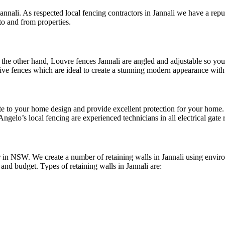
annali. As respected local fencing contractors in Jannali we have a repu
to and from properties.
the other hand, Louvre fences Jannali are angled and adjustable so you 
tive fences which are ideal to create a stunning modern appearance with
ribute to your home design and provide excellent protection for your ho
Angelo’s local fencing are experienced technicians in all electrical gate 
 in NSW. We create a number of retaining walls in Jannali using environ
e and budget. Types of retaining walls in Jannali are: