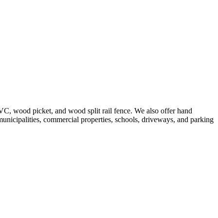
VC, wood picket, and wood split rail fence. We also offer hand
 municipalities, commercial properties, schools, driveways, and parking