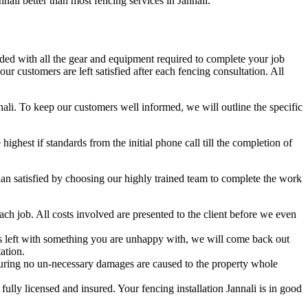
nnali better than most fencing services in Jannali.
aded with all the gear and equipment required to complete your job
r customers are left satisfied after each fencing consultation. All
nali. To keep our customers well informed, we will outline the specific
hest if standards from the initial phone call till the completion of
n satisfied by choosing our highly trained team to complete the work
ch job. All costs involved are presented to the client before we even
 is left with something you are unhappy with, we will come back out
ation.
uring no un-necessary damages are caused to the property whole
lly licensed and insured. Your fencing installation Jannali is in good