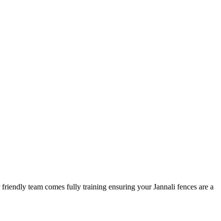
 friendly team comes fully training ensuring your Jannali fences are a