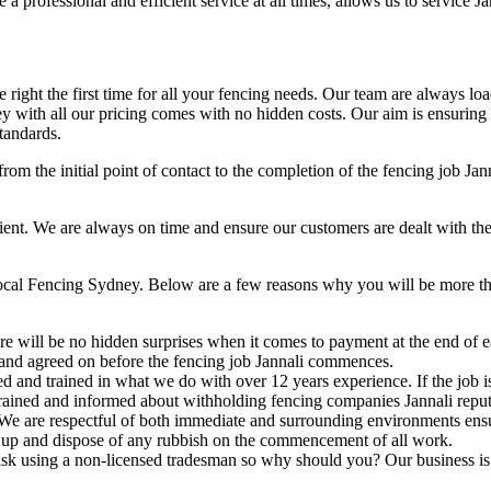
a professional and efficient service at all times, allows us to service Ja
right the first time for all your fencing needs. Our team are always lo
 with all our pricing comes with no hidden costs. Our aim is ensuring ou
tandards.
rom the initial point of contact to the completion of the fencing job Jan
t. We are always on time and ensure our customers are dealt with the hig
Local Fencing Sydney. Below are a few reasons why you will be more tha
e will be no hidden surprises when it comes to payment at the end of ea
 and agreed on before the fencing job Jannali commences.
ed and trained in what we do with over 12 years experience. If the job
l trained and informed about withholding fencing companies Jannali reput
We are respectful of both immediate and surrounding environments ens
 up and dispose of any rubbish on the commencement of all work.
sk using a non-licensed tradesman so why should you? Our business is fu