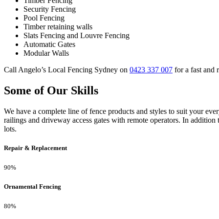
Timber Fencing
Security Fencing
Pool Fencing
Timber retaining walls
Slats Fencing and Louvre Fencing
Automatic Gates
Modular Walls
Call Angelo’s Local Fencing Sydney on
0423 337 007
for a fast and r
Some of Our Skills
We have a complete line of fence products and styles to suit your ev
railings and driveway access gates with remote operators. In addition 
lots.
Repair & Replacement
90%
Ornamental Fencing
80%