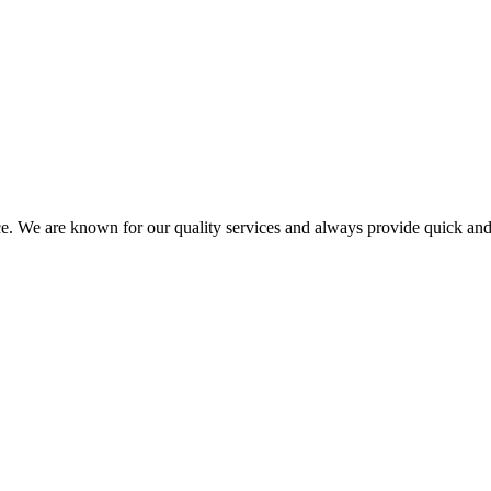
ce. We are known for our quality services and always provide quick and