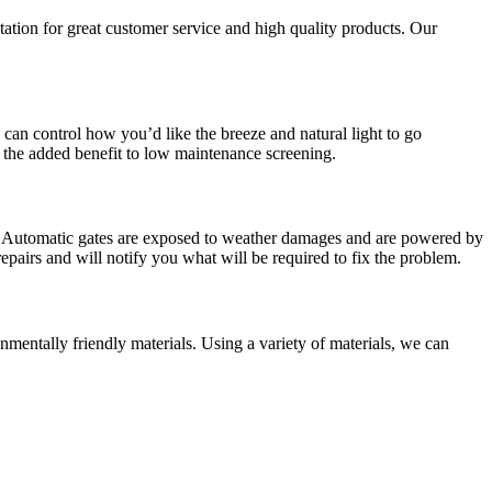
tation for great customer service and high quality products. Our
can control how you’d like the breeze and natural light to go
 the added benefit to low maintenance screening.
me. Automatic gates are exposed to weather damages and are powered by
repairs and will notify you what will be required to fix the problem.
mentally friendly materials. Using a variety of materials, we can