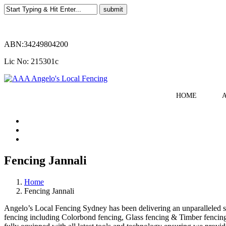
ABN:34249804200
Lic No: 215301c
HOME
Fencing Jannali
Home
Fencing Jannali
Angelo’s Local Fencing Sydney has been delivering an unparalleled serv
fencing including Colorbond fencing, Glass fencing & Timber fencing. 