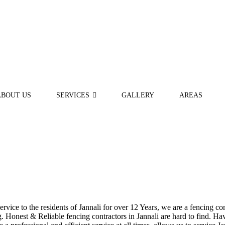
ABOUT US
SERVICES
GALLERY
AREAS
ice to the residents of Jannali for over 12 Years, we are a fencing com
Honest & Reliable fencing contractors in Jannali are hard to find. Havi