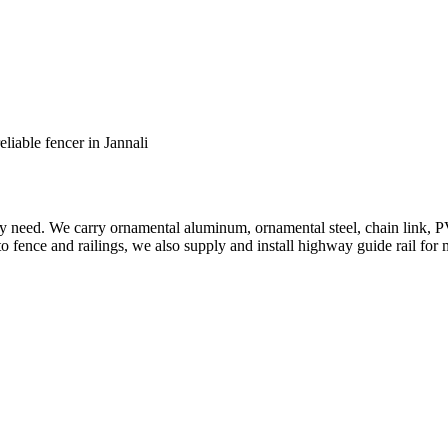
eliable fencer in Jannali
ery need. We carry ornamental aluminum, ornamental steel, chain link, P
to fence and railings, we also supply and install highway guide rail for