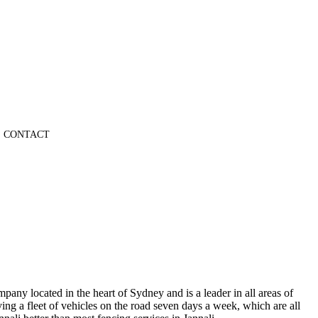
CONTACT
pany located in the heart of Sydney and is a leader in all areas of
ng a fleet of vehicles on the road seven days a week, which are all