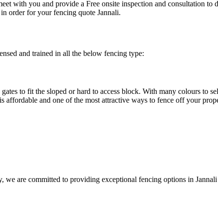
eet with you and provide a Free onsite inspection and consultation to 
in order for your fencing quote Jannali.
ensed and trained in all the below fencing type:
gates to fit the sloped or hard to access block. With many colours to se
is affordable and one of the most attractive ways to fence off your prop
y, we are committed to providing exceptional fencing options in Jannal