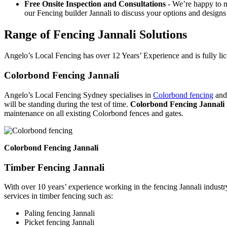
Free Onsite Inspection and Consultations
- We’re happy to m
our Fencing builder Jannali to discuss your options and designs 
Range of Fencing Jannali Solutions
Angelo’s Local Fencing has over 12 Years’ Experience and is fully lic
Colorbond Fencing Jannali
Angelo’s Local Fencing Sydney specialises in
Colorbond fencing
and 
will be standing during the test of time.
Colorbond Fencing Jannali
maintenance on all existing Colorbond fences and gates.
Colorbond Fencing Jannali
Timber Fencing Jannali
With over 10 years’ experience working in the fencing Jannali industr
services in timber fencing such as:
Paling fencing Jannali
Picket fencing Jannali