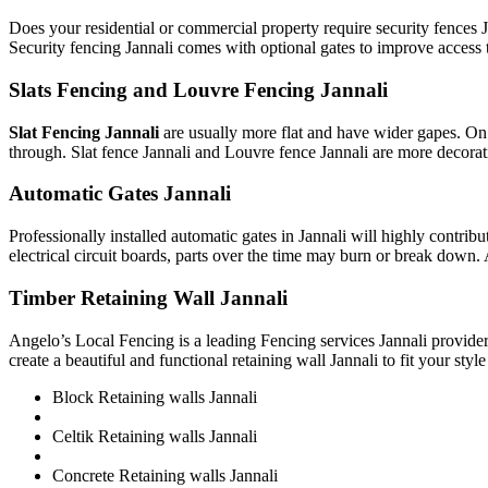
Does your residential or commercial property require security fences J
Security fencing Jannali comes with optional gates to improve access 
Slats Fencing and Louvre Fencing Jannali
Slat Fencing Jannali
are usually more flat and have wider gapes. On 
through. Slat fence Jannali and Louvre fence Jannali are more decora
Automatic Gates Jannali
Professionally installed automatic gates in Jannali will highly cont
electrical circuit boards, parts over the time may burn or break down. 
Timber Retaining Wall Jannali
Angelo’s Local Fencing is a leading Fencing services Jannali provider
create a beautiful and functional retaining wall Jannali to fit your styl
Block Retaining walls Jannali
Celtik Retaining walls Jannali
Concrete Retaining walls Jannali