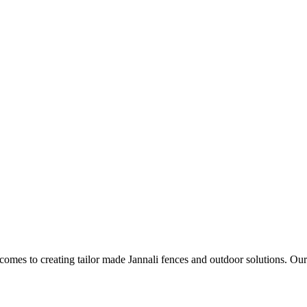
t comes to creating tailor made Jannali fences and outdoor solutions. Our