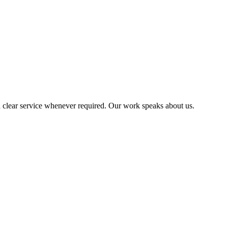
 clear service whenever required. Our work speaks about us.