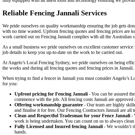
fully equipped with all latest tools and technology ensuring we provide 
Reliable Fencing Jannali Services
We pride ourselves on quality workmanship ensuring the job gets done 
with no time wasted. Upfront fencing quotes and fencing prices are key
work carried out on Fencing Jannali complies with all the Australian s
As a small business we pride ourselves on excellent customer service f
job details to keep you up-to-date on the work to be carried out.
At Angelo’s Local Fencing Sydney, we pride ourselves on being efficien
the works and during all fencing quotes and fencing prices in Jannali.
When trying to find a fencer in Jannali you must consider Angelo’s 
for you:
Upfront pricing for Fencing Jannali
- You can be assured ther
commence with the job. All fencing costs Jannali are approved
Offering workmanship guarantee
- Our team are highly skill
and finalise it for free. Our Fencing Contractors Jannali are al
Clean and Respectful Tradesman for your Fence Jannali
- 
work is being undertaken. You can count on us to always clean
Fully Licensed and Insured fencing Jannali
- We wouldn’t ri
hands.