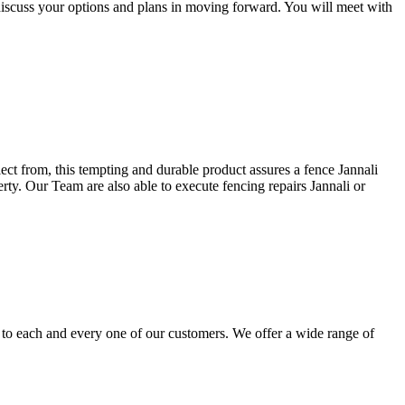
discuss your options and plans in moving forward. You will meet with
lect from, this tempting and durable product assures a fence Jannali
erty. Our Team are also able to execute fencing repairs Jannali or
i to each and every one of our customers. We offer a wide range of