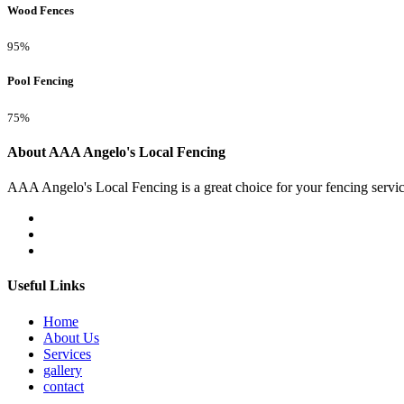
Wood Fences
95%
Pool Fencing
75%
About AAA Angelo's Local Fencing
AAA Angelo's Local Fencing is a great choice for your fencing servi
Useful Links
Home
About Us
Services
gallery
contact