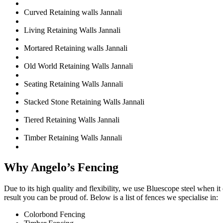
Curved Retaining walls Jannali
Living Retaining Walls Jannali
Mortared Retaining walls Jannali
Old World Retaining Walls Jannali
Seating Retaining Walls Jannali
Stacked Stone Retaining Walls Jannali
Tiered Retaining Walls Jannali
Timber Retaining Walls Jannali
Why Angelo’s Fencing
Due to its high quality and flexibility, we use Bluescope steel when i
result you can be proud of. Below is a list of fences we specialise in:
Colorbond Fencing