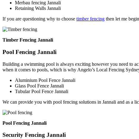
Merbau fencing Jannali
Retaining Walls Jannali
If you are questioning why to choose
timber fencing
then let me begin
Timber Fencing Jannali
Pool Fencing Jannali
Building a swimming pool is always exciting however you need to ackn
when it comes to pools, which is why Angelo’s Local Fencing Sydney 
Aluminium Pool Fence Jannali
Glass Pool Fence Jannali
Tubular Pool Fence Jannali
We can provide you with pool fencing solutions in Jannali and as a l
Pool Fencing Jannali
Security Fencing Jannali