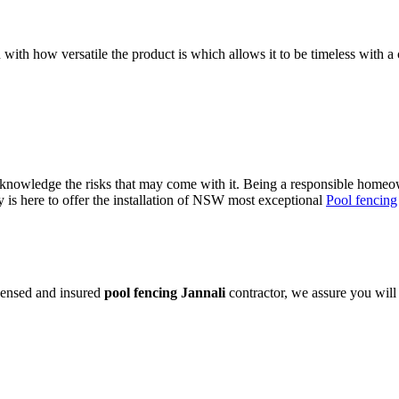
 with how versatile the product is which allows it to be timeless with a 
owledge the risks that may come with it. Being a responsible homeowne
is here to offer the installation of NSW most exceptional
Pool fencing
icensed and insured
pool fencing Jannali
contractor, we assure you will 