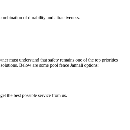
combination of durability and attractiveness.
r must understand that safety remains one of the top priorities
solutions. Below are some pool fence Jannali options:
get the best possible service from us.