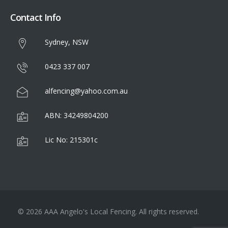
Contact Info
Sydney, NSW
0423 337 007
alfencing@yahoo.com.au
ABN: 34249804200
Lic No: 215301c
© 2026 AAA Angelo's Local Fencing. All rights reserved.