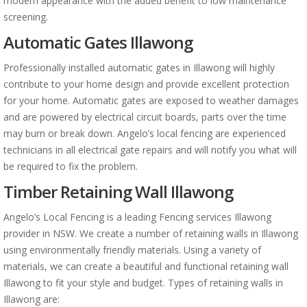
modern appearance with the added benefit to low maintenance
screening.
Automatic Gates Illawong
Professionally installed automatic gates in Illawong will highly
contribute to your home design and provide excellent protection
for your home. Automatic gates are exposed to weather damages
and are powered by electrical circuit boards, parts over the time
may burn or break down. Angelo’s local fencing are experienced
technicians in all electrical gate repairs and will notify you what will
be required to fix the problem.
Timber Retaining Wall Illawong
Angelo’s Local Fencing is a leading Fencing services Illawong
provider in NSW. We create a number of retaining walls in Illawong
using environmentally friendly materials. Using a variety of
materials, we can create a beautiful and functional retaining wall
Illawong to fit your style and budget. Types of retaining walls in
Illawong are: