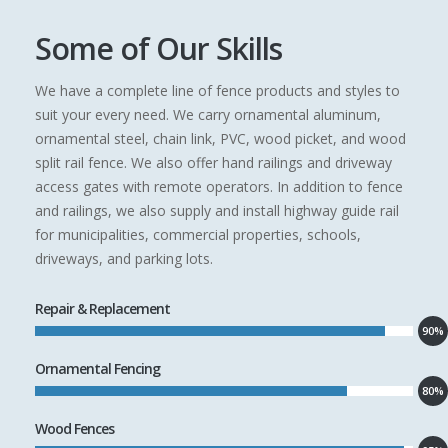
Some of Our Skills
We have a complete line of fence products and styles to
suit your every need. We carry ornamental aluminum,
ornamental steel, chain link, PVC, wood picket, and wood
split rail fence. We also offer hand railings and driveway
access gates with remote operators. In addition to fence
and railings, we also supply and install highway guide rail
for municipalities, commercial properties, schools,
driveways, and parking lots.
Repair & Replacement
90%
Ornamental Fencing
80%
Wood Fences