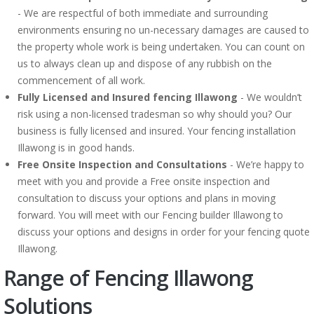
- We are respectful of both immediate and surrounding
environments ensuring no un-necessary damages are caused to
the property whole work is being undertaken. You can count on
us to always clean up and dispose of any rubbish on the
commencement of all work.
Fully Licensed and Insured fencing Illawong
- We wouldn’t
risk using a non-licensed tradesman so why should you? Our
business is fully licensed and insured. Your fencing installation
Illawong is in good hands.
Free Onsite Inspection and Consultations
- We’re happy to
meet with you and provide a Free onsite inspection and
consultation to discuss your options and plans in moving
forward. You will meet with our Fencing builder Illawong to
discuss your options and designs in order for your fencing quote
Illawong.
Range of Fencing Illawong
Solutions