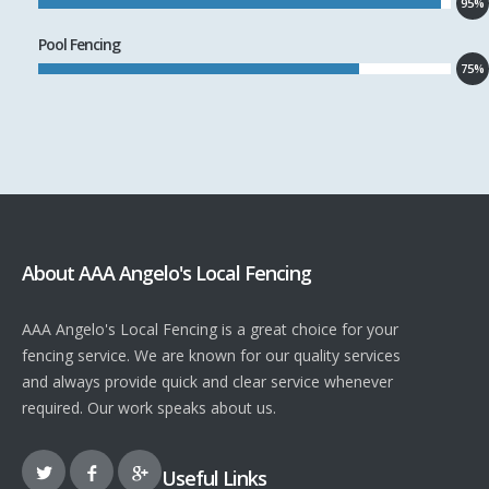
95%
Pool Fencing
75%
About AAA Angelo's Local Fencing
AAA Angelo's Local Fencing is a great choice for your
fencing service. We are known for our quality services
and always provide quick and clear service whenever
required. Our work speaks about us.
Useful Links