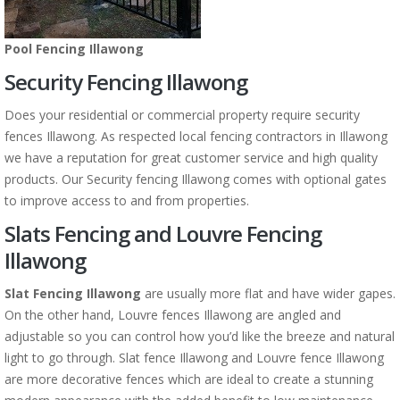
Pool Fencing Illawong
Security Fencing Illawong
Does your residential or commercial property require security
fences Illawong. As respected local fencing contractors in Illawong
we have a reputation for great customer service and high quality
products. Our Security fencing Illawong comes with optional gates
to improve access to and from properties.
Slats Fencing and Louvre Fencing
Illawong
Slat Fencing Illawong
are usually more flat and have wider gapes.
On the other hand, Louvre fences Illawong are angled and
adjustable so you can control how you’d like the breeze and natural
light to go through. Slat fence Illawong and Louvre fence Illawong
are more decorative fences which are ideal to create a stunning