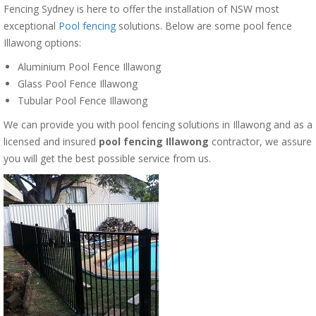
Fencing Sydney is here to offer the installation of NSW most
exceptional
Pool fencing
solutions. Below are some pool fence
Illawong options:
Aluminium Pool Fence Illawong
Glass Pool Fence Illawong
Tubular Pool Fence Illawong
We can provide you with pool fencing solutions in Illawong and as a
licensed and insured
pool fencing Illawong
contractor, we assure
you will get the best possible service from us.