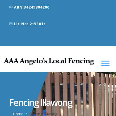
ABN:34249804200
Lic No: 215301c
Fencing Illawong
Home
Fencing Illawong