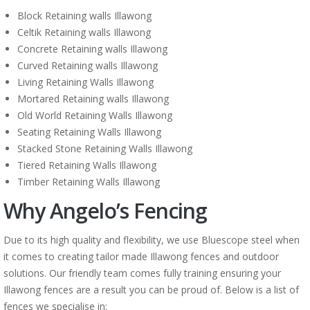
Block Retaining walls Illawong
Celtik Retaining walls Illawong
Concrete Retaining walls Illawong
Curved Retaining walls Illawong
Living Retaining Walls Illawong
Mortared Retaining walls Illawong
Old World Retaining Walls Illawong
Seating Retaining Walls Illawong
Stacked Stone Retaining Walls Illawong
Tiered Retaining Walls Illawong
Timber Retaining Walls Illawong
Why Angelo’s Fencing
Due to its high quality and flexibility, we use Bluescope steel when
it comes to creating tailor made Illawong fences and outdoor
solutions. Our friendly team comes fully training ensuring your
Illawong fences are a result you can be proud of. Below is a list of
fences we specialise in: