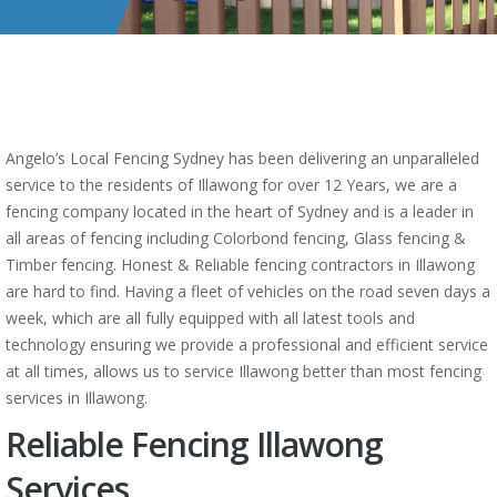
Angelo’s Local Fencing Sydney has been delivering an unparalleled
service to the residents of Illawong for over 12 Years, we are a
fencing company located in the heart of Sydney and is a leader in
all areas of fencing including Colorbond fencing, Glass fencing &
Timber fencing. Honest & Reliable fencing contractors in Illawong
are hard to find. Having a fleet of vehicles on the road seven days a
week, which are all fully equipped with all latest tools and
technology ensuring we provide a professional and efficient service
at all times, allows us to service Illawong better than most fencing
services in Illawong.
Reliable Fencing Illawong
Services