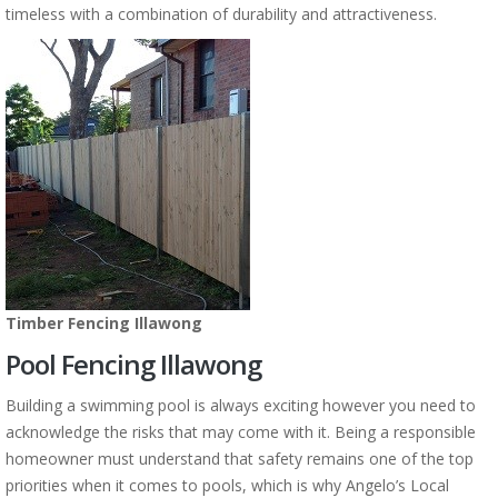
timeless with a combination of durability and attractiveness.
Timber Fencing Illawong
Pool Fencing Illawong
Building a swimming pool is always exciting however you need to
acknowledge the risks that may come with it. Being a responsible
homeowner must understand that safety remains one of the top
priorities when it comes to pools, which is why Angelo’s Local