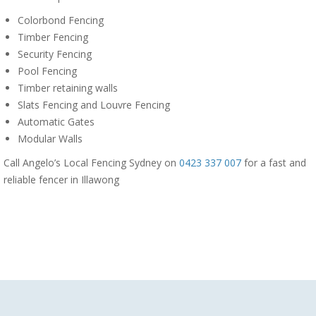
Colorbond Fencing
Timber Fencing
Security Fencing
Pool Fencing
Timber retaining walls
Slats Fencing and Louvre Fencing
Automatic Gates
Modular Walls
Call Angelo’s Local Fencing Sydney on
0423 337 007
for a fast and
reliable fencer in Illawong