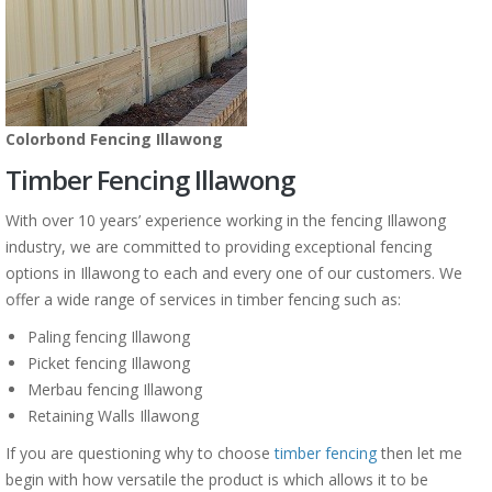
Colorbond Fencing Illawong
Timber Fencing Illawong
With over 10 years’ experience working in the fencing Illawong
industry, we are committed to providing exceptional fencing
options in Illawong to each and every one of our customers. We
offer a wide range of services in timber fencing such as:
Paling fencing Illawong
Picket fencing Illawong
Merbau fencing Illawong
Retaining Walls Illawong
If you are questioning why to choose
timber fencing
then let me
begin with how versatile the product is which allows it to be