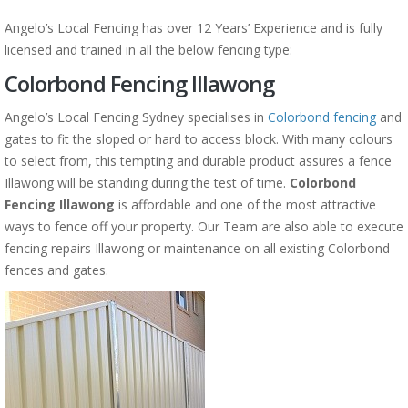
Angelo’s Local Fencing has over 12 Years’ Experience and is fully
licensed and trained in all the below fencing type:
Colorbond Fencing Illawong
Angelo’s Local Fencing Sydney specialises in
Colorbond fencing
and
gates to fit the sloped or hard to access block. With many colours
to select from, this tempting and durable product assures a fence
Illawong will be standing during the test of time.
Colorbond
Fencing Illawong
is affordable and one of the most attractive
ways to fence off your property. Our Team are also able to execute
fencing repairs Illawong or maintenance on all existing Colorbond
fences and gates.