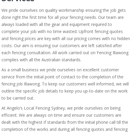
We pride ourselves on quality workmanship ensuring the job gets
done right the first time for all your fencing needs. Our team are
always loaded with all the gear and equipment required to
complete your job with no time wasted. Upfront fencing quotes
and fencing prices are key with all our pricing comes with no hidden
costs. Our aim is ensuring our customers are left satisfied after
each fencing consultation. All work carried out on Fencing Illawong
complies with all the Australian standards.
As a small business we pride ourselves on excellent customer
service from the initial point of contact to the completion of the
fencing job Illawong. To keep our customers well informed, we will
outline the specific job details to keep you up-to-date on the work
to be carried out.
At Angelo’s Local Fencing Sydney, we pride ourselves on being
efficient. We are always on time and ensure our customers are
dealt with the highest if standards from the initial phone call till the
completion of the works and during all fencing quotes and fencing