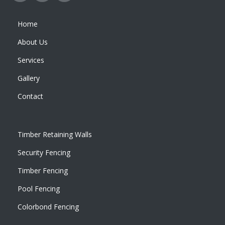
Home
About Us
Services
Gallery
Contact
Timber Retaining Walls
Security Fencing
Timber Fencing
Pool Fencing
Colorbond Fencing