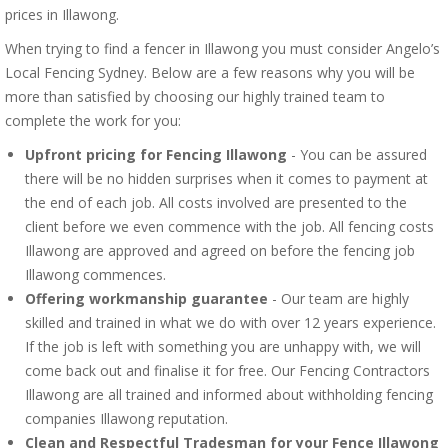
prices in Illawong.
When trying to find a fencer in Illawong you must consider Angelo’s
Local Fencing Sydney. Below are a few reasons why you will be
more than satisfied by choosing our highly trained team to
complete the work for you:
Upfront pricing for Fencing Illawong
- You can be assured
there will be no hidden surprises when it comes to payment at
the end of each job. All costs involved are presented to the
client before we even commence with the job. All fencing costs
Illawong are approved and agreed on before the fencing job
Illawong commences.
Offering workmanship guarantee
- Our team are highly
skilled and trained in what we do with over 12 years experience.
If the job is left with something you are unhappy with, we will
come back out and finalise it for free. Our Fencing Contractors
Illawong are all trained and informed about withholding fencing
companies Illawong reputation.
Clean and Respectful Tradesman for your Fence Illawong