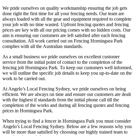
We pride ourselves on quality workmanship ensuring the job gets
done right the first time for all your fencing needs. Our team are
always loaded with all the gear and equipment required to complete
your job with no time wasted. Upfront fencing quotes and fencing
prices are key with all our pricing comes with no hidden costs. Our
aim is ensuring our customers are left satisfied after each fencing
consultation. All work carried out on Fencing Horningsea Park
complies with all the Australian standards.
As a small business we pride ourselves on excellent customer
service from the initial point of contact to the completion of the
fencing job Horningsea Park. To keep our customers well informed,
we will outline the specific job details to keep you up-to-date on the
work to be carried out.
At Angelo’s Local Fencing Sydney, we pride ourselves on being
efficient. We are always on time and ensure our customers are dealt
with the highest if standards from the initial phone call till the
completion of the works and during all fencing quotes and fencing
prices in Horningsea Park.
When trying to find a fencer in Horningsea Park you must consider
Angelo’s Local Fencing Sydney. Below are a few reasons why you
will be more than satisfied by choosing our highly trained team to