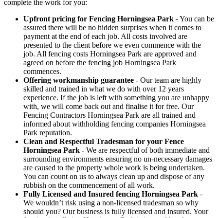
complete the work for you:
Upfront pricing for Fencing Horningsea Park
- You can be
assured there will be no hidden surprises when it comes to
payment at the end of each job. All costs involved are
presented to the client before we even commence with the
job. All fencing costs Horningsea Park are approved and
agreed on before the fencing job Horningsea Park
commences.
Offering workmanship guarantee
- Our team are highly
skilled and trained in what we do with over 12 years
experience. If the job is left with something you are unhappy
with, we will come back out and finalise it for free. Our
Fencing Contractors Horningsea Park are all trained and
informed about withholding fencing companies Horningsea
Park reputation.
Clean and Respectful Tradesman for your Fence
Horningsea Park
- We are respectful of both immediate and
surrounding environments ensuring no un-necessary damages
are caused to the property whole work is being undertaken.
You can count on us to always clean up and dispose of any
rubbish on the commencement of all work.
Fully Licensed and Insured fencing Horningsea Park
-
We wouldn’t risk using a non-licensed tradesman so why
should you? Our business is fully licensed and insured. Your