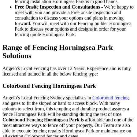
fencing installation Horningsea Park is in good hands.
Free Onsite Inspection and Consultations
- We’re happy to
meet with you and provide a Free onsite inspection and
consultation to discuss your options and plans in moving
forward. You will meet with our Fencing builder Horningsea
Park to discuss your options and designs in order for your
fencing quote Horningsea Park.
Range of Fencing Horningsea Park
Solutions
Angelo’s Local Fencing has over 12 Years’ Experience and is fully
licensed and trained in all the below fencing type:
Colorbond Fencing Horningsea Park
Angelo’s Local Fencing Sydney specialises in
Colorbond fencing
and gates to fit the sloped or hard to access block. With many
colours to select from, this tempting and durable product assures a
fence Horningsea Park will be standing during the test of time.
Colorbond Fencing Horningsea Park
is affordable and one of the
most attractive ways to fence off your property. Our Team are also
able to execute fencing repairs Horningsea Park or maintenance on
all existing Colorbond fences and gates.