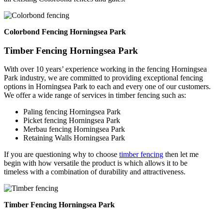
Colorbond Fencing Horningsea Park
Timber Fencing Horningsea Park
With over 10 years’ experience working in the fencing Horningsea
Park industry, we are committed to providing exceptional fencing
options in Horningsea Park to each and every one of our customers.
We offer a wide range of services in timber fencing such as:
Paling fencing Horningsea Park
Picket fencing Horningsea Park
Merbau fencing Horningsea Park
Retaining Walls Horningsea Park
If you are questioning why to choose
timber fencing
then let me
begin with how versatile the product is which allows it to be
timeless with a combination of durability and attractiveness.
Timber Fencing Horningsea Park