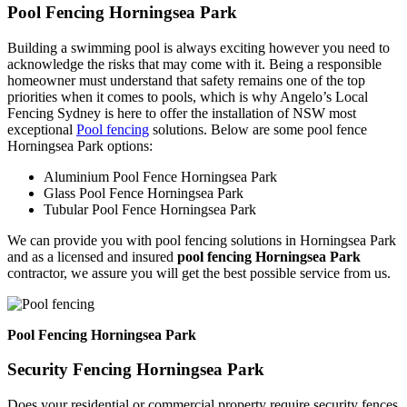
Pool Fencing Horningsea Park
Building a swimming pool is always exciting however you need to
acknowledge the risks that may come with it. Being a responsible
homeowner must understand that safety remains one of the top
priorities when it comes to pools, which is why Angelo’s Local
Fencing Sydney is here to offer the installation of NSW most
exceptional
Pool fencing
solutions. Below are some pool fence
Horningsea Park options:
Aluminium Pool Fence Horningsea Park
Glass Pool Fence Horningsea Park
Tubular Pool Fence Horningsea Park
We can provide you with pool fencing solutions in Horningsea Park
and as a licensed and insured
pool fencing Horningsea Park
contractor, we assure you will get the best possible service from us.
Pool Fencing Horningsea Park
Security Fencing Horningsea Park
Does your residential or commercial property require security fences