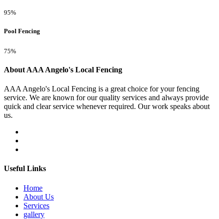
95%
Pool Fencing
75%
About AAA Angelo's Local Fencing
AAA Angelo's Local Fencing is a great choice for your fencing
service. We are known for our quality services and always provide
quick and clear service whenever required. Our work speaks about
us.
Useful Links
Home
About Us
Services
gallery