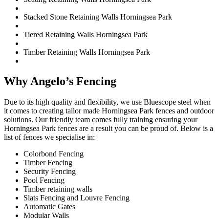
Stacked Stone Retaining Walls Horningsea Park
Tiered Retaining Walls Horningsea Park
Timber Retaining Walls Horningsea Park
Why Angelo’s Fencing
Due to its high quality and flexibility, we use Bluescope steel when
it comes to creating tailor made Horningsea Park fences and outdoor
solutions. Our friendly team comes fully training ensuring your
Horningsea Park fences are a result you can be proud of. Below is a
list of fences we specialise in:
Colorbond Fencing
Timber Fencing
Security Fencing
Pool Fencing
Timber retaining walls
Slats Fencing and Louvre Fencing
Automatic Gates
Modular Walls