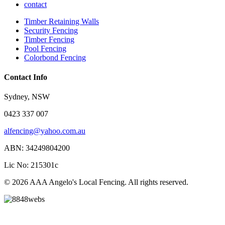
contact
Timber Retaining Walls
Security Fencing
Timber Fencing
Pool Fencing
Colorbond Fencing
Contact Info
Sydney, NSW
0423 337 007
alfencing@yahoo.com.au
ABN: 34249804200
Lic No: 215301c
© 2026 AAA Angelo's Local Fencing. All rights reserved.