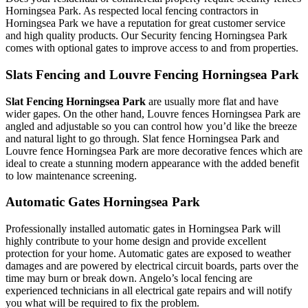
Horningsea Park. As respected local fencing contractors in
Horningsea Park we have a reputation for great customer service
and high quality products. Our Security fencing Horningsea Park
comes with optional gates to improve access to and from properties.
Slats Fencing and Louvre Fencing Horningsea Park
Slat Fencing Horningsea Park
are usually more flat and have
wider gapes. On the other hand, Louvre fences Horningsea Park are
angled and adjustable so you can control how you’d like the breeze
and natural light to go through. Slat fence Horningsea Park and
Louvre fence Horningsea Park are more decorative fences which are
ideal to create a stunning modern appearance with the added benefit
to low maintenance screening.
Automatic Gates Horningsea Park
Professionally installed automatic gates in Horningsea Park will
highly contribute to your home design and provide excellent
protection for your home. Automatic gates are exposed to weather
damages and are powered by electrical circuit boards, parts over the
time may burn or break down. Angelo’s local fencing are
experienced technicians in all electrical gate repairs and will notify
you what will be required to fix the problem.