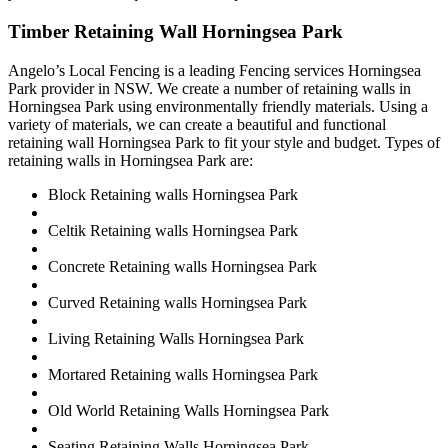
Timber Retaining Wall Horningsea Park
Angelo’s Local Fencing is a leading Fencing services Horningsea
Park provider in NSW. We create a number of retaining walls in
Horningsea Park using environmentally friendly materials. Using a
variety of materials, we can create a beautiful and functional
retaining wall Horningsea Park to fit your style and budget. Types of
retaining walls in Horningsea Park are:
Block Retaining walls Horningsea Park
Celtik Retaining walls Horningsea Park
Concrete Retaining walls Horningsea Park
Curved Retaining walls Horningsea Park
Living Retaining Walls Horningsea Park
Mortared Retaining walls Horningsea Park
Old World Retaining Walls Horningsea Park
Seating Retaining Walls Horningsea Park