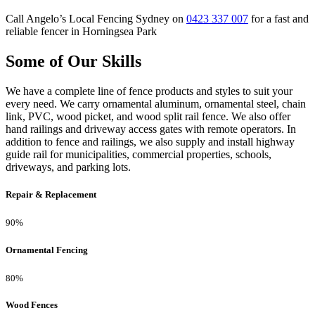
Call Angelo’s Local Fencing Sydney on
0423 337 007
for a fast and
reliable fencer in Horningsea Park
Some of Our Skills
We have a complete line of fence products and styles to suit your
every need. We carry ornamental aluminum, ornamental steel, chain
link, PVC, wood picket, and wood split rail fence. We also offer
hand railings and driveway access gates with remote operators. In
addition to fence and railings, we also supply and install highway
guide rail for municipalities, commercial properties, schools,
driveways, and parking lots.
Repair & Replacement
90%
Ornamental Fencing
80%
Wood Fences