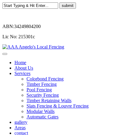
ABN:34249804200
Lic No: 215301c
Home
About Us
Services
Colorbond Fencing
Timber Fencing
Pool Fencing
Security Fencing
Timber Retaining Walls
Slats Fencing & Louvre Fencing
Modular Walls
Automatic Gates
gallery
Areas
contact