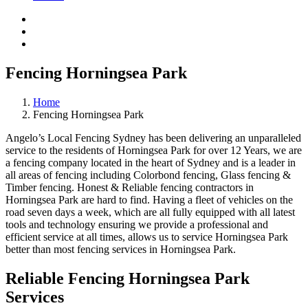
Fencing Horningsea Park
Home
Fencing Horningsea Park
Angelo’s Local Fencing Sydney has been delivering an unparalleled
service to the residents of Horningsea Park for over 12 Years, we are
a fencing company located in the heart of Sydney and is a leader in
all areas of fencing including Colorbond fencing, Glass fencing &
Timber fencing. Honest & Reliable fencing contractors in
Horningsea Park are hard to find. Having a fleet of vehicles on the
road seven days a week, which are all fully equipped with all latest
tools and technology ensuring we provide a professional and
efficient service at all times, allows us to service Horningsea Park
better than most fencing services in Horningsea Park.
Reliable Fencing Horningsea Park
Services