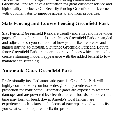
Greenfield Park we have a reputation for great customer service and
high quality products. Our Security fencing Greenfield Park comes
with optional gates to improve access to and from properties.
Slats Fencing and Louvre Fencing Greenfield Park
Slat Fencing Greenfield Park
are usually more flat and have wider
gapes. On the other hand, Louvre fences Greenfield Park are angled
and adjustable so you can control how you’d like the breeze and
natural light to go through. Slat fence Greenfield Park and Louvre
fence Greenfield Park are more decorative fences which are ideal to
create a stunning modern appearance with the added benefit to low
maintenance screening.
Automatic Gates Greenfield Park
Professionally installed automatic gates in Greenfield Park will
highly contribute to your home design and provide excellent
protection for your home. Automatic gates are exposed to weather
damages and are powered by electrical circuit boards, parts over the
time may burn or break down. Angelo’s local fencing are
experienced technicians in all electrical gate repairs and will notify
you what will be required to fix the problem.