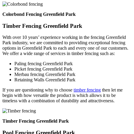
Colorbond Fencing Greenfield Park
Timber Fencing Greenfield Park
With over 10 years’ experience working in the fencing Greenfield
Park industry, we are committed to providing exceptional fencing
options in Greenfield Park to each and every one of our customers.
We offer a wide range of services in timber fencing such as:
Paling fencing Greenfield Park
Picket fencing Greenfield Park
Merbau fencing Greenfield Park
Retaining Walls Greenfield Park
If you are questioning why to choose
timber fencing
then let me
begin with how versatile the product is which allows it to be
timeless with a combination of durability and attractiveness.
Timber Fencing Greenfield Park
Pool Fencing Greenfield Park