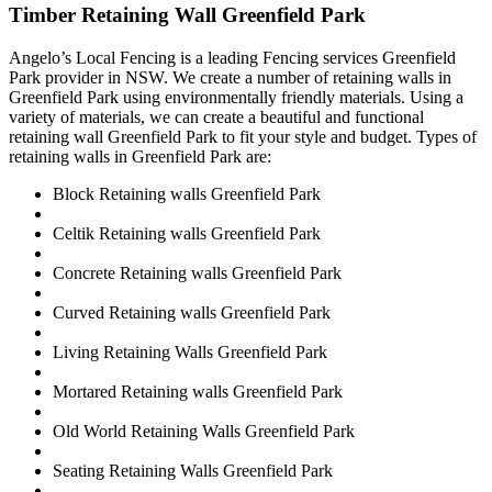
Timber Retaining Wall Greenfield Park
Angelo’s Local Fencing is a leading Fencing services Greenfield
Park provider in NSW. We create a number of retaining walls in
Greenfield Park using environmentally friendly materials. Using a
variety of materials, we can create a beautiful and functional
retaining wall Greenfield Park to fit your style and budget. Types of
retaining walls in Greenfield Park are:
Block Retaining walls Greenfield Park
Celtik Retaining walls Greenfield Park
Concrete Retaining walls Greenfield Park
Curved Retaining walls Greenfield Park
Living Retaining Walls Greenfield Park
Mortared Retaining walls Greenfield Park
Old World Retaining Walls Greenfield Park
Seating Retaining Walls Greenfield Park