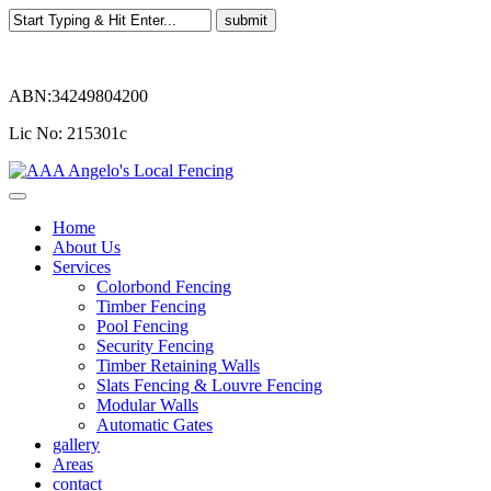
ABN:34249804200
Lic No: 215301c
Home
About Us
Services
Colorbond Fencing
Timber Fencing
Pool Fencing
Security Fencing
Timber Retaining Walls
Slats Fencing & Louvre Fencing
Modular Walls
Automatic Gates
gallery
Areas
contact