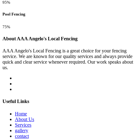
95%
Pool Fencing
75%
About AAA Angelo's Local Fencing
AAA Angelo's Local Fencing is a great choice for your fencing
service. We are known for our quality services and always provide
quick and clear service whenever required. Our work speaks about
us.
Useful Links
Home
About Us
Services
gallery
contact