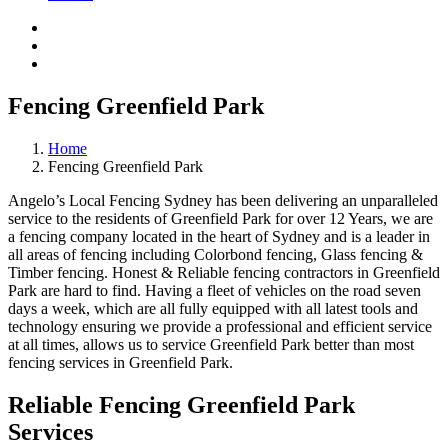
Fencing Greenfield Park
Home
Fencing Greenfield Park
Angelo’s Local Fencing Sydney has been delivering an unparalleled
service to the residents of Greenfield Park for over 12 Years, we are
a fencing company located in the heart of Sydney and is a leader in
all areas of fencing including Colorbond fencing, Glass fencing &
Timber fencing. Honest & Reliable fencing contractors in Greenfield
Park are hard to find. Having a fleet of vehicles on the road seven
days a week, which are all fully equipped with all latest tools and
technology ensuring we provide a professional and efficient service
at all times, allows us to service Greenfield Park better than most
fencing services in Greenfield Park.
Reliable Fencing Greenfield Park
Services