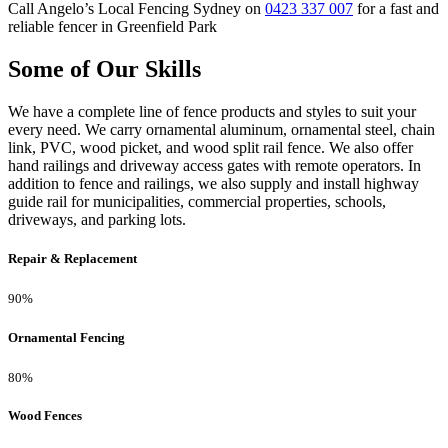
Call Angelo’s Local Fencing Sydney on
0423 337 007
for a fast and
reliable fencer in Greenfield Park
Some of Our Skills
We have a complete line of fence products and styles to suit your
every need. We carry ornamental aluminum, ornamental steel, chain
link, PVC, wood picket, and wood split rail fence. We also offer
hand railings and driveway access gates with remote operators. In
addition to fence and railings, we also supply and install highway
guide rail for municipalities, commercial properties, schools,
driveways, and parking lots.
Repair & Replacement
90%
Ornamental Fencing
80%
Wood Fences