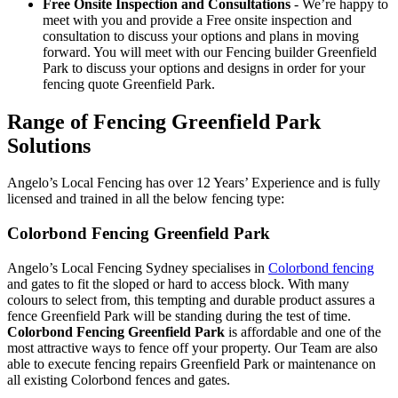
Free Onsite Inspection and Consultations
- We’re happy to
meet with you and provide a Free onsite inspection and
consultation to discuss your options and plans in moving
forward. You will meet with our Fencing builder Greenfield
Park to discuss your options and designs in order for your
fencing quote Greenfield Park.
Range of Fencing Greenfield Park
Solutions
Angelo’s Local Fencing has over 12 Years’ Experience and is fully
licensed and trained in all the below fencing type:
Colorbond Fencing Greenfield Park
Angelo’s Local Fencing Sydney specialises in
Colorbond fencing
and gates to fit the sloped or hard to access block. With many
colours to select from, this tempting and durable product assures a
fence Greenfield Park will be standing during the test of time.
Colorbond Fencing Greenfield Park
is affordable and one of the
most attractive ways to fence off your property. Our Team are also
able to execute fencing repairs Greenfield Park or maintenance on
all existing Colorbond fences and gates.