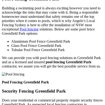
Building a swimming pool is always exciting however you need to
acknowledge the risks that may come with it. Being a responsible
homeowner must understand that safety remains one of the top
priorities when it comes to pools, which is why Angelo’s Local
Fencing Sydney is here to offer the installation of NSW most
exceptional
Pool fencing
solutions. Below are some pool fence
Greenfield Park options:
Aluminium Pool Fence Greenfield Park
Glass Pool Fence Greenfield Park
Tubular Pool Fence Greenfield Park
We can provide you with pool fencing solutions in Greenfield Park
and as a licensed and insured
pool fencing Greenfield Park
contractor, we assure you will get the best possible service from us.
Pool Fencing Greenfield Park
Security Fencing Greenfield Park
Does your residential or commercial property require security fences
Greenfield Park. As respected local fencing contractors in