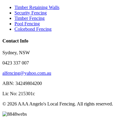
Timber Retaining Walls
Security Fencing
Timber Fencing
Pool Fencing
Colorbond Fencing
Contact Info
Sydney, NSW
0423 337 007
alfencing@yahoo.com.au
ABN: 34249804200
Lic No: 215301c
© 2026 AAA Angelo's Local Fencing. All rights reserved.