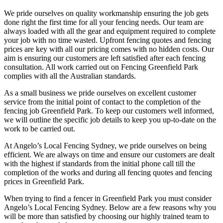
We pride ourselves on quality workmanship ensuring the job gets
done right the first time for all your fencing needs. Our team are
always loaded with all the gear and equipment required to complete
your job with no time wasted. Upfront fencing quotes and fencing
prices are key with all our pricing comes with no hidden costs. Our
aim is ensuring our customers are left satisfied after each fencing
consultation. All work carried out on Fencing Greenfield Park
complies with all the Australian standards.
As a small business we pride ourselves on excellent customer
service from the initial point of contact to the completion of the
fencing job Greenfield Park. To keep our customers well informed,
we will outline the specific job details to keep you up-to-date on the
work to be carried out.
At Angelo’s Local Fencing Sydney, we pride ourselves on being
efficient. We are always on time and ensure our customers are dealt
with the highest if standards from the initial phone call till the
completion of the works and during all fencing quotes and fencing
prices in Greenfield Park.
When trying to find a fencer in Greenfield Park you must consider
Angelo’s Local Fencing Sydney. Below are a few reasons why you
will be more than satisfied by choosing our highly trained team to