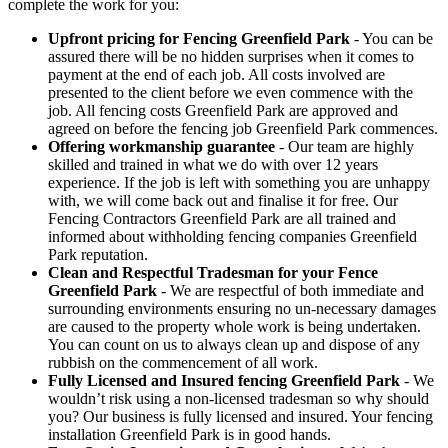
complete the work for you:
Upfront pricing for Fencing Greenfield Park
- You can be
assured there will be no hidden surprises when it comes to
payment at the end of each job. All costs involved are
presented to the client before we even commence with the
job. All fencing costs Greenfield Park are approved and
agreed on before the fencing job Greenfield Park commences.
Offering workmanship guarantee
- Our team are highly
skilled and trained in what we do with over 12 years
experience. If the job is left with something you are unhappy
with, we will come back out and finalise it for free. Our
Fencing Contractors Greenfield Park are all trained and
informed about withholding fencing companies Greenfield
Park reputation.
Clean and Respectful Tradesman for your Fence
Greenfield Park
- We are respectful of both immediate and
surrounding environments ensuring no un-necessary damages
are caused to the property whole work is being undertaken.
You can count on us to always clean up and dispose of any
rubbish on the commencement of all work.
Fully Licensed and Insured fencing Greenfield Park
- We
wouldn’t risk using a non-licensed tradesman so why should
you? Our business is fully licensed and insured. Your fencing
installation Greenfield Park is in good hands.