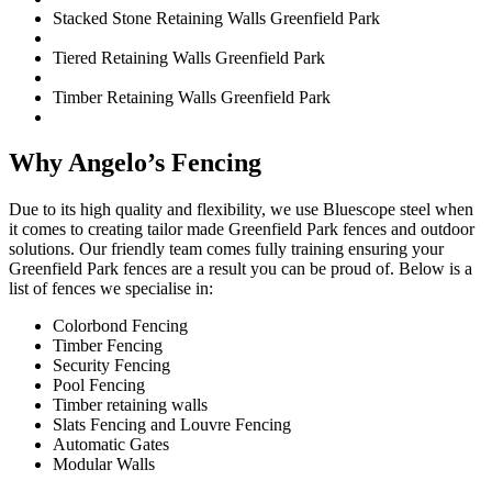
Stacked Stone Retaining Walls Greenfield Park
Tiered Retaining Walls Greenfield Park
Timber Retaining Walls Greenfield Park
Why Angelo’s Fencing
Due to its high quality and flexibility, we use Bluescope steel when
it comes to creating tailor made Greenfield Park fences and outdoor
solutions. Our friendly team comes fully training ensuring your
Greenfield Park fences are a result you can be proud of. Below is a
list of fences we specialise in:
Colorbond Fencing
Timber Fencing
Security Fencing
Pool Fencing
Timber retaining walls
Slats Fencing and Louvre Fencing
Automatic Gates
Modular Walls