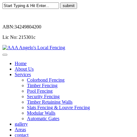
ABN:34249804200
Lic No: 215301c
Home
About Us
Services
Colorbond Fencing
Timber Fencing
Pool Fencing
Security Fencing
Timber Retaining Walls
Slats Fencing & Louvre Fencing
Modular Walls
Automatic Gates
gallery
Areas
contact