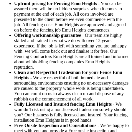
Upfront pricing for Fencing Emu Heights
- You can be
assured there will be no hidden surprises when it comes to
payment at the end of each job. All costs involved are
presented to the client before we even commence with the
job. All fencing costs Emu Heights are approved and agreed
on before the fencing job Emu Heights commences.
Offering workmanship guarantee
- Our team are highly
skilled and trained in what we do with over 12 years
experience. If the job is left with something you are unhappy
with, we will come back out and finalise it for free. Our
Fencing Contractors Emu Heights are all trained and informed
about withholding fencing companies Emu Heights
reputation.
Clean and Respectful Tradesman for your Fence Emu
Heights
- We are respectful of both immediate and
surrounding environments ensuring no un-necessary damages
are caused to the property whole work is being undertaken.
You can count on us to always clean up and dispose of any
rubbish on the commencement of all work.
Fully Licensed and Insured fencing Emu Heights
- We
wouldn’t risk using a non-licensed tradesman so why should
you? Our business is fully licensed and insured. Your fencing
installation Emu Heights is in good hands.
Free Onsite Inspection and Consultations
- We’re happy to
meet with you and provide a Free onsite inspection and