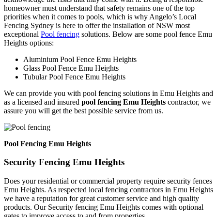
homeowner must understand that safety remains one of the top
priorities when it comes to pools, which is why Angelo’s Local
Fencing Sydney is here to offer the installation of NSW most
exceptional
Pool fencing
solutions. Below are some pool fence Emu
Heights options:
Aluminium Pool Fence Emu Heights
Glass Pool Fence Emu Heights
Tubular Pool Fence Emu Heights
We can provide you with pool fencing solutions in Emu Heights and
as a licensed and insured
pool fencing Emu Heights
contractor, we
assure you will get the best possible service from us.
Pool Fencing Emu Heights
Security Fencing Emu Heights
Does your residential or commercial property require security fences
Emu Heights. As respected local fencing contractors in Emu Heights
we have a reputation for great customer service and high quality
products. Our Security fencing Emu Heights comes with optional
gates to improve access to and from properties.