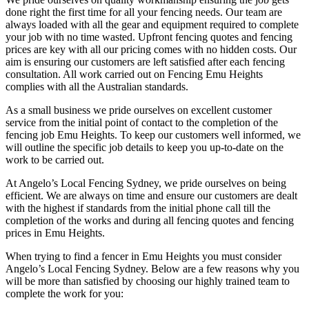
done right the first time for all your fencing needs. Our team are
always loaded with all the gear and equipment required to complete
your job with no time wasted. Upfront fencing quotes and fencing
prices are key with all our pricing comes with no hidden costs. Our
aim is ensuring our customers are left satisfied after each fencing
consultation. All work carried out on Fencing Emu Heights
complies with all the Australian standards.
As a small business we pride ourselves on excellent customer
service from the initial point of contact to the completion of the
fencing job Emu Heights. To keep our customers well informed, we
will outline the specific job details to keep you up-to-date on the
work to be carried out.
At Angelo’s Local Fencing Sydney, we pride ourselves on being
efficient. We are always on time and ensure our customers are dealt
with the highest if standards from the initial phone call till the
completion of the works and during all fencing quotes and fencing
prices in Emu Heights.
When trying to find a fencer in Emu Heights you must consider
Angelo’s Local Fencing Sydney. Below are a few reasons why you
will be more than satisfied by choosing our highly trained team to
complete the work for you: