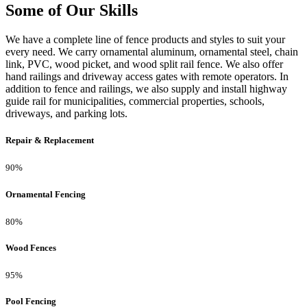
Some of Our Skills
We have a complete line of fence products and styles to suit your
every need. We carry ornamental aluminum, ornamental steel, chain
link, PVC, wood picket, and wood split rail fence. We also offer
hand railings and driveway access gates with remote operators. In
addition to fence and railings, we also supply and install highway
guide rail for municipalities, commercial properties, schools,
driveways, and parking lots.
Repair & Replacement
90%
Ornamental Fencing
80%
Wood Fences
95%
Pool Fencing