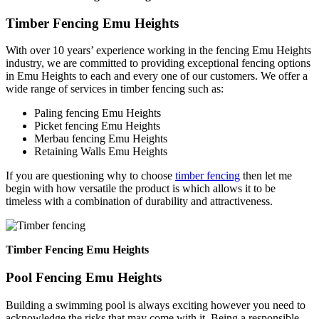
Timber Fencing Emu Heights
With over 10 years’ experience working in the fencing Emu Heights
industry, we are committed to providing exceptional fencing options
in Emu Heights to each and every one of our customers. We offer a
wide range of services in timber fencing such as:
Paling fencing Emu Heights
Picket fencing Emu Heights
Merbau fencing Emu Heights
Retaining Walls Emu Heights
If you are questioning why to choose
timber fencing
then let me
begin with how versatile the product is which allows it to be
timeless with a combination of durability and attractiveness.
Timber Fencing Emu Heights
Pool Fencing Emu Heights
Building a swimming pool is always exciting however you need to
acknowledge the risks that may come with it. Being a responsible