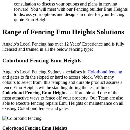
consultation to discuss your options and plans in moving
forward. You will meet with our Fencing builder Emu Heights
to discuss your options and designs in order for your fencing
quote Emu Heights.
Range of Fencing Emu Heights Solutions
Angelo’s Local Fencing has over 12 Years’ Experience and is fully
licensed and trained in all the below fencing type:
Colorbond Fencing Emu Heights
Angelo’s Local Fencing Sydney specialises in
Colorbond fencing
and gates to fit the sloped or hard to access block. With many
colours to select from, this tempting and durable product assures a
fence Emu Heights will be standing during the test of time.
Colorbond Fencing Emu Heights
is affordable and one of the
most attractive ways to fence off your property. Our Team are also
able to execute fencing repairs Emu Heights or maintenance on all
existing Colorbond fences and gates.
Colorbond Fencing Emu Heights