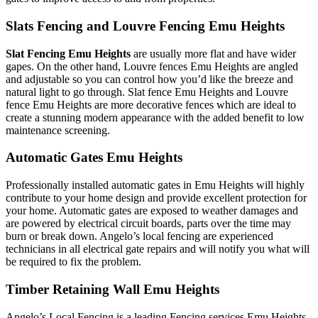
Slats Fencing and Louvre Fencing Emu Heights
Slat Fencing Emu Heights
are usually more flat and have wider
gapes. On the other hand, Louvre fences Emu Heights are angled
and adjustable so you can control how you’d like the breeze and
natural light to go through. Slat fence Emu Heights and Louvre
fence Emu Heights are more decorative fences which are ideal to
create a stunning modern appearance with the added benefit to low
maintenance screening.
Automatic Gates Emu Heights
Professionally installed automatic gates in Emu Heights will highly
contribute to your home design and provide excellent protection for
your home. Automatic gates are exposed to weather damages and
are powered by electrical circuit boards, parts over the time may
burn or break down. Angelo’s local fencing are experienced
technicians in all electrical gate repairs and will notify you what will
be required to fix the problem.
Timber Retaining Wall Emu Heights
Angelo’s Local Fencing is a leading Fencing services Emu Heights