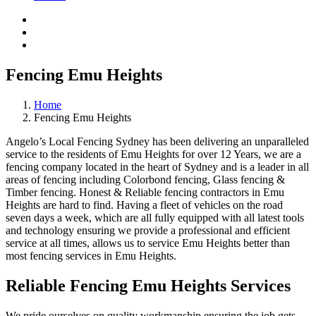
Fencing Emu Heights
Home
Fencing Emu Heights
Angelo’s Local Fencing Sydney has been delivering an unparalleled
service to the residents of Emu Heights for over 12 Years, we are a
fencing company located in the heart of Sydney and is a leader in all
areas of fencing including Colorbond fencing, Glass fencing &
Timber fencing. Honest & Reliable fencing contractors in Emu
Heights are hard to find. Having a fleet of vehicles on the road
seven days a week, which are all fully equipped with all latest tools
and technology ensuring we provide a professional and efficient
service at all times, allows us to service Emu Heights better than
most fencing services in Emu Heights.
Reliable Fencing Emu Heights Services
We pride ourselves on quality workmanship ensuring the job gets