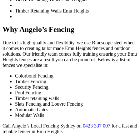
Timber Retaining Walls Emu Heights
Why Angelo’s Fencing
Due to its high quality and flexibility, we use Bluescope steel when
it comes to creating tailor made Emu Heights fences and outdoor
solutions. Our friendly team comes fully training ensuring your Emu
Heights fences are a result you can be proud of. Below is a list of
fences we specialise in:
Colorbond Fencing
Timber Fencing
Security Fencing
Pool Fencing
Timber retaining walls
Slats Fencing and Louvre Fencing
Automatic Gates
Modular Walls
Call Angelo’s Local Fencing Sydney on
0423 337 007
for a fast and
reliable fencer in Emu Heights