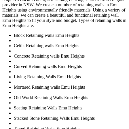
provider in NSW. We create a number of retaining walls in Emu
Heights using environmentally friendly materials. Using a variety of
materials, we can create a beautiful and functional retaining wall
Emu Heights to fit your style and budget. Types of retaining walls in
Emu Heights are:
Block Retaining walls Emu Heights
Celtik Retaining walls Emu Heights
Concrete Retaining walls Emu Heights
Curved Retaining walls Emu Heights
Living Retaining Walls Emu Heights
Mortared Retaining walls Emu Heights
Old World Retaining Walls Emu Heights
Seating Retaining Walls Emu Heights
Stacked Stone Retaining Walls Emu Heights
Tiered Retaining Walls Emu Heights