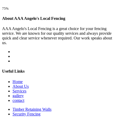
75%
About AAA Angelo's Local Fencing
AAA Angelo's Local Fencing is a great choice for your fencing
service. We are known for our quality services and always provide
quick and clear service whenever required. Our work speaks about
us.
Useful Links
Home
About Us
Services
gallery
contact
Timber Retaining Walls
Security Fencing