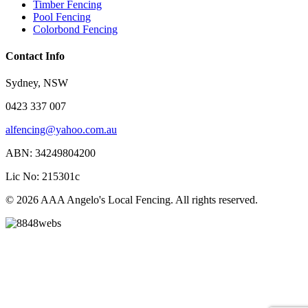
Timber Fencing
Pool Fencing
Colorbond Fencing
Contact Info
Sydney, NSW
0423 337 007
alfencing@yahoo.com.au
ABN: 34249804200
Lic No: 215301c
© 2026 AAA Angelo's Local Fencing. All rights reserved.