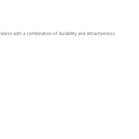
meless with a combination of durability and attractiveness.