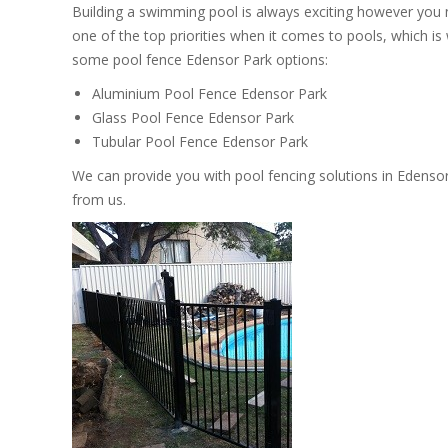
Building a swimming pool is always exciting however you
one of the top priorities when it comes to pools, which i
some pool fence Edensor Park options:
Aluminium Pool Fence Edensor Park
Glass Pool Fence Edensor Park
Tubular Pool Fence Edensor Park
We can provide you with pool fencing solutions in Edenso
from us.