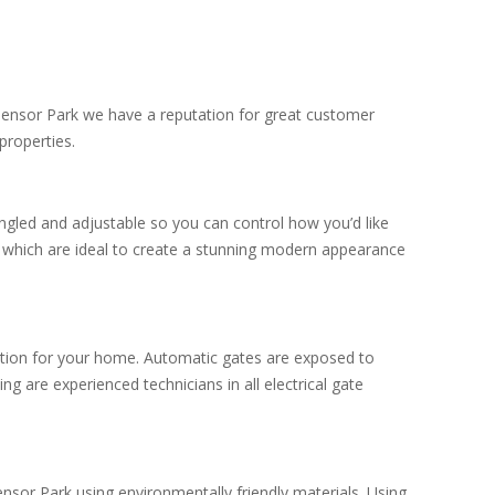
Edensor Park we have a reputation for great customer
properties.
ngled and adjustable so you can control how you’d like
s which are ideal to create a stunning modern appearance
ection for your home. Automatic gates are exposed to
g are experienced technicians in all electrical gate
nsor Park using environmentally friendly materials. Using