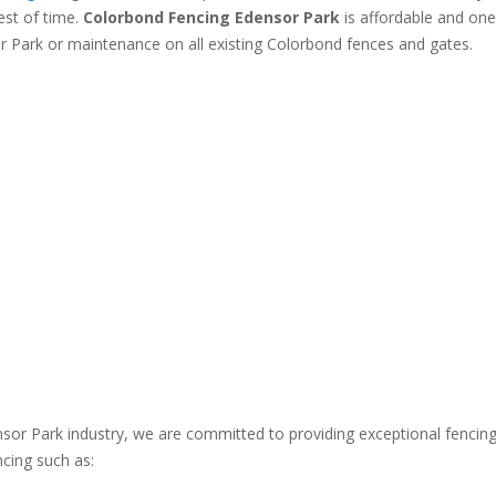
est of time.
Colorbond Fencing Edensor Park
is affordable and one
r Park or maintenance on all existing Colorbond fences and gates.
nsor Park industry, we are committed to providing exceptional fencin
ncing such as: