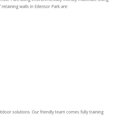
 retaining walls in Edensor Park are:
tdoor solutions. Our friendly team comes fully training