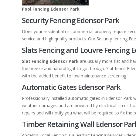
Pool Fencing Edensor Park
Security Fencing Edensor Park
Does your residential or commercial property require secu
service and high quality products. Our Security fencing E
Slats Fencing and Louvre Fencing 
Slat Fencing Edensor Park
are usually more flat and ha
the breeze and natural light to go through. Slat fence E
with the added benefit to low maintenance screening.
Automatic Gates Edensor Park
Professionally installed automatic gates in Edensor Park 
weather damages and are powered by electrical circuit boar
repairs and will notify you what will be required to fix the 
Timber Retaining Wall Edensor Par
Angelo’s Local Fencing is a leading Fencing services Edens