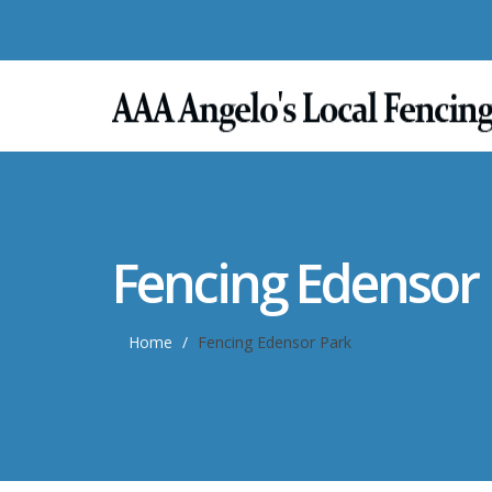
Fencing Edensor
Home
Fencing Edensor Park