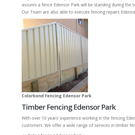
assures a fence Edensor Park will be standing during the t
Our Team are also able to execute fencing repairs Edenso
Colorbond Fencing Edensor Park
Timber Fencing Edensor Park
With over 10 years’ experience working in the fencing Ede
customers. We offer a wide range of services in timber fe