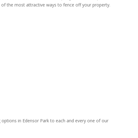
 of the most attractive ways to fence off your property.
g options in Edensor Park to each and every one of our