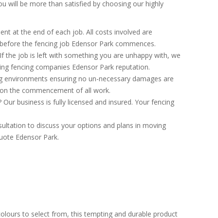
 will be more than satisfied by choosing our highly
nt at the end of each job. All costs involved are
n before the fencing job Edensor Park commences.
If the job is left with something you are unhappy with, we
lding fencing companies Edensor Park reputation.
ng environments ensuring no un-necessary damages are
h on the commencement of all work.
ur business is fully licensed and insured. Your fencing
ultation to discuss your options and plans in moving
quote Edensor Park.
colours to select from, this tempting and durable product