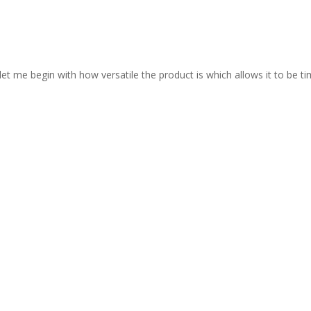
let me begin with how versatile the product is which allows it to be ti