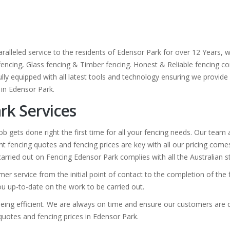
ralleled service to the residents of Edensor Park for over 12 Years, 
 fencing, Glass fencing & Timber fencing. Honest & Reliable fencing co
lly equipped with all latest tools and technology ensuring we provide a
 in Edensor Park.
rk Services
b gets done right the first time for all your fencing needs. Our team
t fencing quotes and fencing prices are key with all our pricing com
k carried out on Fencing Edensor Park complies with all the Australian 
mer service from the initial point of contact to the completion of th
you up-to-date on the work to be carried out.
eing efficient. We are always on time and ensure our customers are de
g quotes and fencing prices in Edensor Park.