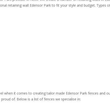
ional retaining wall Edensor Park to fit your style and budget. Types of
steel when it comes to creating tailor made Edensor Park fences and ou
roud of. Below is a list of fences we specialise in: