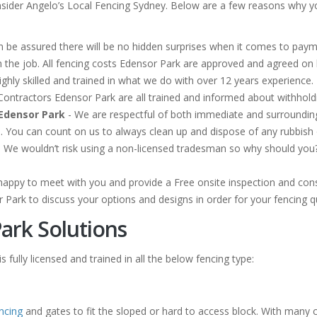
sider Angelo’s Local Fencing Sydney. Below are a few reasons why you
 be assured there will be no hidden surprises when it comes to payme
 the job. All fencing costs Edensor Park are approved and agreed o
ghly skilled and trained in what we do with over 12 years experience. 
ng Contractors Edensor Park are all trained and informed about withho
Edensor Park
- We are respectful of both immediate and surroundi
n. You can count on us to always clean up and dispose of any rubbis
 We wouldn’t risk using a non-licensed tradesman so why should you? O
happy to meet with you and provide a Free onsite inspection and cons
r Park to discuss your options and designs in order for your fencing 
ark Solutions
 fully licensed and trained in all the below fencing type:
ncing
and gates to fit the sloped or hard to access block. With many 