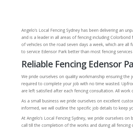
Angelo’s Local Fencing Sydney has been delivering an unpa
and is a leader in all areas of fencing including Colorbond
of vehicles on the road seven days a week, which are all fu
to service Edensor Park better than most fencing services
Reliable Fencing Edensor Pa
We pride ourselves on quality workmanship ensuring the jo
required to complete your job with no time wasted. Upfron
are left satisfied after each fencing consultation. All wor
As a small business we pride ourselves on excellent custo
informed, we will outline the specific job details to keep 
At Angelo’s Local Fencing Sydney, we pride ourselves on b
call till the completion of the works and during all fencin