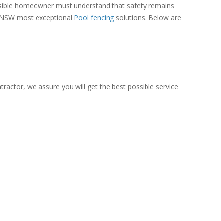
onsible homeowner must understand that safety remains
 of NSW most exceptional
Pool fencing
solutions. Below are
tractor, we assure you will get the best possible service