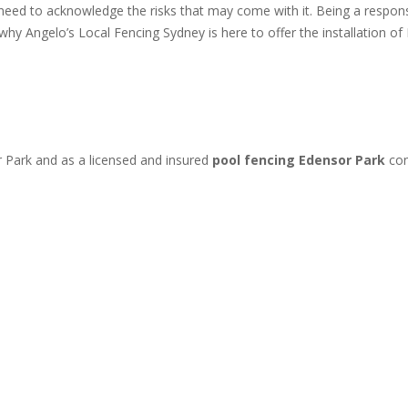
 need to acknowledge the risks that may come with it. Being a resp
s why Angelo’s Local Fencing Sydney is here to offer the installation
r Park and as a licensed and insured
pool fencing Edensor Park
con