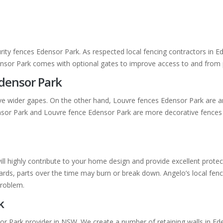
rity fences Edensor Park. As respected local fencing contractors in 
densor Park comes with optional gates to improve access to and from 
Edensor Park
ve wider gapes. On the other hand, Louvre fences Edensor Park are a
densor Park and Louvre fence Edensor Park are more decorative fence
will highly contribute to your home design and provide excellent prot
ds, parts over the time may burn or break down. Angelo’s local fencin
problem.
k
or Park provider in NSW. We create a number of retaining walls in Ede