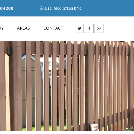
04200
Lic No: 215301c
RY
AREAS
CONTACT