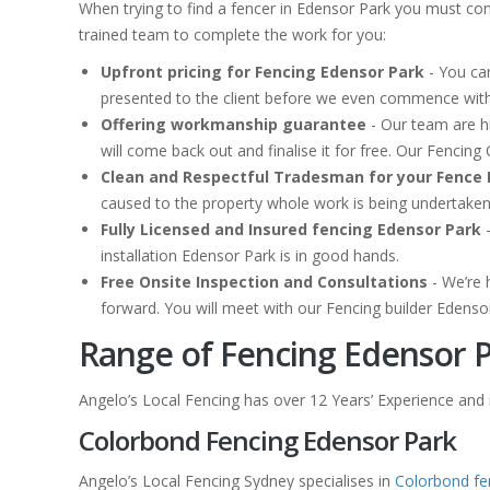
When trying to find a fencer in Edensor Park you must con
trained team to complete the work for you:
Upfront pricing for Fencing Edensor Park
- You can
presented to the client before we even commence with
Offering workmanship guarantee
- Our team are hi
will come back out and finalise it for free. Our Fenci
Clean and Respectful Tradesman for your Fence 
caused to the property whole work is being undertake
Fully Licensed and Insured fencing Edensor Park
-
installation Edensor Park is in good hands.
Free Onsite Inspection and Consultations
- We’re 
forward. You will meet with our Fencing builder Edenso
Range of Fencing Edensor P
Angelo’s Local Fencing has over 12 Years’ Experience and is
Colorbond Fencing Edensor Park
Angelo’s Local Fencing Sydney specialises in
Colorbond fe