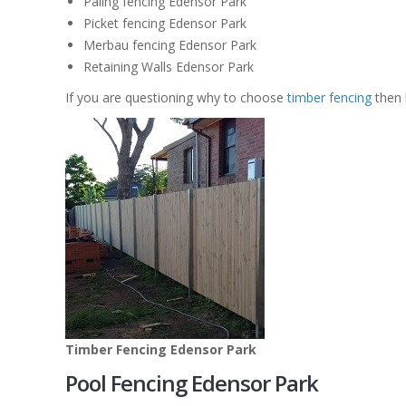
Paling fencing Edensor Park
Picket fencing Edensor Park
Merbau fencing Edensor Park
Retaining Walls Edensor Park
If you are questioning why to choose
timber fencing
then 
Timber Fencing Edensor Park
Pool Fencing Edensor Park