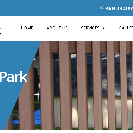
ABN:342498
HOME
ABOUT US
SERVICES
GALLE
 Park