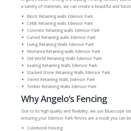
a variety of materials, we can create a beautiful and funct
Block Retaining walls Edensor Park
Celtik Retaining walls Edensor Park
Concrete Retaining walls Edensor Park
Curved Retaining walls Edensor Park
Living Retaining Walls Edensor Park
Mortared Retaining walls Edensor Park
Old World Retaining Walls Edensor Park
Seating Retaining Walls Edensor Park
Stacked Stone Retaining Walls Edensor Park
Tiered Retaining Walls Edensor Park
Timber Retaining Walls Edensor Park
Why Angelo’s Fencing
Due to its high quality and flexibility, we use Bluescope 
ensuring your Edensor Park fences are a result you can be p
Colorbond Fencing