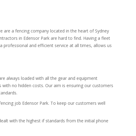
we are a fencing company located in the heart of Sydney
ntractors in Edensor Park are hard to find. Having a fleet
 professional and efficient service at all times, allows us
 are always loaded with all the gear and equipment
es with no hidden costs. Our aim is ensuring our customers
standards.
e fencing job Edensor Park. To keep our customers well
alt with the highest if standards from the initial phone