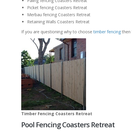
Paling fencing Coasters Retreat
Picket fencing Coasters Retreat
Merbau fencing Coasters Retreat
Retaining Walls Coasters Retreat
If you are questioning why to choose
timber fencing
then 
Timber Fencing Coasters Retreat
Pool Fencing Coasters Retreat