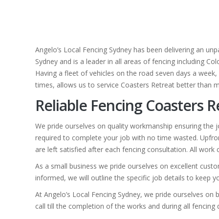
Angelo’s Local Fencing Sydney has been delivering an unpa
Sydney and is a leader in all areas of fencing including C
Having a fleet of vehicles on the road seven days a week, w
times, allows us to service Coasters Retreat better than m
Reliable Fencing Coasters R
We pride ourselves on quality workmanship ensuring the jo
required to complete your job with no time wasted. Upfron
are left satisfied after each fencing consultation. All wor
As a small business we pride ourselves on excellent custo
informed, we will outline the specific job details to keep 
At Angelo’s Local Fencing Sydney, we pride ourselves on b
call till the completion of the works and during all fencing