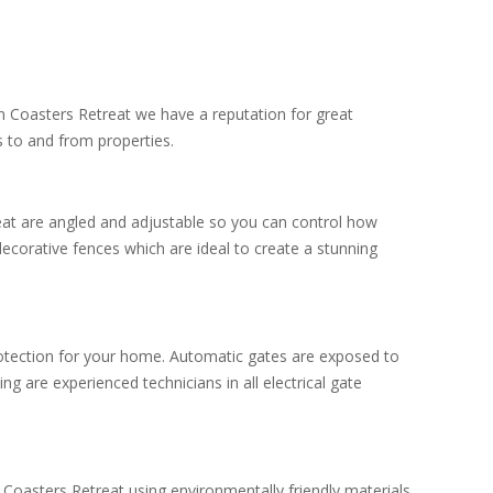
in Coasters Retreat we have a reputation for great
 to and from properties.
eat are angled and adjustable so you can control how
ecorative fences which are ideal to create a stunning
protection for your home. Automatic gates are exposed to
g are experienced technicians in all electrical gate
 Coasters Retreat using environmentally friendly materials.