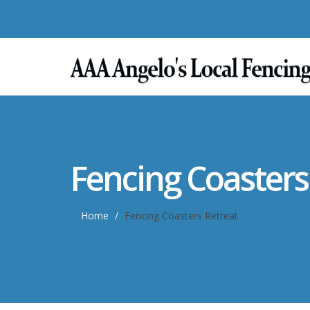
Fencing Coasters
Home
Fencing Coasters Retreat