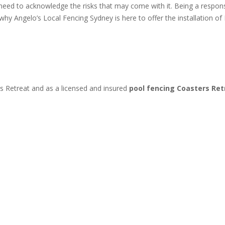
 need to acknowledge the risks that may come with it. Being a resp
s why Angelo’s Local Fencing Sydney is here to offer the installation
s Retreat and as a licensed and insured
pool fencing Coasters Re