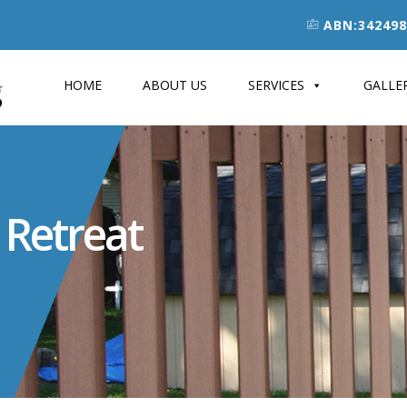
ABN:342498
HOME
ABOUT US
SERVICES
GALLE
 Retreat