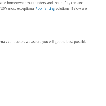
onsible homeowner must understand that safety remains
 of NSW most exceptional
Pool fencing
solutions. Below are
treat
contractor, we assure you will get the best possible