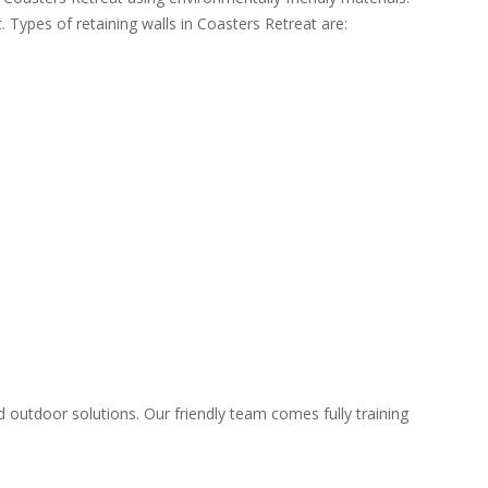
. Types of retaining walls in Coasters Retreat are:
d outdoor solutions. Our friendly team comes fully training