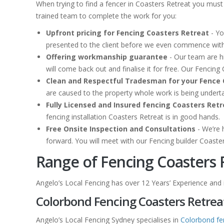
When trying to find a fencer in Coasters Retreat you must
trained team to complete the work for you:
Upfront pricing for Fencing Coasters Retreat
- Yo
presented to the client before we even commence with
Offering workmanship guarantee
- Our team are hi
will come back out and finalise it for free. Our Fenci
Clean and Respectful Tradesman for your Fence 
are caused to the property whole work is being under
Fully Licensed and Insured fencing Coasters Retr
fencing installation Coasters Retreat is in good hands.
Free Onsite Inspection and Consultations
- We’re 
forward. You will meet with our Fencing builder Coaste
Range of Fencing Coasters 
Angelo’s Local Fencing has over 12 Years’ Experience and is
Colorbond Fencing Coasters Retrea
Angelo’s Local Fencing Sydney specialises in
Colorbond fe