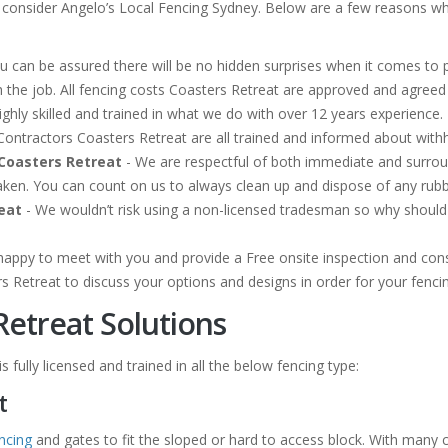
 consider Angelo’s Local Fencing Sydney. Below are a few reasons why
u can be assured there will be no hidden surprises when it comes to p
 the job. All fencing costs Coasters Retreat are approved and agree
ghly skilled and trained in what we do with over 12 years experience. 
ng Contractors Coasters Retreat are all trained and informed about wit
Coasters Retreat
- We are respectful of both immediate and surr
taken. You can count on us to always clean up and dispose of any ru
eat
- We wouldn’t risk using a non-licensed tradesman so why should y
happy to meet with you and provide a Free onsite inspection and cons
rs Retreat to discuss your options and designs in order for your fenc
Retreat Solutions
 fully licensed and trained in all the below fencing type:
t
ncing
and gates to fit the sloped or hard to access block. With many 