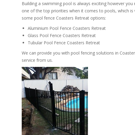
Building a swimming pool is always exciting however you
one of the top priorities when it comes to pools, which i
some pool fence Coasters Retreat options:
Aluminium Pool Fence Coasters Retreat
Glass Pool Fence Coasters Retreat
Tubular Pool Fence Coasters Retreat
We can provide you with pool fencing solutions in Coaster
service from us.