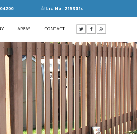
04200
Lic No: 215301c
RY
AREAS
CONTACT