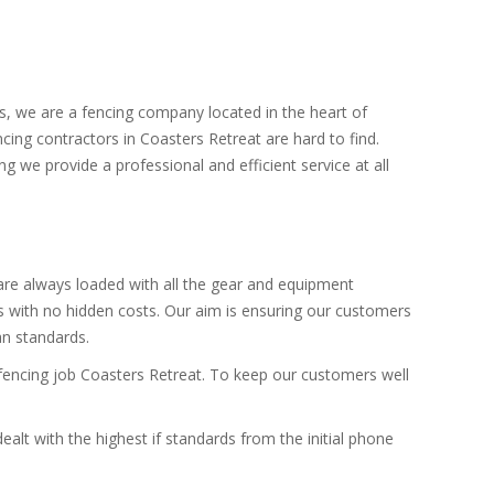
rs, we are a fencing company located in the heart of
cing contractors in Coasters Retreat are hard to find.
ng we provide a professional and efficient service at all
 are always loaded with all the gear and equipment
es with no hidden costs. Our aim is ensuring our customers
an standards.
e fencing job Coasters Retreat. To keep our customers well
alt with the highest if standards from the initial phone