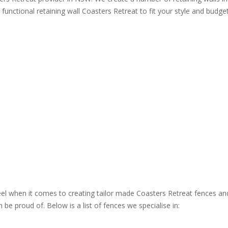
 functional retaining wall Coasters Retreat to fit your style and budget
steel when it comes to creating tailor made Coasters Retreat fences an
be proud of. Below is a list of fences we specialise in: