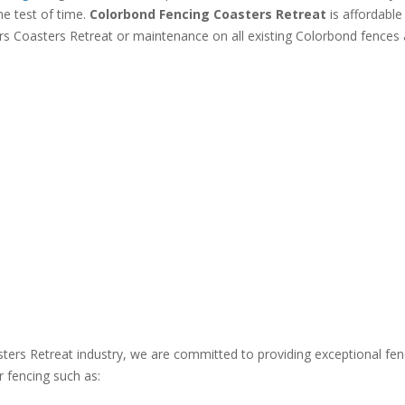
he test of time.
Colorbond Fencing Coasters Retreat
is affordable
rs Coasters Retreat or maintenance on all existing Colorbond fences 
sters Retreat industry, we are committed to providing exceptional fe
r fencing such as: