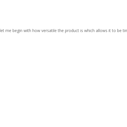
let me begin with how versatile the product is which allows it to be ti