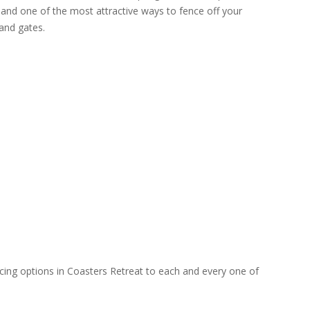
 and one of the most attractive ways to fence off your
and gates.
ncing options in Coasters Retreat to each and every one of