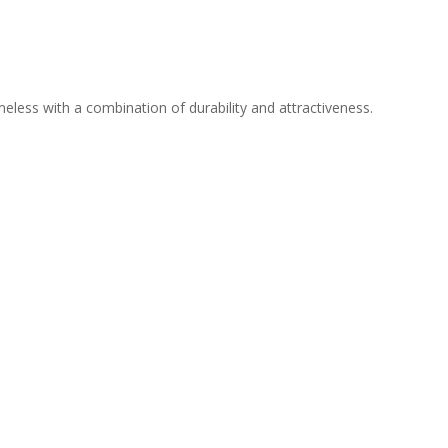
meless with a combination of durability and attractiveness.