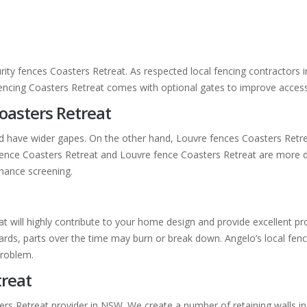
rity fences Coasters Retreat. As respected local fencing contractors 
fencing Coasters Retreat comes with optional gates to improve access
oasters Retreat
nd have wider gapes. On the other hand, Louvre fences Coasters Retr
at fence Coasters Retreat and Louvre fence Coasters Retreat are more d
nance screening.
eat will highly contribute to your home design and provide excellent 
ds, parts over the time may burn or break down. Angelo’s local fencin
problem.
treat
ers Retreat provider in NSW. We create a number of retaining walls in