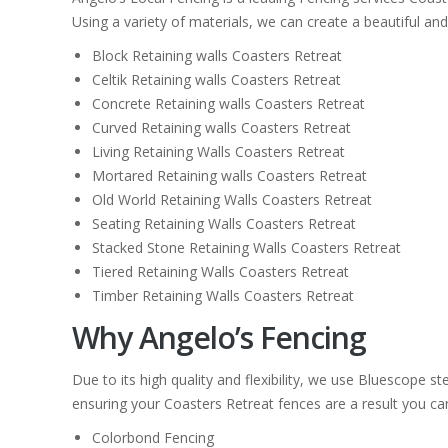
Using a variety of materials, we can create a beautiful and
Block Retaining walls Coasters Retreat
Celtik Retaining walls Coasters Retreat
Concrete Retaining walls Coasters Retreat
Curved Retaining walls Coasters Retreat
Living Retaining Walls Coasters Retreat
Mortared Retaining walls Coasters Retreat
Old World Retaining Walls Coasters Retreat
Seating Retaining Walls Coasters Retreat
Stacked Stone Retaining Walls Coasters Retreat
Tiered Retaining Walls Coasters Retreat
Timber Retaining Walls Coasters Retreat
Why Angelo’s Fencing
Due to its high quality and flexibility, we use Bluescope 
ensuring your Coasters Retreat fences are a result you can 
Colorbond Fencing