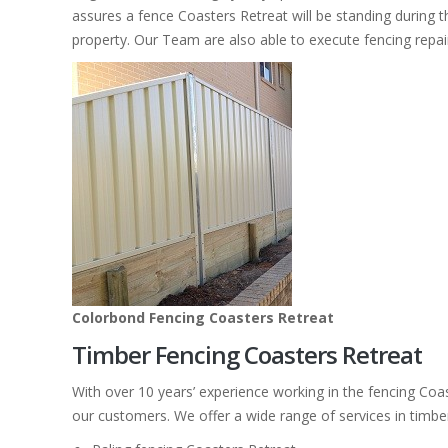
assures a fence Coasters Retreat will be standing during t
property. Our Team are also able to execute fencing repai
Colorbond Fencing Coasters Retreat
Timber Fencing Coasters Retreat
With over 10 years’ experience working in the fencing Coa
our customers. We offer a wide range of services in timbe