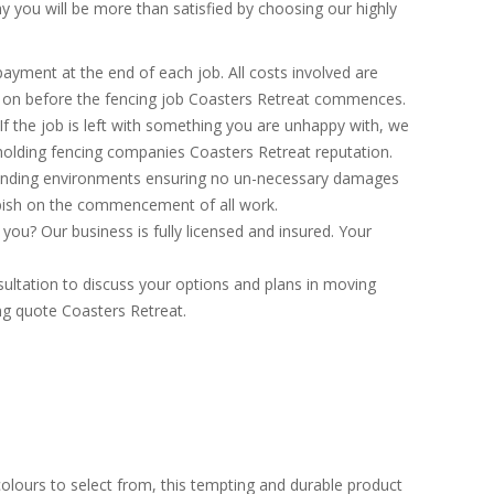
 you will be more than satisfied by choosing our highly
ayment at the end of each job. All costs involved are
d on before the fencing job Coasters Retreat commences.
If the job is left with something you are unhappy with, we
hholding fencing companies Coasters Retreat reputation.
ounding environments ensuring no un-necessary damages
bbish on the commencement of all work.
ou? Our business is fully licensed and insured. Your
ultation to discuss your options and plans in moving
ing quote Coasters Retreat.
colours to select from, this tempting and durable product