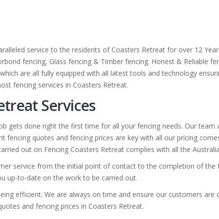
ralleled service to the residents of Coasters Retreat for over 12 Yea
olorbond fencing, Glass fencing & Timber fencing. Honest & Reliable fen
hich are all fully equipped with all latest tools and technology ensuri
ost fencing services in Coasters Retreat.
etreat Services
b gets done right the first time for all your fencing needs. Our team
t fencing quotes and fencing prices are key with all our pricing com
k carried out on Fencing Coasters Retreat complies with all the Australi
mer service from the initial point of contact to the completion of th
you up-to-date on the work to be carried out.
eing efficient. We are always on time and ensure our customers are de
 quotes and fencing prices in Coasters Retreat.