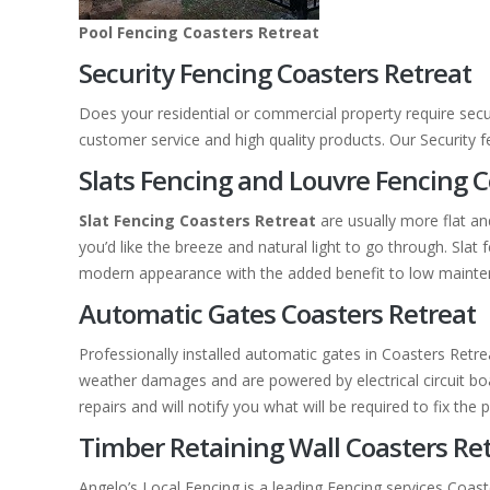
Pool Fencing Coasters Retreat
Security Fencing Coasters Retreat
Does your residential or commercial property require secu
customer service and high quality products. Our Security 
Slats Fencing and Louvre Fencing C
Slat Fencing Coasters Retreat
are usually more flat a
you’d like the breeze and natural light to go through. Sl
modern appearance with the added benefit to low mainte
Automatic Gates Coasters Retreat
Professionally installed automatic gates in Coasters Retr
weather damages and are powered by electrical circuit boar
repairs and will notify you what will be required to fix the 
Timber Retaining Wall Coasters Re
Angelo’s Local Fencing is a leading Fencing services Coast