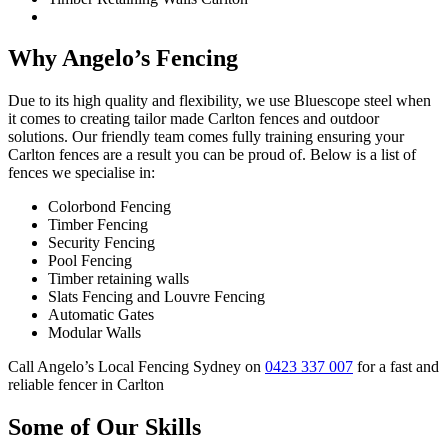
Why Angelo’s Fencing
Due to its high quality and flexibility, we use Bluescope steel when
it comes to creating tailor made Carlton fences and outdoor
solutions. Our friendly team comes fully training ensuring your
Carlton fences are a result you can be proud of. Below is a list of
fences we specialise in:
Colorbond Fencing
Timber Fencing
Security Fencing
Pool Fencing
Timber retaining walls
Slats Fencing and Louvre Fencing
Automatic Gates
Modular Walls
Call Angelo’s Local Fencing Sydney on
0423 337 007
for a fast and
reliable fencer in Carlton
Some of Our Skills