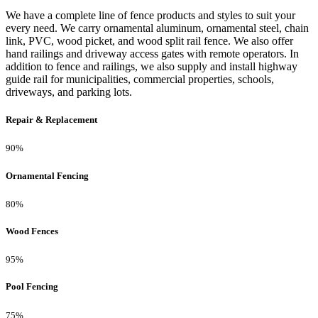
We have a complete line of fence products and styles to suit your
every need. We carry ornamental aluminum, ornamental steel, chain
link, PVC, wood picket, and wood split rail fence. We also offer
hand railings and driveway access gates with remote operators. In
addition to fence and railings, we also supply and install highway
guide rail for municipalities, commercial properties, schools,
driveways, and parking lots.
Repair & Replacement
90%
Ornamental Fencing
80%
Wood Fences
95%
Pool Fencing
75%