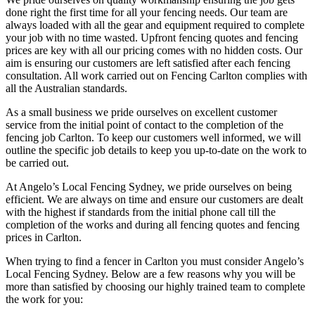
done right the first time for all your fencing needs. Our team are
always loaded with all the gear and equipment required to complete
your job with no time wasted. Upfront fencing quotes and fencing
prices are key with all our pricing comes with no hidden costs. Our
aim is ensuring our customers are left satisfied after each fencing
consultation. All work carried out on Fencing Carlton complies with
all the Australian standards.
As a small business we pride ourselves on excellent customer
service from the initial point of contact to the completion of the
fencing job Carlton. To keep our customers well informed, we will
outline the specific job details to keep you up-to-date on the work to
be carried out.
At Angelo’s Local Fencing Sydney, we pride ourselves on being
efficient. We are always on time and ensure our customers are dealt
with the highest if standards from the initial phone call till the
completion of the works and during all fencing quotes and fencing
prices in Carlton.
When trying to find a fencer in Carlton you must consider Angelo’s
Local Fencing Sydney. Below are a few reasons why you will be
more than satisfied by choosing our highly trained team to complete
the work for you: