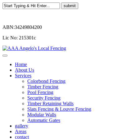
ABN:34249804200
Lic No: 215301c
Home
About Us
Services
Colorbond Fencing
Timber Fencing
Pool Fencing
Security Fencing
Timber Retaining Walls
Slats Fencing & Louvre Fencing
Modular Walls
Automatic Gates
gallery
Areas
contact