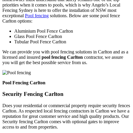
priorities when it comes to pools, which is why Angelo’s Local
Fencing Sydney is here to offer the installation of NSW most
exceptional
Pool fencing
solutions. Below are some pool fence
Carlton options:
Aluminium Pool Fence Carlton
Glass Pool Fence Carlton
Tubular Pool Fence Carlton
We can provide you with pool fencing solutions in Carlton and as a
licensed and insured
pool fencing Carlton
contractor, we assure
you will get the best possible service from us.
Pool Fencing Carlton
Security Fencing Carlton
Does your residential or commercial property require security fences
Carlton. As respected local fencing contractors in Carlton we have a
reputation for great customer service and high quality products. Our
Security fencing Carlton comes with optional gates to improve
access to and from properties.