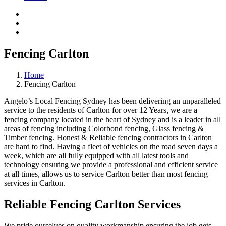
Fencing Carlton
Home
Fencing Carlton
Angelo’s Local Fencing Sydney has been delivering an unparalleled
service to the residents of Carlton for over 12 Years, we are a
fencing company located in the heart of Sydney and is a leader in all
areas of fencing including Colorbond fencing, Glass fencing &
Timber fencing. Honest & Reliable fencing contractors in Carlton
are hard to find. Having a fleet of vehicles on the road seven days a
week, which are all fully equipped with all latest tools and
technology ensuring we provide a professional and efficient service
at all times, allows us to service Carlton better than most fencing
services in Carlton.
Reliable Fencing Carlton Services
We pride ourselves on quality workmanship ensuring the job gets