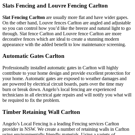
Slats Fencing and Louvre Fencing Carlton
Slat Fencing Carlton
are usually more flat and have wider gapes.
On the other hand, Louvre fences Carlton are angled and adjustable
so you can control how you’d like the breeze and natural light to go
through. Slat fence Carlton and Louvre fence Carlton are more
decorative fences which are ideal to create a stunning modern
appearance with the added benefit to low maintenance screening.
Automatic Gates Carlton
Professionally installed automatic gates in Carlton will highly
contribute to your home design and provide excellent protection for
your home. Automatic gates are exposed to weather damages and
are powered by electrical circuit boards, parts over the time may
burn or break down. Angelo’s local fencing are experienced
technicians in all electrical gate repairs and will notify you what will
be required to fix the problem.
Timber Retaining Wall Carlton
Angelo’s Local Fencing is a leading Fencing services Carlton
provider in NSW. We create a number of retaining walls in Carlton
using environmentally friendly materials. Using a variety of