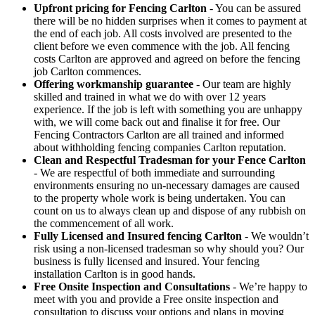
Upfront pricing for Fencing Carlton
- You can be assured
there will be no hidden surprises when it comes to payment at
the end of each job. All costs involved are presented to the
client before we even commence with the job. All fencing
costs Carlton are approved and agreed on before the fencing
job Carlton commences.
Offering workmanship guarantee
- Our team are highly
skilled and trained in what we do with over 12 years
experience. If the job is left with something you are unhappy
with, we will come back out and finalise it for free. Our
Fencing Contractors Carlton are all trained and informed
about withholding fencing companies Carlton reputation.
Clean and Respectful Tradesman for your Fence Carlton
- We are respectful of both immediate and surrounding
environments ensuring no un-necessary damages are caused
to the property whole work is being undertaken. You can
count on us to always clean up and dispose of any rubbish on
the commencement of all work.
Fully Licensed and Insured fencing Carlton
- We wouldn’t
risk using a non-licensed tradesman so why should you? Our
business is fully licensed and insured. Your fencing
installation Carlton is in good hands.
Free Onsite Inspection and Consultations
- We’re happy to
meet with you and provide a Free onsite inspection and
consultation to discuss your options and plans in moving