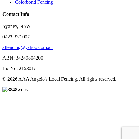
Colorbond Fencing
Contact Info
Sydney, NSW
0423 337 007
alfencing@yahoo.com.au
ABN: 34249804200
Lic No: 215301c
© 2026 AAA Angelo's Local Fencing. All rights reserved.