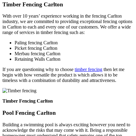
Timber Fencing Carlton
With over 10 years’ experience working in the fencing Carlton
industry, we are committed to providing exceptional fencing options
in Carlton to each and every one of our customers. We offer a wide
range of services in timber fencing such as:
Paling fencing Carlton
Picket fencing Carlton
Merbau fencing Carlton
Retaining Walls Carlton
If you are questioning why to choose
timber fencing
then let me
begin with how versatile the product is which allows it to be
timeless with a combination of durability and attractiveness.
Timber Fencing Carlton
Pool Fencing Carlton
Building a swimming pool is always exciting however you need to
acknowledge the risks that may come with it. Being a responsible
homeowner must understand that safety remains one of the top