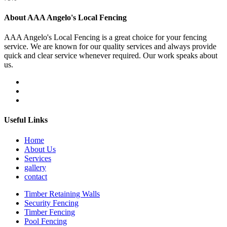
About AAA Angelo's Local Fencing
AAA Angelo's Local Fencing is a great choice for your fencing
service. We are known for our quality services and always provide
quick and clear service whenever required. Our work speaks about
us.
Useful Links
Home
About Us
Services
gallery
contact
Timber Retaining Walls
Security Fencing
Timber Fencing
Pool Fencing