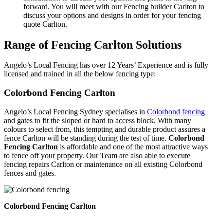
forward. You will meet with our Fencing builder Carlton to
discuss your options and designs in order for your fencing
quote Carlton.
Range of Fencing Carlton Solutions
Angelo’s Local Fencing has over 12 Years’ Experience and is fully
licensed and trained in all the below fencing type:
Colorbond Fencing Carlton
Angelo’s Local Fencing Sydney specialises in
Colorbond fencing
and gates to fit the sloped or hard to access block. With many
colours to select from, this tempting and durable product assures a
fence Carlton will be standing during the test of time.
Colorbond
Fencing Carlton
is affordable and one of the most attractive ways
to fence off your property. Our Team are also able to execute
fencing repairs Carlton or maintenance on all existing Colorbond
fences and gates.
Colorbond Fencing Carlton