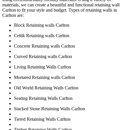
materials, we can create a beautiful and functional retaining wall
Carlton to fit your style and budget. Types of retaining walls in
Carlton are:
Block Retaining walls Carlton
Celtik Retaining walls Carlton
Concrete Retaining walls Carlton
Curved Retaining walls Carlton
Living Retaining Walls Carlton
Mortared Retaining walls Carlton
Old World Retaining Walls Carlton
Seating Retaining Walls Carlton
Stacked Stone Retaining Walls Carlton
Tiered Retaining Walls Carlton
Timber Retaining Walls Carlton