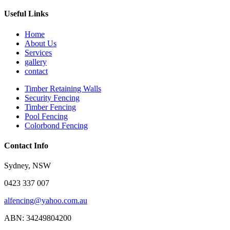
Useful Links
Home
About Us
Services
gallery
contact
Timber Retaining Walls
Security Fencing
Timber Fencing
Pool Fencing
Colorbond Fencing
Contact Info
Sydney, NSW
0423 337 007
alfencing@yahoo.com.au
ABN: 34249804200