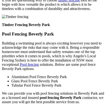
If you are questioning why to choose
timber fencing
then let me
begin with how versatile the product is which allows it to be
timeless with a combination of durability and attractiveness.
Timber Fencing Beverly Park
Pool Fencing Beverly Park
Building a swimming pool is always exciting however you need to
acknowledge the risks that may come with it. Being a responsible
homeowner must understand that safety remains one of the top
priorities when it comes to pools, which is why Angelo’s Local
Fencing Sydney is here to offer the installation of NSW most
exceptional
Pool fencing
solutions. Below are some pool fence
Beverly Park options:
Aluminium Pool Fence Beverly Park
Glass Pool Fence Beverly Park
Tubular Pool Fence Beverly Park
We can provide you with pool fencing solutions in Beverly Park and
as a licensed and insured
pool fencing Beverly Park
contractor, we
assure you will get the best possible service from us.