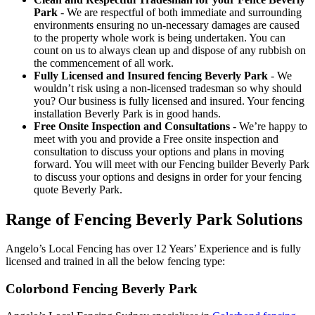
Park
- We are respectful of both immediate and surrounding
environments ensuring no un-necessary damages are caused
to the property whole work is being undertaken. You can
count on us to always clean up and dispose of any rubbish on
the commencement of all work.
Fully Licensed and Insured fencing Beverly Park
- We
wouldn’t risk using a non-licensed tradesman so why should
you? Our business is fully licensed and insured. Your fencing
installation Beverly Park is in good hands.
Free Onsite Inspection and Consultations
- We’re happy to
meet with you and provide a Free onsite inspection and
consultation to discuss your options and plans in moving
forward. You will meet with our Fencing builder Beverly Park
to discuss your options and designs in order for your fencing
quote Beverly Park.
Range of Fencing Beverly Park Solutions
Angelo’s Local Fencing has over 12 Years’ Experience and is fully
licensed and trained in all the below fencing type:
Colorbond Fencing Beverly Park