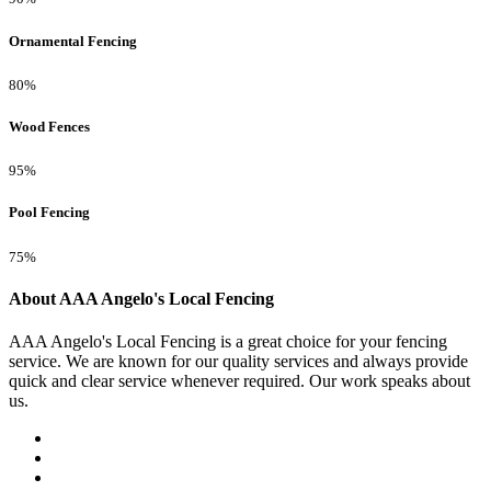
Ornamental Fencing
80%
Wood Fences
95%
Pool Fencing
75%
About AAA Angelo's Local Fencing
AAA Angelo's Local Fencing is a great choice for your fencing
service. We are known for our quality services and always provide
quick and clear service whenever required. Our work speaks about
us.