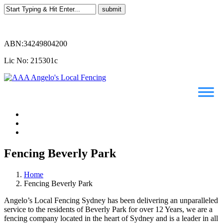
ABN:34249804200
Lic No: 215301c
Fencing Beverly Park
Home
Fencing Beverly Park
Angelo’s Local Fencing Sydney has been delivering an unparalleled
service to the residents of Beverly Park for over 12 Years, we are a
fencing company located in the heart of Sydney and is a leader in all