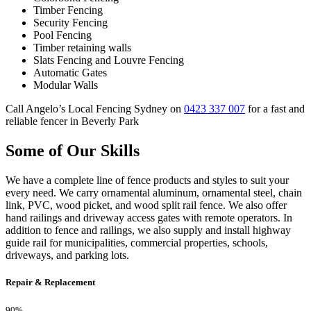
Timber Fencing
Security Fencing
Pool Fencing
Timber retaining walls
Slats Fencing and Louvre Fencing
Automatic Gates
Modular Walls
Call Angelo’s Local Fencing Sydney on
0423 337 007
for a fast and
reliable fencer in Beverly Park
Some of Our Skills
We have a complete line of fence products and styles to suit your
every need. We carry ornamental aluminum, ornamental steel, chain
link, PVC, wood picket, and wood split rail fence. We also offer
hand railings and driveway access gates with remote operators. In
addition to fence and railings, we also supply and install highway
guide rail for municipalities, commercial properties, schools,
driveways, and parking lots.
Repair & Replacement
90%