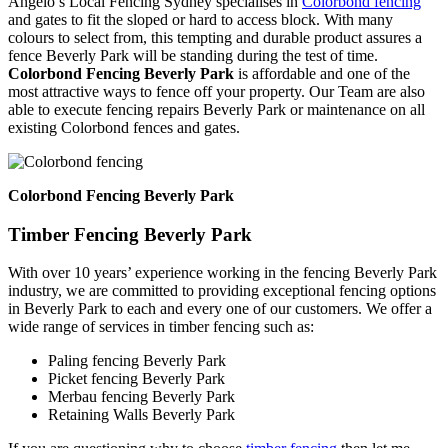
Angelo’s Local Fencing Sydney specialises in
Colorbond fencing
and gates to fit the sloped or hard to access block. With many
colours to select from, this tempting and durable product assures a
fence Beverly Park will be standing during the test of time.
Colorbond Fencing Beverly Park
is affordable and one of the
most attractive ways to fence off your property. Our Team are also
able to execute fencing repairs Beverly Park or maintenance on all
existing Colorbond fences and gates.
Colorbond Fencing Beverly Park
Timber Fencing Beverly Park
With over 10 years’ experience working in the fencing Beverly Park
industry, we are committed to providing exceptional fencing options
in Beverly Park to each and every one of our customers. We offer a
wide range of services in timber fencing such as:
Paling fencing Beverly Park
Picket fencing Beverly Park
Merbau fencing Beverly Park
Retaining Walls Beverly Park