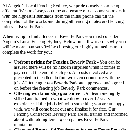
At Angelo’s Local Fencing Sydney, we pride ourselves on being
efficient. We are always on time and ensure our customers are dealt
with the highest if standards from the initial phone call till the
completion of the works and during all fencing quotes and fencing
prices in Beverly Park.
When trying to find a fencer in Beverly Park you must consider
Angelo’s Local Fencing Sydney. Below are a few reasons why you
will be more than satisfied by choosing our highly trained team to
complete the work for you:
Upfront pricing for Fencing Beverly Park
- You can be
assured there will be no hidden surprises when it comes to
payment at the end of each job. All costs involved are
presented to the client before we even commence with the
job. All fencing costs Beverly Park are approved and agreed
on before the fencing job Beverly Park commences.
Offering workmanship guarantee
- Our team are highly
skilled and trained in what we do with over 12 years
experience. If the job is left with something you are unhappy
with, we will come back out and finalise it for free. Our
Fencing Contractors Beverly Park are all trained and informed
about withholding fencing companies Beverly Park
reputation.
Clean and Respectful Tradesman for your Fence Beverly