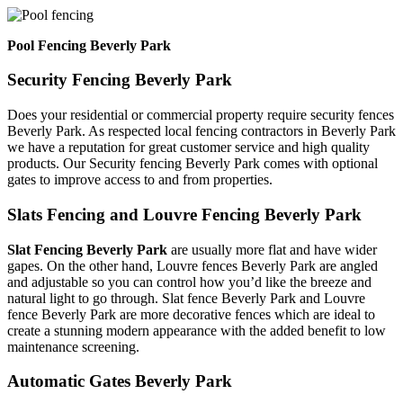
Pool Fencing Beverly Park
Security Fencing Beverly Park
Does your residential or commercial property require security fences
Beverly Park. As respected local fencing contractors in Beverly Park
we have a reputation for great customer service and high quality
products. Our Security fencing Beverly Park comes with optional
gates to improve access to and from properties.
Slats Fencing and Louvre Fencing Beverly Park
Slat Fencing Beverly Park
are usually more flat and have wider
gapes. On the other hand, Louvre fences Beverly Park are angled
and adjustable so you can control how you’d like the breeze and
natural light to go through. Slat fence Beverly Park and Louvre
fence Beverly Park are more decorative fences which are ideal to
create a stunning modern appearance with the added benefit to low
maintenance screening.
Automatic Gates Beverly Park