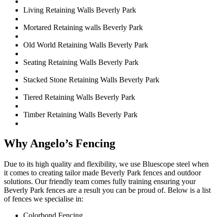
Living Retaining Walls Beverly Park
Mortared Retaining walls Beverly Park
Old World Retaining Walls Beverly Park
Seating Retaining Walls Beverly Park
Stacked Stone Retaining Walls Beverly Park
Tiered Retaining Walls Beverly Park
Timber Retaining Walls Beverly Park
Why Angelo’s Fencing
Due to its high quality and flexibility, we use Bluescope steel when
it comes to creating tailor made Beverly Park fences and outdoor
solutions. Our friendly team comes fully training ensuring your
Beverly Park fences are a result you can be proud of. Below is a list
of fences we specialise in:
Colorbond Fencing