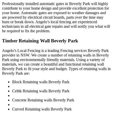
Professionally installed automatic gates in Beverly Park will highly
contribute to your home design and provide excellent protection for
your home. Automatic gates are exposed to weather damages and
are powered by electrical circuit boards, parts over the time may
burn or break down. Angelo’s local fencing are experienced
technicians in all electrical gate repairs and will notify you what will
be required to fix the problem.
Timber Retaining Wall Beverly Park
Angelo’s Local Fencing is a leading Fencing services Beverly Park
provider in NSW. We create a number of retaining walls in Beverly
Park using environmentally friendly materials. Using a variety of
materials, we can create a beautiful and functional retaining wall
Beverly Park to fit your style and budget. Types of retaining walls in
Beverly Park are:
Block Retaining walls Beverly Park
Celtik Retaining walls Beverly Park
Concrete Retaining walls Beverly Park
Curved Retaining walls Beverly Park