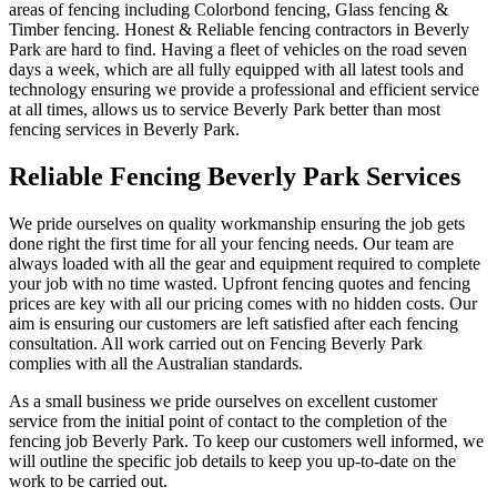
areas of fencing including Colorbond fencing, Glass fencing &
Timber fencing. Honest & Reliable fencing contractors in Beverly
Park are hard to find. Having a fleet of vehicles on the road seven
days a week, which are all fully equipped with all latest tools and
technology ensuring we provide a professional and efficient service
at all times, allows us to service Beverly Park better than most
fencing services in Beverly Park.
Reliable Fencing Beverly Park Services
We pride ourselves on quality workmanship ensuring the job gets
done right the first time for all your fencing needs. Our team are
always loaded with all the gear and equipment required to complete
your job with no time wasted. Upfront fencing quotes and fencing
prices are key with all our pricing comes with no hidden costs. Our
aim is ensuring our customers are left satisfied after each fencing
consultation. All work carried out on Fencing Beverly Park
complies with all the Australian standards.
As a small business we pride ourselves on excellent customer
service from the initial point of contact to the completion of the
fencing job Beverly Park. To keep our customers well informed, we
will outline the specific job details to keep you up-to-date on the
work to be carried out.