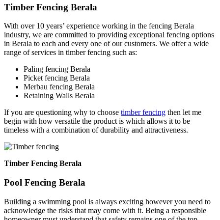
Timber Fencing Berala
With over 10 years’ experience working in the fencing Berala
industry, we are committed to providing exceptional fencing options
in Berala to each and every one of our customers. We offer a wide
range of services in timber fencing such as:
Paling fencing Berala
Picket fencing Berala
Merbau fencing Berala
Retaining Walls Berala
If you are questioning why to choose
timber fencing
then let me
begin with how versatile the product is which allows it to be
timeless with a combination of durability and attractiveness.
Timber Fencing Berala
Pool Fencing Berala
Building a swimming pool is always exciting however you need to
acknowledge the risks that may come with it. Being a responsible
homeowner must understand that safety remains one of the top