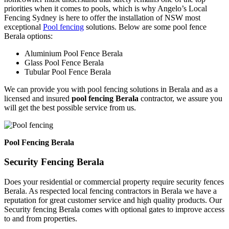
priorities when it comes to pools, which is why Angelo’s Local
Fencing Sydney is here to offer the installation of NSW most
exceptional
Pool fencing
solutions. Below are some pool fence
Berala options:
Aluminium Pool Fence Berala
Glass Pool Fence Berala
Tubular Pool Fence Berala
We can provide you with pool fencing solutions in Berala and as a
licensed and insured
pool fencing Berala
contractor, we assure you
will get the best possible service from us.
Pool Fencing Berala
Security Fencing Berala
Does your residential or commercial property require security fences
Berala. As respected local fencing contractors in Berala we have a
reputation for great customer service and high quality products. Our
Security fencing Berala comes with optional gates to improve access
to and from properties.