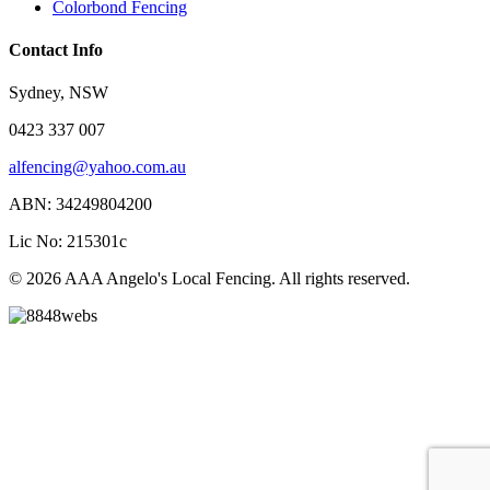
Colorbond Fencing
Contact Info
Sydney, NSW
0423 337 007
alfencing@yahoo.com.au
ABN: 34249804200
Lic No: 215301c
© 2026 AAA Angelo's Local Fencing. All rights reserved.