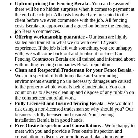
Upfront pricing for Fencing Berala
- You can be assured
there will be no hidden surprises when it comes to payment at
the end of each job. All costs involved are presented to the
client before we even commence with the job. All fencing
costs Berala are approved and agreed on before the fencing
job Berala commences.
Offering workmanship guarantee
- Our team are highly
skilled and trained in what we do with over 12 years
experience. If the job is left with something you are unhappy
with, we will come back out and finalise it for free. Our
Fencing Contractors Berala are all trained and informed about
withholding fencing companies Berala reputation.
Clean and Respectful Tradesman for your Fence Berala
-
We are respectful of both immediate and surrounding
environments ensuring no un-necessary damages are caused
to the property whole work is being undertaken. You can
count on us to always clean up and dispose of any rubbish on
the commencement of all work.
Fully Licensed and Insured fencing Berala
- We wouldn’t
risk using a non-licensed tradesman so why should you? Our
business is fully licensed and insured. Your fencing
installation Berala is in good hands.
Free Onsite Inspection and Consultations
- We’re happy to
meet with you and provide a Free onsite inspection and
consultation to discuss your options and plans in moving