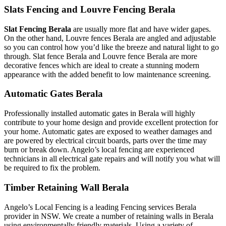
Slats Fencing and Louvre Fencing Berala
Slat Fencing Berala
are usually more flat and have wider gapes.
On the other hand, Louvre fences Berala are angled and adjustable
so you can control how you’d like the breeze and natural light to go
through. Slat fence Berala and Louvre fence Berala are more
decorative fences which are ideal to create a stunning modern
appearance with the added benefit to low maintenance screening.
Automatic Gates Berala
Professionally installed automatic gates in Berala will highly
contribute to your home design and provide excellent protection for
your home. Automatic gates are exposed to weather damages and
are powered by electrical circuit boards, parts over the time may
burn or break down. Angelo’s local fencing are experienced
technicians in all electrical gate repairs and will notify you what will
be required to fix the problem.
Timber Retaining Wall Berala
Angelo’s Local Fencing is a leading Fencing services Berala
provider in NSW. We create a number of retaining walls in Berala
using environmentally friendly materials. Using a variety of