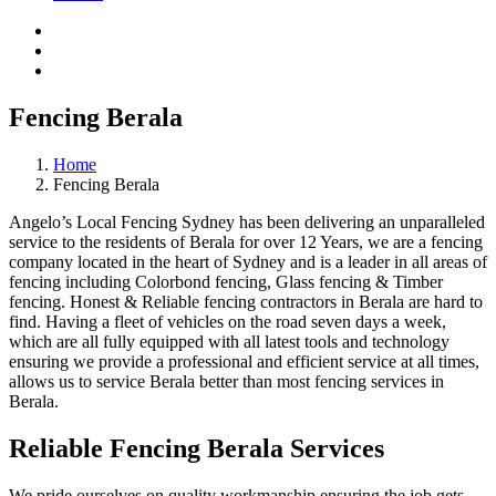
Fencing Berala
Home
Fencing Berala
Angelo’s Local Fencing Sydney has been delivering an unparalleled
service to the residents of Berala for over 12 Years, we are a fencing
company located in the heart of Sydney and is a leader in all areas of
fencing including Colorbond fencing, Glass fencing & Timber
fencing. Honest & Reliable fencing contractors in Berala are hard to
find. Having a fleet of vehicles on the road seven days a week,
which are all fully equipped with all latest tools and technology
ensuring we provide a professional and efficient service at all times,
allows us to service Berala better than most fencing services in
Berala.
Reliable Fencing Berala Services
We pride ourselves on quality workmanship ensuring the job gets