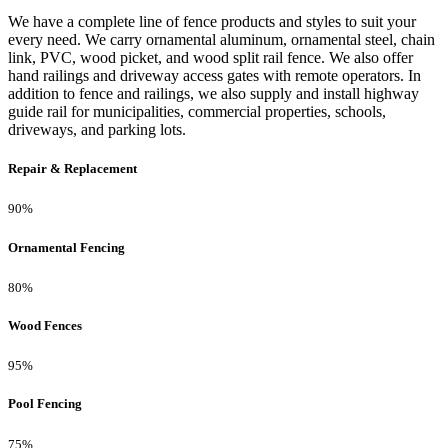
We have a complete line of fence products and styles to suit your
every need. We carry ornamental aluminum, ornamental steel, chain
link, PVC, wood picket, and wood split rail fence. We also offer
hand railings and driveway access gates with remote operators. In
addition to fence and railings, we also supply and install highway
guide rail for municipalities, commercial properties, schools,
driveways, and parking lots.
Repair & Replacement
90%
Ornamental Fencing
80%
Wood Fences
95%
Pool Fencing
75%