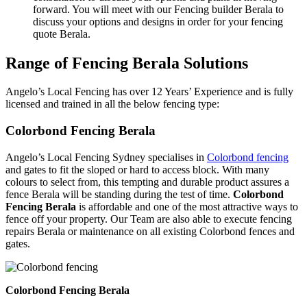
forward. You will meet with our Fencing builder Berala to
discuss your options and designs in order for your fencing
quote Berala.
Range of Fencing Berala Solutions
Angelo’s Local Fencing has over 12 Years’ Experience and is fully
licensed and trained in all the below fencing type:
Colorbond Fencing Berala
Angelo’s Local Fencing Sydney specialises in
Colorbond fencing
and gates to fit the sloped or hard to access block. With many
colours to select from, this tempting and durable product assures a
fence Berala will be standing during the test of time.
Colorbond
Fencing Berala
is affordable and one of the most attractive ways to
fence off your property. Our Team are also able to execute fencing
repairs Berala or maintenance on all existing Colorbond fences and
gates.
Colorbond Fencing Berala