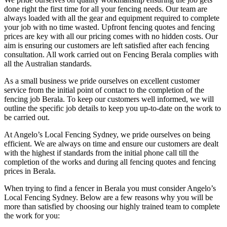
done right the first time for all your fencing needs. Our team are
always loaded with all the gear and equipment required to complete
your job with no time wasted. Upfront fencing quotes and fencing
prices are key with all our pricing comes with no hidden costs. Our
aim is ensuring our customers are left satisfied after each fencing
consultation. All work carried out on Fencing Berala complies with
all the Australian standards.
As a small business we pride ourselves on excellent customer
service from the initial point of contact to the completion of the
fencing job Berala. To keep our customers well informed, we will
outline the specific job details to keep you up-to-date on the work to
be carried out.
At Angelo’s Local Fencing Sydney, we pride ourselves on being
efficient. We are always on time and ensure our customers are dealt
with the highest if standards from the initial phone call till the
completion of the works and during all fencing quotes and fencing
prices in Berala.
When trying to find a fencer in Berala you must consider Angelo’s
Local Fencing Sydney. Below are a few reasons why you will be
more than satisfied by choosing our highly trained team to complete
the work for you: