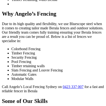
Why Angelo’s Fencing
Due to its high quality and flexibility, we use Bluescope steel when
it comes to creating tailor made Berala fences and outdoor solutions.
Our friendly team comes fully training ensuring your Berala fences
are a result you can be proud of. Below is a list of fences we
specialise in:
Colorbond Fencing
Timber Fencing
Security Fencing
Pool Fencing
Timber retaining walls
Slats Fencing and Louvre Fencing
Automatic Gates
Modular Walls
Call Angelo’s Local Fencing Sydney on
0423 337 007
for a fast and
reliable fencer in Berala
Some of Our Skills