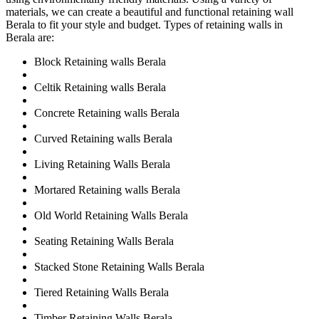
materials, we can create a beautiful and functional retaining wall
Berala to fit your style and budget. Types of retaining walls in
Berala are:
Block Retaining walls Berala
Celtik Retaining walls Berala
Concrete Retaining walls Berala
Curved Retaining walls Berala
Living Retaining Walls Berala
Mortared Retaining walls Berala
Old World Retaining Walls Berala
Seating Retaining Walls Berala
Stacked Stone Retaining Walls Berala
Tiered Retaining Walls Berala
Timber Retaining Walls Berala