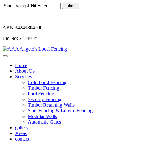
ABN:34249804200
Lic No: 215301c
Home
About Us
Services
Colorbond Fencing
Timber Fencing
Pool Fencing
Security Fencing
Timber Retaining Walls
Slats Fencing & Louvre Fencing
Modular Walls
Automatic Gates
gallery
Areas
contact