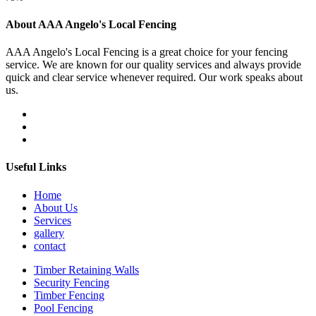
About AAA Angelo's Local Fencing
AAA Angelo's Local Fencing is a great choice for your fencing
service. We are known for our quality services and always provide
quick and clear service whenever required. Our work speaks about
us.
Useful Links
Home
About Us
Services
gallery
contact
Timber Retaining Walls
Security Fencing
Timber Fencing
Pool Fencing