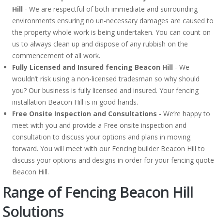
Hill
- We are respectful of both immediate and surrounding
environments ensuring no un-necessary damages are caused to
the property whole work is being undertaken. You can count on
us to always clean up and dispose of any rubbish on the
commencement of all work.
Fully Licensed and Insured fencing Beacon Hill
- We
wouldn’t risk using a non-licensed tradesman so why should
you? Our business is fully licensed and insured. Your fencing
installation Beacon Hill is in good hands.
Free Onsite Inspection and Consultations
- We’re happy to
meet with you and provide a Free onsite inspection and
consultation to discuss your options and plans in moving
forward. You will meet with our Fencing builder Beacon Hill to
discuss your options and designs in order for your fencing quote
Beacon Hill.
Range of Fencing Beacon Hill
Solutions