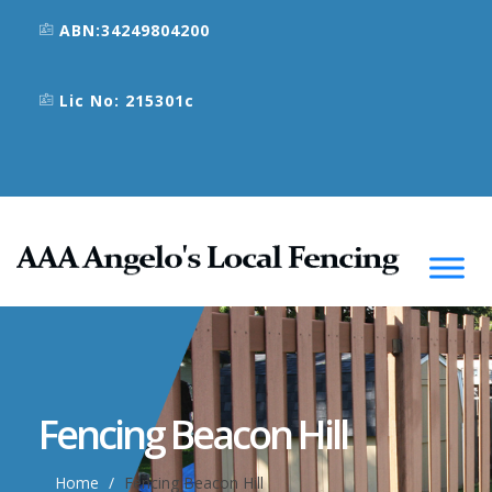
ABN:34249804200
Lic No: 215301c
Fencing Beacon Hill
Home
Fencing Beacon Hill