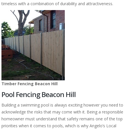
timeless with a combination of durability and attractiveness.
Timber Fencing Beacon Hill
Pool Fencing Beacon Hill
Building a swimming pool is always exciting however you need to
acknowledge the risks that may come with it. Being a responsible
homeowner must understand that safety remains one of the top
priorities when it comes to pools, which is why Angelo’s Local