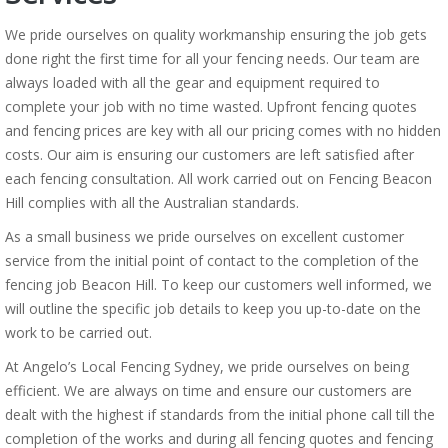
We pride ourselves on quality workmanship ensuring the job gets
done right the first time for all your fencing needs. Our team are
always loaded with all the gear and equipment required to
complete your job with no time wasted. Upfront fencing quotes
and fencing prices are key with all our pricing comes with no hidden
costs. Our aim is ensuring our customers are left satisfied after
each fencing consultation. All work carried out on Fencing Beacon
Hill complies with all the Australian standards.
As a small business we pride ourselves on excellent customer
service from the initial point of contact to the completion of the
fencing job Beacon Hill. To keep our customers well informed, we
will outline the specific job details to keep you up-to-date on the
work to be carried out.
At Angelo’s Local Fencing Sydney, we pride ourselves on being
efficient. We are always on time and ensure our customers are
dealt with the highest if standards from the initial phone call till the
completion of the works and during all fencing quotes and fencing