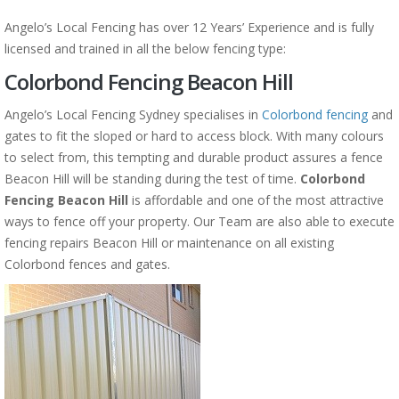
Angelo’s Local Fencing has over 12 Years’ Experience and is fully
licensed and trained in all the below fencing type:
Colorbond Fencing Beacon Hill
Angelo’s Local Fencing Sydney specialises in
Colorbond fencing
and
gates to fit the sloped or hard to access block. With many colours
to select from, this tempting and durable product assures a fence
Beacon Hill will be standing during the test of time.
Colorbond
Fencing Beacon Hill
is affordable and one of the most attractive
ways to fence off your property. Our Team are also able to execute
fencing repairs Beacon Hill or maintenance on all existing
Colorbond fences and gates.