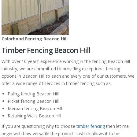
Colorbond Fencing Beacon Hill
Timber Fencing Beacon Hill
With over 10 years’ experience working in the fencing Beacon Hill
industry, we are committed to providing exceptional fencing
options in Beacon Hill to each and every one of our customers. We
offer a wide range of services in timber fencing such as:
Paling fencing Beacon Hill
Picket fencing Beacon Hill
Merbau fencing Beacon Hill
Retaining Walls Beacon Hill
If you are questioning why to choose
timber fencing
then let me
begin with how versatile the product is which allows it to be