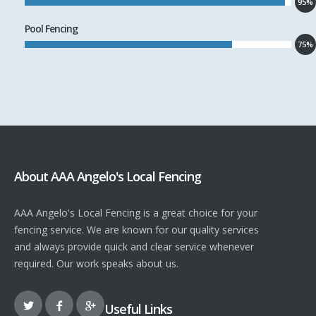
95%
Pool Fencing
75%
About AAA Angelo's Local Fencing
AAA Angelo's Local Fencing is a great choice for your
fencing service. We are known for our quality services
and always provide quick and clear service whenever
required. Our work speaks about us.
Useful Links