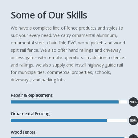
Some of Our Skills
We have a complete line of fence products and styles to
suit your every need. We carry ornamental aluminum,
ornamental steel, chain link, PVC, wood picket, and wood
split rail fence. We also offer hand railings and driveway
access gates with remote operators. In addition to fence
and railings, we also supply and install highway guide rail
for municipalities, commercial properties, schools,
driveways, and parking lots.
Repair & Replacement
90%
Ornamental Fencing
80%
Wood Fences