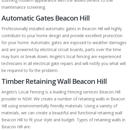
stunning modern appearance with the added benefit to low
maintenance screening.
Automatic Gates Beacon Hill
Professionally installed automatic gates in Beacon Hill will highly
contribute to your home design and provide excellent protection
for your home. Automatic gates are exposed to weather damages
and are powered by electrical circuit boards, parts over the time
may burn or break down. Angelo’s local fencing are experienced
technicians in all electrical gate repairs and will notify you what will
be required to fix the problem.
Timber Retaining Wall Beacon Hill
Angelo’s Local Fencing is a leading Fencing services Beacon Hill
provider in NSW. We create a number of retaining walls in Beacon
Hill using environmentally friendly materials. Using a variety of
materials, we can create a beautiful and functional retaining wall
Beacon Hill to fit your style and budget. Types of retaining walls in
Beacon Hill are: