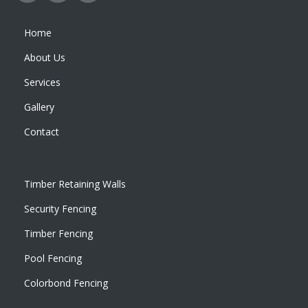
Home
About Us
Services
Gallery
Contact
Timber Retaining Walls
Security Fencing
Timber Fencing
Pool Fencing
Colorbond Fencing