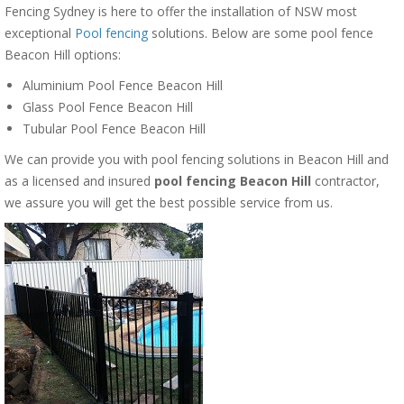
Fencing Sydney is here to offer the installation of NSW most
exceptional
Pool fencing
solutions. Below are some pool fence
Beacon Hill options:
Aluminium Pool Fence Beacon Hill
Glass Pool Fence Beacon Hill
Tubular Pool Fence Beacon Hill
We can provide you with pool fencing solutions in Beacon Hill and
as a licensed and insured
pool fencing Beacon Hill
contractor,
we assure you will get the best possible service from us.