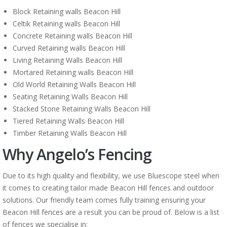
Block Retaining walls Beacon Hill
Celtik Retaining walls Beacon Hill
Concrete Retaining walls Beacon Hill
Curved Retaining walls Beacon Hill
Living Retaining Walls Beacon Hill
Mortared Retaining walls Beacon Hill
Old World Retaining Walls Beacon Hill
Seating Retaining Walls Beacon Hill
Stacked Stone Retaining Walls Beacon Hill
Tiered Retaining Walls Beacon Hill
Timber Retaining Walls Beacon Hill
Why Angelo’s Fencing
Due to its high quality and flexibility, we use Bluescope steel when
it comes to creating tailor made Beacon Hill fences and outdoor
solutions. Our friendly team comes fully training ensuring your
Beacon Hill fences are a result you can be proud of. Below is a list
of fences we specialise in: