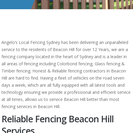
Angelo’s Local Fencing Sydney has been delivering an unparalleled
service to the residents of Beacon Hill for over 12 Years, we are a
fencing company located in the heart of Sydney and is a leader in
all areas of fencing including Colorbond fencing, Glass fencing &
Timber fencing. Honest & Reliable fencing contractors in Beacon
Hill are hard to find. Having a fleet of vehicles on the road seven
days a week, which are all fully equipped with all latest tools and
technology ensuring we provide a professional and efficient service
at all times, allows us to service Beacon Hill better than most
fencing services in Beacon Hill.
Reliable Fencing Beacon Hill
Services