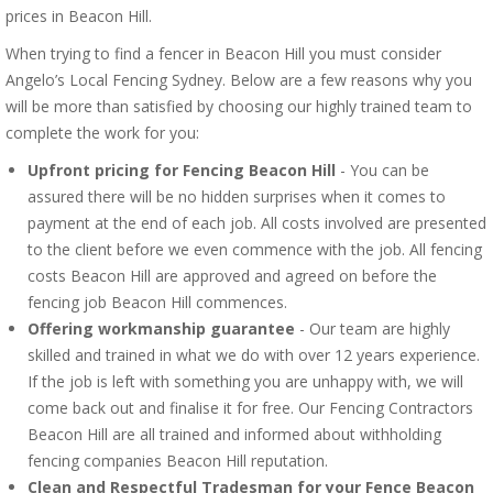
prices in Beacon Hill.
When trying to find a fencer in Beacon Hill you must consider
Angelo’s Local Fencing Sydney. Below are a few reasons why you
will be more than satisfied by choosing our highly trained team to
complete the work for you:
Upfront pricing for Fencing Beacon Hill
- You can be
assured there will be no hidden surprises when it comes to
payment at the end of each job. All costs involved are presented
to the client before we even commence with the job. All fencing
costs Beacon Hill are approved and agreed on before the
fencing job Beacon Hill commences.
Offering workmanship guarantee
- Our team are highly
skilled and trained in what we do with over 12 years experience.
If the job is left with something you are unhappy with, we will
come back out and finalise it for free. Our Fencing Contractors
Beacon Hill are all trained and informed about withholding
fencing companies Beacon Hill reputation.
Clean and Respectful Tradesman for your Fence Beacon