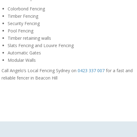
Colorbond Fencing
Timber Fencing
Security Fencing
Pool Fencing
Timber retaining walls
Slats Fencing and Louvre Fencing
Automatic Gates
Modular Walls
Call Angelo’s Local Fencing Sydney on
0423 337 007
for a fast and
reliable fencer in Beacon Hill