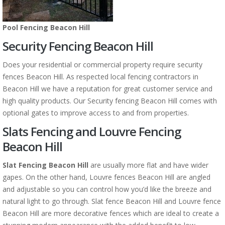
Pool Fencing Beacon Hill
Security Fencing Beacon Hill
Does your residential or commercial property require security
fences Beacon Hill. As respected local fencing contractors in
Beacon Hill we have a reputation for great customer service and
high quality products. Our Security fencing Beacon Hill comes with
optional gates to improve access to and from properties.
Slats Fencing and Louvre Fencing
Beacon Hill
Slat Fencing Beacon Hill
are usually more flat and have wider
gapes. On the other hand, Louvre fences Beacon Hill are angled
and adjustable so you can control how you’d like the breeze and
natural light to go through. Slat fence Beacon Hill and Louvre fence
Beacon Hill are more decorative fences which are ideal to create a