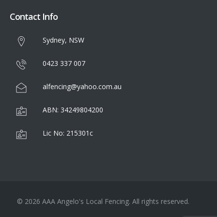
Contact Info
Sydney, NSW
0423 337 007
alfencing@yahoo.com.au
ABN: 34249804200
Lic No: 215301c
© 2026 AAA Angelo's Local Fencing. All rights reserved.