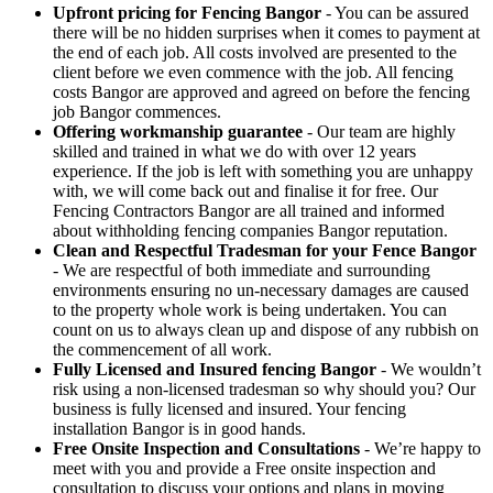
Upfront pricing for Fencing Bangor
- You can be assured
there will be no hidden surprises when it comes to payment at
the end of each job. All costs involved are presented to the
client before we even commence with the job. All fencing
costs Bangor are approved and agreed on before the fencing
job Bangor commences.
Offering workmanship guarantee
- Our team are highly
skilled and trained in what we do with over 12 years
experience. If the job is left with something you are unhappy
with, we will come back out and finalise it for free. Our
Fencing Contractors Bangor are all trained and informed
about withholding fencing companies Bangor reputation.
Clean and Respectful Tradesman for your Fence Bangor
- We are respectful of both immediate and surrounding
environments ensuring no un-necessary damages are caused
to the property whole work is being undertaken. You can
count on us to always clean up and dispose of any rubbish on
the commencement of all work.
Fully Licensed and Insured fencing Bangor
- We wouldn’t
risk using a non-licensed tradesman so why should you? Our
business is fully licensed and insured. Your fencing
installation Bangor is in good hands.
Free Onsite Inspection and Consultations
- We’re happy to
meet with you and provide a Free onsite inspection and
consultation to discuss your options and plans in moving