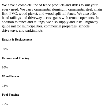
We have a complete line of fence products and styles to suit your
every need. We carry ornamental aluminum, ornamental steel, chain
link, PVC, wood picket, and wood split rail fence. We also offer
hand railings and driveway access gates with remote operators. In
addition to fence and railings, we also supply and install highway
guide rail for municipalities, commercial properties, schools,
driveways, and parking lots.
Repair & Replacement
90%
Ornamental Fencing
80%
Wood Fences
95%
Pool Fencing
75%