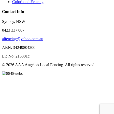
Colorbond Fencing
Contact Info
Sydney, NSW
0423 337 007
alfencing@yahoo.com.au
ABN: 34249804200
Lic No: 215301c
© 2026 AAA Angelo's Local Fencing. All rights reserved.