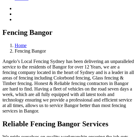
Fencing Bangor
Home
Fencing Bangor
Angelo’s Local Fencing Sydney has been delivering an unparalleled
service to the residents of Bangor for over 12 Years, we are a
fencing company located in the heart of Sydney and is a leader in all
areas of fencing including Colorbond fencing, Glass fencing &
Timber fencing. Honest & Reliable fencing contractors in Bangor
are hard to find. Having a fleet of vehicles on the road seven days a
week, which are all fully equipped with all latest tools and
technology ensuring we provide a professional and efficient service
at all times, allows us to service Bangor better than most fencing
services in Bangor.
Reliable Fencing Bangor Services
We pride ourselves on quality workmanship ensuring the job gets