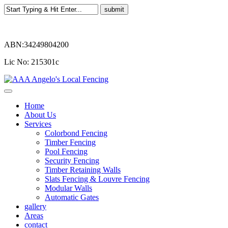
ABN:34249804200
Lic No: 215301c
Home
About Us
Services
Colorbond Fencing
Timber Fencing
Pool Fencing
Security Fencing
Timber Retaining Walls
Slats Fencing & Louvre Fencing
Modular Walls
Automatic Gates
gallery
Areas
contact