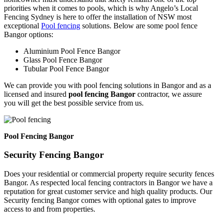
priorities when it comes to pools, which is why Angelo’s Local
Fencing Sydney is here to offer the installation of NSW most
exceptional
Pool fencing
solutions. Below are some pool fence
Bangor options:
Aluminium Pool Fence Bangor
Glass Pool Fence Bangor
Tubular Pool Fence Bangor
We can provide you with pool fencing solutions in Bangor and as a
licensed and insured
pool fencing Bangor
contractor, we assure
you will get the best possible service from us.
Pool Fencing Bangor
Security Fencing Bangor
Does your residential or commercial property require security fences
Bangor. As respected local fencing contractors in Bangor we have a
reputation for great customer service and high quality products. Our
Security fencing Bangor comes with optional gates to improve
access to and from properties.