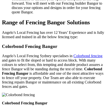
forward. You will meet with our Fencing builder Bangor to
discuss your options and designs in order for your fencing
quote Bangor.
Range of Fencing Bangor Solutions
Angelo’s Local Fencing has over 12 Years’ Experience and is fully
licensed and trained in all the below fencing type:
Colorbond Fencing Bangor
Angelo’s Local Fencing Sydney specialises in
Colorbond fencing
and gates to fit the sloped or hard to access block. With many
colours to select from, this tempting and durable product assures a
fence Bangor will be standing during the test of time.
Colorbond
Fencing Bangor
is affordable and one of the most attractive ways
to fence off your property. Our Team are also able to execute
fencing repairs Bangor or maintenance on all existing Colorbond
fences and gates.
Colorbond Fencing Bangor