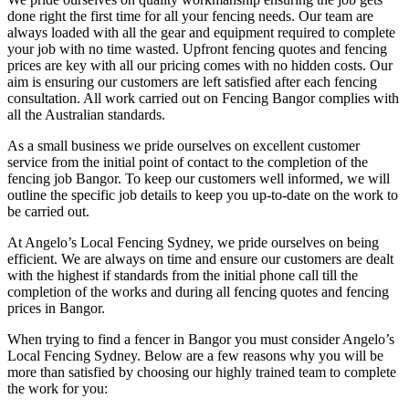
done right the first time for all your fencing needs. Our team are
always loaded with all the gear and equipment required to complete
your job with no time wasted. Upfront fencing quotes and fencing
prices are key with all our pricing comes with no hidden costs. Our
aim is ensuring our customers are left satisfied after each fencing
consultation. All work carried out on Fencing Bangor complies with
all the Australian standards.
As a small business we pride ourselves on excellent customer
service from the initial point of contact to the completion of the
fencing job Bangor. To keep our customers well informed, we will
outline the specific job details to keep you up-to-date on the work to
be carried out.
At Angelo’s Local Fencing Sydney, we pride ourselves on being
efficient. We are always on time and ensure our customers are dealt
with the highest if standards from the initial phone call till the
completion of the works and during all fencing quotes and fencing
prices in Bangor.
When trying to find a fencer in Bangor you must consider Angelo’s
Local Fencing Sydney. Below are a few reasons why you will be
more than satisfied by choosing our highly trained team to complete
the work for you: