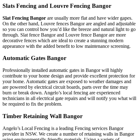
Slats Fencing and Louvre Fencing Bangor
Slat Fencing Bangor
are usually more flat and have wider gapes.
On the other hand, Louvre fences Bangor are angled and adjustable
so you can control how you’d like the breeze and natural light to go
through. Slat fence Bangor and Louvre fence Bangor are more
decorative fences which are ideal to create a stunning modern
appearance with the added benefit to low maintenance screening.
Automatic Gates Bangor
Professionally installed automatic gates in Bangor will highly
contribute to your home design and provide excellent protection for
your home. Automatic gates are exposed to weather damages and
are powered by electrical circuit boards, parts over the time may
burn or break down. Angelo’s local fencing are experienced
technicians in all electrical gate repairs and will notify you what will
be required to fix the problem.
Timber Retaining Wall Bangor
Angelo’s Local Fencing is a leading Fencing services Bangor
provider in NSW. We create a number of retaining walls in Bangor
using environmentally friendly materials. Using a variety of