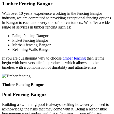
Timber Fencing Bangor
With over 10 years’ experience working in the fencing Bangor
industry, we are committed to providing exceptional fencing options
in Bangor to each and every one of our customers. We offer a wide
range of services in timber fencing such as:
Paling fencing Bangor
Picket fencing Bangor
Merbau fencing Bangor
Retaining Walls Bangor
If you are questioning why to choose
timber fencing
then let me
begin with how versatile the product is which allows it to be
timeless with a combination of durability and attractiveness.
Timber Fencing Bangor
Pool Fencing Bangor
Building a swimming pool is always exciting however you need to
acknowledge the risks that may come with it. Being a responsible
homeowner must understand that safety remains one of the top