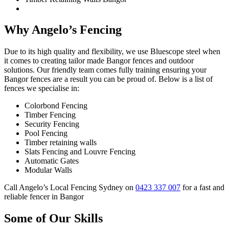
Why Angelo’s Fencing
Due to its high quality and flexibility, we use Bluescope steel when
it comes to creating tailor made Bangor fences and outdoor
solutions. Our friendly team comes fully training ensuring your
Bangor fences are a result you can be proud of. Below is a list of
fences we specialise in:
Colorbond Fencing
Timber Fencing
Security Fencing
Pool Fencing
Timber retaining walls
Slats Fencing and Louvre Fencing
Automatic Gates
Modular Walls
Call Angelo’s Local Fencing Sydney on
0423 337 007
for a fast and
reliable fencer in Bangor
Some of Our Skills