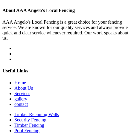
About AAA Angelo's Local Fencing
AAA Angelo's Local Fencing is a great choice for your fencing
service. We are known for our quality services and always provide
quick and clear service whenever required. Our work speaks about
us.
Useful Links
Home
About Us
Services
gallery
contact
Timber Retaining Walls
Security Fencing
Timber Fencing
Pool Fencing