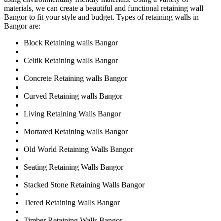
materials, we can create a beautiful and functional retaining wall
Bangor to fit your style and budget. Types of retaining walls in
Bangor are:
Block Retaining walls Bangor
Celtik Retaining walls Bangor
Concrete Retaining walls Bangor
Curved Retaining walls Bangor
Living Retaining Walls Bangor
Mortared Retaining walls Bangor
Old World Retaining Walls Bangor
Seating Retaining Walls Bangor
Stacked Stone Retaining Walls Bangor
Tiered Retaining Walls Bangor
Timber Retaining Walls Bangor