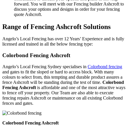
forward. You will meet with our Fencing builder Ashcroft to
discuss your options and designs in order for your fencing
quote Ashcroft.
Range of Fencing Ashcroft Solutions
Angelo’s Local Fencing has over 12 Years’ Experience and is fully
licensed and trained in all the below fencing type:
Colorbond Fencing Ashcroft
Angelo’s Local Fencing Sydney specialises in
Colorbond fencing
and gates to fit the sloped or hard to access block. With many
colours to select from, this tempting and durable product assures a
fence Ashcroft will be standing during the test of time.
Colorbond
Fencing Ashcroft
is affordable and one of the most attractive ways
to fence off your property. Our Team are also able to execute
fencing repairs Ashcroft or maintenance on all existing Colorbond
fences and gates.
Colorbond Fencing Ashcroft