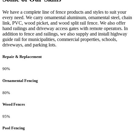
We have a complete line of fence products and styles to suit your
every need. We carry ornamental aluminum, ornamental steel, chain
link, PVC, wood picket, and wood split rail fence. We also offer
hand railings and driveway access gates with remote operators. In
addition to fence and railings, we also supply and install highway
guide rail for municipalities, commercial properties, schools,
driveways, and parking lots.
Repair & Replacement
90%
Ornamental Fencing
80%
Wood Fences
95%
Pool Fencing