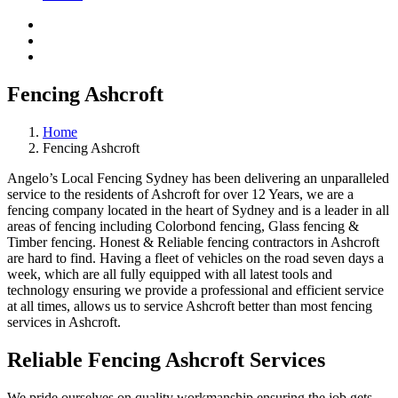
Fencing Ashcroft
Home
Fencing Ashcroft
Angelo’s Local Fencing Sydney has been delivering an unparalleled
service to the residents of Ashcroft for over 12 Years, we are a
fencing company located in the heart of Sydney and is a leader in all
areas of fencing including Colorbond fencing, Glass fencing &
Timber fencing. Honest & Reliable fencing contractors in Ashcroft
are hard to find. Having a fleet of vehicles on the road seven days a
week, which are all fully equipped with all latest tools and
technology ensuring we provide a professional and efficient service
at all times, allows us to service Ashcroft better than most fencing
services in Ashcroft.
Reliable Fencing Ashcroft Services
We pride ourselves on quality workmanship ensuring the job gets