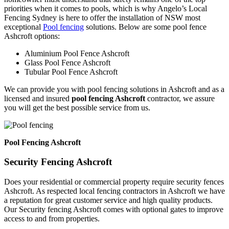
priorities when it comes to pools, which is why Angelo’s Local
Fencing Sydney is here to offer the installation of NSW most
exceptional
Pool fencing
solutions. Below are some pool fence
Ashcroft options:
Aluminium Pool Fence Ashcroft
Glass Pool Fence Ashcroft
Tubular Pool Fence Ashcroft
We can provide you with pool fencing solutions in Ashcroft and as a
licensed and insured
pool fencing Ashcroft
contractor, we assure
you will get the best possible service from us.
Pool Fencing Ashcroft
Security Fencing Ashcroft
Does your residential or commercial property require security fences
Ashcroft. As respected local fencing contractors in Ashcroft we have
a reputation for great customer service and high quality products.
Our Security fencing Ashcroft comes with optional gates to improve
access to and from properties.