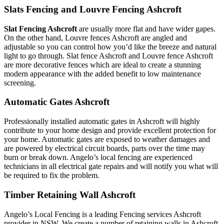
Slats Fencing and Louvre Fencing Ashcroft
Slat Fencing Ashcroft
are usually more flat and have wider gapes.
On the other hand, Louvre fences Ashcroft are angled and
adjustable so you can control how you’d like the breeze and natural
light to go through. Slat fence Ashcroft and Louvre fence Ashcroft
are more decorative fences which are ideal to create a stunning
modern appearance with the added benefit to low maintenance
screening.
Automatic Gates Ashcroft
Professionally installed automatic gates in Ashcroft will highly
contribute to your home design and provide excellent protection for
your home. Automatic gates are exposed to weather damages and
are powered by electrical circuit boards, parts over the time may
burn or break down. Angelo’s local fencing are experienced
technicians in all electrical gate repairs and will notify you what will
be required to fix the problem.
Timber Retaining Wall Ashcroft
Angelo’s Local Fencing is a leading Fencing services Ashcroft
provider in NSW. We create a number of retaining walls in Ashcroft