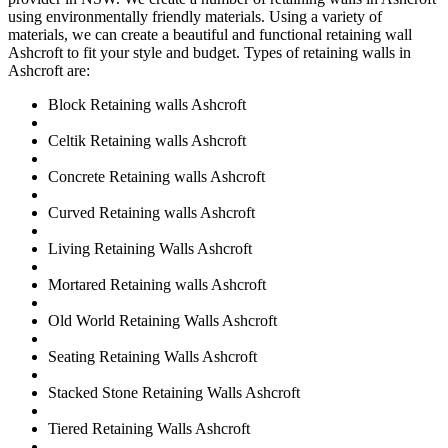
using environmentally friendly materials. Using a variety of
materials, we can create a beautiful and functional retaining wall
Ashcroft to fit your style and budget. Types of retaining walls in
Ashcroft are:
Block Retaining walls Ashcroft
Celtik Retaining walls Ashcroft
Concrete Retaining walls Ashcroft
Curved Retaining walls Ashcroft
Living Retaining Walls Ashcroft
Mortared Retaining walls Ashcroft
Old World Retaining Walls Ashcroft
Seating Retaining Walls Ashcroft
Stacked Stone Retaining Walls Ashcroft
Tiered Retaining Walls Ashcroft