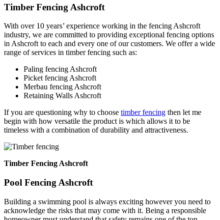
Timber Fencing Ashcroft
With over 10 years’ experience working in the fencing Ashcroft
industry, we are committed to providing exceptional fencing options
in Ashcroft to each and every one of our customers. We offer a wide
range of services in timber fencing such as:
Paling fencing Ashcroft
Picket fencing Ashcroft
Merbau fencing Ashcroft
Retaining Walls Ashcroft
If you are questioning why to choose
timber fencing
then let me
begin with how versatile the product is which allows it to be
timeless with a combination of durability and attractiveness.
Timber Fencing Ashcroft
Pool Fencing Ashcroft
Building a swimming pool is always exciting however you need to
acknowledge the risks that may come with it. Being a responsible
homeowner must understand that safety remains one of the top