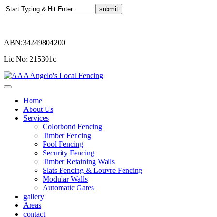
ABN:34249804200
Lic No: 215301c
Home
About Us
Services
Colorbond Fencing
Timber Fencing
Pool Fencing
Security Fencing
Timber Retaining Walls
Slats Fencing & Louvre Fencing
Modular Walls
Automatic Gates
gallery
Areas
contact