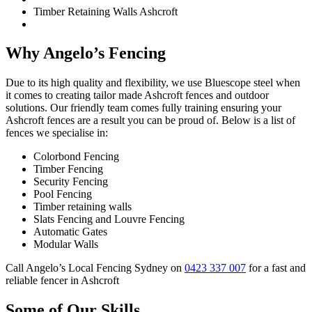
Timber Retaining Walls Ashcroft
Why Angelo’s Fencing
Due to its high quality and flexibility, we use Bluescope steel when
it comes to creating tailor made Ashcroft fences and outdoor
solutions. Our friendly team comes fully training ensuring your
Ashcroft fences are a result you can be proud of. Below is a list of
fences we specialise in:
Colorbond Fencing
Timber Fencing
Security Fencing
Pool Fencing
Timber retaining walls
Slats Fencing and Louvre Fencing
Automatic Gates
Modular Walls
Call Angelo’s Local Fencing Sydney on
0423 337 007
for a fast and
reliable fencer in Ashcroft
Some of Our Skills