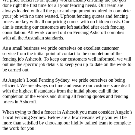
done right the first time for all your fencing needs. Our team are
always loaded with all the gear and equipment required to complete
your job with no time wasted. Upfront fencing quotes and fencing
prices are key with all our pricing comes with no hidden costs. Our
aim is ensuring our customers are left satisfied after each fencing
consultation. All work carried out on Fencing Ashcroft complies
with all the Australian standards.
As a small business we pride ourselves on excellent customer
service from the initial point of contact to the completion of the
fencing job Ashcroft. To keep our customers well informed, we will
outline the specific job details to keep you up-to-date on the work to
be carried out.
At Angelo’s Local Fencing Sydney, we pride ourselves on being
efficient. We are always on time and ensure our customers are dealt
with the highest if standards from the initial phone call till the
completion of the works and during all fencing quotes and fencing
prices in Ashcroft.
When trying to find a fencer in Ashcroft you must consider Angelo’s
Local Fencing Sydney. Below are a few reasons why you will be
more than satisfied by choosing our highly trained team to complete
the work for you: