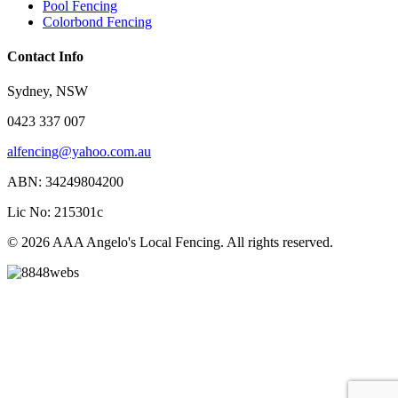
Pool Fencing
Colorbond Fencing
Contact Info
Sydney, NSW
0423 337 007
alfencing@yahoo.com.au
ABN: 34249804200
Lic No: 215301c
© 2026 AAA Angelo's Local Fencing. All rights reserved.