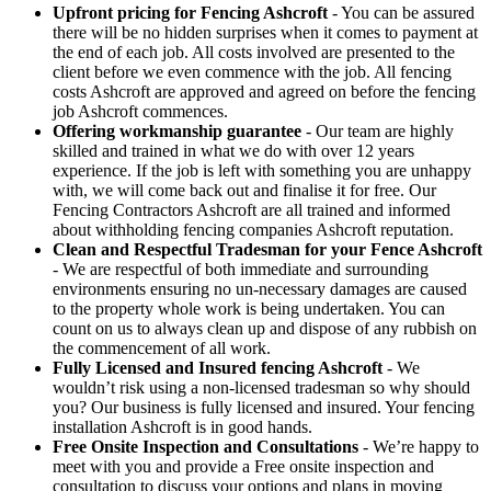
Upfront pricing for Fencing Ashcroft
- You can be assured
there will be no hidden surprises when it comes to payment at
the end of each job. All costs involved are presented to the
client before we even commence with the job. All fencing
costs Ashcroft are approved and agreed on before the fencing
job Ashcroft commences.
Offering workmanship guarantee
- Our team are highly
skilled and trained in what we do with over 12 years
experience. If the job is left with something you are unhappy
with, we will come back out and finalise it for free. Our
Fencing Contractors Ashcroft are all trained and informed
about withholding fencing companies Ashcroft reputation.
Clean and Respectful Tradesman for your Fence Ashcroft
- We are respectful of both immediate and surrounding
environments ensuring no un-necessary damages are caused
to the property whole work is being undertaken. You can
count on us to always clean up and dispose of any rubbish on
the commencement of all work.
Fully Licensed and Insured fencing Ashcroft
- We
wouldn’t risk using a non-licensed tradesman so why should
you? Our business is fully licensed and insured. Your fencing
installation Ashcroft is in good hands.
Free Onsite Inspection and Consultations
- We’re happy to
meet with you and provide a Free onsite inspection and
consultation to discuss your options and plans in moving