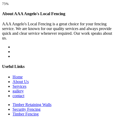
75%
About AAA Angelo's Local Fencing
AAA Angelo's Local Fencing is a great choice for your fencing
service. We are known for our quality services and always provide
quick and clear service whenever required. Our work speaks about
us.
Useful Links
Home
About Us
Services
gallery
contact
Timber Retaining Walls
Security Fencing
Timber Fencing