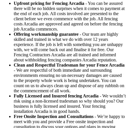
Upfront pricing for Fencing Arcadia
- You can be assured
there will be no hidden surprises when it comes to payment at
the end of each job. All costs involved are presented to the
client before we even commence with the job. All fencing
costs Arcadia are approved and agreed on before the fencing
job Arcadia commences.
Offering workmanship guarantee
- Our team are highly
skilled and trained in what we do with over 12 years
experience. If the job is left with something you are unhappy
with, we will come back out and finalise it for free. Our
Fencing Contractors Arcadia are all trained and informed
about withholding fencing companies Arcadia reputation.
Clean and Respectful Tradesman for your Fence Arcadia
- We are respectful of both immediate and surrounding
environments ensuring no un-necessary damages are caused
to the property whole work is being undertaken. You can
count on us to always clean up and dispose of any rubbish on
the commencement of all work.
Fully Licensed and Insured fencing Arcadia
- We wouldn’t
risk using a non-licensed tradesman so why should you? Our
business is fully licensed and insured. Your fencing
installation Arcadia is in good hands.
Free Onsite Inspection and Consultations
- We’re happy to
meet with you and provide a Free onsite inspection and
consultation to discuss your options and plans in moving