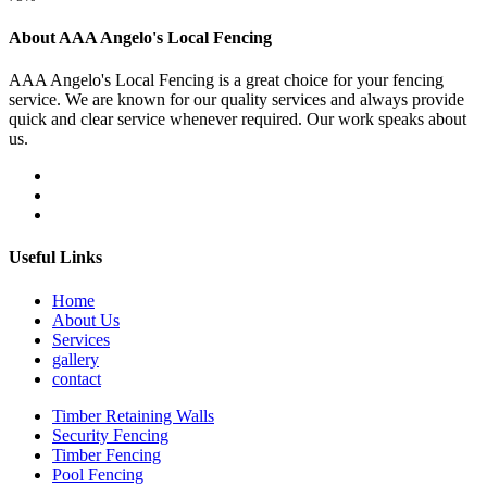
About AAA Angelo's Local Fencing
AAA Angelo's Local Fencing is a great choice for your fencing
service. We are known for our quality services and always provide
quick and clear service whenever required. Our work speaks about
us.
Useful Links
Home
About Us
Services
gallery
contact
Timber Retaining Walls
Security Fencing
Timber Fencing
Pool Fencing