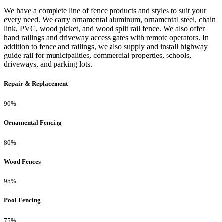
We have a complete line of fence products and styles to suit your
every need. We carry ornamental aluminum, ornamental steel, chain
link, PVC, wood picket, and wood split rail fence. We also offer
hand railings and driveway access gates with remote operators. In
addition to fence and railings, we also supply and install highway
guide rail for municipalities, commercial properties, schools,
driveways, and parking lots.
Repair & Replacement
90%
Ornamental Fencing
80%
Wood Fences
95%
Pool Fencing
75%