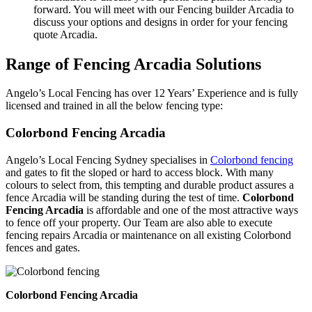
forward. You will meet with our Fencing builder Arcadia to
discuss your options and designs in order for your fencing
quote Arcadia.
Range of Fencing Arcadia Solutions
Angelo’s Local Fencing has over 12 Years’ Experience and is fully
licensed and trained in all the below fencing type:
Colorbond Fencing Arcadia
Angelo’s Local Fencing Sydney specialises in
Colorbond fencing
and gates to fit the sloped or hard to access block. With many
colours to select from, this tempting and durable product assures a
fence Arcadia will be standing during the test of time.
Colorbond
Fencing Arcadia
is affordable and one of the most attractive ways
to fence off your property. Our Team are also able to execute
fencing repairs Arcadia or maintenance on all existing Colorbond
fences and gates.
Colorbond Fencing Arcadia