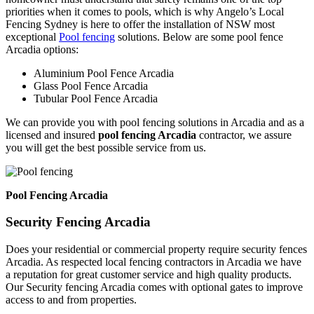
priorities when it comes to pools, which is why Angelo’s Local
Fencing Sydney is here to offer the installation of NSW most
exceptional
Pool fencing
solutions. Below are some pool fence
Arcadia options:
Aluminium Pool Fence Arcadia
Glass Pool Fence Arcadia
Tubular Pool Fence Arcadia
We can provide you with pool fencing solutions in Arcadia and as a
licensed and insured
pool fencing Arcadia
contractor, we assure
you will get the best possible service from us.
Pool Fencing Arcadia
Security Fencing Arcadia
Does your residential or commercial property require security fences
Arcadia. As respected local fencing contractors in Arcadia we have
a reputation for great customer service and high quality products.
Our Security fencing Arcadia comes with optional gates to improve
access to and from properties.