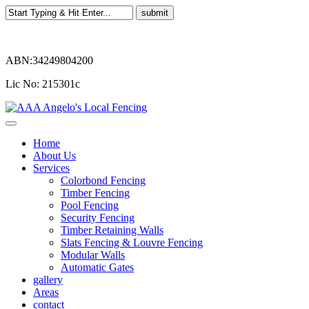
ABN:34249804200
Lic No: 215301c
Home
About Us
Services
Colorbond Fencing
Timber Fencing
Pool Fencing
Security Fencing
Timber Retaining Walls
Slats Fencing & Louvre Fencing
Modular Walls
Automatic Gates
gallery
Areas
contact