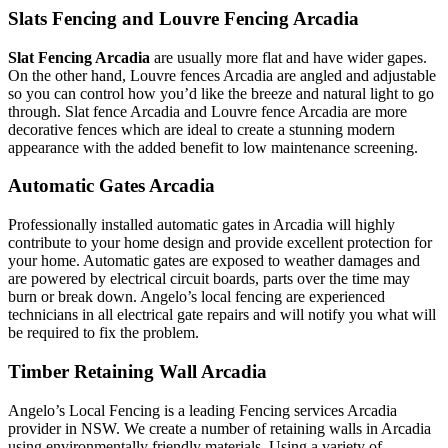
Slats Fencing and Louvre Fencing Arcadia
Slat Fencing Arcadia
are usually more flat and have wider gapes.
On the other hand, Louvre fences Arcadia are angled and adjustable
so you can control how you’d like the breeze and natural light to go
through. Slat fence Arcadia and Louvre fence Arcadia are more
decorative fences which are ideal to create a stunning modern
appearance with the added benefit to low maintenance screening.
Automatic Gates Arcadia
Professionally installed automatic gates in Arcadia will highly
contribute to your home design and provide excellent protection for
your home. Automatic gates are exposed to weather damages and
are powered by electrical circuit boards, parts over the time may
burn or break down. Angelo’s local fencing are experienced
technicians in all electrical gate repairs and will notify you what will
be required to fix the problem.
Timber Retaining Wall Arcadia
Angelo’s Local Fencing is a leading Fencing services Arcadia
provider in NSW. We create a number of retaining walls in Arcadia
using environmentally friendly materials. Using a variety of