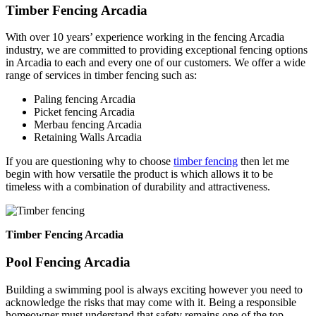
Timber Fencing Arcadia
With over 10 years’ experience working in the fencing Arcadia
industry, we are committed to providing exceptional fencing options
in Arcadia to each and every one of our customers. We offer a wide
range of services in timber fencing such as:
Paling fencing Arcadia
Picket fencing Arcadia
Merbau fencing Arcadia
Retaining Walls Arcadia
If you are questioning why to choose
timber fencing
then let me
begin with how versatile the product is which allows it to be
timeless with a combination of durability and attractiveness.
Timber Fencing Arcadia
Pool Fencing Arcadia
Building a swimming pool is always exciting however you need to
acknowledge the risks that may come with it. Being a responsible
homeowner must understand that safety remains one of the top