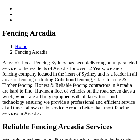
Fencing Arcadia
Home
Fencing Arcadia
Angelo’s Local Fencing Sydney has been delivering an unparalleled
service to the residents of Arcadia for over 12 Years, we are a
fencing company located in the heart of Sydney and is a leader in all
areas of fencing including Colorbond fencing, Glass fencing &
Timber fencing. Honest & Reliable fencing contractors in Arcadia
are hard to find. Having a fleet of vehicles on the road seven days a
week, which are all fully equipped with all latest tools and
technology ensuring we provide a professional and efficient service
at all times, allows us to service Arcadia better than most fencing
services in Arcadia.
Reliable Fencing Arcadia Services
We pride ourselves on quality workmanship ensuring the job gets