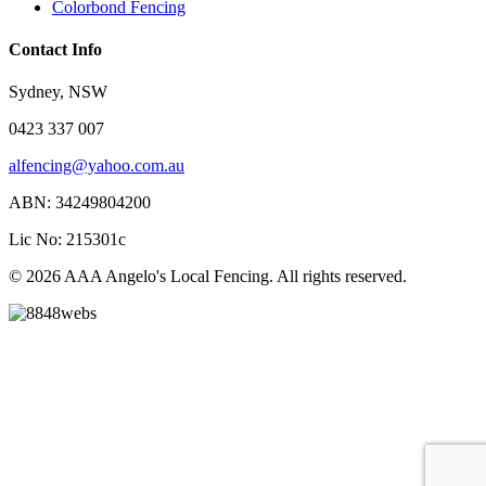
Colorbond Fencing
Contact Info
Sydney, NSW
0423 337 007
alfencing@yahoo.com.au
ABN: 34249804200
Lic No: 215301c
© 2026 AAA Angelo's Local Fencing. All rights reserved.