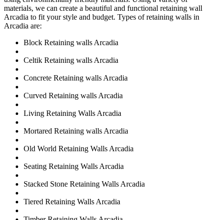
materials, we can create a beautiful and functional retaining wall
Arcadia to fit your style and budget. Types of retaining walls in
Arcadia are:
Block Retaining walls Arcadia
Celtik Retaining walls Arcadia
Concrete Retaining walls Arcadia
Curved Retaining walls Arcadia
Living Retaining Walls Arcadia
Mortared Retaining walls Arcadia
Old World Retaining Walls Arcadia
Seating Retaining Walls Arcadia
Stacked Stone Retaining Walls Arcadia
Tiered Retaining Walls Arcadia
Timber Retaining Walls Arcadia