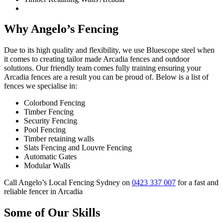
Why Angelo’s Fencing
Due to its high quality and flexibility, we use Bluescope steel when
it comes to creating tailor made Arcadia fences and outdoor
solutions. Our friendly team comes fully training ensuring your
Arcadia fences are a result you can be proud of. Below is a list of
fences we specialise in:
Colorbond Fencing
Timber Fencing
Security Fencing
Pool Fencing
Timber retaining walls
Slats Fencing and Louvre Fencing
Automatic Gates
Modular Walls
Call Angelo’s Local Fencing Sydney on
0423 337 007
for a fast and
reliable fencer in Arcadia
Some of Our Skills