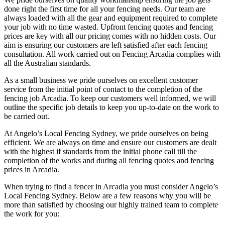
done right the first time for all your fencing needs. Our team are
always loaded with all the gear and equipment required to complete
your job with no time wasted. Upfront fencing quotes and fencing
prices are key with all our pricing comes with no hidden costs. Our
aim is ensuring our customers are left satisfied after each fencing
consultation. All work carried out on Fencing Arcadia complies with
all the Australian standards.
As a small business we pride ourselves on excellent customer
service from the initial point of contact to the completion of the
fencing job Arcadia. To keep our customers well informed, we will
outline the specific job details to keep you up-to-date on the work to
be carried out.
At Angelo’s Local Fencing Sydney, we pride ourselves on being
efficient. We are always on time and ensure our customers are dealt
with the highest if standards from the initial phone call till the
completion of the works and during all fencing quotes and fencing
prices in Arcadia.
When trying to find a fencer in Arcadia you must consider Angelo’s
Local Fencing Sydney. Below are a few reasons why you will be
more than satisfied by choosing our highly trained team to complete
the work for you: