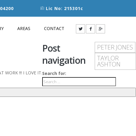
04200
Lic No: 215301c
RY
AREAS
CONTACT
Post
PETER JONES
navigation
TAYLOR
ASHTON
EAT WORK !!! I LOVE IT.
Search for: