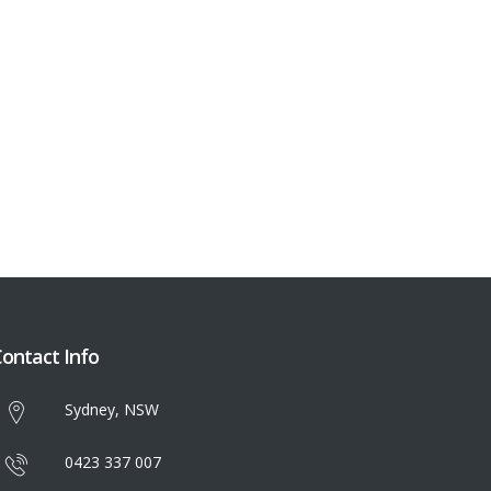
ontact Info
Sydney, NSW
0423 337 007