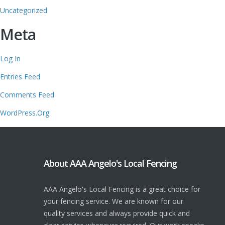
Uncategorized
Meta
Log In
Entries Feed
Comments Feed
WordPress.org
About AAA Angelo's Local Fencing
AAA Angelo's Local Fencing is a great choice for
your fencing service. We are known for our
quality services and always provide quick and