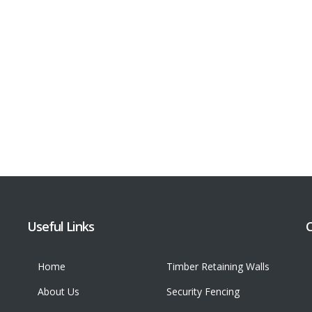
Useful Links
C
Home
Timber Retaining Walls
About Us
Security Fencing