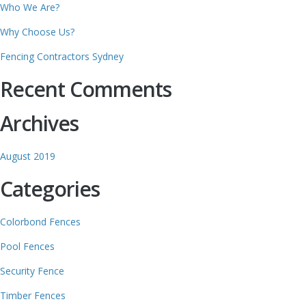
Who We Are?
Why Choose Us?
Fencing Contractors Sydney
Recent Comments
Archives
August 2019
Categories
Colorbond Fences
Pool Fences
Security Fence
Timber Fences