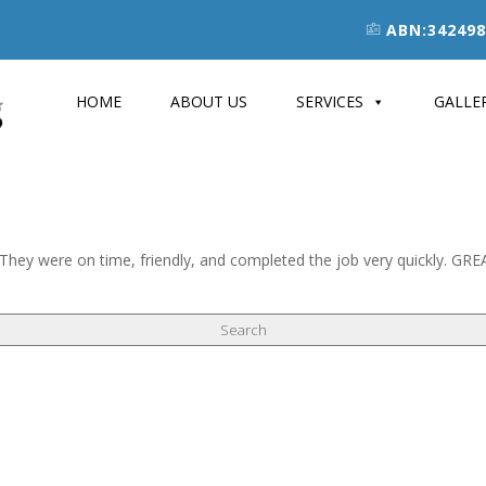
ABN:342498
HOME
ABOUT US
SERVICES
GALLE
ys. They were on time, friendly, and completed the job very quickly. GR