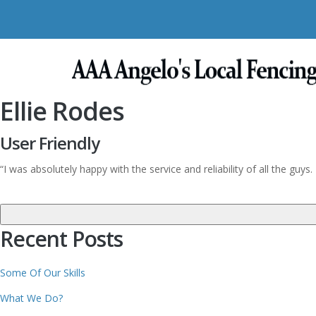
Ellie Rodes
User Friendly
“I was absolutely happy with the service and reliability of all the gu
Recent Posts
Some Of Our Skills
What We Do?