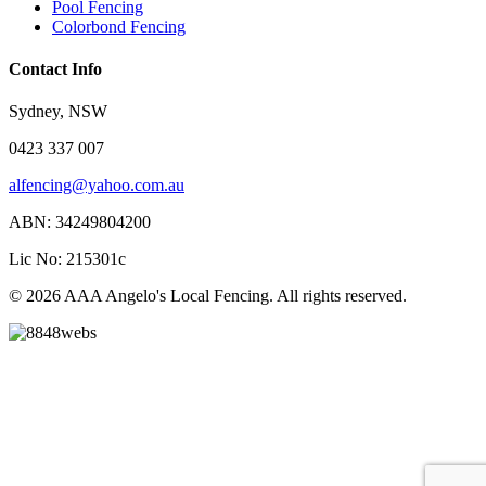
Pool Fencing
Colorbond Fencing
Contact Info
Sydney, NSW
0423 337 007
alfencing@yahoo.com.au
ABN: 34249804200
Lic No: 215301c
© 2026 AAA Angelo's Local Fencing. All rights reserved.