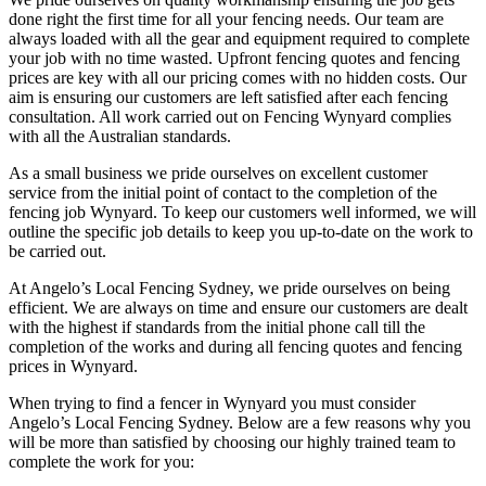
done right the first time for all your fencing needs. Our team are
always loaded with all the gear and equipment required to complete
your job with no time wasted. Upfront fencing quotes and fencing
prices are key with all our pricing comes with no hidden costs. Our
aim is ensuring our customers are left satisfied after each fencing
consultation. All work carried out on Fencing Wynyard complies
with all the Australian standards.
As a small business we pride ourselves on excellent customer
service from the initial point of contact to the completion of the
fencing job Wynyard. To keep our customers well informed, we will
outline the specific job details to keep you up-to-date on the work to
be carried out.
At Angelo’s Local Fencing Sydney, we pride ourselves on being
efficient. We are always on time and ensure our customers are dealt
with the highest if standards from the initial phone call till the
completion of the works and during all fencing quotes and fencing
prices in Wynyard.
When trying to find a fencer in Wynyard you must consider
Angelo’s Local Fencing Sydney. Below are a few reasons why you
will be more than satisfied by choosing our highly trained team to
complete the work for you: