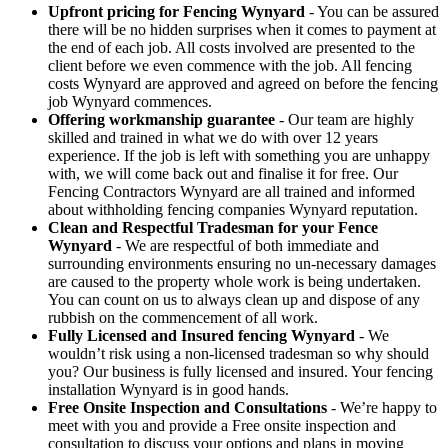
Upfront pricing for Fencing Wynyard
- You can be assured
there will be no hidden surprises when it comes to payment at
the end of each job. All costs involved are presented to the
client before we even commence with the job. All fencing
costs Wynyard are approved and agreed on before the fencing
job Wynyard commences.
Offering workmanship guarantee
- Our team are highly
skilled and trained in what we do with over 12 years
experience. If the job is left with something you are unhappy
with, we will come back out and finalise it for free. Our
Fencing Contractors Wynyard are all trained and informed
about withholding fencing companies Wynyard reputation.
Clean and Respectful Tradesman for your Fence
Wynyard
- We are respectful of both immediate and
surrounding environments ensuring no un-necessary damages
are caused to the property whole work is being undertaken.
You can count on us to always clean up and dispose of any
rubbish on the commencement of all work.
Fully Licensed and Insured fencing Wynyard
- We
wouldn’t risk using a non-licensed tradesman so why should
you? Our business is fully licensed and insured. Your fencing
installation Wynyard is in good hands.
Free Onsite Inspection and Consultations
- We’re happy to
meet with you and provide a Free onsite inspection and
consultation to discuss your options and plans in moving