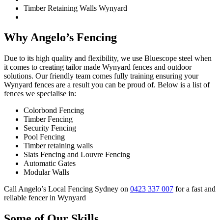
Timber Retaining Walls Wynyard
Why Angelo’s Fencing
Due to its high quality and flexibility, we use Bluescope steel when
it comes to creating tailor made Wynyard fences and outdoor
solutions. Our friendly team comes fully training ensuring your
Wynyard fences are a result you can be proud of. Below is a list of
fences we specialise in:
Colorbond Fencing
Timber Fencing
Security Fencing
Pool Fencing
Timber retaining walls
Slats Fencing and Louvre Fencing
Automatic Gates
Modular Walls
Call Angelo’s Local Fencing Sydney on
0423 337 007
for a fast and
reliable fencer in Wynyard
Some of Our Skills