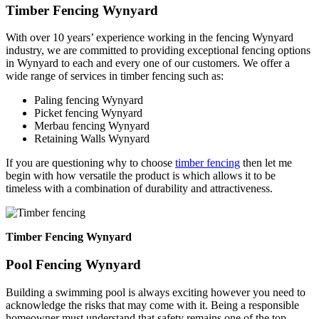
Timber Fencing Wynyard
With over 10 years’ experience working in the fencing Wynyard
industry, we are committed to providing exceptional fencing options
in Wynyard to each and every one of our customers. We offer a
wide range of services in timber fencing such as:
Paling fencing Wynyard
Picket fencing Wynyard
Merbau fencing Wynyard
Retaining Walls Wynyard
If you are questioning why to choose
timber fencing
then let me
begin with how versatile the product is which allows it to be
timeless with a combination of durability and attractiveness.
Timber Fencing Wynyard
Pool Fencing Wynyard
Building a swimming pool is always exciting however you need to
acknowledge the risks that may come with it. Being a responsible
homeowner must understand that safety remains one of the top