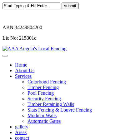
ABN:34249804200
Lic No: 215301c
Home
About Us
Services
Colorbond Fencing
Timber Fencing
Pool Fencing
Security Fencing
Timber Retaining Walls
Slats Fencing & Louvre Fencing
Modular Walls
Automatic Gates
gallery
Areas
contact