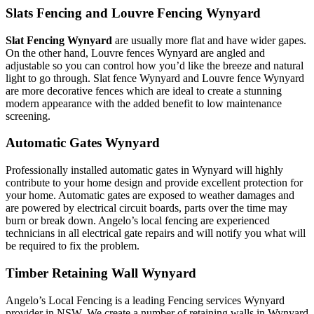
Slats Fencing and Louvre Fencing Wynyard
Slat Fencing Wynyard
are usually more flat and have wider gapes.
On the other hand, Louvre fences Wynyard are angled and
adjustable so you can control how you’d like the breeze and natural
light to go through. Slat fence Wynyard and Louvre fence Wynyard
are more decorative fences which are ideal to create a stunning
modern appearance with the added benefit to low maintenance
screening.
Automatic Gates Wynyard
Professionally installed automatic gates in Wynyard will highly
contribute to your home design and provide excellent protection for
your home. Automatic gates are exposed to weather damages and
are powered by electrical circuit boards, parts over the time may
burn or break down. Angelo’s local fencing are experienced
technicians in all electrical gate repairs and will notify you what will
be required to fix the problem.
Timber Retaining Wall Wynyard
Angelo’s Local Fencing is a leading Fencing services Wynyard
provider in NSW. We create a number of retaining walls in Wynyard