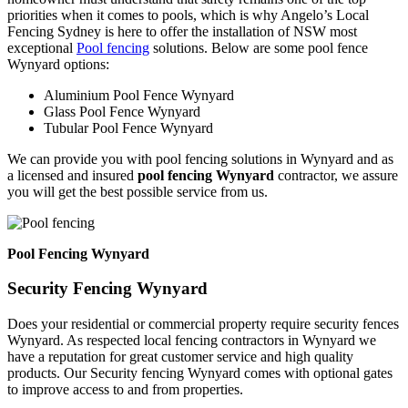
priorities when it comes to pools, which is why Angelo’s Local
Fencing Sydney is here to offer the installation of NSW most
exceptional
Pool fencing
solutions. Below are some pool fence
Wynyard options:
Aluminium Pool Fence Wynyard
Glass Pool Fence Wynyard
Tubular Pool Fence Wynyard
We can provide you with pool fencing solutions in Wynyard and as
a licensed and insured
pool fencing Wynyard
contractor, we assure
you will get the best possible service from us.
Pool Fencing Wynyard
Security Fencing Wynyard
Does your residential or commercial property require security fences
Wynyard. As respected local fencing contractors in Wynyard we
have a reputation for great customer service and high quality
products. Our Security fencing Wynyard comes with optional gates
to improve access to and from properties.