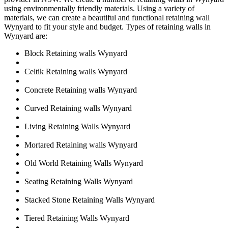
using environmentally friendly materials. Using a variety of
materials, we can create a beautiful and functional retaining wall
Wynyard to fit your style and budget. Types of retaining walls in
Wynyard are:
Block Retaining walls Wynyard
Celtik Retaining walls Wynyard
Concrete Retaining walls Wynyard
Curved Retaining walls Wynyard
Living Retaining Walls Wynyard
Mortared Retaining walls Wynyard
Old World Retaining Walls Wynyard
Seating Retaining Walls Wynyard
Stacked Stone Retaining Walls Wynyard
Tiered Retaining Walls Wynyard