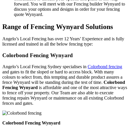
forward. You will meet with our Fencing builder Wynyard to
discuss your options and designs in order for your fencing
quote Wynyard.
Range of Fencing Wynyard Solutions
Angelo’s Local Fencing has over 12 Years’ Experience and is fully
licensed and trained in all the below fencing type:
Colorbond Fencing Wynyard
Angelo’s Local Fencing Sydney specialises in
Colorbond fencing
and gates to fit the sloped or hard to access block. With many
colours to select from, this tempting and durable product assures a
fence Wynyard will be standing during the test of time.
Colorbond
Fencing Wynyard
is affordable and one of the most attractive ways
to fence off your property. Our Team are also able to execute
fencing repairs Wynyard or maintenance on all existing Colorbond
fences and gates.
Colorbond Fencing Wynyard