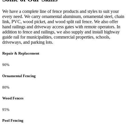
We have a complete line of fence products and styles to suit your
every need. We carry ornamental aluminum, ornamental steel, chain
link, PVC, wood picket, and wood split rail fence. We also offer
hand railings and driveway access gates with remote operators. In
addition to fence and railings, we also supply and install highway
guide rail for municipalities, commercial properties, schools,
driveways, and parking lots.
Repair & Replacement
90%
Ornamental Fencing
80%
Wood Fences
95%
Pool Fencing