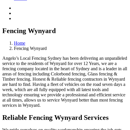
Fencing Wynyard
Home
Fencing Wynyard
Angelo’s Local Fencing Sydney has been delivering an unparalleled
service to the residents of Wynyard for over 12 Years, we are a
fencing company located in the heart of Sydney and is a leader in all
areas of fencing including Colorbond fencing, Glass fencing &
Timber fencing. Honest & Reliable fencing contractors in Wynyard
are hard to find. Having a fleet of vehicles on the road seven days a
week, which are all fully equipped with all latest tools and
technology ensuring we provide a professional and efficient service
at all times, allows us to service Wynyard better than most fencing
services in Wynyard.
Reliable Fencing Wynyard Services
We pride ourselves on quality workmanship ensuring the job gets