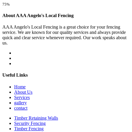
75%
About AAA Angelo's Local Fencing
AAA Angelo's Local Fencing is a great choice for your fencing
service. We are known for our quality services and always provide
quick and clear service whenever required. Our work speaks about
us.
Useful Links
Home
About Us
Services
gallery
contact
Timber Retaining Walls
Security Fencing
Timber Fencing