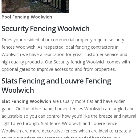
Pool Fencing Woolwich
Security Fencing Woolwich
Does your residential or commercial property require security
fences Woolwich. As respected local fencing contractors in
Woolwich we have a reputation for great customer service and
high quality products. Our Security fencing Woolwich comes with
optional gates to improve access to and from properties.
Slats Fencing and Louvre Fencing
Woolwich
Slat Fencing Woolwich
are usually more flat and have wider
gapes. On the other hand, Louvre fences Woolwich are angled and
adjustable so you can control how you’d like the breeze and natural
light to go through. Slat fence Woolwich and Louvre fence
Woolwich are more decorative fences which are ideal to create a