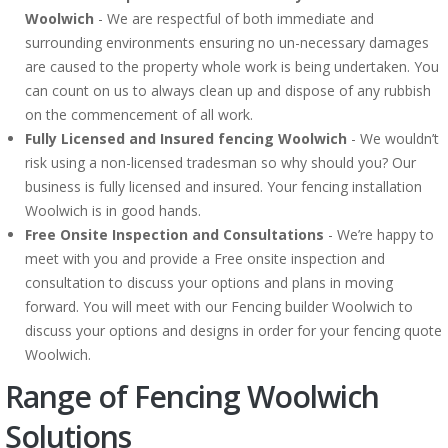
Woolwich
- We are respectful of both immediate and
surrounding environments ensuring no un-necessary damages
are caused to the property whole work is being undertaken. You
can count on us to always clean up and dispose of any rubbish
on the commencement of all work.
Fully Licensed and Insured fencing Woolwich
- We wouldn’t
risk using a non-licensed tradesman so why should you? Our
business is fully licensed and insured. Your fencing installation
Woolwich is in good hands.
Free Onsite Inspection and Consultations
- We’re happy to
meet with you and provide a Free onsite inspection and
consultation to discuss your options and plans in moving
forward. You will meet with our Fencing builder Woolwich to
discuss your options and designs in order for your fencing quote
Woolwich.
Range of Fencing Woolwich
Solutions