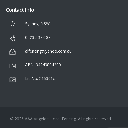
Contact Info
Sydney, NSW
0423 337 007
alfencing@yahoo.com.au
ABN: 34249804200
Lic No: 215301c
© 2026 AAA Angelo's Local Fencing. All rights reserved.