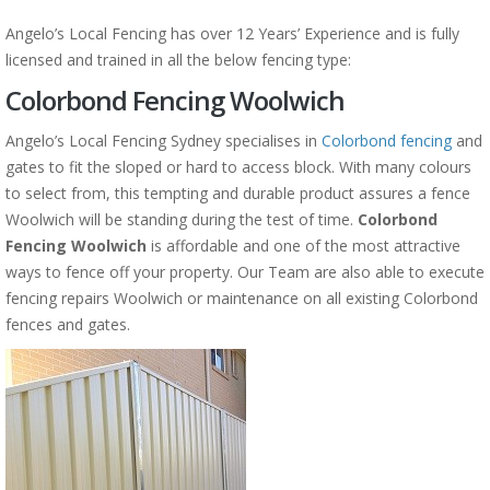
Angelo’s Local Fencing has over 12 Years’ Experience and is fully
licensed and trained in all the below fencing type:
Colorbond Fencing Woolwich
Angelo’s Local Fencing Sydney specialises in
Colorbond fencing
and
gates to fit the sloped or hard to access block. With many colours
to select from, this tempting and durable product assures a fence
Woolwich will be standing during the test of time.
Colorbond
Fencing Woolwich
is affordable and one of the most attractive
ways to fence off your property. Our Team are also able to execute
fencing repairs Woolwich or maintenance on all existing Colorbond
fences and gates.