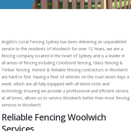
Angelo’s Local Fencing Sydney has been delivering an unparalleled
service to the residents of Woolwich for over 12 Years, we are a
fencing company located in the heart of Sydney and is a leader in
all areas of fencing including Colorbond fencing, Glass fencing &
Timber fencing. Honest & Reliable fencing contractors in Woolwich
are hard to find. Having a fleet of vehicles on the road seven days a
week, which are all fully equipped with all latest tools and
technology ensuring we provide a professional and efficient service
at all times, allows us to service Woolwich better than most fencing
services in Woolwich.
Reliable Fencing Woolwich
Services