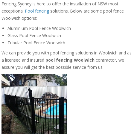
Fencing Sydney is here to offer the installation of NSW most
exceptional
Pool fencing
solutions. Below are some pool fence
Woolwich options:
Aluminium Pool Fence Woolwich
Glass Pool Fence Woolwich
Tubular Pool Fence Woolwich
We can provide you with pool fencing solutions in Woolwich and as
a licensed and insured
pool fencing Woolwich
contractor, we
assure you will get the best possible service from us.