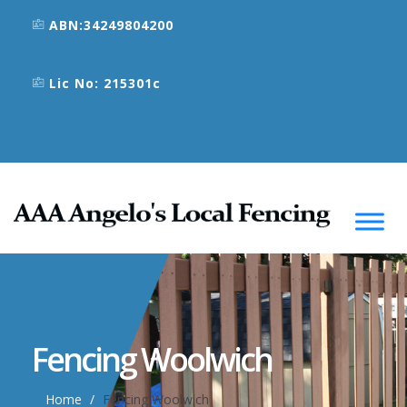
ABN:34249804200
Lic No: 215301c
Fencing Woolwich
Home
Fencing Woolwich