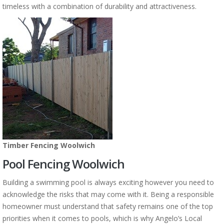
timeless with a combination of durability and attractiveness.
Timber Fencing Woolwich
Pool Fencing Woolwich
Building a swimming pool is always exciting however you need to
acknowledge the risks that may come with it. Being a responsible
homeowner must understand that safety remains one of the top
priorities when it comes to pools, which is why Angelo’s Local