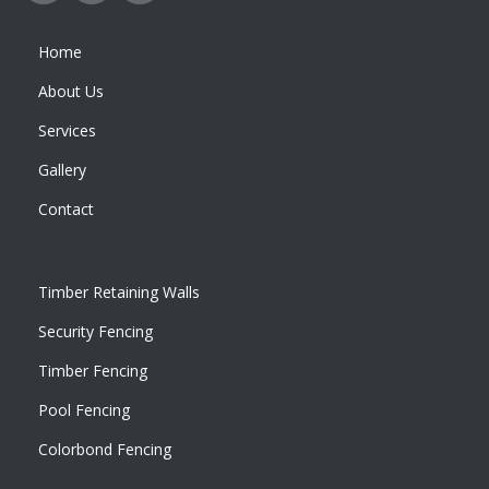
Home
About Us
Services
Gallery
Contact
Timber Retaining Walls
Security Fencing
Timber Fencing
Pool Fencing
Colorbond Fencing