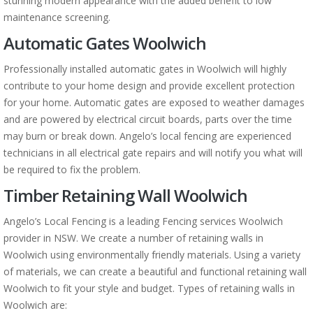
stunning modern appearance with the added benefit to low
maintenance screening.
Automatic Gates Woolwich
Professionally installed automatic gates in Woolwich will highly
contribute to your home design and provide excellent protection
for your home. Automatic gates are exposed to weather damages
and are powered by electrical circuit boards, parts over the time
may burn or break down. Angelo’s local fencing are experienced
technicians in all electrical gate repairs and will notify you what will
be required to fix the problem.
Timber Retaining Wall Woolwich
Angelo’s Local Fencing is a leading Fencing services Woolwich
provider in NSW. We create a number of retaining walls in
Woolwich using environmentally friendly materials. Using a variety
of materials, we can create a beautiful and functional retaining wall
Woolwich to fit your style and budget. Types of retaining walls in
Woolwich are: