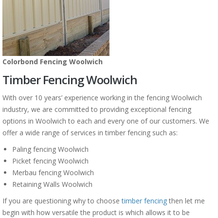
Colorbond Fencing Woolwich
Timber Fencing Woolwich
With over 10 years’ experience working in the fencing Woolwich
industry, we are committed to providing exceptional fencing
options in Woolwich to each and every one of our customers. We
offer a wide range of services in timber fencing such as:
Paling fencing Woolwich
Picket fencing Woolwich
Merbau fencing Woolwich
Retaining Walls Woolwich
If you are questioning why to choose
timber fencing
then let me
begin with how versatile the product is which allows it to be