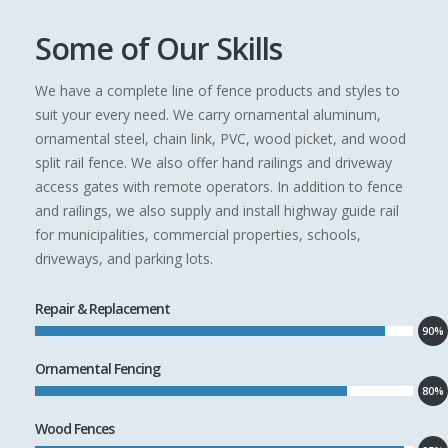
Some of Our Skills
We have a complete line of fence products and styles to
suit your every need. We carry ornamental aluminum,
ornamental steel, chain link, PVC, wood picket, and wood
split rail fence. We also offer hand railings and driveway
access gates with remote operators. In addition to fence
and railings, we also supply and install highway guide rail
for municipalities, commercial properties, schools,
driveways, and parking lots.
Repair & Replacement
90%
Ornamental Fencing
80%
Wood Fences