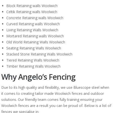
Block Retaining walls Woolwich
Celtik Retaining walls Woolwich
Concrete Retaining walls Woolwich
Curved Retaining walls Woolwich
Living Retaining Walls Woolwich
Mortared Retaining walls Woolwich
Old World Retaining Walls Woolwich
Seating Retaining Walls Woolwich
Stacked Stone Retaining Walls Woolwich
Tiered Retaining Walls Woolwich
Timber Retaining Walls Woolwich
Why Angelo’s Fencing
Due to its high quality and flexibility, we use Bluescope steel when
it comes to creating tailor made Woolwich fences and outdoor
solutions. Our friendly team comes fully training ensuring your
Woolwich fences are a result you can be proud of. Below is a list of
fences we specialise in: