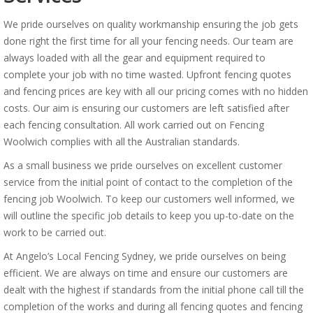
We pride ourselves on quality workmanship ensuring the job gets
done right the first time for all your fencing needs. Our team are
always loaded with all the gear and equipment required to
complete your job with no time wasted. Upfront fencing quotes
and fencing prices are key with all our pricing comes with no hidden
costs. Our aim is ensuring our customers are left satisfied after
each fencing consultation. All work carried out on Fencing
Woolwich complies with all the Australian standards.
As a small business we pride ourselves on excellent customer
service from the initial point of contact to the completion of the
fencing job Woolwich. To keep our customers well informed, we
will outline the specific job details to keep you up-to-date on the
work to be carried out.
At Angelo’s Local Fencing Sydney, we pride ourselves on being
efficient. We are always on time and ensure our customers are
dealt with the highest if standards from the initial phone call till the
completion of the works and during all fencing quotes and fencing