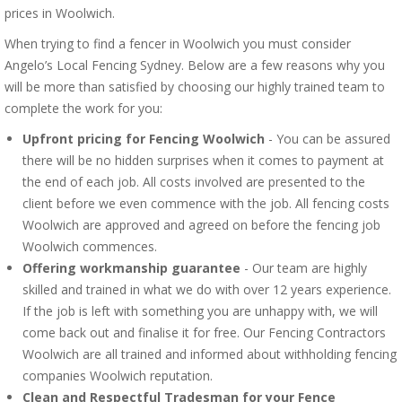
prices in Woolwich.
When trying to find a fencer in Woolwich you must consider
Angelo’s Local Fencing Sydney. Below are a few reasons why you
will be more than satisfied by choosing our highly trained team to
complete the work for you:
Upfront pricing for Fencing Woolwich
- You can be assured
there will be no hidden surprises when it comes to payment at
the end of each job. All costs involved are presented to the
client before we even commence with the job. All fencing costs
Woolwich are approved and agreed on before the fencing job
Woolwich commences.
Offering workmanship guarantee
- Our team are highly
skilled and trained in what we do with over 12 years experience.
If the job is left with something you are unhappy with, we will
come back out and finalise it for free. Our Fencing Contractors
Woolwich are all trained and informed about withholding fencing
companies Woolwich reputation.
Clean and Respectful Tradesman for your Fence