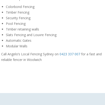
Colorbond Fencing
Timber Fencing
Security Fencing
Pool Fencing
Timber retaining walls
Slats Fencing and Louvre Fencing
Automatic Gates
Modular Walls
Call Angelo’s Local Fencing Sydney on
0423 337 007
for a fast and
reliable fencer in Woolwich