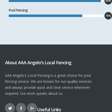
95%
Pool Fencing
75%
About AAA Angelo's Local Fencing
AAA Angelo's Local Fencing is a great choice for your
fencing service. We are known for our quality services
and always provide quick and clear service whenever
required. Our work speaks about us.
Useful Links