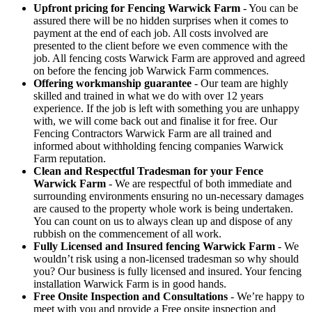
Upfront pricing for Fencing Warwick Farm
- You can be
assured there will be no hidden surprises when it comes to
payment at the end of each job. All costs involved are
presented to the client before we even commence with the
job. All fencing costs Warwick Farm are approved and agreed
on before the fencing job Warwick Farm commences.
Offering workmanship guarantee
- Our team are highly
skilled and trained in what we do with over 12 years
experience. If the job is left with something you are unhappy
with, we will come back out and finalise it for free. Our
Fencing Contractors Warwick Farm are all trained and
informed about withholding fencing companies Warwick
Farm reputation.
Clean and Respectful Tradesman for your Fence
Warwick Farm
- We are respectful of both immediate and
surrounding environments ensuring no un-necessary damages
are caused to the property whole work is being undertaken.
You can count on us to always clean up and dispose of any
rubbish on the commencement of all work.
Fully Licensed and Insured fencing Warwick Farm
- We
wouldn’t risk using a non-licensed tradesman so why should
you? Our business is fully licensed and insured. Your fencing
installation Warwick Farm is in good hands.
Free Onsite Inspection and Consultations
- We’re happy to
meet with you and provide a Free onsite inspection and