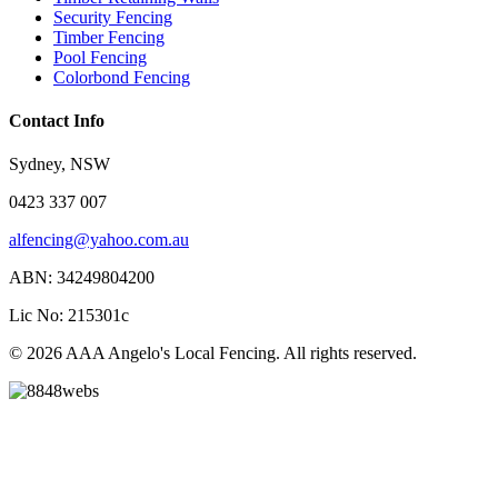
Security Fencing
Timber Fencing
Pool Fencing
Colorbond Fencing
Contact Info
Sydney, NSW
0423 337 007
alfencing@yahoo.com.au
ABN: 34249804200
Lic No: 215301c
© 2026 AAA Angelo's Local Fencing. All rights reserved.