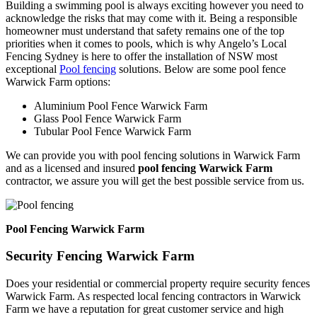
Building a swimming pool is always exciting however you need to
acknowledge the risks that may come with it. Being a responsible
homeowner must understand that safety remains one of the top
priorities when it comes to pools, which is why Angelo’s Local
Fencing Sydney is here to offer the installation of NSW most
exceptional
Pool fencing
solutions. Below are some pool fence
Warwick Farm options:
Aluminium Pool Fence Warwick Farm
Glass Pool Fence Warwick Farm
Tubular Pool Fence Warwick Farm
We can provide you with pool fencing solutions in Warwick Farm
and as a licensed and insured
pool fencing Warwick Farm
contractor, we assure you will get the best possible service from us.
Pool Fencing Warwick Farm
Security Fencing Warwick Farm
Does your residential or commercial property require security fences
Warwick Farm. As respected local fencing contractors in Warwick
Farm we have a reputation for great customer service and high