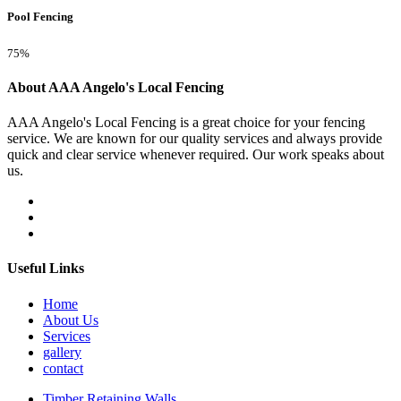
Pool Fencing
75%
About AAA Angelo's Local Fencing
AAA Angelo's Local Fencing is a great choice for your fencing
service. We are known for our quality services and always provide
quick and clear service whenever required. Our work speaks about
us.
Useful Links
Home
About Us
Services
gallery
contact
Timber Retaining Walls