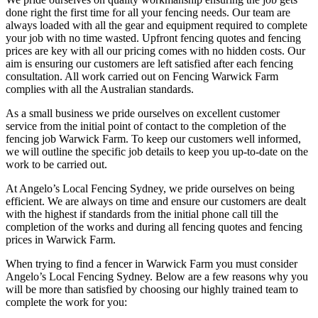
done right the first time for all your fencing needs. Our team are
always loaded with all the gear and equipment required to complete
your job with no time wasted. Upfront fencing quotes and fencing
prices are key with all our pricing comes with no hidden costs. Our
aim is ensuring our customers are left satisfied after each fencing
consultation. All work carried out on Fencing Warwick Farm
complies with all the Australian standards.
As a small business we pride ourselves on excellent customer
service from the initial point of contact to the completion of the
fencing job Warwick Farm. To keep our customers well informed,
we will outline the specific job details to keep you up-to-date on the
work to be carried out.
At Angelo’s Local Fencing Sydney, we pride ourselves on being
efficient. We are always on time and ensure our customers are dealt
with the highest if standards from the initial phone call till the
completion of the works and during all fencing quotes and fencing
prices in Warwick Farm.
When trying to find a fencer in Warwick Farm you must consider
Angelo’s Local Fencing Sydney. Below are a few reasons why you
will be more than satisfied by choosing our highly trained team to
complete the work for you: