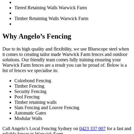
Tiered Retaining Walls Warwick Farm
Timber Retaining Walls Warwick Farm
Why Angelo’s Fencing
Due to its high quality and flexibility, we use Bluescope steel when
it comes to creating tailor made Warwick Farm fences and outdoor
solutions. Our friendly team comes fully training ensuring your
Warwick Farm fences are a result you can be proud of. Below is a
list of fences we specialise in:
Colorbond Fencing
Timber Fencing
Security Fencing
Pool Fencing
Timber retaining walls
Slats Fencing and Louvre Fencing
Automatic Gates
Modular Walls
Call Angelo’s Local Fencing Sydney on
0423 337 007
for a fast and
reliable fencer in Warwick Farm