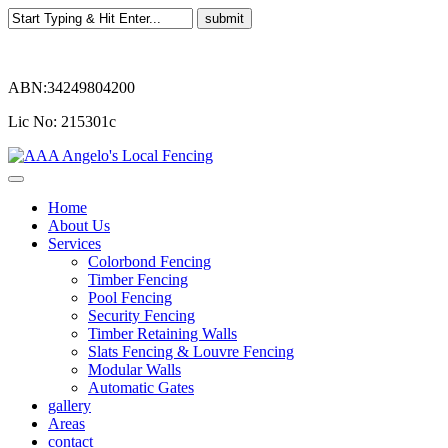
ABN:34249804200
Lic No: 215301c
Home
About Us
Services
Colorbond Fencing
Timber Fencing
Pool Fencing
Security Fencing
Timber Retaining Walls
Slats Fencing & Louvre Fencing
Modular Walls
Automatic Gates
gallery
Areas
contact