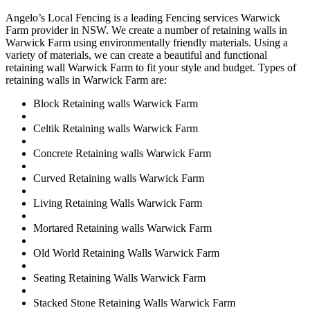
Angelo’s Local Fencing is a leading Fencing services Warwick
Farm provider in NSW. We create a number of retaining walls in
Warwick Farm using environmentally friendly materials. Using a
variety of materials, we can create a beautiful and functional
retaining wall Warwick Farm to fit your style and budget. Types of
retaining walls in Warwick Farm are:
Block Retaining walls Warwick Farm
Celtik Retaining walls Warwick Farm
Concrete Retaining walls Warwick Farm
Curved Retaining walls Warwick Farm
Living Retaining Walls Warwick Farm
Mortared Retaining walls Warwick Farm
Old World Retaining Walls Warwick Farm
Seating Retaining Walls Warwick Farm
Stacked Stone Retaining Walls Warwick Farm