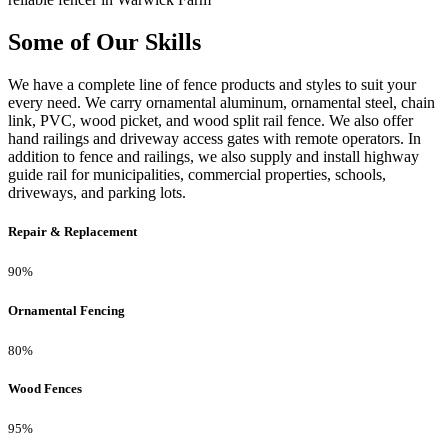
Some of Our Skills
We have a complete line of fence products and styles to suit your
every need. We carry ornamental aluminum, ornamental steel, chain
link, PVC, wood picket, and wood split rail fence. We also offer
hand railings and driveway access gates with remote operators. In
addition to fence and railings, we also supply and install highway
guide rail for municipalities, commercial properties, schools,
driveways, and parking lots.
Repair & Replacement
90%
Ornamental Fencing
80%
Wood Fences
95%