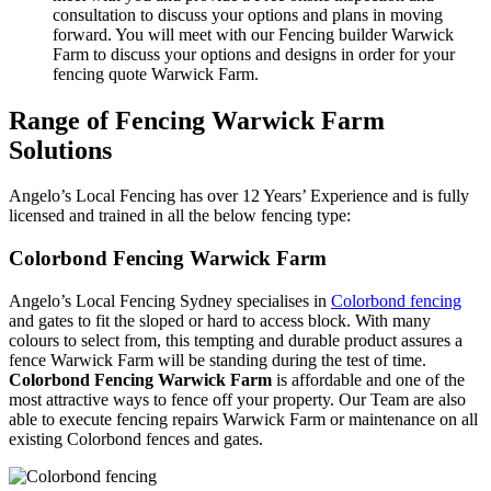
consultation to discuss your options and plans in moving
forward. You will meet with our Fencing builder Warwick
Farm to discuss your options and designs in order for your
fencing quote Warwick Farm.
Range of Fencing Warwick Farm
Solutions
Angelo’s Local Fencing has over 12 Years’ Experience and is fully
licensed and trained in all the below fencing type:
Colorbond Fencing Warwick Farm
Angelo’s Local Fencing Sydney specialises in
Colorbond fencing
and gates to fit the sloped or hard to access block. With many
colours to select from, this tempting and durable product assures a
fence Warwick Farm will be standing during the test of time.
Colorbond Fencing Warwick Farm
is affordable and one of the
most attractive ways to fence off your property. Our Team are also
able to execute fencing repairs Warwick Farm or maintenance on all
existing Colorbond fences and gates.