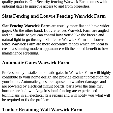
quality products. Our Security fencing Warwick Farm comes with
optional gates to improve access to and from properties.
Slats Fencing and Louvre Fencing Warwick Farm
Slat Fencing Warwick Farm
are usually more flat and have wider
gapes. On the other hand, Louvre fences Warwick Farm are angled
and adjustable so you can control how you’d like the breeze and
natural light to go through. Slat fence Warwick Farm and Louvre
fence Warwick Farm are more decorative fences which are ideal to
create a stunning modern appearance with the added benefit to low
maintenance screening.
Automatic Gates Warwick Farm
Professionally installed automatic gates in Warwick Farm will highly
contribute to your home design and provide excellent protection for
your home. Automatic gates are exposed to weather damages and
are powered by electrical circuit boards, parts over the time may
burn or break down. Angelo’s local fencing are experienced
technicians in all electrical gate repairs and will notify you what will
be required to fix the problem.
Timber Retaining Wall Warwick Farm