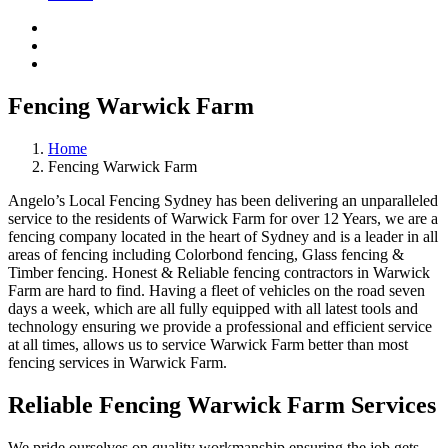
Fencing Warwick Farm
Home
Fencing Warwick Farm
Angelo’s Local Fencing Sydney has been delivering an unparalleled
service to the residents of Warwick Farm for over 12 Years, we are a
fencing company located in the heart of Sydney and is a leader in all
areas of fencing including Colorbond fencing, Glass fencing &
Timber fencing. Honest & Reliable fencing contractors in Warwick
Farm are hard to find. Having a fleet of vehicles on the road seven
days a week, which are all fully equipped with all latest tools and
technology ensuring we provide a professional and efficient service
at all times, allows us to service Warwick Farm better than most
fencing services in Warwick Farm.
Reliable Fencing Warwick Farm Services
We pride ourselves on quality workmanship ensuring the job gets