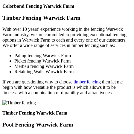
Colorbond Fencing Warwick Farm
Timber Fencing Warwick Farm
With over 10 years’ experience working in the fencing Warwick
Farm industry, we are committed to providing exceptional fencing
options in Warwick Farm to each and every one of our customers.
We offer a wide range of services in timber fencing such as:
Paling fencing Warwick Farm
Picket fencing Warwick Farm
Merbau fencing Warwick Farm
Retaining Walls Warwick Farm
If you are questioning why to choose
timber fencing
then let me
begin with how versatile the product is which allows it to be
timeless with a combination of durability and attractiveness.
Timber Fencing Warwick Farm
Pool Fencing Warwick Farm