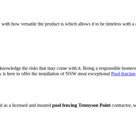
 with how versatile the product is which allows it to be timeless with a 
owledge the risks that may come with it. Being a responsible homeowne
is here to offer the installation of NSW most exceptional
Pool fencing
d as a licensed and insured
pool fencing Tennyson Point
contractor, w