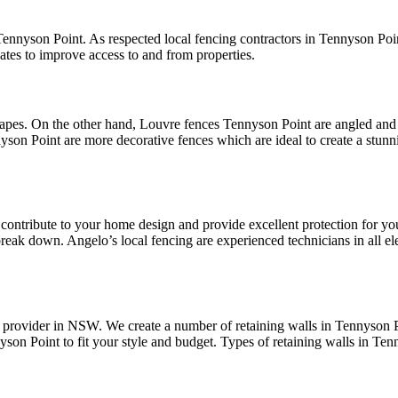
Tennyson Point. As respected local fencing contractors in Tennyson Poin
tes to improve access to and from properties.
apes. On the other hand, Louvre fences Tennyson Point are angled and 
yson Point are more decorative fences which are ideal to create a stu
ly contribute to your home design and provide excellent protection for
reak down. Angelo’s local fencing are experienced technicians in all elec
provider in NSW. We create a number of retaining walls in Tennyson Po
yson Point to fit your style and budget. Types of retaining walls in Ten