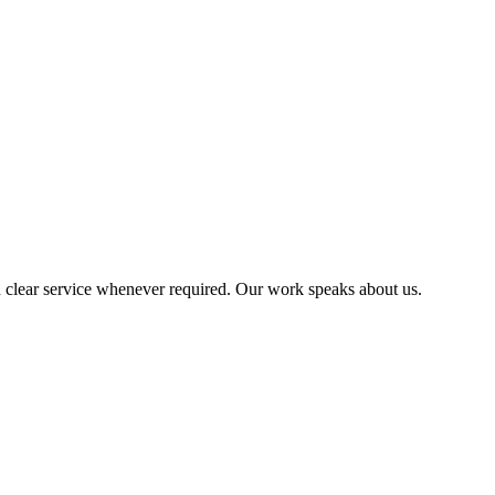
 clear service whenever required. Our work speaks about us.