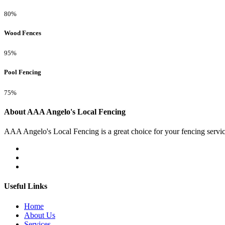
80%
Wood Fences
95%
Pool Fencing
75%
About AAA Angelo's Local Fencing
AAA Angelo's Local Fencing is a great choice for your fencing servi
Useful Links
Home
About Us
Services