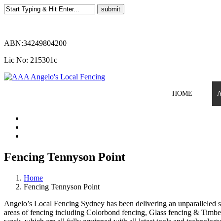
ABN:34249804200
Lic No: 215301c
HOME
Fencing Tennyson Point
Home
Fencing Tennyson Point
Angelo’s Local Fencing Sydney has been delivering an unparalleled ser
areas of fencing including Colorbond fencing, Glass fencing & Timber 