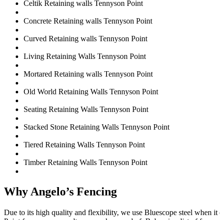
Celtik Retaining walls Tennyson Point
Concrete Retaining walls Tennyson Point
Curved Retaining walls Tennyson Point
Living Retaining Walls Tennyson Point
Mortared Retaining walls Tennyson Point
Old World Retaining Walls Tennyson Point
Seating Retaining Walls Tennyson Point
Stacked Stone Retaining Walls Tennyson Point
Tiered Retaining Walls Tennyson Point
Timber Retaining Walls Tennyson Point
Why Angelo’s Fencing
Due to its high quality and flexibility, we use Bluescope steel when 