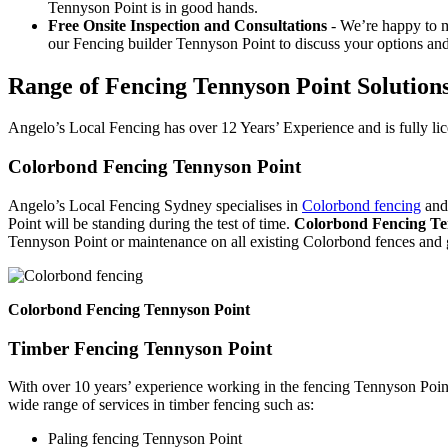
Tennyson Point is in good hands.
Free Onsite Inspection and Consultations
- We’re happy to m
our Fencing builder Tennyson Point to discuss your options and
Range of Fencing Tennyson Point Solution
Angelo’s Local Fencing has over 12 Years’ Experience and is fully lic
Colorbond Fencing Tennyson Point
Angelo’s Local Fencing Sydney specialises in
Colorbond fencing
and 
Point will be standing during the test of time.
Colorbond Fencing Te
Tennyson Point or maintenance on all existing Colorbond fences and 
Colorbond Fencing Tennyson Point
Timber Fencing Tennyson Point
With over 10 years’ experience working in the fencing Tennyson Point
wide range of services in timber fencing such as:
Paling fencing Tennyson Point