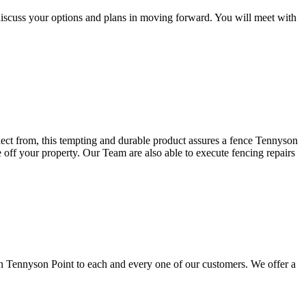
discuss your options and plans in moving forward. You will meet with
elect from, this tempting and durable product assures a fence Tennyson
e off your property. Our Team are also able to execute fencing repairs
in Tennyson Point to each and every one of our customers. We offer a