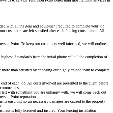
llows us to service Tennyson Point better than most fencing services in
aded with all the gear and equipment required to complete your job
r customers are left satisfied after each fencing consultation. All
ennyson Point. To keep our customers well informed, we will outline
hest if standards from the initial phone call till the completion of
more than satisfied by choosing our highly trained team to complete
nd of each job. All costs involved are presented to the client before
t commences.
 is left with something you are unhappy with, we will come back out
nyson Point reputation.
ents ensuring no un-necessary damages are caused to the property
k.
ess is fully licensed and insured. Your fencing installation