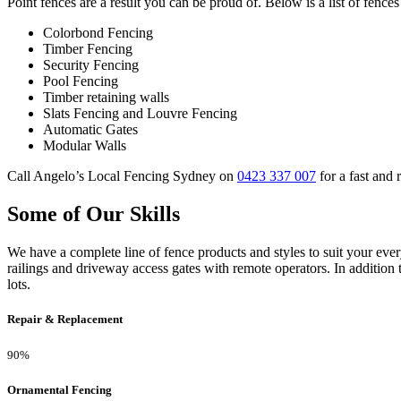
Point fences are a result you can be proud of. Below is a list of fences
Colorbond Fencing
Timber Fencing
Security Fencing
Pool Fencing
Timber retaining walls
Slats Fencing and Louvre Fencing
Automatic Gates
Modular Walls
Call Angelo’s Local Fencing Sydney on
0423 337 007
for a fast and 
Some of Our Skills
We have a complete line of fence products and styles to suit your ev
railings and driveway access gates with remote operators. In addition 
lots.
Repair & Replacement
90%
Ornamental Fencing