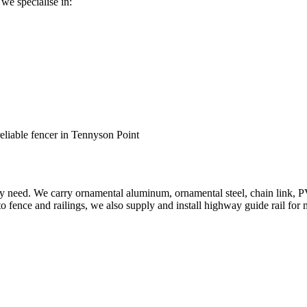
 we specialise in:
reliable fencer in Tennyson Point
ery need. We carry ornamental aluminum, ornamental steel, chain link, P
to fence and railings, we also supply and install highway guide rail for