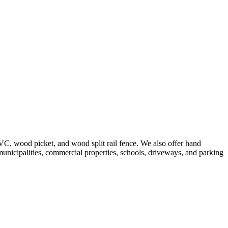
VC, wood picket, and wood split rail fence. We also offer hand
 municipalities, commercial properties, schools, driveways, and parking