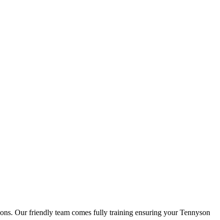
tions. Our friendly team comes fully training ensuring your Tennyson