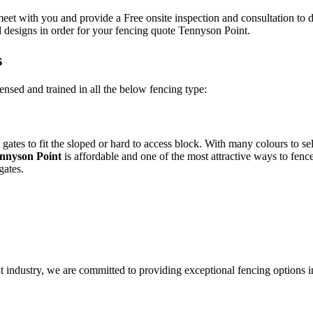
eet with you and provide a Free onsite inspection and consultation to 
 designs in order for your fencing quote Tennyson Point.
s
ensed and trained in all the below fencing type:
gates to fit the sloped or hard to access block. With many colours to s
nnyson Point
is affordable and one of the most attractive ways to fenc
gates.
 industry, we are committed to providing exceptional fencing options 