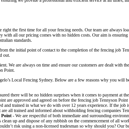
 ensuring we provide a professional and efficient service at all times, a
right the first time for all your fencing needs. Our team are always lo
 with all our pricing comes with no hidden costs. Our aim is ensuring ou
tralian standards.
from the initial point of contact to the completion of the fencing job T
d out.
t. We are always on time and ensure our customers are dealt with the hig
n Point.
gelo’s Local Fencing Sydney. Below are a few reasons why you will be 
ured there will be no hidden surprises when it comes to payment at the e
int are approved and agreed on before the fencing job Tennyson Poin
ed and trained in what we do with over 12 years experience. If the job
nt are all trained and informed about withholding fencing companies Ten
 Point
- We are respectful of both immediate and surrounding environm
s clean up and dispose of any rubbish on the commencement of all wor
uldn’t risk using a non-licensed tradesman so why should you? Our busin