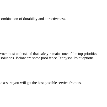
combination of durability and attractiveness.
r must understand that safety remains one of the top priorities
solutions. Below are some pool fence Tennyson Point options:
e assure you will get the best possible service from us.