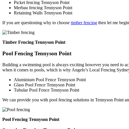
Picket fencing Tennyson Point
Merbau fencing Tennyson Point
Retaining Walls Tennyson Point
If you are questioning why to choose
timber fencing
then let me begin
Timber Fencing Tennyson Point
Pool Fencing Tennyson Point
Building a swimming pool is always exciting however you need to ackn
when it comes to pools, which is why Angelo’s Local Fencing Sydney 
Aluminium Pool Fence Tennyson Point
Glass Pool Fence Tennyson Point
Tubular Pool Fence Tennyson Point
We can provide you with pool fencing solutions in Tennyson Point an
Pool Fencing Tennyson Point