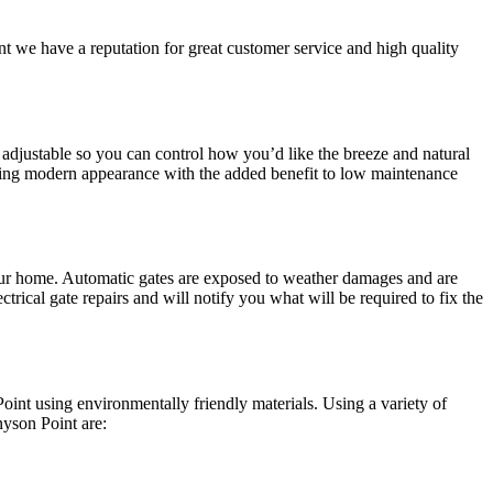
t we have a reputation for great customer service and high quality
adjustable so you can control how you’d like the breeze and natural
nning modern appearance with the added benefit to low maintenance
 your home. Automatic gates are exposed to weather damages and are
trical gate repairs and will notify you what will be required to fix the
int using environmentally friendly materials. Using a variety of
nyson Point are: