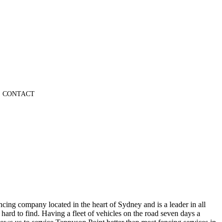
CONTACT
cing company located in the heart of Sydney and is a leader in all
ard to find. Having a fleet of vehicles on the road seven days a