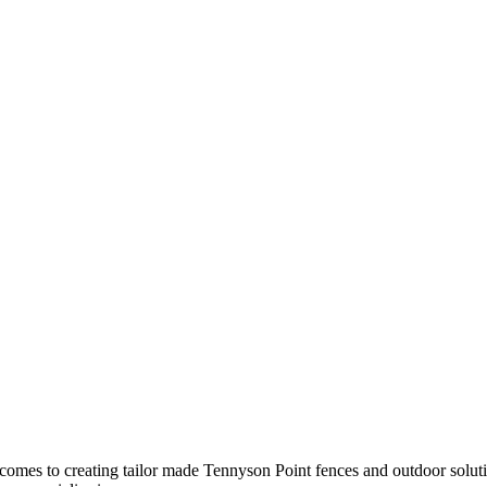
it comes to creating tailor made Tennyson Point fences and outdoor solu