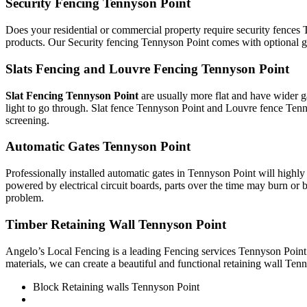
Security Fencing Tennyson Point
Does your residential or commercial property require security fences 
products. Our Security fencing Tennyson Point comes with optional ga
Slats Fencing and Louvre Fencing Tennyson Point
Slat Fencing Tennyson Point
are usually more flat and have wider g
light to go through. Slat fence Tennyson Point and Louvre fence Tenn
screening.
Automatic Gates Tennyson Point
Professionally installed automatic gates in Tennyson Point will high
powered by electrical circuit boards, parts over the time may burn or b
problem.
Timber Retaining Wall Tennyson Point
Angelo’s Local Fencing is a leading Fencing services Tennyson Point 
materials, we can create a beautiful and functional retaining wall Tenn
Block Retaining walls Tennyson Point