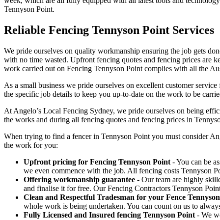
week, which are all fully equipped with all latest tools and technology
Tennyson Point.
Reliable Fencing Tennyson Point Services
We pride ourselves on quality workmanship ensuring the job gets done 
with no time wasted. Upfront fencing quotes and fencing prices are key
work carried out on Fencing Tennyson Point complies with all the Aus
As a small business we pride ourselves on excellent customer service 
the specific job details to keep you up-to-date on the work to be carrie
At Angelo’s Local Fencing Sydney, we pride ourselves on being efficien
the works and during all fencing quotes and fencing prices in Tennyso
When trying to find a fencer in Tennyson Point you must consider An
the work for you:
Upfront pricing for Fencing Tennyson Point
- You can be ass
we even commence with the job. All fencing costs Tennyson Po
Offering workmanship guarantee
- Our team are highly skill
and finalise it for free. Our Fencing Contractors Tennyson Poi
Clean and Respectful Tradesman for your Fence Tennyson
whole work is being undertaken. You can count on us to alway
Fully Licensed and Insured fencing Tennyson Point
- We wo