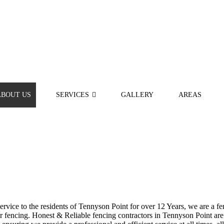
ABOUT US
SERVICES
GALLERY
AREAS
vice to the residents of Tennyson Point for over 12 Years, we are a fen
fencing. Honest & Reliable fencing contractors in Tennyson Point are h