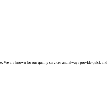
ce. We are known for our quality services and always provide quick and