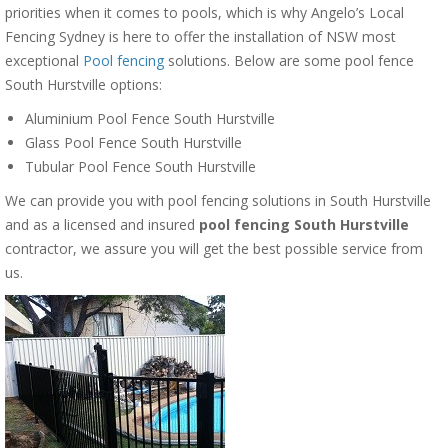
priorities when it comes to pools, which is why Angelo’s Local
Fencing Sydney is here to offer the installation of NSW most
exceptional
Pool fencing
solutions. Below are some pool fence
South Hurstville options:
Aluminium Pool Fence South Hurstville
Glass Pool Fence South Hurstville
Tubular Pool Fence South Hurstville
We can provide you with pool fencing solutions in South Hurstville
and as a licensed and insured
pool fencing South Hurstville
contractor, we assure you will get the best possible service from
us.