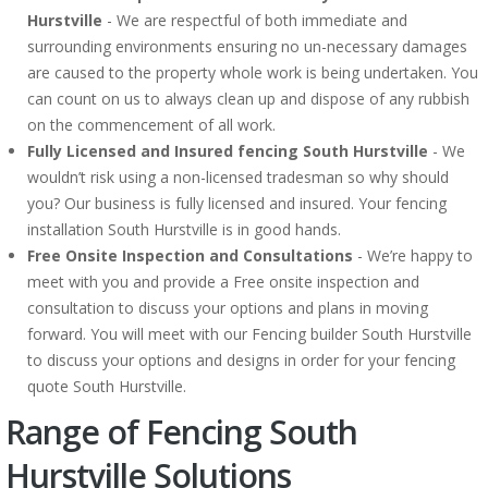
Hurstville
- We are respectful of both immediate and
surrounding environments ensuring no un-necessary damages
are caused to the property whole work is being undertaken. You
can count on us to always clean up and dispose of any rubbish
on the commencement of all work.
Fully Licensed and Insured fencing South Hurstville
- We
wouldn’t risk using a non-licensed tradesman so why should
you? Our business is fully licensed and insured. Your fencing
installation South Hurstville is in good hands.
Free Onsite Inspection and Consultations
- We’re happy to
meet with you and provide a Free onsite inspection and
consultation to discuss your options and plans in moving
forward. You will meet with our Fencing builder South Hurstville
to discuss your options and designs in order for your fencing
quote South Hurstville.
Range of Fencing South
Hurstville Solutions