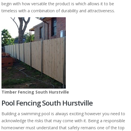
begin with how versatile the product is which allows it to be
timeless with a combination of durability and attractiveness.
Timber Fencing South Hurstville
Pool Fencing South Hurstville
Building a swimming pool is always exciting however you need to
acknowledge the risks that may come with it. Being a responsible
homeowner must understand that safety remains one of the top