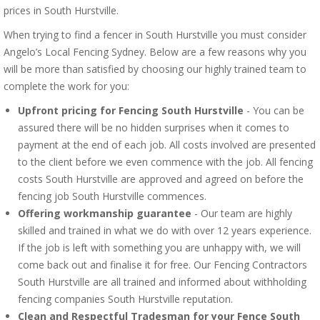
prices in South Hurstville.
When trying to find a fencer in South Hurstville you must consider
Angelo’s Local Fencing Sydney. Below are a few reasons why you
will be more than satisfied by choosing our highly trained team to
complete the work for you:
Upfront pricing for Fencing South Hurstville
- You can be
assured there will be no hidden surprises when it comes to
payment at the end of each job. All costs involved are presented
to the client before we even commence with the job. All fencing
costs South Hurstville are approved and agreed on before the
fencing job South Hurstville commences.
Offering workmanship guarantee
- Our team are highly
skilled and trained in what we do with over 12 years experience.
If the job is left with something you are unhappy with, we will
come back out and finalise it for free. Our Fencing Contractors
South Hurstville are all trained and informed about withholding
fencing companies South Hurstville reputation.
Clean and Respectful Tradesman for your Fence South