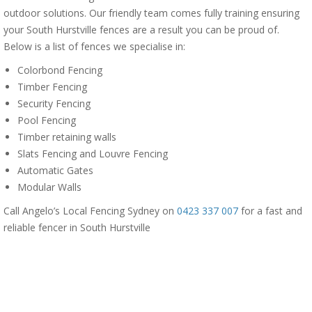
outdoor solutions. Our friendly team comes fully training ensuring
your South Hurstville fences are a result you can be proud of.
Below is a list of fences we specialise in:
Colorbond Fencing
Timber Fencing
Security Fencing
Pool Fencing
Timber retaining walls
Slats Fencing and Louvre Fencing
Automatic Gates
Modular Walls
Call Angelo’s Local Fencing Sydney on
0423 337 007
for a fast and
reliable fencer in South Hurstville