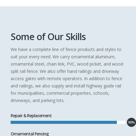
Some of Our Skills
We have a complete line of fence products and styles to
suit your every need. We carry ornamental aluminum,
ornamental steel, chain link, PVC, wood picket, and wood
split rail fence. We also offer hand railings and driveway
access gates with remote operators. In addition to fence
and railings, we also supply and install highway guide rail
for municipalities, commercial properties, schools,
driveways, and parking lots.
Repair & Replacement
90%
Ornamental Fencing