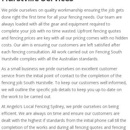
We pride ourselves on quality workmanship ensuring the job gets
done right the first time for all your fencing needs. Our team are
always loaded with all the gear and equipment required to
complete your job with no time wasted. Upfront fencing quotes
and fencing prices are key with all our pricing comes with no hidden
costs. Our aim is ensuring our customers are left satisfied after
each fencing consultation. All work carried out on Fencing South
Hurstville complies with all the Australian standards.
As a small business we pride ourselves on excellent customer
service from the initial point of contact to the completion of the
fencing job South Hurstville. To keep our customers well informed,
we will outline the specific job details to keep you up-to-date on
the work to be carried out.
At Angelo’s Local Fencing Sydney, we pride ourselves on being
efficient. We are always on time and ensure our customers are
dealt with the highest if standards from the initial phone call till the
completion of the works and during all fencing quotes and fencing