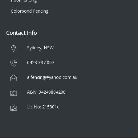
Colorbond Fencing
Contact Info
Sydney, NSW
0423 337 007
alfencing@yahoo.com.au
ABN: 34249804200
Lic No: 215301c