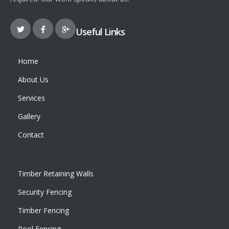
Useful Links
Home
About Us
Services
Gallery
Contact
Timber Retaining Walls
Security Fencing
Timber Fencing
Pool Fencing