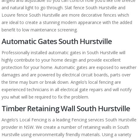
angled and adjustable so you can control how you’d like the breeze
and natural light to go through. Slat fence South Hurstville and
Louvre fence South Hurstville are more decorative fences which
are ideal to create a stunning modern appearance with the added
benefit to low maintenance screening.
Automatic Gates South Hurstville
Professionally installed automatic gates in South Hurstville will
highly contribute to your home design and provide excellent
protection for your home. Automatic gates are exposed to weather
damages and are powered by electrical circuit boards, parts over
the time may burn or break down. Angelo’s local fencing are
experienced technicians in all electrical gate repairs and will notify
you what will be required to fix the problem.
Timber Retaining Wall South Hurstville
Angelo’s Local Fencing is a leading Fencing services South Hurstville
provider in NSW. We create a number of retaining walls in South
Hurstville using environmentally friendly materials. Using a variety