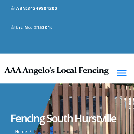
ABN:34249804200
Lic No: 215301c
Fencing South Hurstville
Home
Fencing South Hurstville