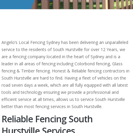
Angelo’s Local Fencing Sydney has been delivering an unparalleled
service to the residents of South Hurstville for over 12 Years, we
are a fencing company located in the heart of Sydney and is a
leader in all areas of fencing including Colorbond fencing, Glass
fencing & Timber fencing. Honest & Reliable fencing contractors in
South Hurstville are hard to find. Having a fleet of vehicles on the
road seven days a week, which are all fully equipped with all latest
tools and technology ensuring we provide a professional and
efficient service at all times, allows us to service South Hurstville
better than most fencing services in South Hurstville.
Reliable Fencing South
Hurstville Services