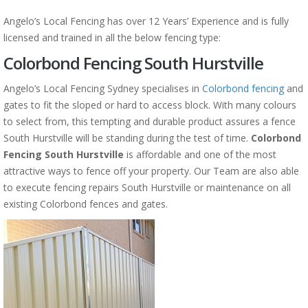
Angelo’s Local Fencing has over 12 Years’ Experience and is fully
licensed and trained in all the below fencing type:
Colorbond Fencing South Hurstville
Angelo’s Local Fencing Sydney specialises in
Colorbond fencing
and
gates to fit the sloped or hard to access block. With many colours
to select from, this tempting and durable product assures a fence
South Hurstville will be standing during the test of time.
Colorbond
Fencing South Hurstville
is affordable and one of the most
attractive ways to fence off your property. Our Team are also able
to execute fencing repairs South Hurstville or maintenance on all
existing Colorbond fences and gates.