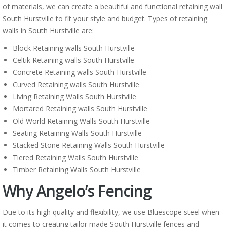
of materials, we can create a beautiful and functional retaining wall
South Hurstville to fit your style and budget. Types of retaining
walls in South Hurstville are:
Block Retaining walls South Hurstville
Celtik Retaining walls South Hurstville
Concrete Retaining walls South Hurstville
Curved Retaining walls South Hurstville
Living Retaining Walls South Hurstville
Mortared Retaining walls South Hurstville
Old World Retaining Walls South Hurstville
Seating Retaining Walls South Hurstville
Stacked Stone Retaining Walls South Hurstville
Tiered Retaining Walls South Hurstville
Timber Retaining Walls South Hurstville
Why Angelo’s Fencing
Due to its high quality and flexibility, we use Bluescope steel when
it comes to creating tailor made South Hurstville fences and