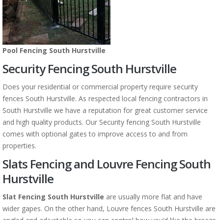
Pool Fencing South Hurstville
Security Fencing South Hurstville
Does your residential or commercial property require security
fences South Hurstville. As respected local fencing contractors in
South Hurstville we have a reputation for great customer service
and high quality products. Our Security fencing South Hurstville
comes with optional gates to improve access to and from
properties.
Slats Fencing and Louvre Fencing South
Hurstville
Slat Fencing South Hurstville
are usually more flat and have
wider gapes. On the other hand, Louvre fences South Hurstville are