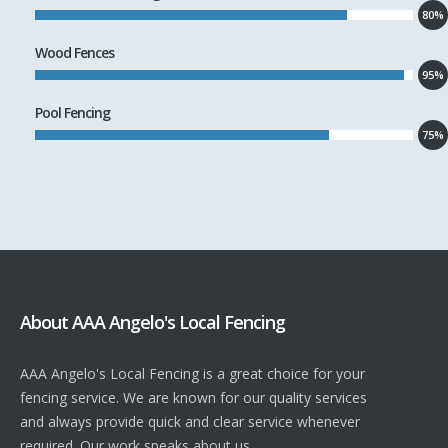
80%
Wood Fences
95%
Pool Fencing
75%
About AAA Angelo's Local Fencing
AAA Angelo's Local Fencing is a great choice for your
fencing service. We are known for our quality services
and always provide quick and clear service whenever
required. Our work speaks about us.