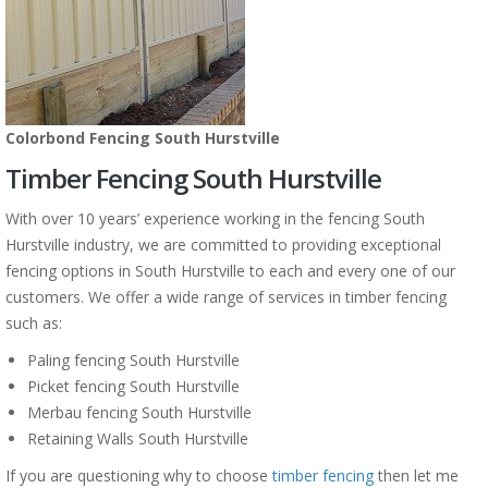
Colorbond Fencing South Hurstville
Timber Fencing South Hurstville
With over 10 years’ experience working in the fencing South
Hurstville industry, we are committed to providing exceptional
fencing options in South Hurstville to each and every one of our
customers. We offer a wide range of services in timber fencing
such as:
Paling fencing South Hurstville
Picket fencing South Hurstville
Merbau fencing South Hurstville
Retaining Walls South Hurstville
If you are questioning why to choose
timber fencing
then let me