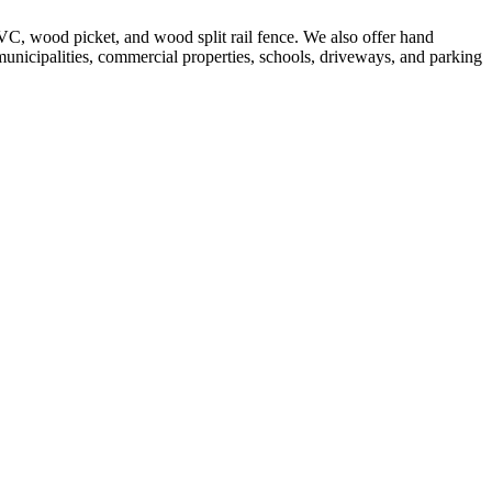
VC, wood picket, and wood split rail fence. We also offer hand
 municipalities, commercial properties, schools, driveways, and parking