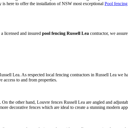
is here to offer the installation of NSW most exceptional
Pool fencing
 a licensed and insured
pool fencing Russell Lea
contractor, we assure
ussell Lea. As respected local fencing contractors in Russell Lea we ha
e access to and from properties.
 On the other hand, Louvre fences Russell Lea are angled and adjustabl
more decorative fences which are ideal to create a stunning modern app