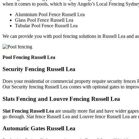
when it comes to pools, which is why Angelo’s Local Fencing Sydney 
Aluminium Pool Fence Russell Lea
Glass Pool Fence Russell Lea
Tubular Pool Fence Russell Lea
We can provide you with pool fencing solutions in Russell Lea and as
Pool Fencing Russell Lea
Security Fencing Russell Lea
Does your residential or commercial property require security fences R
Our Security fencing Russell Lea comes with optional gates to improv
Slats Fencing and Louvre Fencing Russell Lea
Slat Fencing Russell Lea
are usually more flat and have wider gapes.
go through. Slat fence Russell Lea and Louvre fence Russell Lea are 
Automatic Gates Russell Lea