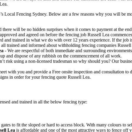
 Lea.
’s Local Fencing Sydney. Below are a few reasons why you will be more
 there will be no hidden surprises when it comes to payment at the end o
e approved and agreed on before the fencing job Russell Lea commences
ed and trained in what we do with over 12 years experience. If the job
re all trained and informed about withholding fencing companies Russell
ea
- We are respectful of both immediate and surrounding environments
 up and dispose of any rubbish on the commencement of all work.
t risk using a non-licensed tradesman so why should you? Our business 
eet with you and provide a Free onsite inspection and consultation to 
igns in order for your fencing quote Russell Lea.
ensed and trained in all the below fencing type:
gates to fit the sloped or hard to access block. With many colours to se
ell Lea
is affordable and one of the most attractive ways to fence off 