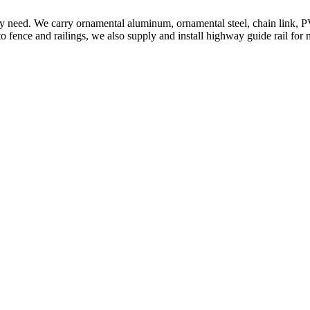
ery need. We carry ornamental aluminum, ornamental steel, chain link, P
to fence and railings, we also supply and install highway guide rail for