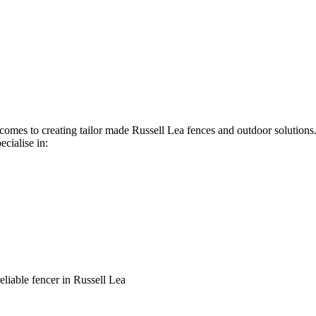
t comes to creating tailor made Russell Lea fences and outdoor solution
ecialise in:
reliable fencer in Russell Lea