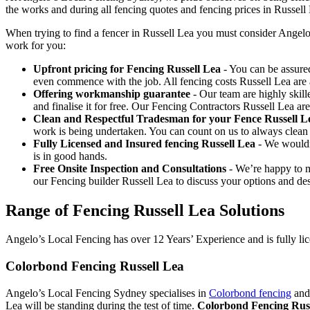
the works and during all fencing quotes and fencing prices in Russell
When trying to find a fencer in Russell Lea you must consider Angelo
work for you:
Upfront pricing for Fencing Russell Lea
- You can be assured
even commence with the job. All fencing costs Russell Lea ar
Offering workmanship guarantee
- Our team are highly skill
and finalise it for free. Our Fencing Contractors Russell Lea a
Clean and Respectful Tradesman for your Fence Russell L
work is being undertaken. You can count on us to always clean
Fully Licensed and Insured fencing Russell Lea
- We wouldn’
is in good hands.
Free Onsite Inspection and Consultations
- We’re happy to m
our Fencing builder Russell Lea to discuss your options and des
Range of Fencing Russell Lea Solutions
Angelo’s Local Fencing has over 12 Years’ Experience and is fully lic
Colorbond Fencing Russell Lea
Angelo’s Local Fencing Sydney specialises in
Colorbond fencing
and 
Lea will be standing during the test of time.
Colorbond Fencing Russ