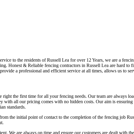
vice to the residents of Russell Lea for over 12 Years, we are a fencing
ng. Honest & Reliable fencing contractors in Russell Lea are hard to fi
provide a professional and efficient service at all times, allows us to s
right the first time for all your fencing needs. Our team are always lo
 with all our pricing comes with no hidden costs. Our aim is ensuring ou
ian standards.
rom the initial point of contact to the completion of the fencing job Ru
t.
t. We are always on time and ensure our customers are dealt with the hig