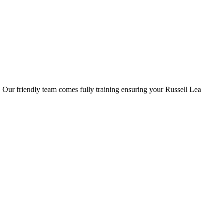
s. Our friendly team comes fully training ensuring your Russell Lea