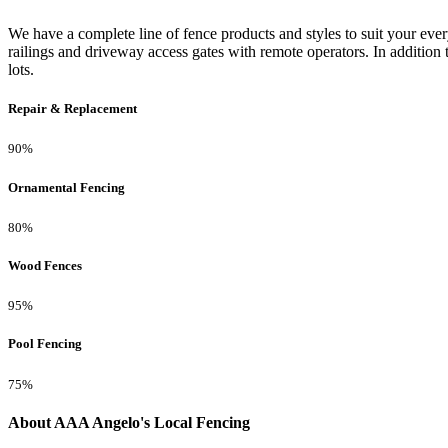
We have a complete line of fence products and styles to suit your ev
railings and driveway access gates with remote operators. In addition 
lots.
Repair & Replacement
90%
Ornamental Fencing
80%
Wood Fences
95%
Pool Fencing
75%
About AAA Angelo's Local Fencing