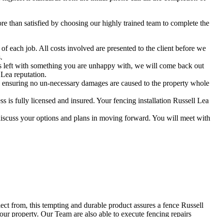
 than satisfied by choosing our highly trained team to complete the
f each job. All costs involved are presented to the client before we
.
 is left with something you are unhappy with, we will come back out
 Lea reputation.
 ensuring no un-necessary damages are caused to the property whole
is fully licensed and insured. Your fencing installation Russell Lea
discuss your options and plans in moving forward. You will meet with
lect from, this tempting and durable product assures a fence Russell
your property. Our Team are also able to execute fencing repairs