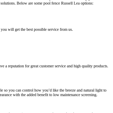
solutions. Below are some pool fence Russell Lea options:
 you will get the best possible service from us.
ve a reputation for great customer service and high quality products.
e so you can control how you’d like the breeze and natural light to
earance with the added benefit to low maintenance screening.