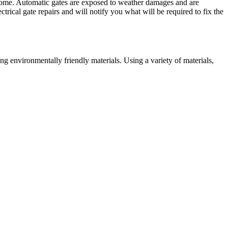
r home. Automatic gates are exposed to weather damages and are
trical gate repairs and will notify you what will be required to fix the
g environmentally friendly materials. Using a variety of materials,