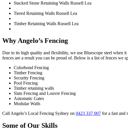
Stacked Stone Retaining Walls Russell Lea
Tiered Retaining Walls Russell Lea
Timber Retaining Walls Russell Lea
Why Angelo’s Fencing
Due to its high quality and flexibility, we use Bluescope steel when i
fences are a result you can be proud of. Below is a list of fences we sp
Colorbond Fencing
Timber Fencing
Security Fencing
Pool Fencing
Timber retaining walls
Slats Fencing and Louvre Fencing
Automatic Gates
Modular Walls
Call Angelo’s Local Fencing Sydney on
0423 337 007
for a fast and 
Some of Our Skills