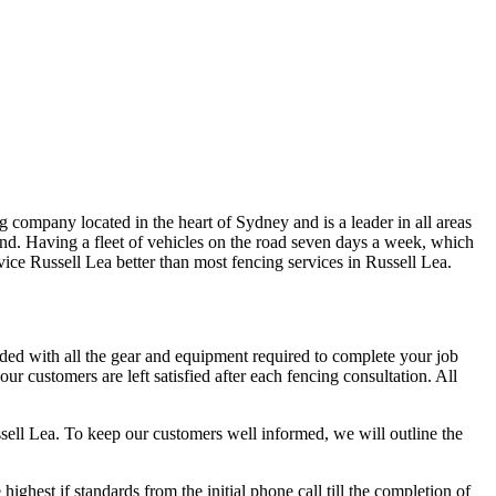
 company located in the heart of Sydney and is a leader in all areas
nd. Having a fleet of vehicles on the road seven days a week, which
ervice Russell Lea better than most fencing services in Russell Lea.
aded with all the gear and equipment required to complete your job
r customers are left satisfied after each fencing consultation. All
ssell Lea. To keep our customers well informed, we will outline the
hest if standards from the initial phone call till the completion of