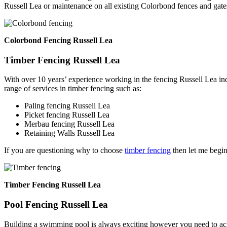
Russell Lea or maintenance on all existing Colorbond fences and gate
Colorbond Fencing Russell Lea
Timber Fencing Russell Lea
With over 10 years’ experience working in the fencing Russell Lea in
range of services in timber fencing such as:
Paling fencing Russell Lea
Picket fencing Russell Lea
Merbau fencing Russell Lea
Retaining Walls Russell Lea
If you are questioning why to choose
timber fencing
then let me begin
Timber Fencing Russell Lea
Pool Fencing Russell Lea
Building a swimming pool is always exciting however you need to ackn