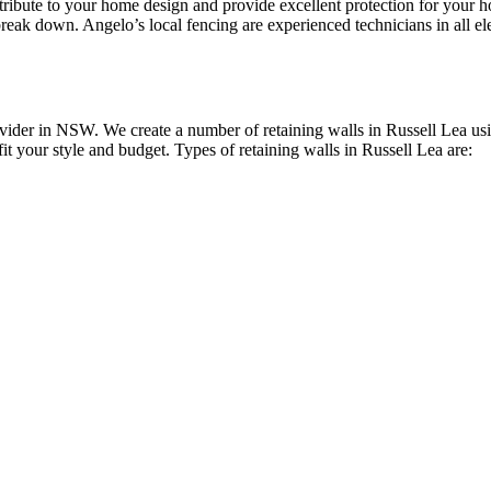
ontribute to your home design and provide excellent protection for you
reak down. Angelo’s local fencing are experienced technicians in all elec
ider in NSW. We create a number of retaining walls in Russell Lea usin
fit your style and budget. Types of retaining walls in Russell Lea are: