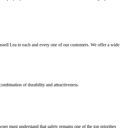
ussell Lea to each and every one of our customers. We offer a wide
combination of durability and attractiveness.
r must understand that safety remains one of the top priorities