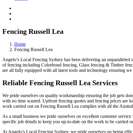
Fencing Russell Lea
Home
Fencing Russell Lea
Angelo’s Local Fencing Sydney has been delivering an unparalleled ser
of fencing including Colorbond fencing, Glass fencing & Timber fenci
are all fully equipped with all latest tools and technology ensuring we 
Reliable Fencing Russell Lea Services
We pride ourselves on quality workmanship ensuring the job gets done 
with no time wasted. Upfront fencing quotes and fencing prices are key
work carried out on Fencing Russell Lea complies with all the Austral
As a small business we pride ourselves on excellent customer service f
specific job details to keep you up-to-date on the work to be carried ou
At Angelo’s Local Fencing Sydney, we pride ourselves on being efficien