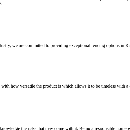
s.
dustry, we are committed to providing exceptional fencing options in R
 with how versatile the product is which allows it to be timeless with a 
owledge the risks that may come with it. Being a responsible homeowne