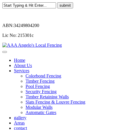
ABN:34249804200
Lic No: 215301c
Home
About Us
Services
Colorbond Fencing
Timber Fencing
Pool Fencing
Security Fencing
Timber Retaining Walls
Slats Fencing & Louvre Fencing
Modular Walls
Automatic Gates
gallery
Areas
contact