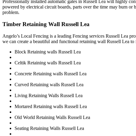
Professionally installed automatic gates in Russell Lea will highly c
powered by electrical circuit boards, parts over the time may burn or b
problem.
Timber Retaining Wall Russell Lea
Angelo’s Local Fencing is a leading Fencing services Russell Lea prov
we can create a beautiful and functional retaining wall Russell Lea to 
Block Retaining walls Russell Lea
Celtik Retaining walls Russell Lea
Concrete Retaining walls Russell Lea
Curved Retaining walls Russell Lea
Living Retaining Walls Russell Lea
Mortared Retaining walls Russell Lea
Old World Retaining Walls Russell Lea
Seating Retaining Walls Russell Lea