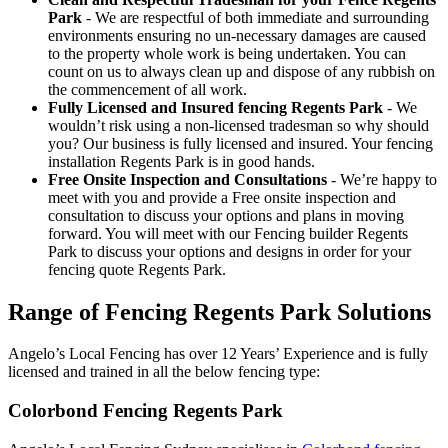
Park
- We are respectful of both immediate and surrounding
environments ensuring no un-necessary damages are caused
to the property whole work is being undertaken. You can
count on us to always clean up and dispose of any rubbish on
the commencement of all work.
Fully Licensed and Insured fencing Regents Park
- We
wouldn’t risk using a non-licensed tradesman so why should
you? Our business is fully licensed and insured. Your fencing
installation Regents Park is in good hands.
Free Onsite Inspection and Consultations
- We’re happy to
meet with you and provide a Free onsite inspection and
consultation to discuss your options and plans in moving
forward. You will meet with our Fencing builder Regents
Park to discuss your options and designs in order for your
fencing quote Regents Park.
Range of Fencing Regents Park Solutions
Angelo’s Local Fencing has over 12 Years’ Experience and is fully
licensed and trained in all the below fencing type:
Colorbond Fencing Regents Park