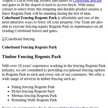
Angelo’s Local Fencing Sydney specialises in
Colorbond fencing
and gates to fit the sloped or hard to access block. With many
colours to select from, this tempting and durable product assures a
fence Regents Park will be standing during the test of time.
Colorbond Fencing Regents Park
is affordable and one of the
most attractive ways to fence off your property. Our Team are also
able to execute fencing repairs Regents Park or maintenance on all
existing Colorbond fences and gates.
Colorbond Fencing Regents Park
Timber Fencing Regents Park
With over 10 years’ experience working in the fencing Regents Park
industry, we are committed to providing exceptional fencing options
in Regents Park to each and every one of our customers. We offer a
wide range of services in timber fencing such as:
Paling fencing Regents Park
Picket fencing Regents Park
Merbau fencing Regents Park
Retaining Walls Regents Park