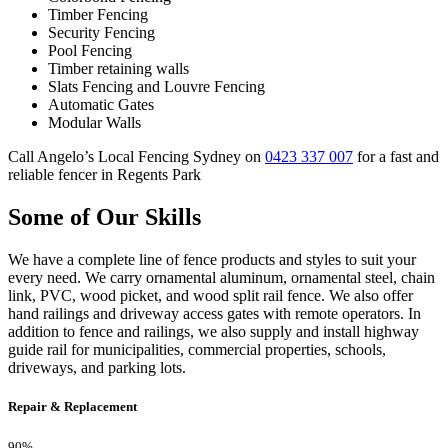
Timber Fencing
Security Fencing
Pool Fencing
Timber retaining walls
Slats Fencing and Louvre Fencing
Automatic Gates
Modular Walls
Call Angelo’s Local Fencing Sydney on
0423 337 007
for a fast and
reliable fencer in Regents Park
Some of Our Skills
We have a complete line of fence products and styles to suit your
every need. We carry ornamental aluminum, ornamental steel, chain
link, PVC, wood picket, and wood split rail fence. We also offer
hand railings and driveway access gates with remote operators. In
addition to fence and railings, we also supply and install highway
guide rail for municipalities, commercial properties, schools,
driveways, and parking lots.
Repair & Replacement
90%