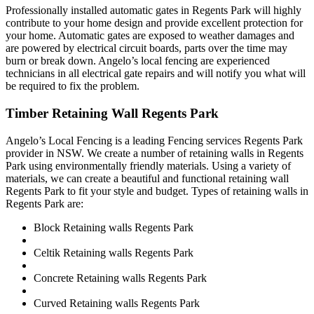
Professionally installed automatic gates in Regents Park will highly
contribute to your home design and provide excellent protection for
your home. Automatic gates are exposed to weather damages and
are powered by electrical circuit boards, parts over the time may
burn or break down. Angelo’s local fencing are experienced
technicians in all electrical gate repairs and will notify you what will
be required to fix the problem.
Timber Retaining Wall Regents Park
Angelo’s Local Fencing is a leading Fencing services Regents Park
provider in NSW. We create a number of retaining walls in Regents
Park using environmentally friendly materials. Using a variety of
materials, we can create a beautiful and functional retaining wall
Regents Park to fit your style and budget. Types of retaining walls in
Regents Park are:
Block Retaining walls Regents Park
Celtik Retaining walls Regents Park
Concrete Retaining walls Regents Park
Curved Retaining walls Regents Park