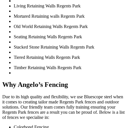
Living Retaining Walls Regents Park
Mortared Retaining walls Regents Park
Old World Retaining Walls Regents Park
Seating Retaining Walls Regents Park
Stacked Stone Retaining Walls Regents Park
Tiered Retaining Walls Regents Park
Timber Retaining Walls Regents Park
Why Angelo’s Fencing
Due to its high quality and flexibility, we use Bluescope steel when
it comes to creating tailor made Regents Park fences and outdoor
solutions. Our friendly team comes fully training ensuring your
Regents Park fences are a result you can be proud of. Below is a list
of fences we specialise in:
Colorbond Fencing