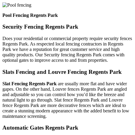
Pool Fencing Regents Park
Security Fencing Regents Park
Does your residential or commercial property require security fences
Regents Park. As respected local fencing contractors in Regents
Park we have a reputation for great customer service and high
quality products. Our Security fencing Regents Park comes with
optional gates to improve access to and from properties.
Slats Fencing and Louvre Fencing Regents Park
Slat Fencing Regents Park
are usually more flat and have wider
gapes. On the other hand, Louvre fences Regents Park are angled
and adjustable so you can control how you’d like the breeze and
natural light to go through. Slat fence Regents Park and Louvre
fence Regents Park are more decorative fences which are ideal to
create a stunning modern appearance with the added benefit to low
maintenance screening.
Automatic Gates Regents Park