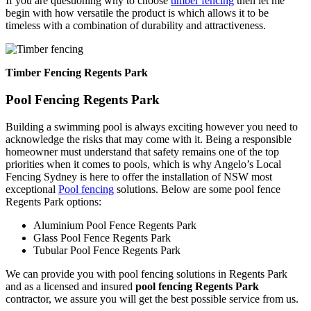
If you are questioning why to choose
timber fencing
then let me
begin with how versatile the product is which allows it to be
timeless with a combination of durability and attractiveness.
Timber Fencing Regents Park
Pool Fencing Regents Park
Building a swimming pool is always exciting however you need to
acknowledge the risks that may come with it. Being a responsible
homeowner must understand that safety remains one of the top
priorities when it comes to pools, which is why Angelo’s Local
Fencing Sydney is here to offer the installation of NSW most
exceptional
Pool fencing
solutions. Below are some pool fence
Regents Park options:
Aluminium Pool Fence Regents Park
Glass Pool Fence Regents Park
Tubular Pool Fence Regents Park
We can provide you with pool fencing solutions in Regents Park
and as a licensed and insured
pool fencing Regents Park
contractor, we assure you will get the best possible service from us.