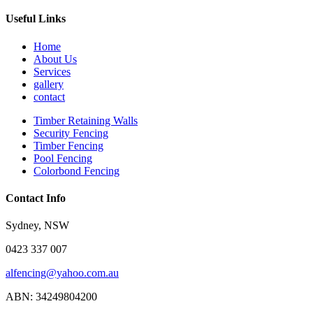
Useful Links
Home
About Us
Services
gallery
contact
Timber Retaining Walls
Security Fencing
Timber Fencing
Pool Fencing
Colorbond Fencing
Contact Info
Sydney, NSW
0423 337 007
alfencing@yahoo.com.au
ABN: 34249804200