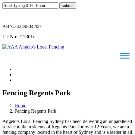
ABN:34249804200
Lic No: 215301c
Fencing Regents Park
Home
Fencing Regents Park
Angelo’s Local Fencing Sydney has been delivering an unparalleled
service to the residents of Regents Park for over 12 Years, we are a
fencing company located in the heart of Sydney and is a leader in all