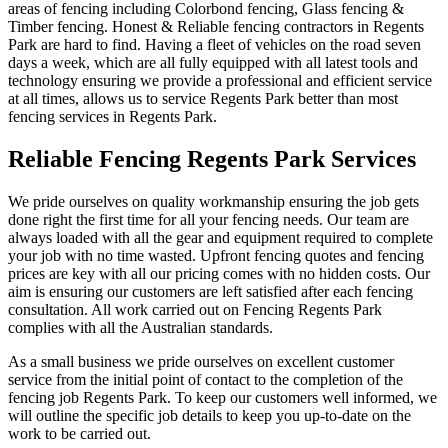
areas of fencing including Colorbond fencing, Glass fencing &
Timber fencing. Honest & Reliable fencing contractors in Regents
Park are hard to find. Having a fleet of vehicles on the road seven
days a week, which are all fully equipped with all latest tools and
technology ensuring we provide a professional and efficient service
at all times, allows us to service Regents Park better than most
fencing services in Regents Park.
Reliable Fencing Regents Park Services
We pride ourselves on quality workmanship ensuring the job gets
done right the first time for all your fencing needs. Our team are
always loaded with all the gear and equipment required to complete
your job with no time wasted. Upfront fencing quotes and fencing
prices are key with all our pricing comes with no hidden costs. Our
aim is ensuring our customers are left satisfied after each fencing
consultation. All work carried out on Fencing Regents Park
complies with all the Australian standards.
As a small business we pride ourselves on excellent customer
service from the initial point of contact to the completion of the
fencing job Regents Park. To keep our customers well informed, we
will outline the specific job details to keep you up-to-date on the
work to be carried out.