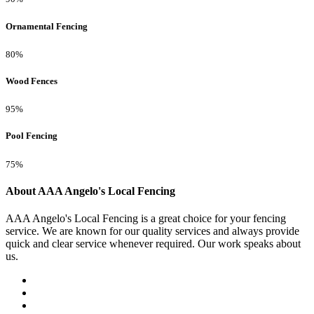
Ornamental Fencing
80%
Wood Fences
95%
Pool Fencing
75%
About AAA Angelo's Local Fencing
AAA Angelo's Local Fencing is a great choice for your fencing
service. We are known for our quality services and always provide
quick and clear service whenever required. Our work speaks about
us.