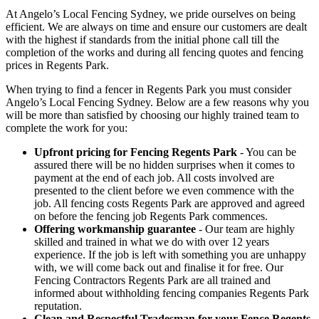
At Angelo’s Local Fencing Sydney, we pride ourselves on being
efficient. We are always on time and ensure our customers are dealt
with the highest if standards from the initial phone call till the
completion of the works and during all fencing quotes and fencing
prices in Regents Park.
When trying to find a fencer in Regents Park you must consider
Angelo’s Local Fencing Sydney. Below are a few reasons why you
will be more than satisfied by choosing our highly trained team to
complete the work for you:
Upfront pricing for Fencing Regents Park
- You can be
assured there will be no hidden surprises when it comes to
payment at the end of each job. All costs involved are
presented to the client before we even commence with the
job. All fencing costs Regents Park are approved and agreed
on before the fencing job Regents Park commences.
Offering workmanship guarantee
- Our team are highly
skilled and trained in what we do with over 12 years
experience. If the job is left with something you are unhappy
with, we will come back out and finalise it for free. Our
Fencing Contractors Regents Park are all trained and
informed about withholding fencing companies Regents Park
reputation.
Clean and Respectful Tradesman for your Fence Regents