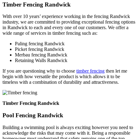
Timber Fencing Randwick
With over 10 years’ experience working in the fencing Randwick
industry, we are committed to providing exceptional fencing options
in Randwick to each and every one of our customers. We offer a
wide range of services in timber fencing such as:
Paling fencing Randwick
Picket fencing Randwick
Merbau fencing Randwick
Retaining Walls Randwick
If you are questioning why to choose
timber fencing
then let me
begin with how versatile the product is which allows it to be
timeless with a combination of durability and attractiveness.
Timber Fencing Randwick
Pool Fencing Randwick
Building a swimming pool is always exciting however you need to
acknowledge the risks that may come with it. Being a responsible
homeowner must understand that safety remains one of the top