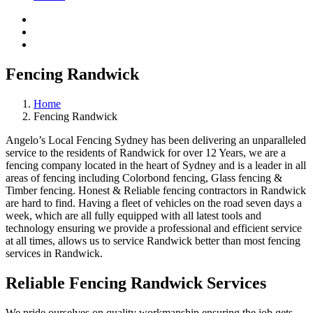
Fencing Randwick
Home
Fencing Randwick
Angelo’s Local Fencing Sydney has been delivering an unparalleled
service to the residents of Randwick for over 12 Years, we are a
fencing company located in the heart of Sydney and is a leader in all
areas of fencing including Colorbond fencing, Glass fencing &
Timber fencing. Honest & Reliable fencing contractors in Randwick
are hard to find. Having a fleet of vehicles on the road seven days a
week, which are all fully equipped with all latest tools and
technology ensuring we provide a professional and efficient service
at all times, allows us to service Randwick better than most fencing
services in Randwick.
Reliable Fencing Randwick Services
We pride ourselves on quality workmanship ensuring the job gets