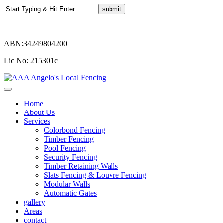
ABN:34249804200
Lic No: 215301c
Home
About Us
Services
Colorbond Fencing
Timber Fencing
Pool Fencing
Security Fencing
Timber Retaining Walls
Slats Fencing & Louvre Fencing
Modular Walls
Automatic Gates
gallery
Areas
contact