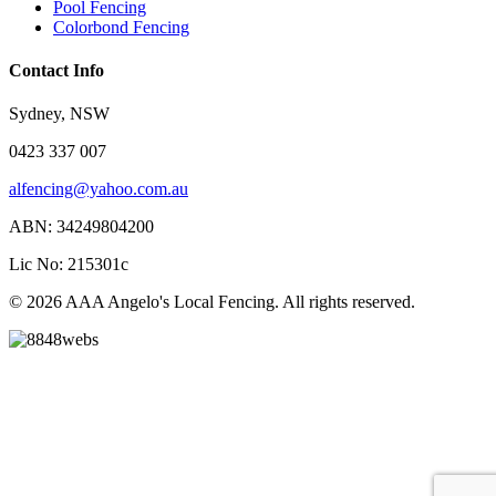
Pool Fencing
Colorbond Fencing
Contact Info
Sydney, NSW
0423 337 007
alfencing@yahoo.com.au
ABN: 34249804200
Lic No: 215301c
© 2026 AAA Angelo's Local Fencing. All rights reserved.