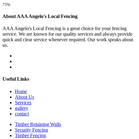
75%
About AAA Angelo's Local Fencing
AAA Angelo's Local Fencing is a great choice for your fencing
service. We are known for our quality services and always provide
quick and clear service whenever required. Our work speaks about
us.
Useful Links
Home
About Us
Services
gallery
contact
Timber Retaining Walls
Security Fencing
Timber Fencing