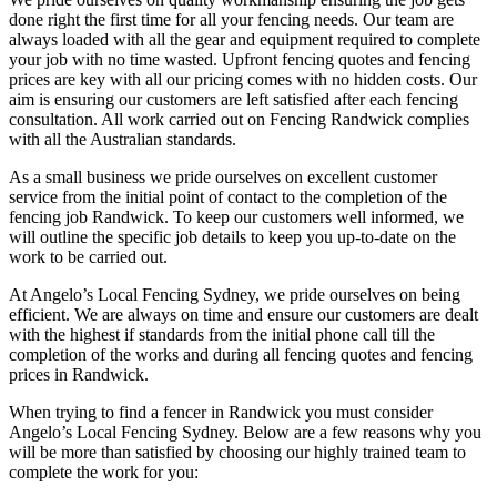
done right the first time for all your fencing needs. Our team are
always loaded with all the gear and equipment required to complete
your job with no time wasted. Upfront fencing quotes and fencing
prices are key with all our pricing comes with no hidden costs. Our
aim is ensuring our customers are left satisfied after each fencing
consultation. All work carried out on Fencing Randwick complies
with all the Australian standards.
As a small business we pride ourselves on excellent customer
service from the initial point of contact to the completion of the
fencing job Randwick. To keep our customers well informed, we
will outline the specific job details to keep you up-to-date on the
work to be carried out.
At Angelo’s Local Fencing Sydney, we pride ourselves on being
efficient. We are always on time and ensure our customers are dealt
with the highest if standards from the initial phone call till the
completion of the works and during all fencing quotes and fencing
prices in Randwick.
When trying to find a fencer in Randwick you must consider
Angelo’s Local Fencing Sydney. Below are a few reasons why you
will be more than satisfied by choosing our highly trained team to
complete the work for you: