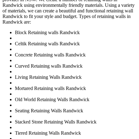
Randwick using environmentally friendly materials. Using a variety
of materials, we can create a beautiful and functional retaining wall
Randwick to fit your style and budget. Types of retaining walls in
Randwick are:
Block Retaining walls Randwick
Celtik Retaining walls Randwick
Concrete Retaining walls Randwick
Curved Retaining walls Randwick
Living Retaining Walls Randwick
Mortared Retaining walls Randwick
Old World Retaining Walls Randwick
Seating Retaining Walls Randwick
Stacked Stone Retaining Walls Randwick
Tiered Retaining Walls Randwick