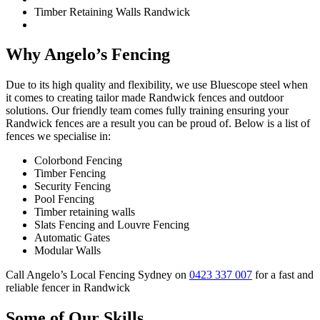
Timber Retaining Walls Randwick
Why Angelo’s Fencing
Due to its high quality and flexibility, we use Bluescope steel when
it comes to creating tailor made Randwick fences and outdoor
solutions. Our friendly team comes fully training ensuring your
Randwick fences are a result you can be proud of. Below is a list of
fences we specialise in:
Colorbond Fencing
Timber Fencing
Security Fencing
Pool Fencing
Timber retaining walls
Slats Fencing and Louvre Fencing
Automatic Gates
Modular Walls
Call Angelo’s Local Fencing Sydney on
0423 337 007
for a fast and
reliable fencer in Randwick
Some of Our Skills