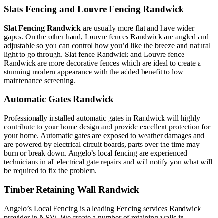
Slats Fencing and Louvre Fencing Randwick
Slat Fencing Randwick
are usually more flat and have wider
gapes. On the other hand, Louvre fences Randwick are angled and
adjustable so you can control how you’d like the breeze and natural
light to go through. Slat fence Randwick and Louvre fence
Randwick are more decorative fences which are ideal to create a
stunning modern appearance with the added benefit to low
maintenance screening.
Automatic Gates Randwick
Professionally installed automatic gates in Randwick will highly
contribute to your home design and provide excellent protection for
your home. Automatic gates are exposed to weather damages and
are powered by electrical circuit boards, parts over the time may
burn or break down. Angelo’s local fencing are experienced
technicians in all electrical gate repairs and will notify you what will
be required to fix the problem.
Timber Retaining Wall Randwick
Angelo’s Local Fencing is a leading Fencing services Randwick
provider in NSW. We create a number of retaining walls in