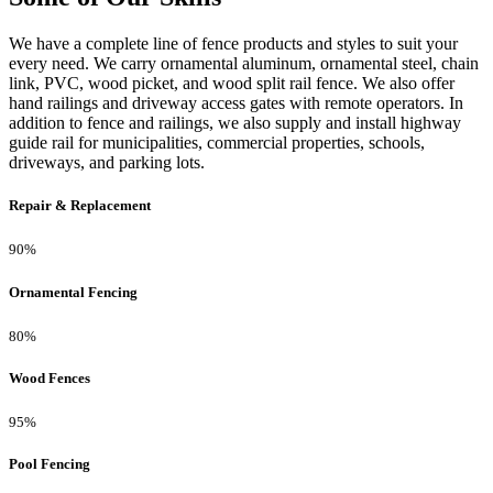
We have a complete line of fence products and styles to suit your
every need. We carry ornamental aluminum, ornamental steel, chain
link, PVC, wood picket, and wood split rail fence. We also offer
hand railings and driveway access gates with remote operators. In
addition to fence and railings, we also supply and install highway
guide rail for municipalities, commercial properties, schools,
driveways, and parking lots.
Repair & Replacement
90%
Ornamental Fencing
80%
Wood Fences
95%
Pool Fencing