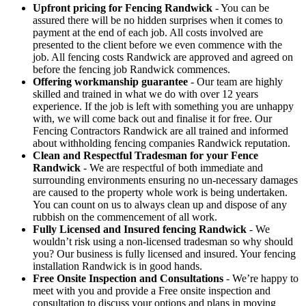
Upfront pricing for Fencing Randwick
- You can be
assured there will be no hidden surprises when it comes to
payment at the end of each job. All costs involved are
presented to the client before we even commence with the
job. All fencing costs Randwick are approved and agreed on
before the fencing job Randwick commences.
Offering workmanship guarantee
- Our team are highly
skilled and trained in what we do with over 12 years
experience. If the job is left with something you are unhappy
with, we will come back out and finalise it for free. Our
Fencing Contractors Randwick are all trained and informed
about withholding fencing companies Randwick reputation.
Clean and Respectful Tradesman for your Fence
Randwick
- We are respectful of both immediate and
surrounding environments ensuring no un-necessary damages
are caused to the property whole work is being undertaken.
You can count on us to always clean up and dispose of any
rubbish on the commencement of all work.
Fully Licensed and Insured fencing Randwick
- We
wouldn’t risk using a non-licensed tradesman so why should
you? Our business is fully licensed and insured. Your fencing
installation Randwick is in good hands.
Free Onsite Inspection and Consultations
- We’re happy to
meet with you and provide a Free onsite inspection and
consultation to discuss your options and plans in moving