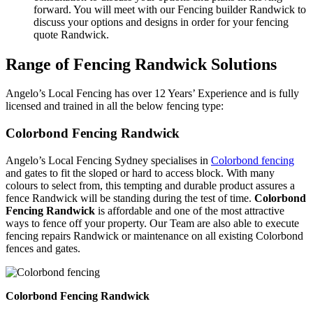
forward. You will meet with our Fencing builder Randwick to
discuss your options and designs in order for your fencing
quote Randwick.
Range of Fencing Randwick Solutions
Angelo’s Local Fencing has over 12 Years’ Experience and is fully
licensed and trained in all the below fencing type:
Colorbond Fencing Randwick
Angelo’s Local Fencing Sydney specialises in
Colorbond fencing
and gates to fit the sloped or hard to access block. With many
colours to select from, this tempting and durable product assures a
fence Randwick will be standing during the test of time.
Colorbond
Fencing Randwick
is affordable and one of the most attractive
ways to fence off your property. Our Team are also able to execute
fencing repairs Randwick or maintenance on all existing Colorbond
fences and gates.
Colorbond Fencing Randwick