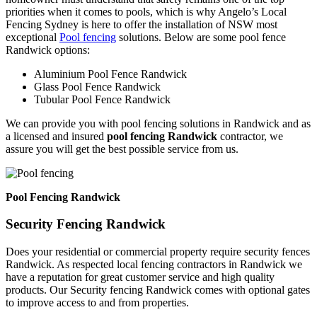
priorities when it comes to pools, which is why Angelo’s Local
Fencing Sydney is here to offer the installation of NSW most
exceptional
Pool fencing
solutions. Below are some pool fence
Randwick options:
Aluminium Pool Fence Randwick
Glass Pool Fence Randwick
Tubular Pool Fence Randwick
We can provide you with pool fencing solutions in Randwick and as
a licensed and insured
pool fencing Randwick
contractor, we
assure you will get the best possible service from us.
Pool Fencing Randwick
Security Fencing Randwick
Does your residential or commercial property require security fences
Randwick. As respected local fencing contractors in Randwick we
have a reputation for great customer service and high quality
products. Our Security fencing Randwick comes with optional gates
to improve access to and from properties.