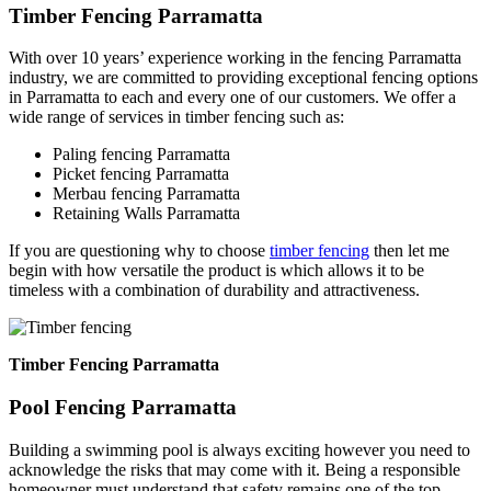
Timber Fencing Parramatta
With over 10 years’ experience working in the fencing Parramatta
industry, we are committed to providing exceptional fencing options
in Parramatta to each and every one of our customers. We offer a
wide range of services in timber fencing such as:
Paling fencing Parramatta
Picket fencing Parramatta
Merbau fencing Parramatta
Retaining Walls Parramatta
If you are questioning why to choose
timber fencing
then let me
begin with how versatile the product is which allows it to be
timeless with a combination of durability and attractiveness.
Timber Fencing Parramatta
Pool Fencing Parramatta
Building a swimming pool is always exciting however you need to
acknowledge the risks that may come with it. Being a responsible
homeowner must understand that safety remains one of the top