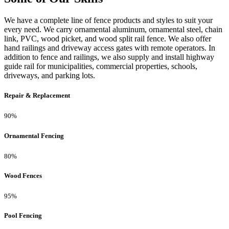
We have a complete line of fence products and styles to suit your
every need. We carry ornamental aluminum, ornamental steel, chain
link, PVC, wood picket, and wood split rail fence. We also offer
hand railings and driveway access gates with remote operators. In
addition to fence and railings, we also supply and install highway
guide rail for municipalities, commercial properties, schools,
driveways, and parking lots.
Repair & Replacement
90%
Ornamental Fencing
80%
Wood Fences
95%
Pool Fencing