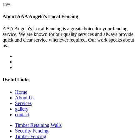
75%
About AAA Angelo's Local Fencing
AAA Angelo's Local Fencing is a great choice for your fencing
service. We are known for our quality services and always provide
quick and clear service whenever required. Our work speaks about
us.
Useful Links
Home
About Us
Services
gallery
contact
Timber Retaining Walls
Security Fencing
Timber Fencing