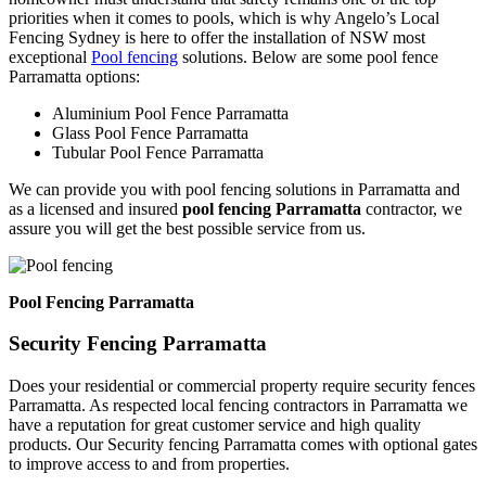
priorities when it comes to pools, which is why Angelo’s Local
Fencing Sydney is here to offer the installation of NSW most
exceptional
Pool fencing
solutions. Below are some pool fence
Parramatta options:
Aluminium Pool Fence Parramatta
Glass Pool Fence Parramatta
Tubular Pool Fence Parramatta
We can provide you with pool fencing solutions in Parramatta and
as a licensed and insured
pool fencing Parramatta
contractor, we
assure you will get the best possible service from us.
Pool Fencing Parramatta
Security Fencing Parramatta
Does your residential or commercial property require security fences
Parramatta. As respected local fencing contractors in Parramatta we
have a reputation for great customer service and high quality
products. Our Security fencing Parramatta comes with optional gates
to improve access to and from properties.