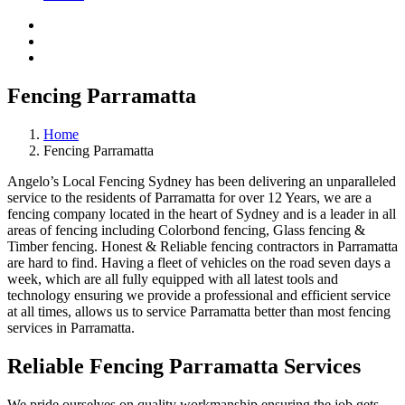
Fencing Parramatta
Home
Fencing Parramatta
Angelo’s Local Fencing Sydney has been delivering an unparalleled
service to the residents of Parramatta for over 12 Years, we are a
fencing company located in the heart of Sydney and is a leader in all
areas of fencing including Colorbond fencing, Glass fencing &
Timber fencing. Honest & Reliable fencing contractors in Parramatta
are hard to find. Having a fleet of vehicles on the road seven days a
week, which are all fully equipped with all latest tools and
technology ensuring we provide a professional and efficient service
at all times, allows us to service Parramatta better than most fencing
services in Parramatta.
Reliable Fencing Parramatta Services
We pride ourselves on quality workmanship ensuring the job gets