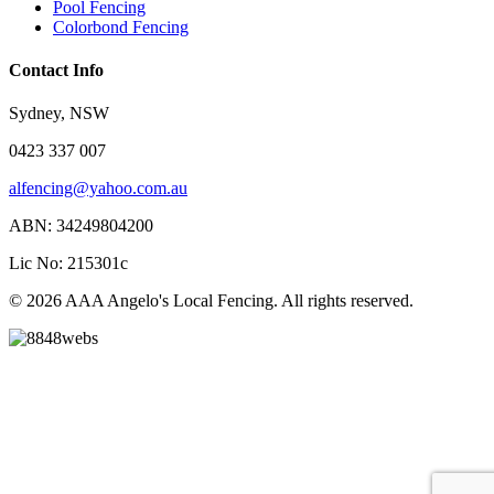
Pool Fencing
Colorbond Fencing
Contact Info
Sydney, NSW
0423 337 007
alfencing@yahoo.com.au
ABN: 34249804200
Lic No: 215301c
© 2026 AAA Angelo's Local Fencing. All rights reserved.