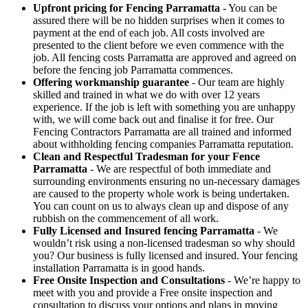
Upfront pricing for Fencing Parramatta
- You can be
assured there will be no hidden surprises when it comes to
payment at the end of each job. All costs involved are
presented to the client before we even commence with the
job. All fencing costs Parramatta are approved and agreed on
before the fencing job Parramatta commences.
Offering workmanship guarantee
- Our team are highly
skilled and trained in what we do with over 12 years
experience. If the job is left with something you are unhappy
with, we will come back out and finalise it for free. Our
Fencing Contractors Parramatta are all trained and informed
about withholding fencing companies Parramatta reputation.
Clean and Respectful Tradesman for your Fence
Parramatta
- We are respectful of both immediate and
surrounding environments ensuring no un-necessary damages
are caused to the property whole work is being undertaken.
You can count on us to always clean up and dispose of any
rubbish on the commencement of all work.
Fully Licensed and Insured fencing Parramatta
- We
wouldn’t risk using a non-licensed tradesman so why should
you? Our business is fully licensed and insured. Your fencing
installation Parramatta is in good hands.
Free Onsite Inspection and Consultations
- We’re happy to
meet with you and provide a Free onsite inspection and
consultation to discuss your options and plans in moving