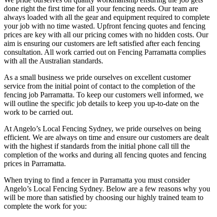
done right the first time for all your fencing needs. Our team are
always loaded with all the gear and equipment required to complete
your job with no time wasted. Upfront fencing quotes and fencing
prices are key with all our pricing comes with no hidden costs. Our
aim is ensuring our customers are left satisfied after each fencing
consultation. All work carried out on Fencing Parramatta complies
with all the Australian standards.
As a small business we pride ourselves on excellent customer
service from the initial point of contact to the completion of the
fencing job Parramatta. To keep our customers well informed, we
will outline the specific job details to keep you up-to-date on the
work to be carried out.
At Angelo’s Local Fencing Sydney, we pride ourselves on being
efficient. We are always on time and ensure our customers are dealt
with the highest if standards from the initial phone call till the
completion of the works and during all fencing quotes and fencing
prices in Parramatta.
When trying to find a fencer in Parramatta you must consider
Angelo’s Local Fencing Sydney. Below are a few reasons why you
will be more than satisfied by choosing our highly trained team to
complete the work for you: