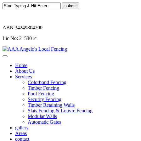
ABN:34249804200
Lic No: 215301c
Home
About Us
Services
Colorbond Fencing
Timber Fencing
Pool Fencing
Security Fencing
Timber Retaining Walls
Slats Fencing & Louvre Fencing
Modular Walls
Automatic Gates
gallery
Areas
contact