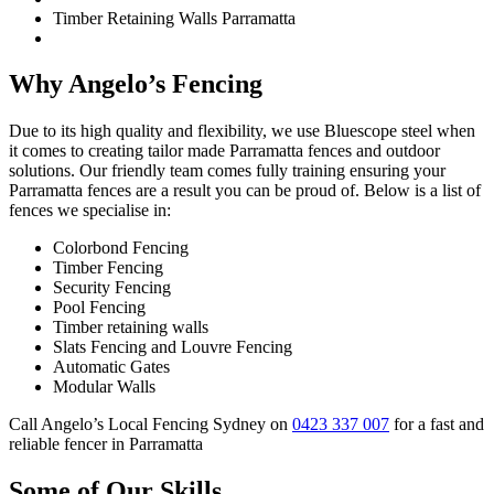
Timber Retaining Walls Parramatta
Why Angelo’s Fencing
Due to its high quality and flexibility, we use Bluescope steel when
it comes to creating tailor made Parramatta fences and outdoor
solutions. Our friendly team comes fully training ensuring your
Parramatta fences are a result you can be proud of. Below is a list of
fences we specialise in:
Colorbond Fencing
Timber Fencing
Security Fencing
Pool Fencing
Timber retaining walls
Slats Fencing and Louvre Fencing
Automatic Gates
Modular Walls
Call Angelo’s Local Fencing Sydney on
0423 337 007
for a fast and
reliable fencer in Parramatta
Some of Our Skills