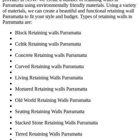
Parramatta using environmentally friendly materials. Using a variety
of materials, we can create a beautiful and functional retaining wall
Parramatta to fit your style and budget. Types of retaining walls in
Parramatta are:
Block Retaining walls Parramatta
Celtik Retaining walls Parramatta
Concrete Retaining walls Parramatta
Curved Retaining walls Parramatta
Living Retaining Walls Parramatta
Mortared Retaining walls Parramatta
Old World Retaining Walls Parramatta
Seating Retaining Walls Parramatta
Stacked Stone Retaining Walls Parramatta
Tiered Retaining Walls Parramatta