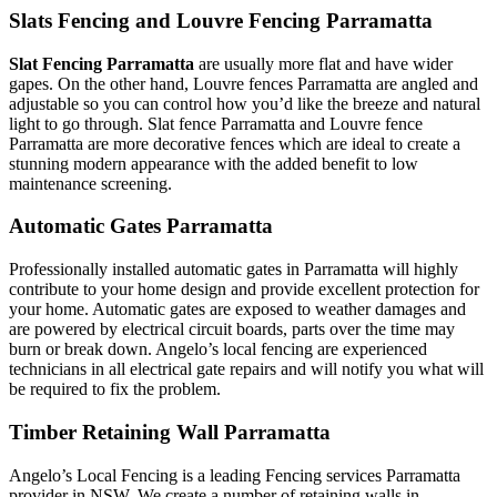
Slats Fencing and Louvre Fencing Parramatta
Slat Fencing Parramatta
are usually more flat and have wider
gapes. On the other hand, Louvre fences Parramatta are angled and
adjustable so you can control how you’d like the breeze and natural
light to go through. Slat fence Parramatta and Louvre fence
Parramatta are more decorative fences which are ideal to create a
stunning modern appearance with the added benefit to low
maintenance screening.
Automatic Gates Parramatta
Professionally installed automatic gates in Parramatta will highly
contribute to your home design and provide excellent protection for
your home. Automatic gates are exposed to weather damages and
are powered by electrical circuit boards, parts over the time may
burn or break down. Angelo’s local fencing are experienced
technicians in all electrical gate repairs and will notify you what will
be required to fix the problem.
Timber Retaining Wall Parramatta
Angelo’s Local Fencing is a leading Fencing services Parramatta
provider in NSW. We create a number of retaining walls in