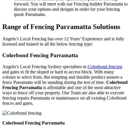
forward. You will meet with our Fencing builder Parramatta to
discuss your options and designs in order for your fencing
quote Parramatta.
Range of Fencing Parramatta Solutions
Angelo’s Local Fencing has over 12 Years’ Experience and is fully
licensed and trained in all the below fencing type:
Colorbond Fencing Parramatta
Angelo’s Local Fencing Sydney specialises in
Colorbond fencing
and gates to fit the sloped or hard to access block. With many
colours to select from, this tempting and durable product assures a
fence Parramatta will be standing during the test of time.
Colorbond
Fencing Parramatta
is affordable and one of the most attractive
ways to fence off your property. Our Team are also able to execute
fencing repairs Parramatta or maintenance on all existing Colorbond
fences and gates.
Colorbond Fencing Parramatta