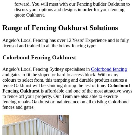
forward. You will meet with our Fencing builder Oakhurst to
discuss your options and designs in order for your fencing
quote Oakhurst.
Range of Fencing Oakhurst Solutions
Angelo’s Local Fencing has over 12 Years’ Experience and is fully
licensed and trained in all the below fencing type:
Colorbond Fencing Oakhurst
Angelo’s Local Fencing Sydney specialises in
Colorbond fencing
and gates to fit the sloped or hard to access block. With many
colours to select from, this tempting and durable product assures a
fence Oakhurst will be standing during the test of time.
Colorbond
Fencing Oakhurst
is affordable and one of the most attractive ways
to fence off your property. Our Team are also able to execute
fencing repairs Oakhurst or maintenance on all existing Colorbond
fences and gates.