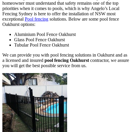
homeowner must understand that safety remains one of the top
priorities when it comes to pools, which is why Angelo’s Local
Fencing Sydney is here to offer the installation of NSW most
exceptional
Pool fencing
solutions. Below are some pool fence
Oakhurst options:
Aluminium Pool Fence Oakhurst
Glass Pool Fence Oakhurst
Tubular Pool Fence Oakhurst
We can provide you with pool fencing solutions in Oakhurst and as
a licensed and insured
pool fencing Oakhurst
contractor, we assure
you will get the best possible service from us.