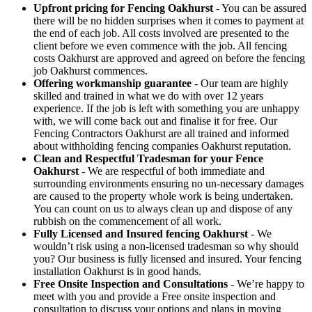
Upfront pricing for Fencing Oakhurst
- You can be assured
there will be no hidden surprises when it comes to payment at
the end of each job. All costs involved are presented to the
client before we even commence with the job. All fencing
costs Oakhurst are approved and agreed on before the fencing
job Oakhurst commences.
Offering workmanship guarantee
- Our team are highly
skilled and trained in what we do with over 12 years
experience. If the job is left with something you are unhappy
with, we will come back out and finalise it for free. Our
Fencing Contractors Oakhurst are all trained and informed
about withholding fencing companies Oakhurst reputation.
Clean and Respectful Tradesman for your Fence
Oakhurst
- We are respectful of both immediate and
surrounding environments ensuring no un-necessary damages
are caused to the property whole work is being undertaken.
You can count on us to always clean up and dispose of any
rubbish on the commencement of all work.
Fully Licensed and Insured fencing Oakhurst
- We
wouldn’t risk using a non-licensed tradesman so why should
you? Our business is fully licensed and insured. Your fencing
installation Oakhurst is in good hands.
Free Onsite Inspection and Consultations
- We’re happy to
meet with you and provide a Free onsite inspection and
consultation to discuss your options and plans in moving