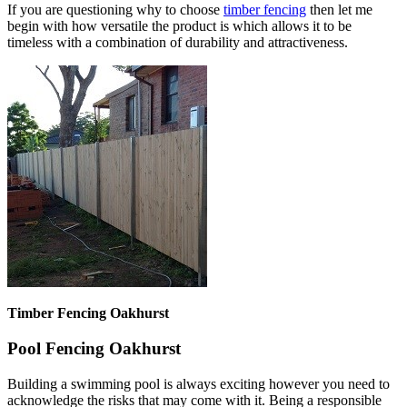
If you are questioning why to choose
timber fencing
then let me
begin with how versatile the product is which allows it to be
timeless with a combination of durability and attractiveness.
Timber Fencing Oakhurst
Pool Fencing Oakhurst
Building a swimming pool is always exciting however you need to
acknowledge the risks that may come with it. Being a responsible