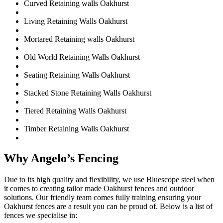
Curved Retaining walls Oakhurst
Living Retaining Walls Oakhurst
Mortared Retaining walls Oakhurst
Old World Retaining Walls Oakhurst
Seating Retaining Walls Oakhurst
Stacked Stone Retaining Walls Oakhurst
Tiered Retaining Walls Oakhurst
Timber Retaining Walls Oakhurst
Why Angelo’s Fencing
Due to its high quality and flexibility, we use Bluescope steel when
it comes to creating tailor made Oakhurst fences and outdoor
solutions. Our friendly team comes fully training ensuring your
Oakhurst fences are a result you can be proud of. Below is a list of
fences we specialise in: