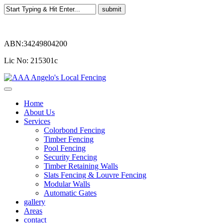
ABN:34249804200
Lic No: 215301c
Home
About Us
Services
Colorbond Fencing
Timber Fencing
Pool Fencing
Security Fencing
Timber Retaining Walls
Slats Fencing & Louvre Fencing
Modular Walls
Automatic Gates
gallery
Areas
contact