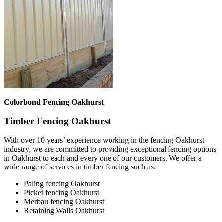
Colorbond Fencing Oakhurst
Timber Fencing Oakhurst
With over 10 years’ experience working in the fencing Oakhurst
industry, we are committed to providing exceptional fencing options
in Oakhurst to each and every one of our customers. We offer a
wide range of services in timber fencing such as:
Paling fencing Oakhurst
Picket fencing Oakhurst
Merbau fencing Oakhurst
Retaining Walls Oakhurst