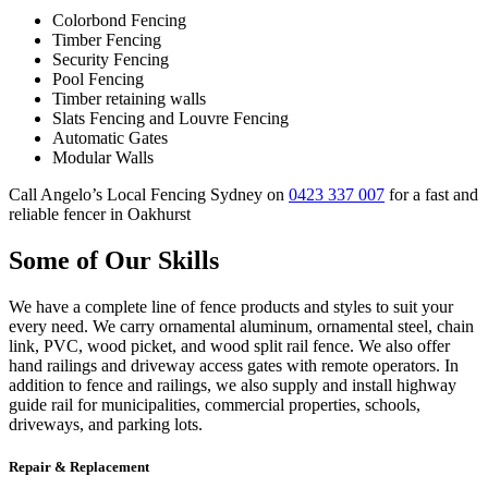
Colorbond Fencing
Timber Fencing
Security Fencing
Pool Fencing
Timber retaining walls
Slats Fencing and Louvre Fencing
Automatic Gates
Modular Walls
Call Angelo’s Local Fencing Sydney on
0423 337 007
for a fast and
reliable fencer in Oakhurst
Some of Our Skills
We have a complete line of fence products and styles to suit your
every need. We carry ornamental aluminum, ornamental steel, chain
link, PVC, wood picket, and wood split rail fence. We also offer
hand railings and driveway access gates with remote operators. In
addition to fence and railings, we also supply and install highway
guide rail for municipalities, commercial properties, schools,
driveways, and parking lots.
Repair & Replacement