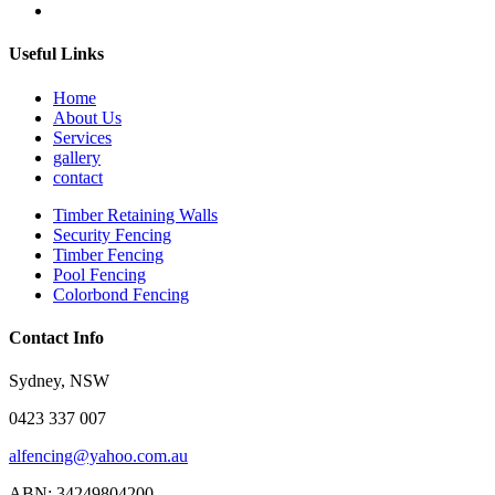
Useful Links
Home
About Us
Services
gallery
contact
Timber Retaining Walls
Security Fencing
Timber Fencing
Pool Fencing
Colorbond Fencing
Contact Info
Sydney, NSW
0423 337 007
alfencing@yahoo.com.au
ABN: 34249804200