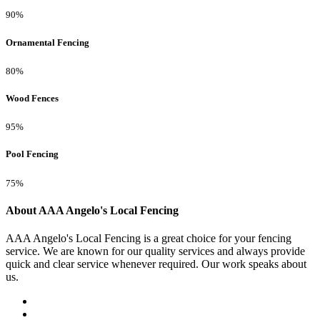
90%
Ornamental Fencing
80%
Wood Fences
95%
Pool Fencing
75%
About AAA Angelo's Local Fencing
AAA Angelo's Local Fencing is a great choice for your fencing
service. We are known for our quality services and always provide
quick and clear service whenever required. Our work speaks about
us.