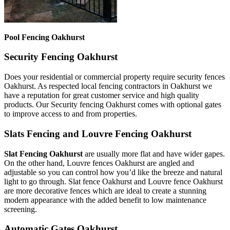
Pool Fencing Oakhurst
Security Fencing Oakhurst
Does your residential or commercial property require security fences
Oakhurst. As respected local fencing contractors in Oakhurst we
have a reputation for great customer service and high quality
products. Our Security fencing Oakhurst comes with optional gates
to improve access to and from properties.
Slats Fencing and Louvre Fencing Oakhurst
Slat Fencing Oakhurst
are usually more flat and have wider gapes.
On the other hand, Louvre fences Oakhurst are angled and
adjustable so you can control how you’d like the breeze and natural
light to go through. Slat fence Oakhurst and Louvre fence Oakhurst
are more decorative fences which are ideal to create a stunning
modern appearance with the added benefit to low maintenance
screening.
Automatic Gates Oakhurst