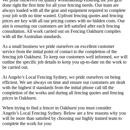
done right the first time for all your fencing needs. Our team are
always loaded with all the gear and equipment required to complete
your job with no time wasted. Upfront fencing quotes and fencing
prices are key with all our pricing comes with no hidden costs. Our
aim is ensuring our customers are left satisfied after each fencing
consultation. All work carried out on Fencing Oakhurst complies
with all the Australian standards.
As a small business we pride ourselves on excellent customer
service from the initial point of contact to the completion of the
fencing job Oakhurst. To keep our customers well informed, we will
outline the specific job details to keep you up-to-date on the work to
be carried out.
At Angelo’s Local Fencing Sydney, we pride ourselves on being
efficient. We are always on time and ensure our customers are dealt
with the highest if standards from the initial phone call till the
completion of the works and during all fencing quotes and fencing
prices in Oakhurst.
When trying to find a fencer in Oakhurst you must consider
Angelo’s Local Fencing Sydney. Below are a few reasons why you
will be more than satisfied by choosing our highly trained team to
complete the work for you: