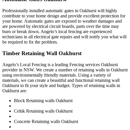
Professionally installed automatic gates in Oakhurst will highly
contribute to your home design and provide excellent protection for
your home. Automatic gates are exposed to weather damages and
are powered by electrical circuit boards, parts over the time may
burn or break down. Angelo’s local fencing are experienced
technicians in all electrical gate repairs and will notify you what will
be required to fix the problem.
Timber Retaining Wall Oakhurst
Angelo’s Local Fencing is a leading Fencing services Oakhurst
provider in NSW. We create a number of retaining walls in Oakhurst
using environmentally friendly materials. Using a variety of
materials, we can create a beautiful and functional retaining wall
Oakhurst to fit your style and budget. Types of retaining walls in
Oakhurst are:
Block Retaining walls Oakhurst
Celtik Retaining walls Oakhurst
Concrete Retaining walls Oakhurst