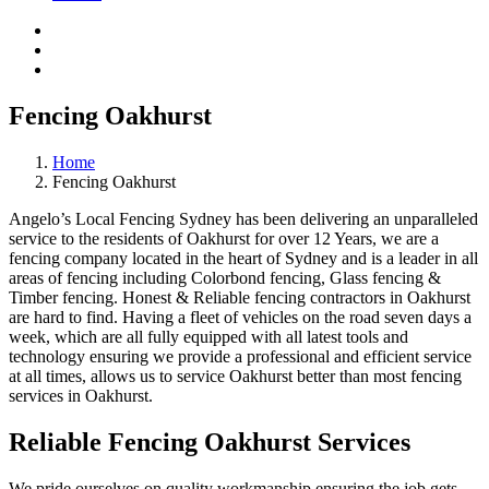
Fencing Oakhurst
Home
Fencing Oakhurst
Angelo’s Local Fencing Sydney has been delivering an unparalleled
service to the residents of Oakhurst for over 12 Years, we are a
fencing company located in the heart of Sydney and is a leader in all
areas of fencing including Colorbond fencing, Glass fencing &
Timber fencing. Honest & Reliable fencing contractors in Oakhurst
are hard to find. Having a fleet of vehicles on the road seven days a
week, which are all fully equipped with all latest tools and
technology ensuring we provide a professional and efficient service
at all times, allows us to service Oakhurst better than most fencing
services in Oakhurst.
Reliable Fencing Oakhurst Services
We pride ourselves on quality workmanship ensuring the job gets