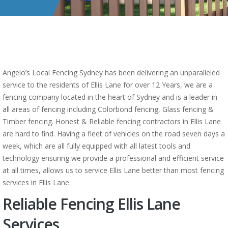
Angelo’s Local Fencing Sydney has been delivering an unparalleled
service to the residents of Ellis Lane for over 12 Years, we are a
fencing company located in the heart of Sydney and is a leader in
all areas of fencing including Colorbond fencing, Glass fencing &
Timber fencing. Honest & Reliable fencing contractors in Ellis Lane
are hard to find. Having a fleet of vehicles on the road seven days a
week, which are all fully equipped with all latest tools and
technology ensuring we provide a professional and efficient service
at all times, allows us to service Ellis Lane better than most fencing
services in Ellis Lane.
Reliable Fencing Ellis Lane
Services