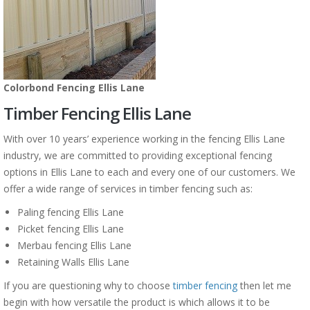
Colorbond Fencing Ellis Lane
Timber Fencing Ellis Lane
With over 10 years’ experience working in the fencing Ellis Lane
industry, we are committed to providing exceptional fencing
options in Ellis Lane to each and every one of our customers. We
offer a wide range of services in timber fencing such as:
Paling fencing Ellis Lane
Picket fencing Ellis Lane
Merbau fencing Ellis Lane
Retaining Walls Ellis Lane
If you are questioning why to choose
timber fencing
then let me
begin with how versatile the product is which allows it to be