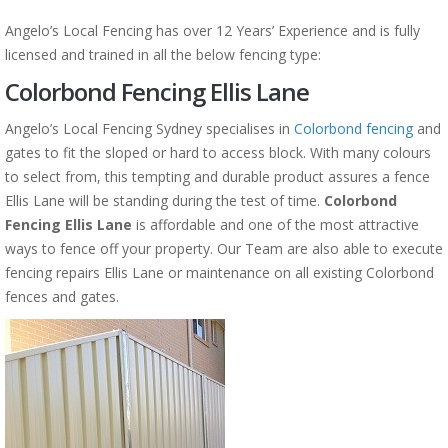
Angelo’s Local Fencing has over 12 Years’ Experience and is fully
licensed and trained in all the below fencing type:
Colorbond Fencing Ellis Lane
Angelo’s Local Fencing Sydney specialises in
Colorbond fencing
and
gates to fit the sloped or hard to access block. With many colours
to select from, this tempting and durable product assures a fence
Ellis Lane will be standing during the test of time.
Colorbond
Fencing Ellis Lane
is affordable and one of the most attractive
ways to fence off your property. Our Team are also able to execute
fencing repairs Ellis Lane or maintenance on all existing Colorbond
fences and gates.