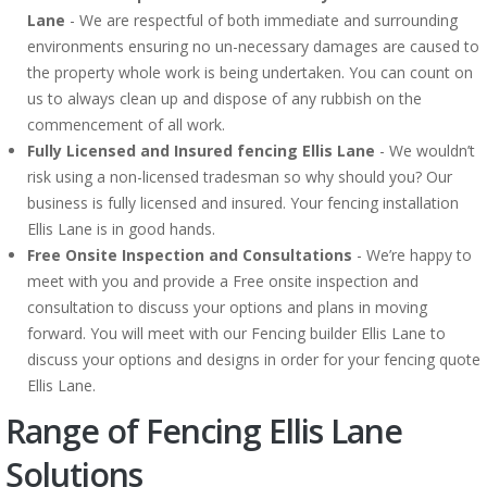
Lane
- We are respectful of both immediate and surrounding
environments ensuring no un-necessary damages are caused to
the property whole work is being undertaken. You can count on
us to always clean up and dispose of any rubbish on the
commencement of all work.
Fully Licensed and Insured fencing Ellis Lane
- We wouldn’t
risk using a non-licensed tradesman so why should you? Our
business is fully licensed and insured. Your fencing installation
Ellis Lane is in good hands.
Free Onsite Inspection and Consultations
- We’re happy to
meet with you and provide a Free onsite inspection and
consultation to discuss your options and plans in moving
forward. You will meet with our Fencing builder Ellis Lane to
discuss your options and designs in order for your fencing quote
Ellis Lane.
Range of Fencing Ellis Lane
Solutions