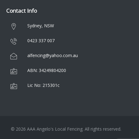
Contact Info
Sydney, NSW
0423 337 007
alfencing@yahoo.com.au
ABN: 34249804200
Lic No: 215301c
© 2026 AAA Angelo's Local Fencing. All rights reserved.