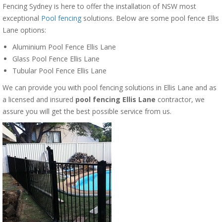
Fencing Sydney is here to offer the installation of NSW most
exceptional
Pool fencing
solutions. Below are some pool fence Ellis
Lane options:
Aluminium Pool Fence Ellis Lane
Glass Pool Fence Ellis Lane
Tubular Pool Fence Ellis Lane
We can provide you with pool fencing solutions in Ellis Lane and as
a licensed and insured
pool fencing Ellis Lane
contractor, we
assure you will get the best possible service from us.