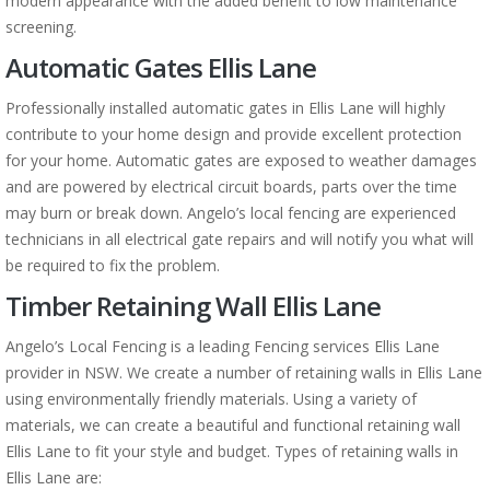
modern appearance with the added benefit to low maintenance
screening.
Automatic Gates Ellis Lane
Professionally installed automatic gates in Ellis Lane will highly
contribute to your home design and provide excellent protection
for your home. Automatic gates are exposed to weather damages
and are powered by electrical circuit boards, parts over the time
may burn or break down. Angelo’s local fencing are experienced
technicians in all electrical gate repairs and will notify you what will
be required to fix the problem.
Timber Retaining Wall Ellis Lane
Angelo’s Local Fencing is a leading Fencing services Ellis Lane
provider in NSW. We create a number of retaining walls in Ellis Lane
using environmentally friendly materials. Using a variety of
materials, we can create a beautiful and functional retaining wall
Ellis Lane to fit your style and budget. Types of retaining walls in
Ellis Lane are: