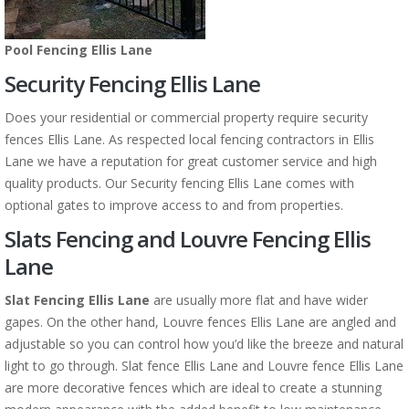
Pool Fencing Ellis Lane
Security Fencing Ellis Lane
Does your residential or commercial property require security
fences Ellis Lane. As respected local fencing contractors in Ellis
Lane we have a reputation for great customer service and high
quality products. Our Security fencing Ellis Lane comes with
optional gates to improve access to and from properties.
Slats Fencing and Louvre Fencing Ellis
Lane
Slat Fencing Ellis Lane
are usually more flat and have wider
gapes. On the other hand, Louvre fences Ellis Lane are angled and
adjustable so you can control how you’d like the breeze and natural
light to go through. Slat fence Ellis Lane and Louvre fence Ellis Lane
are more decorative fences which are ideal to create a stunning