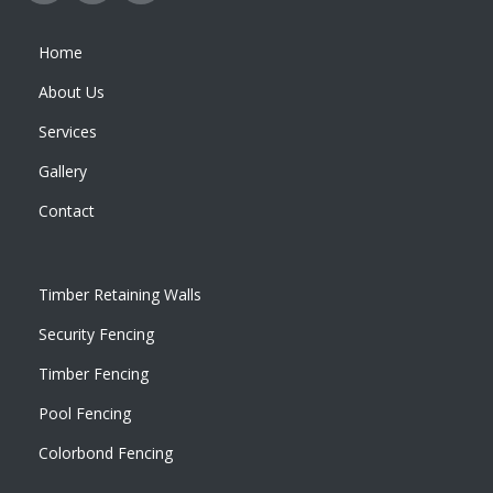
Home
About Us
Services
Gallery
Contact
Timber Retaining Walls
Security Fencing
Timber Fencing
Pool Fencing
Colorbond Fencing