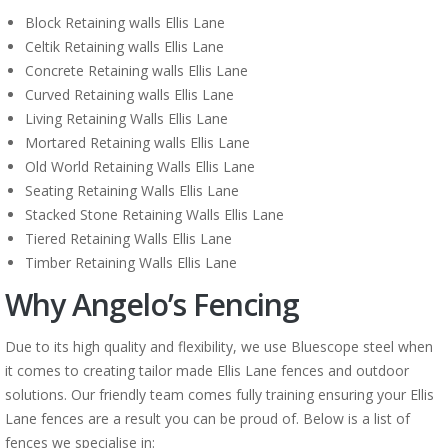
Block Retaining walls Ellis Lane
Celtik Retaining walls Ellis Lane
Concrete Retaining walls Ellis Lane
Curved Retaining walls Ellis Lane
Living Retaining Walls Ellis Lane
Mortared Retaining walls Ellis Lane
Old World Retaining Walls Ellis Lane
Seating Retaining Walls Ellis Lane
Stacked Stone Retaining Walls Ellis Lane
Tiered Retaining Walls Ellis Lane
Timber Retaining Walls Ellis Lane
Why Angelo’s Fencing
Due to its high quality and flexibility, we use Bluescope steel when
it comes to creating tailor made Ellis Lane fences and outdoor
solutions. Our friendly team comes fully training ensuring your Ellis
Lane fences are a result you can be proud of. Below is a list of
fences we specialise in: