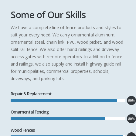
Some of Our Skills
We have a complete line of fence products and styles to
suit your every need. We carry ornamental aluminum,
ornamental steel, chain link, PVC, wood picket, and wood
split rail fence. We also offer hand railings and driveway
access gates with remote operators. In addition to fence
and railings, we also supply and install highway guide rail
for municipalities, commercial properties, schools,
driveways, and parking lots.
Repair & Replacement
90%
Ornamental Fencing
80%
Wood Fences