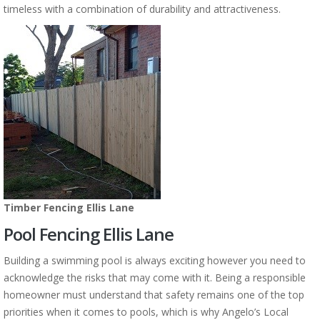
timeless with a combination of durability and attractiveness.
Timber Fencing Ellis Lane
Pool Fencing Ellis Lane
Building a swimming pool is always exciting however you need to
acknowledge the risks that may come with it. Being a responsible
homeowner must understand that safety remains one of the top
priorities when it comes to pools, which is why Angelo’s Local