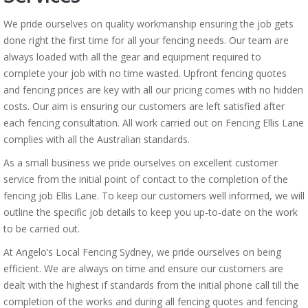
We pride ourselves on quality workmanship ensuring the job gets
done right the first time for all your fencing needs. Our team are
always loaded with all the gear and equipment required to
complete your job with no time wasted. Upfront fencing quotes
and fencing prices are key with all our pricing comes with no hidden
costs. Our aim is ensuring our customers are left satisfied after
each fencing consultation. All work carried out on Fencing Ellis Lane
complies with all the Australian standards.
As a small business we pride ourselves on excellent customer
service from the initial point of contact to the completion of the
fencing job Ellis Lane. To keep our customers well informed, we will
outline the specific job details to keep you up-to-date on the work
to be carried out.
At Angelo’s Local Fencing Sydney, we pride ourselves on being
efficient. We are always on time and ensure our customers are
dealt with the highest if standards from the initial phone call till the
completion of the works and during all fencing quotes and fencing