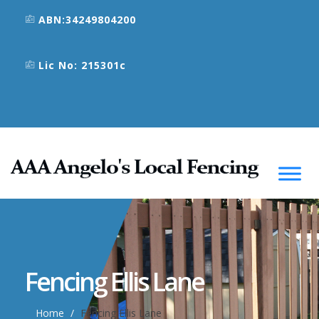
ABN:34249804200
Lic No: 215301c
Fencing Ellis Lane
Home
Fencing Ellis Lane