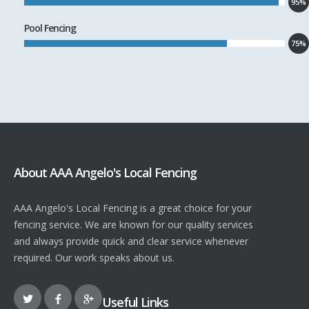
95%
Pool Fencing
75%
About AAA Angelo's Local Fencing
AAA Angelo's Local Fencing is a great choice for your
fencing service. We are known for our quality services
and always provide quick and clear service whenever
required. Our work speaks about us.
Useful Links