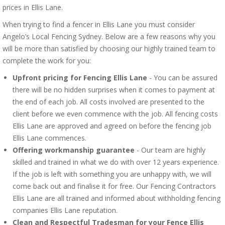
prices in Ellis Lane.
When trying to find a fencer in Ellis Lane you must consider
Angelo’s Local Fencing Sydney. Below are a few reasons why you
will be more than satisfied by choosing our highly trained team to
complete the work for you:
Upfront pricing for Fencing Ellis Lane
- You can be assured
there will be no hidden surprises when it comes to payment at
the end of each job. All costs involved are presented to the
client before we even commence with the job. All fencing costs
Ellis Lane are approved and agreed on before the fencing job
Ellis Lane commences.
Offering workmanship guarantee
- Our team are highly
skilled and trained in what we do with over 12 years experience.
If the job is left with something you are unhappy with, we will
come back out and finalise it for free. Our Fencing Contractors
Ellis Lane are all trained and informed about withholding fencing
companies Ellis Lane reputation.
Clean and Respectful Tradesman for your Fence Ellis