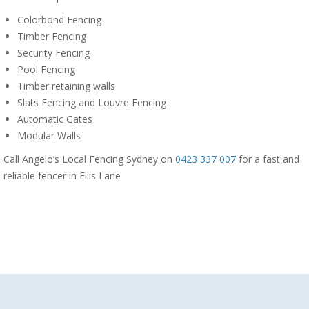
Colorbond Fencing
Timber Fencing
Security Fencing
Pool Fencing
Timber retaining walls
Slats Fencing and Louvre Fencing
Automatic Gates
Modular Walls
Call Angelo’s Local Fencing Sydney on
0423 337 007
for a fast and
reliable fencer in Ellis Lane