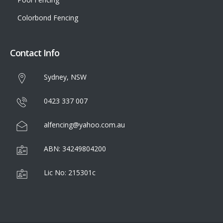
Colorbond Fencing
Contact Info
Sydney, NSW
0423 337 007
alfencing@yahoo.com.au
ABN: 34249804200
Lic No: 215301c