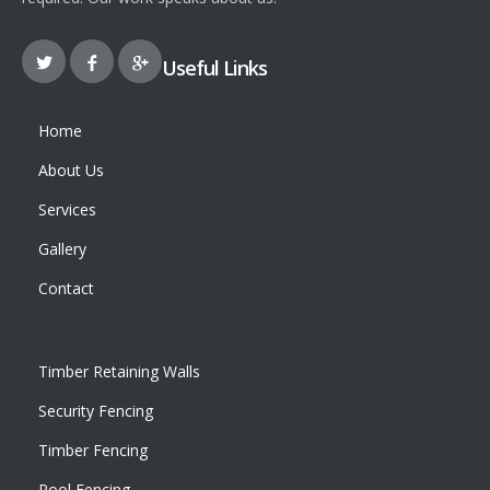
Useful Links
Home
About Us
Services
Gallery
Contact
Timber Retaining Walls
Security Fencing
Timber Fencing
Pool Fencing