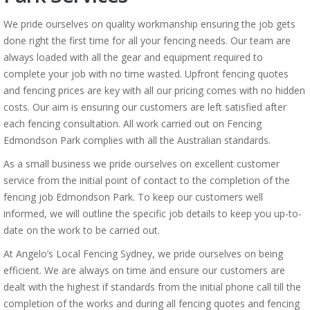
We pride ourselves on quality workmanship ensuring the job gets
done right the first time for all your fencing needs. Our team are
always loaded with all the gear and equipment required to
complete your job with no time wasted. Upfront fencing quotes
and fencing prices are key with all our pricing comes with no hidden
costs. Our aim is ensuring our customers are left satisfied after
each fencing consultation. All work carried out on Fencing
Edmondson Park complies with all the Australian standards.
As a small business we pride ourselves on excellent customer
service from the initial point of contact to the completion of the
fencing job Edmondson Park. To keep our customers well
informed, we will outline the specific job details to keep you up-to-
date on the work to be carried out.
At Angelo’s Local Fencing Sydney, we pride ourselves on being
efficient. We are always on time and ensure our customers are
dealt with the highest if standards from the initial phone call till the
completion of the works and during all fencing quotes and fencing