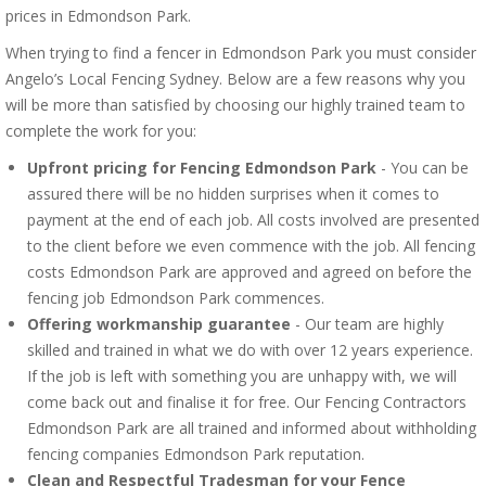
prices in Edmondson Park.
When trying to find a fencer in Edmondson Park you must consider
Angelo’s Local Fencing Sydney. Below are a few reasons why you
will be more than satisfied by choosing our highly trained team to
complete the work for you:
Upfront pricing for Fencing Edmondson Park
- You can be
assured there will be no hidden surprises when it comes to
payment at the end of each job. All costs involved are presented
to the client before we even commence with the job. All fencing
costs Edmondson Park are approved and agreed on before the
fencing job Edmondson Park commences.
Offering workmanship guarantee
- Our team are highly
skilled and trained in what we do with over 12 years experience.
If the job is left with something you are unhappy with, we will
come back out and finalise it for free. Our Fencing Contractors
Edmondson Park are all trained and informed about withholding
fencing companies Edmondson Park reputation.
Clean and Respectful Tradesman for your Fence