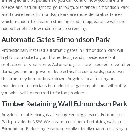
are angled and adjustable so you can control how you’d like the
breeze and natural light to go through. Slat fence Edmondson Park
and Louvre fence Edmondson Park are more decorative fences
which are ideal to create a stunning modern appearance with the
added benefit to low maintenance screening.
Automatic Gates Edmondson Park
Professionally installed automatic gates in Edmondson Park will
highly contribute to your home design and provide excellent
protection for your home. Automatic gates are exposed to weather
damages and are powered by electrical circuit boards, parts over
the time may burn or break down. Angelo’s local fencing are
experienced technicians in all electrical gate repairs and will notify
you what will be required to fix the problem.
Timber Retaining Wall Edmondson Park
Angelo’s Local Fencing is a leading Fencing services Edmondson
Park provider in NSW. We create a number of retaining walls in
Edmondson Park using environmentally friendly materials. Using a