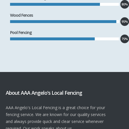
80%
Wood Fences
95%
Pool Fencing
75%
About AAA Angelo's Local Fencing
AAA Angelo's Local Fencing is a great choice for your
fencing service. We are known for our quality services
and always provide quick and clear service whenever
required. Our work speaks about us.