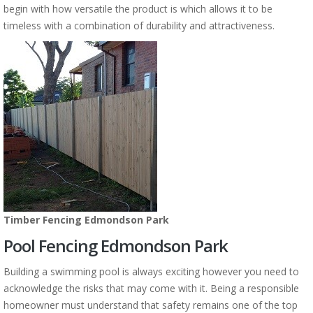
begin with how versatile the product is which allows it to be
timeless with a combination of durability and attractiveness.
Timber Fencing Edmondson Park
Pool Fencing Edmondson Park
Building a swimming pool is always exciting however you need to
acknowledge the risks that may come with it. Being a responsible
homeowner must understand that safety remains one of the top