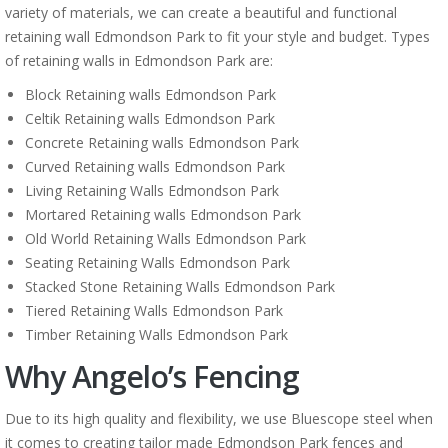
variety of materials, we can create a beautiful and functional
retaining wall Edmondson Park to fit your style and budget. Types
of retaining walls in Edmondson Park are:
Block Retaining walls Edmondson Park
Celtik Retaining walls Edmondson Park
Concrete Retaining walls Edmondson Park
Curved Retaining walls Edmondson Park
Living Retaining Walls Edmondson Park
Mortared Retaining walls Edmondson Park
Old World Retaining Walls Edmondson Park
Seating Retaining Walls Edmondson Park
Stacked Stone Retaining Walls Edmondson Park
Tiered Retaining Walls Edmondson Park
Timber Retaining Walls Edmondson Park
Why Angelo’s Fencing
Due to its high quality and flexibility, we use Bluescope steel when
it comes to creating tailor made Edmondson Park fences and