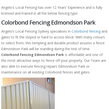
Angelo’s Local Fencing has over 12 Years’ Experience and is fully
licensed and trained in all the below fencing type:
Colorbond Fencing Edmondson Park
Angelo’s Local Fencing Sydney specialises in
Colorbond fencing
and
gates to fit the sloped or hard to access block. With many colours
to select from, this tempting and durable product assures a fence
Edmondson Park will be standing during the test of time.
Colorbond Fencing Edmondson Park
is affordable and one of
the most attractive ways to fence off your property. Our Team are
also able to execute fencing repairs Edmondson Park or
maintenance on all existing Colorbond fences and gates.