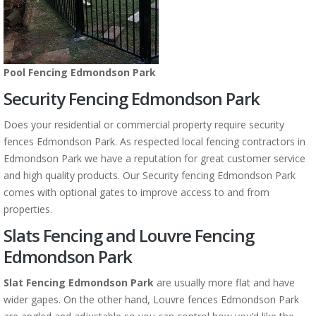
Pool Fencing Edmondson Park
Security Fencing Edmondson Park
Does your residential or commercial property require security
fences Edmondson Park. As respected local fencing contractors in
Edmondson Park we have a reputation for great customer service
and high quality products. Our Security fencing Edmondson Park
comes with optional gates to improve access to and from
properties.
Slats Fencing and Louvre Fencing
Edmondson Park
Slat Fencing Edmondson Park
are usually more flat and have
wider gapes. On the other hand, Louvre fences Edmondson Park