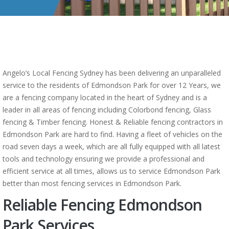
Angelo’s Local Fencing Sydney has been delivering an unparalleled
service to the residents of Edmondson Park for over 12 Years, we
are a fencing company located in the heart of Sydney and is a
leader in all areas of fencing including Colorbond fencing, Glass
fencing & Timber fencing. Honest & Reliable fencing contractors in
Edmondson Park are hard to find. Having a fleet of vehicles on the
road seven days a week, which are all fully equipped with all latest
tools and technology ensuring we provide a professional and
efficient service at all times, allows us to service Edmondson Park
better than most fencing services in Edmondson Park.
Reliable Fencing Edmondson
Park Services