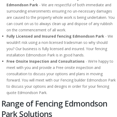
Edmondson Park
- We are respectful of both immediate and
surrounding environments ensuring no un-necessary damages
are caused to the property whole work is being undertaken. You
can count on us to always clean up and dispose of any rubbish
on the commencement of all work.
Fully Licensed and Insured fencing Edmondson Park
- We
wouldn’t risk using a non-licensed tradesman so why should
you? Our business is fully licensed and insured. Your fencing
installation Edmondson Park is in good hands.
Free Onsite Inspection and Consultations
- We’re happy to
meet with you and provide a Free onsite inspection and
consultation to discuss your options and plans in moving
forward. You will meet with our Fencing builder Edmondson Park
to discuss your options and designs in order for your fencing
quote Edmondson Park.
Range of Fencing Edmondson
Park Solutions