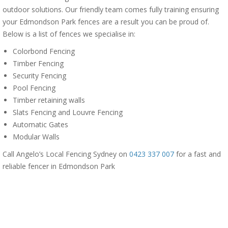
outdoor solutions. Our friendly team comes fully training ensuring
your Edmondson Park fences are a result you can be proud of.
Below is a list of fences we specialise in:
Colorbond Fencing
Timber Fencing
Security Fencing
Pool Fencing
Timber retaining walls
Slats Fencing and Louvre Fencing
Automatic Gates
Modular Walls
Call Angelo’s Local Fencing Sydney on
0423 337 007
for a fast and
reliable fencer in Edmondson Park