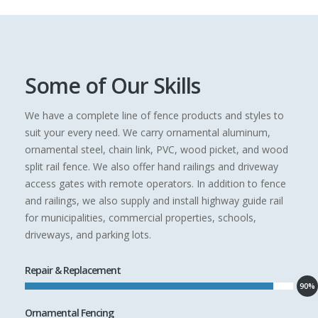
Some of Our Skills
We have a complete line of fence products and styles to
suit your every need. We carry ornamental aluminum,
ornamental steel, chain link, PVC, wood picket, and wood
split rail fence. We also offer hand railings and driveway
access gates with remote operators. In addition to fence
and railings, we also supply and install highway guide rail
for municipalities, commercial properties, schools,
driveways, and parking lots.
Repair & Replacement
90%
Ornamental Fencing