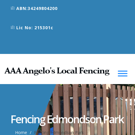
ABN:34249804200
Lic No: 215301c
Fencing Edmondson Park
Home
Fencing Edmondson Park