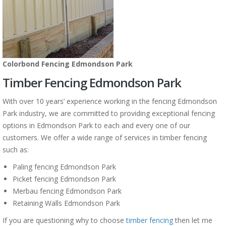
Colorbond Fencing Edmondson Park
Timber Fencing Edmondson Park
With over 10 years’ experience working in the fencing Edmondson
Park industry, we are committed to providing exceptional fencing
options in Edmondson Park to each and every one of our
customers. We offer a wide range of services in timber fencing
such as:
Paling fencing Edmondson Park
Picket fencing Edmondson Park
Merbau fencing Edmondson Park
Retaining Walls Edmondson Park
If you are questioning why to choose
timber fencing
then let me