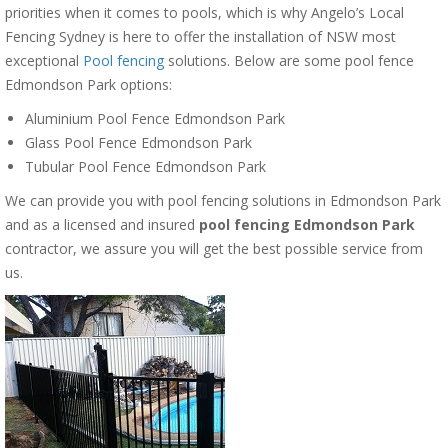
priorities when it comes to pools, which is why Angelo’s Local
Fencing Sydney is here to offer the installation of NSW most
exceptional
Pool fencing
solutions. Below are some pool fence
Edmondson Park options:
Aluminium Pool Fence Edmondson Park
Glass Pool Fence Edmondson Park
Tubular Pool Fence Edmondson Park
We can provide you with pool fencing solutions in Edmondson Park
and as a licensed and insured
pool fencing Edmondson Park
contractor, we assure you will get the best possible service from
us.