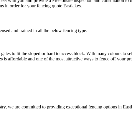
eet with you and provide a Free onsite inspection and consultation to 
ns in order for your fencing quote Eastlakes.
ensed and trained in all the below fencing type:
gates to fit the sloped or hard to access block. With many colours to se
es
is affordable and one of the most attractive ways to fence off your pr
stry, we are committed to providing exceptional fencing options in East