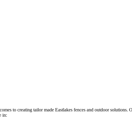
t comes to creating tailor made Eastlakes fences and outdoor solutions. 
 in: