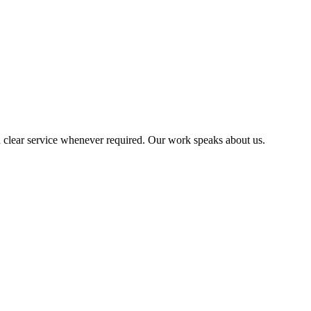
 clear service whenever required. Our work speaks about us.