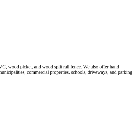
VC, wood picket, and wood split rail fence. We also offer hand
 municipalities, commercial properties, schools, driveways, and parking