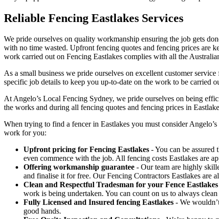
Reliable Fencing Eastlakes Services
We pride ourselves on quality workmanship ensuring the job gets done 
with no time wasted. Upfront fencing quotes and fencing prices are key
work carried out on Fencing Eastlakes complies with all the Australia
As a small business we pride ourselves on excellent customer service f
specific job details to keep you up-to-date on the work to be carried ou
At Angelo’s Local Fencing Sydney, we pride ourselves on being efficien
the works and during all fencing quotes and fencing prices in Eastlake
When trying to find a fencer in Eastlakes you must consider Angelo’s
work for you:
Upfront pricing for Fencing Eastlakes
- You can be assured t
even commence with the job. All fencing costs Eastlakes are a
Offering workmanship guarantee
- Our team are highly skill
and finalise it for free. Our Fencing Contractors Eastlakes are
Clean and Respectful Tradesman for your Fence Eastlakes
work is being undertaken. You can count on us to always clean
Fully Licensed and Insured fencing Eastlakes
- We wouldn’t 
good hands.