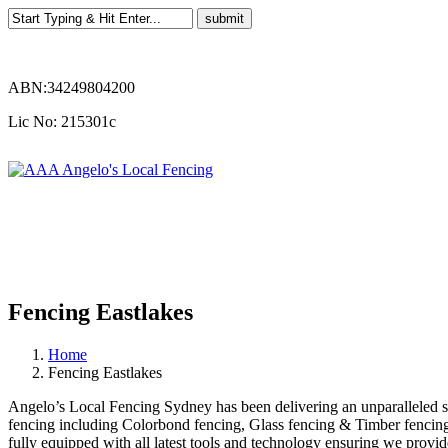
ABN:34249804200
Lic No: 215301c
Fencing Eastlakes
Home
Fencing Eastlakes
Angelo’s Local Fencing Sydney has been delivering an unparalleled serv
fencing including Colorbond fencing, Glass fencing & Timber fencing. 
fully equipped with all latest tools and technology ensuring we provide 