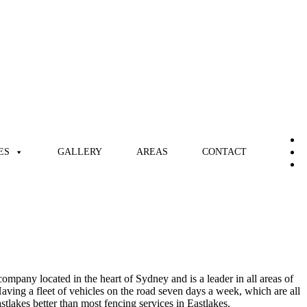
ES
GALLERY
AREAS
CONTACT
ompany located in the heart of Sydney and is a leader in all areas of
aving a fleet of vehicles on the road seven days a week, which are all
astlakes better than most fencing services in Eastlakes.