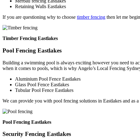
Merbau fencing Eastlakes
Retaining Walls Eastlakes
If you are questioning why to choose
timber fencing
then let me begin
Timber Fencing Eastlakes
Pool Fencing Eastlakes
Building a swimming pool is always exciting however you need to ackn
when it comes to pools, which is why Angelo’s Local Fencing Sydney 
Aluminium Pool Fence Eastlakes
Glass Pool Fence Eastlakes
Tubular Pool Fence Eastlakes
We can provide you with pool fencing solutions in Eastlakes and as a
Pool Fencing Eastlakes
Security Fencing Eastlakes