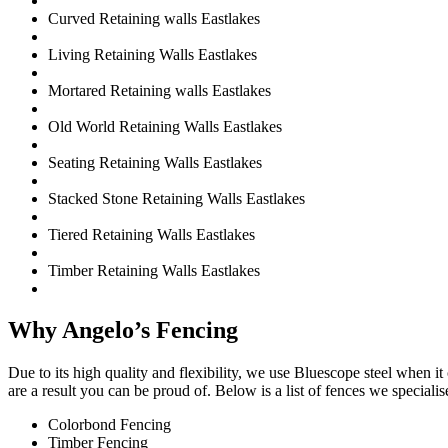
Curved Retaining walls Eastlakes
Living Retaining Walls Eastlakes
Mortared Retaining walls Eastlakes
Old World Retaining Walls Eastlakes
Seating Retaining Walls Eastlakes
Stacked Stone Retaining Walls Eastlakes
Tiered Retaining Walls Eastlakes
Timber Retaining Walls Eastlakes
Why Angelo’s Fencing
Due to its high quality and flexibility, we use Bluescope steel when i
are a result you can be proud of. Below is a list of fences we specialise
Colorbond Fencing
Timber Fencing