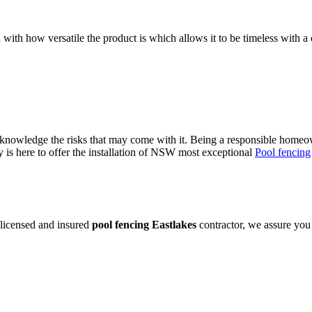
 with how versatile the product is which allows it to be timeless with a 
owledge the risks that may come with it. Being a responsible homeowne
is here to offer the installation of NSW most exceptional
Pool fencing
 licensed and insured
pool fencing Eastlakes
contractor, we assure you 