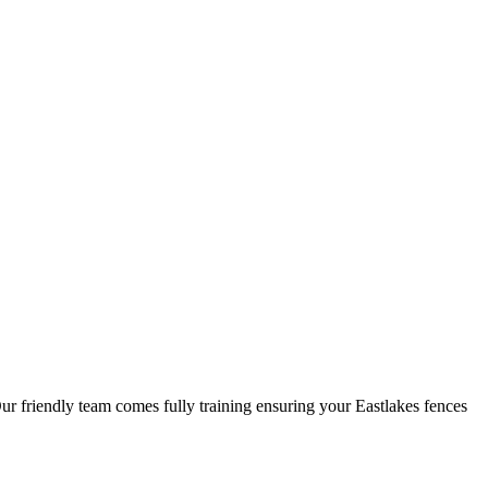
Our friendly team comes fully training ensuring your Eastlakes fences