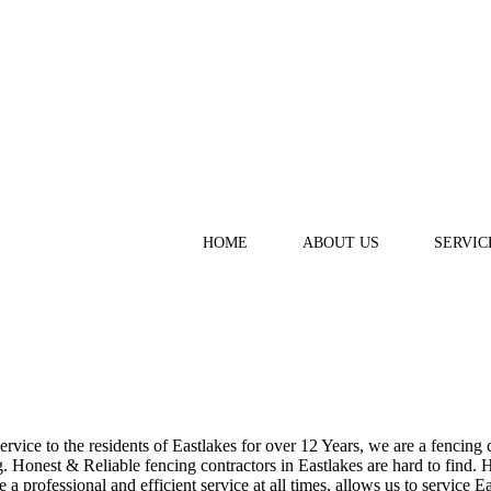
HOME
ABOUT US
SERVIC
ice to the residents of Eastlakes for over 12 Years, we are a fencing c
Honest & Reliable fencing contractors in Eastlakes are hard to find. H
a professional and efficient service at all times, allows us to service E