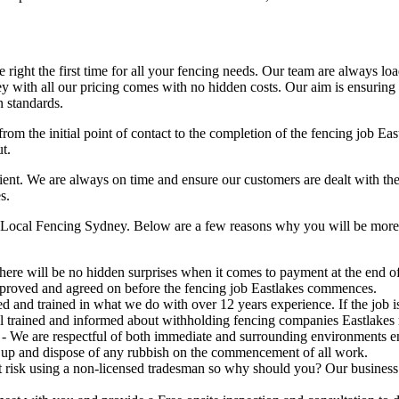
right the first time for all your fencing needs. Our team are always lo
 with all our pricing comes with no hidden costs. Our aim is ensuring ou
n standards.
rom the initial point of contact to the completion of the fencing job Ea
t.
t. We are always on time and ensure our customers are dealt with the hig
s.
 Local Fencing Sydney. Below are a few reasons why you will be more t
here will be no hidden surprises when it comes to payment at the end of 
pproved and agreed on before the fencing job Eastlakes commences.
ed and trained in what we do with over 12 years experience. If the job
 all trained and informed about withholding fencing companies Eastlakes 
- We are respectful of both immediate and surrounding environments e
 up and dispose of any rubbish on the commencement of all work.
risk using a non-licensed tradesman so why should you? Our business is 