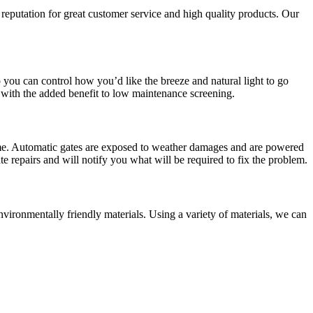
 reputation for great customer service and high quality products. Our
 you can control how you’d like the breeze and natural light to go
 with the added benefit to low maintenance screening.
 home. Automatic gates are exposed to weather damages and are powered
te repairs and will notify you what will be required to fix the problem.
vironmentally friendly materials. Using a variety of materials, we can