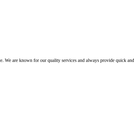
ce. We are known for our quality services and always provide quick and