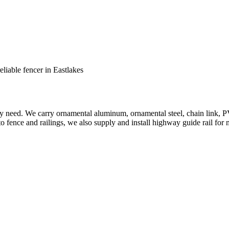
reliable fencer in Eastlakes
ery need. We carry ornamental aluminum, ornamental steel, chain link, P
to fence and railings, we also supply and install highway guide rail for