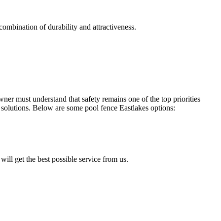
combination of durability and attractiveness.
r must understand that safety remains one of the top priorities
solutions. Below are some pool fence Eastlakes options:
will get the best possible service from us.