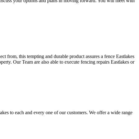
discuss your options and plans in moving forward. You will meet with
lect from, this tempting and durable product assures a fence Eastlakes
operty. Our Team are also able to execute fencing repairs Eastlakes or
lakes to each and every one of our customers. We offer a wide range