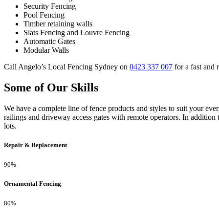
Security Fencing
Pool Fencing
Timber retaining walls
Slats Fencing and Louvre Fencing
Automatic Gates
Modular Walls
Call Angelo’s Local Fencing Sydney on
0423 337 007
for a fast and 
Some of Our Skills
We have a complete line of fence products and styles to suit your ev
railings and driveway access gates with remote operators. In addition 
lots.
Repair & Replacement
90%
Ornamental Fencing
80%