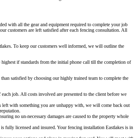
aded with all the gear and equipment required to complete your job
r customers are left satisfied after each fencing consultation. All
stlakes. To keep our customers well informed, we will outline the
hest if standards from the initial phone call till the completion of
han satisfied by choosing our highly trained team to complete the
each job. All costs involved are presented to the client before we
 is left with something you are unhappy with, we will come back out
reputation.
nsuring no un-necessary damages are caused to the property whole
fully licensed and insured. Your fencing installation Eastlakes is in