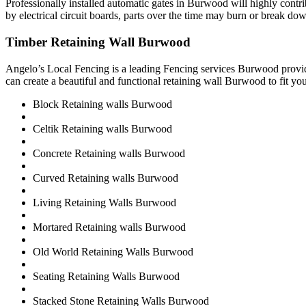
Professionally installed automatic gates in Burwood will highly cont
by electrical circuit boards, parts over the time may burn or break dow
Timber Retaining Wall Burwood
Angelo’s Local Fencing is a leading Fencing services Burwood provid
can create a beautiful and functional retaining wall Burwood to fit yo
Block Retaining walls Burwood
Celtik Retaining walls Burwood
Concrete Retaining walls Burwood
Curved Retaining walls Burwood
Living Retaining Walls Burwood
Mortared Retaining walls Burwood
Old World Retaining Walls Burwood
Seating Retaining Walls Burwood
Stacked Stone Retaining Walls Burwood