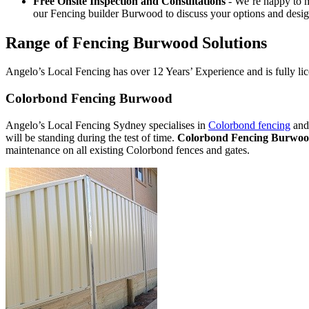
Free Onsite Inspection and Consultations
- We’re happy to m
our Fencing builder Burwood to discuss your options and desig
Range of Fencing Burwood Solutions
Angelo’s Local Fencing has over 12 Years’ Experience and is fully lic
Colorbond Fencing Burwood
Angelo’s Local Fencing Sydney specialises in
Colorbond fencing
and 
will be standing during the test of time.
Colorbond Fencing Burwo
maintenance on all existing Colorbond fences and gates.