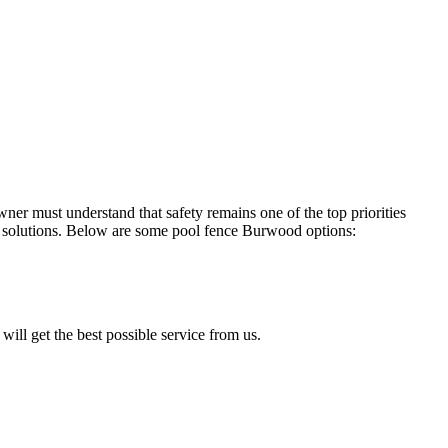
r must understand that safety remains one of the top priorities
solutions. Below are some pool fence Burwood options:
will get the best possible service from us.