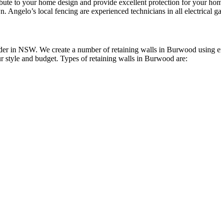
ribute to your home design and provide excellent protection for your 
n. Angelo’s local fencing are experienced technicians in all electrical ga
er in NSW. We create a number of retaining walls in Burwood using env
ur style and budget. Types of retaining walls in Burwood are: