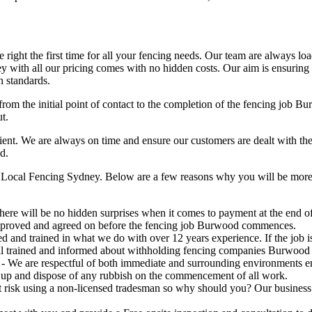
right the first time for all your fencing needs. Our team are always lo
 with all our pricing comes with no hidden costs. Our aim is ensuring ou
n standards.
from the initial point of contact to the completion of the fencing job 
t.
t. We are always on time and ensure our customers are dealt with the hig
d.
Local Fencing Sydney. Below are a few reasons why you will be more t
here will be no hidden surprises when it comes to payment at the end of 
pproved and agreed on before the fencing job Burwood commences.
ed and trained in what we do with over 12 years experience. If the job
all trained and informed about withholding fencing companies Burwood 
- We are respectful of both immediate and surrounding environments e
 up and dispose of any rubbish on the commencement of all work.
risk using a non-licensed tradesman so why should you? Our business is