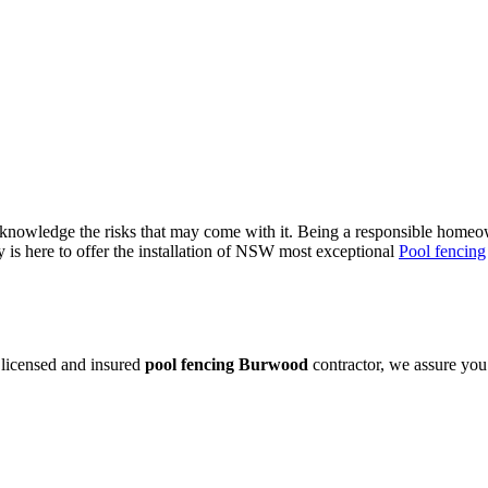
owledge the risks that may come with it. Being a responsible homeowne
is here to offer the installation of NSW most exceptional
Pool fencing
 licensed and insured
pool fencing Burwood
contractor, we assure you 