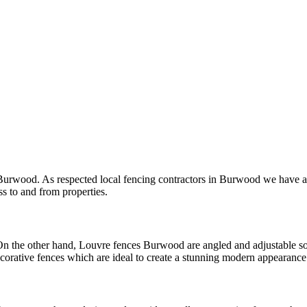
 Burwood. As respected local fencing contractors in Burwood we have a 
s to and from properties.
On the other hand, Louvre fences Burwood are angled and adjustable so 
ative fences which are ideal to create a stunning modern appearance 