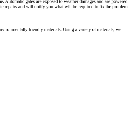
home. Automatic gates are exposed to weather damages and are powered
te repairs and will notify you what will be required to fix the problem.
ironmentally friendly materials. Using a variety of materials, we