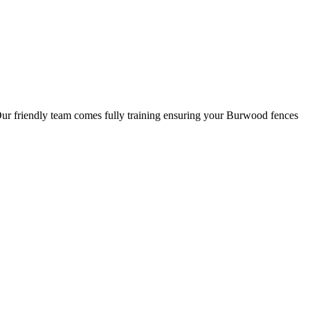
 Our friendly team comes fully training ensuring your Burwood fences