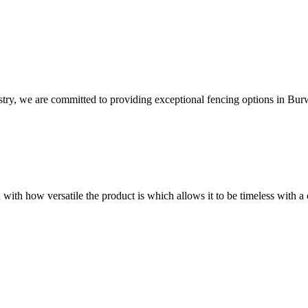
try, we are committed to providing exceptional fencing options in Bur
 with how versatile the product is which allows it to be timeless with a 