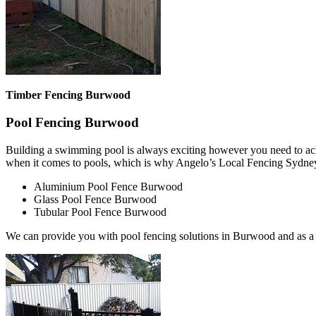
Timber Fencing Burwood
Pool Fencing Burwood
Building a swimming pool is always exciting however you need to ackn
when it comes to pools, which is why Angelo’s Local Fencing Sydney 
Aluminium Pool Fence Burwood
Glass Pool Fence Burwood
Tubular Pool Fence Burwood
We can provide you with pool fencing solutions in Burwood and as a