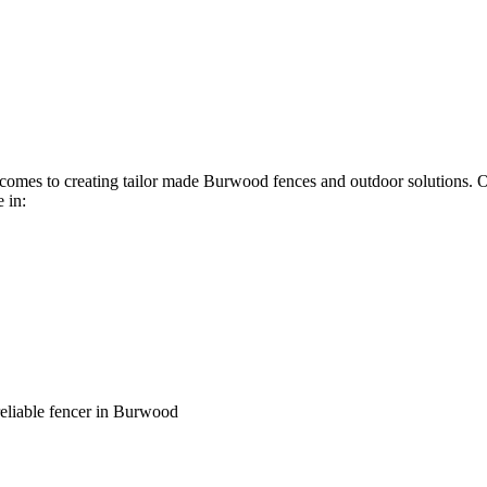
it comes to creating tailor made Burwood fences and outdoor solutions.
 in:
reliable fencer in Burwood