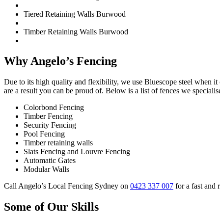
Tiered Retaining Walls Burwood
Timber Retaining Walls Burwood
Why Angelo’s Fencing
Due to its high quality and flexibility, we use Bluescope steel when 
are a result you can be proud of. Below is a list of fences we specialise
Colorbond Fencing
Timber Fencing
Security Fencing
Pool Fencing
Timber retaining walls
Slats Fencing and Louvre Fencing
Automatic Gates
Modular Walls
Call Angelo’s Local Fencing Sydney on
0423 337 007
for a fast and 
Some of Our Skills