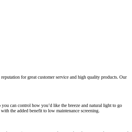
reputation for great customer service and high quality products. Our
you can control how you’d like the breeze and natural light to go
with the added benefit to low maintenance screening.