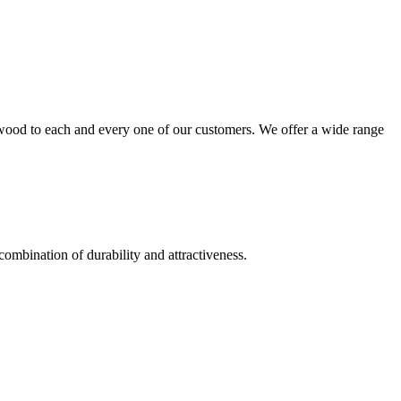
wood to each and every one of our customers. We offer a wide range
combination of durability and attractiveness.