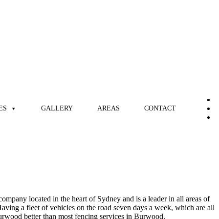
ES
GALLERY
AREAS
CONTACT
mpany located in the heart of Sydney and is a leader in all areas of
ving a fleet of vehicles on the road seven days a week, which are all
e Burwood better than most fencing services in Burwood.