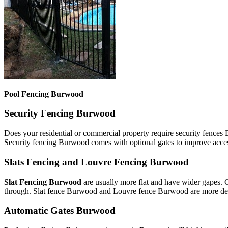
Pool Fencing Burwood
Security Fencing Burwood
Does your residential or commercial property require security fences
Security fencing Burwood comes with optional gates to improve acces
Slats Fencing and Louvre Fencing Burwood
Slat Fencing Burwood
are usually more flat and have wider gapes. 
through. Slat fence Burwood and Louvre fence Burwood are more decor
Automatic Gates Burwood