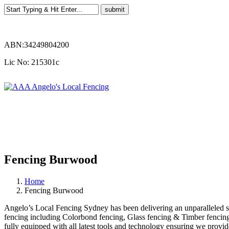
ABN:34249804200
Lic No: 215301c
Fencing Burwood
Home
Fencing Burwood
Angelo’s Local Fencing Sydney has been delivering an unparalleled ser
fencing including Colorbond fencing, Glass fencing & Timber fencing.
fully equipped with all latest tools and technology ensuring we provid