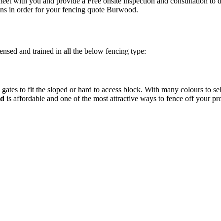
eet with you and provide a Free onsite inspection and consultation to 
ns in order for your fencing quote Burwood.
ensed and trained in all the below fencing type:
gates to fit the sloped or hard to access block. With many colours to s
od
is affordable and one of the most attractive ways to fence off your p