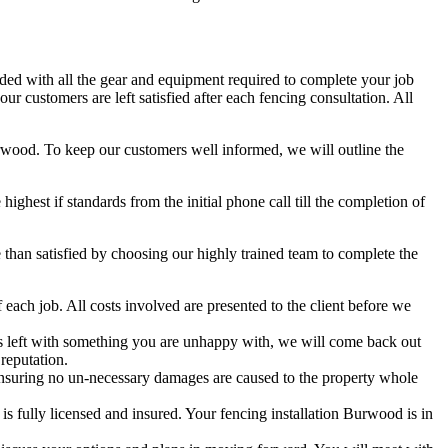
aded with all the gear and equipment required to complete your job
r customers are left satisfied after each fencing consultation. All
Burwood. To keep our customers well informed, we will outline the
hest if standards from the initial phone call till the completion of
han satisfied by choosing our highly trained team to complete the
each job. All costs involved are presented to the client before we
 is left with something you are unhappy with, we will come back out
reputation.
nsuring no un-necessary damages are caused to the property whole
 fully licensed and insured. Your fencing installation Burwood is in