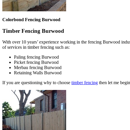
Colorbond Fencing Burwood
Timber Fencing Burwood
With over 10 years’ experience working in the fencing Burwood indus
of services in timber fencing such as:
Paling fencing Burwood
Picket fencing Burwood
Merbau fencing Burwood
Retaining Walls Burwood
If you are questioning why to choose
timber fencing
then let me begin