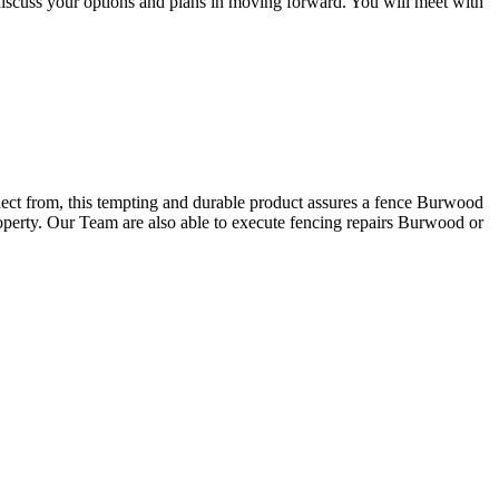
discuss your options and plans in moving forward. You will meet with
elect from, this tempting and durable product assures a fence Burwood
roperty. Our Team are also able to execute fencing repairs Burwood or