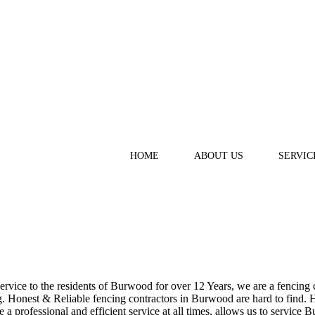
HOME
ABOUT US
SERVIC
vice to the residents of Burwood for over 12 Years, we are a fencing co
 Honest & Reliable fencing contractors in Burwood are hard to find. Ha
e a professional and efficient service at all times, allows us to servic