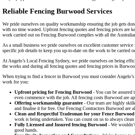
Reliable Fencing Burwood Services
We pride ourselves on quality workmanship ensuring the job gets done 
with no time wasted. Upfront fencing quotes and fencing prices are key
work carried out on Fencing Burwood complies with all the Australia
As a small business we pride ourselves on excellent customer service 
specific job details to keep you up-to-date on the work to be carried ou
At Angelo’s Local Fencing Sydney, we pride ourselves on being efficien
the works and during all fencing quotes and fencing prices in Burwoo
When trying to find a fencer in Burwood you must consider Angelo’s 
work for you:
Upfront pricing for Fencing Burwood
- You can be assured t
even commence with the job. All fencing costs Burwood are a
Offering workmanship guarantee
- Our team are highly skill
and finalise it for free. Our Fencing Contractors Burwood are 
Clean and Respectful Tradesman for your Fence Burwood
work is being undertaken. You can count on us to always clean
Fully Licensed and Insured fencing Burwood
- We wouldn’t 
good hands.