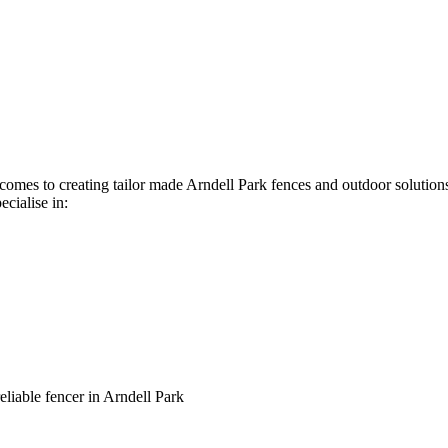
t comes to creating tailor made Arndell Park fences and outdoor solutio
ecialise in:
reliable fencer in Arndell Park