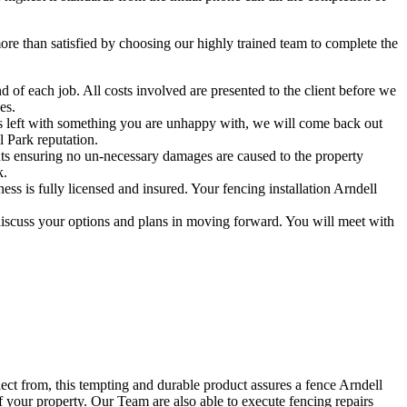
e than satisfied by choosing our highly trained team to complete the
 of each job. All costs involved are presented to the client before we
es.
 is left with something you are unhappy with, we will come back out
l Park reputation.
ts ensuring no un-necessary damages are caused to the property
k.
s is fully licensed and insured. Your fencing installation Arndell
discuss your options and plans in moving forward. You will meet with
lect from, this tempting and durable product assures a fence Arndell
f your property. Our Team are also able to execute fencing repairs