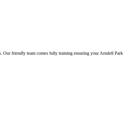
ns. Our friendly team comes fully training ensuring your Arndell Park