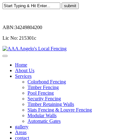
ABN:34249804200
Lic No: 215301c
Home
About Us
Services
Colorbond Fencing
Timber Fencing
Pool Fencing
Security Fencing
Timber Retaining Walls
Slats Fencing & Louvre Fencing
Modular Walls
Automatic Gates
gallery
Areas
contact