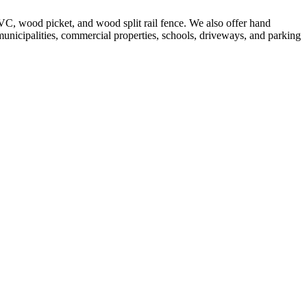
VC, wood picket, and wood split rail fence. We also offer hand
 municipalities, commercial properties, schools, driveways, and parking