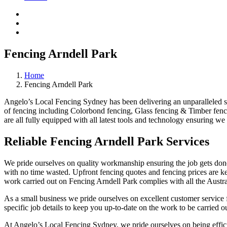
Fencing Arndell Park
Home
Fencing Arndell Park
Angelo’s Local Fencing Sydney has been delivering an unparalleled serv
of fencing including Colorbond fencing, Glass fencing & Timber fenci
are all fully equipped with all latest tools and technology ensuring we 
Reliable Fencing Arndell Park Services
We pride ourselves on quality workmanship ensuring the job gets done 
with no time wasted. Upfront fencing quotes and fencing prices are key
work carried out on Fencing Arndell Park complies with all the Austra
As a small business we pride ourselves on excellent customer service f
specific job details to keep you up-to-date on the work to be carried ou
At Angelo’s Local Fencing Sydney, we pride ourselves on being efficien