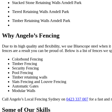
Stacked Stone Retaining Walls Arndell Park
Tiered Retaining Walls Arndell Park
Timber Retaining Walls Arndell Park
Why Angelo’s Fencing
Due to its high quality and flexibility, we use Bluescope steel when i
fences are a result you can be proud of. Below is a list of fences we sp
Colorbond Fencing
Timber Fencing
Security Fencing
Pool Fencing
Timber retaining walls
Slats Fencing and Louvre Fencing
Automatic Gates
Modular Walls
Call Angelo’s Local Fencing Sydney on
0423 337 007
for a fast and 
Some of Our Skills