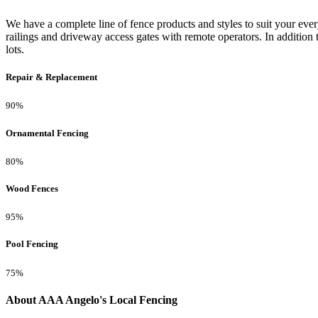
We have a complete line of fence products and styles to suit your ev
railings and driveway access gates with remote operators. In addition 
lots.
Repair & Replacement
90%
Ornamental Fencing
80%
Wood Fences
95%
Pool Fencing
75%
About AAA Angelo's Local Fencing