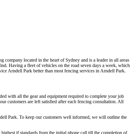
g company located in the heart of Sydney and is a leader in all areas
ind. Having a fleet of vehicles on the road seven days a week, which
ervice Arndell Park better than most fencing services in Arndell Park.
aded with all the gear and equipment required to complete your job
r customers are left satisfied after each fencing consultation. All
ndell Park. To keep our customers well informed, we will outline the
hest if standards from the initial phone call till the completion of