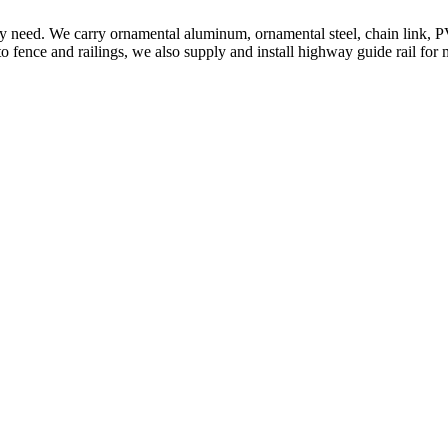
ery need. We carry ornamental aluminum, ornamental steel, chain link, P
to fence and railings, we also supply and install highway guide rail for