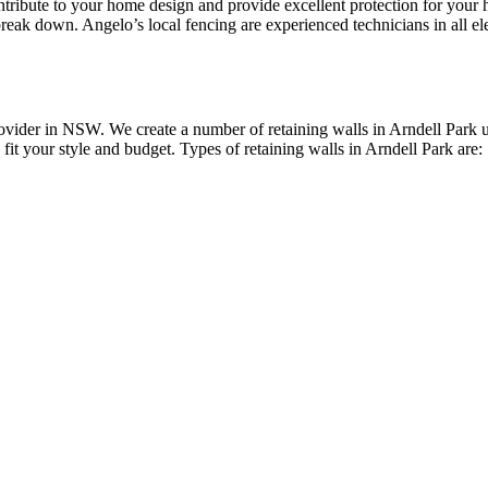
contribute to your home design and provide excellent protection for yo
reak down. Angelo’s local fencing are experienced technicians in all elec
vider in NSW. We create a number of retaining walls in Arndell Park us
 fit your style and budget. Types of retaining walls in Arndell Park are: