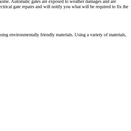
ur home. Automatic gates are exposed to weather damages and are
trical gate repairs and will notify you what will be required to fix the
ing environmentally friendly materials. Using a variety of materials,