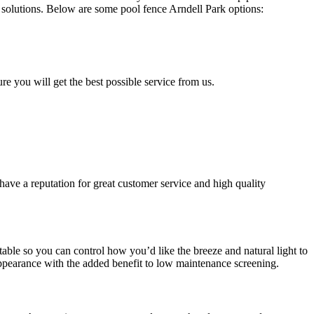
solutions. Below are some pool fence Arndell Park options:
ure you will get the best possible service from us.
have a reputation for great customer service and high quality
able so you can control how you’d like the breeze and natural light to
ppearance with the added benefit to low maintenance screening.