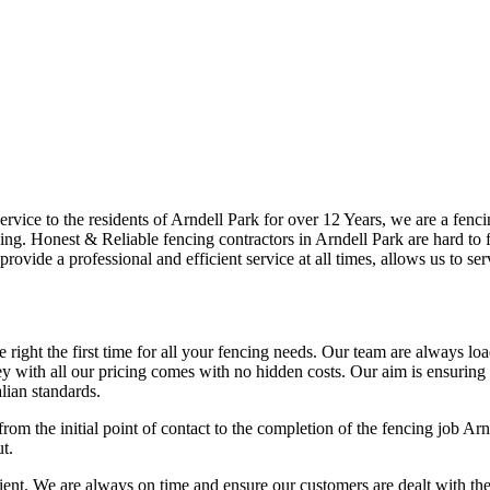
ice to the residents of Arndell Park for over 12 Years, we are a fencin
ng. Honest & Reliable fencing contractors in Arndell Park are hard to f
provide a professional and efficient service at all times, allows us to s
right the first time for all your fencing needs. Our team are always lo
 with all our pricing comes with no hidden costs. Our aim is ensuring ou
lian standards.
rom the initial point of contact to the completion of the fencing job Ar
t.
t. We are always on time and ensure our customers are dealt with the hig