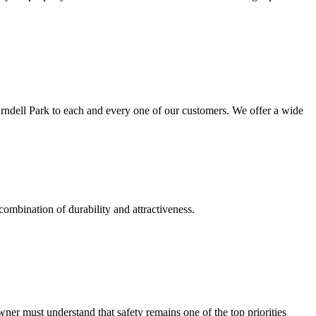
Arndell Park to each and every one of our customers. We offer a wide
combination of durability and attractiveness.
r must understand that safety remains one of the top priorities