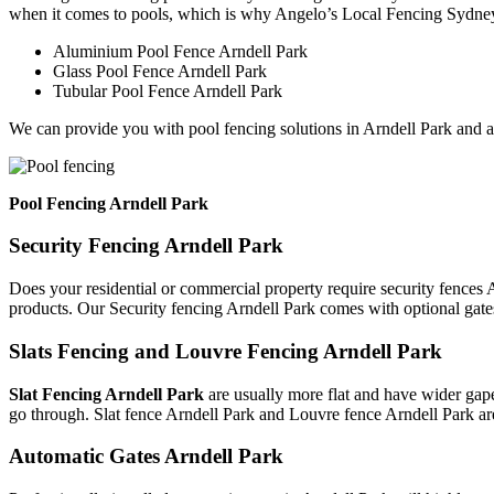
when it comes to pools, which is why Angelo’s Local Fencing Sydney 
Aluminium Pool Fence Arndell Park
Glass Pool Fence Arndell Park
Tubular Pool Fence Arndell Park
We can provide you with pool fencing solutions in Arndell Park and a
Pool Fencing Arndell Park
Security Fencing Arndell Park
Does your residential or commercial property require security fences A
products. Our Security fencing Arndell Park comes with optional gate
Slats Fencing and Louvre Fencing Arndell Park
Slat Fencing Arndell Park
are usually more flat and have wider gape
go through. Slat fence Arndell Park and Louvre fence Arndell Park ar
Automatic Gates Arndell Park