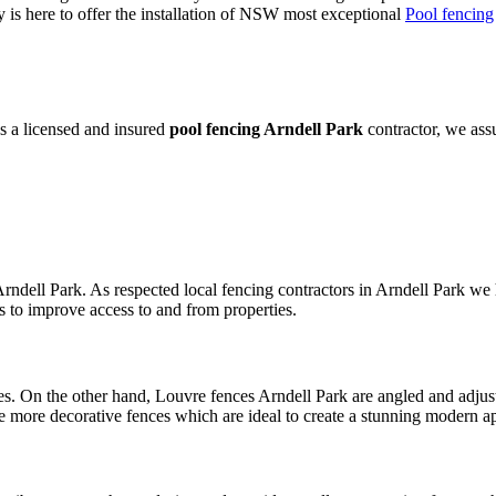
is here to offer the installation of NSW most exceptional
Pool fencing
s a licensed and insured
pool fencing Arndell Park
contractor, we ass
rndell Park. As respected local fencing contractors in Arndell Park we 
s to improve access to and from properties.
s. On the other hand, Louvre fences Arndell Park are angled and adjust
e more decorative fences which are ideal to create a stunning modern a