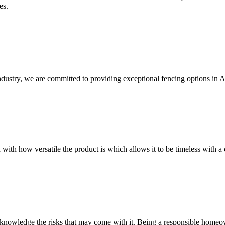
es.
ndustry, we are committed to providing exceptional fencing options in 
 with how versatile the product is which allows it to be timeless with a 
owledge the risks that may come with it. Being a responsible homeowne