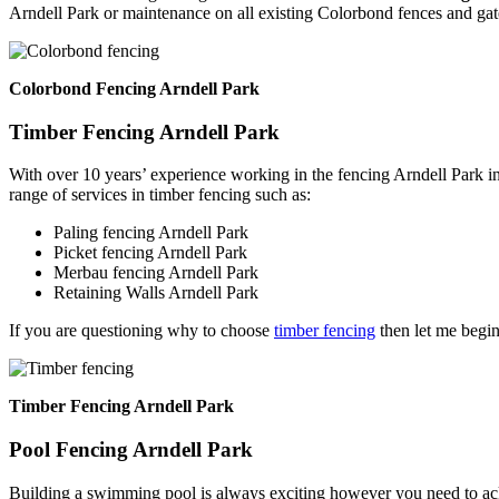
Arndell Park or maintenance on all existing Colorbond fences and gat
Colorbond Fencing Arndell Park
Timber Fencing Arndell Park
With over 10 years’ experience working in the fencing Arndell Park i
range of services in timber fencing such as:
Paling fencing Arndell Park
Picket fencing Arndell Park
Merbau fencing Arndell Park
Retaining Walls Arndell Park
If you are questioning why to choose
timber fencing
then let me begin
Timber Fencing Arndell Park
Pool Fencing Arndell Park
Building a swimming pool is always exciting however you need to ackn