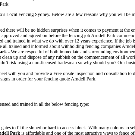
 Park.
o’s Local Fencing Sydney. Below are a few reasons why you will be mor
ed there will be no hidden surprises when it comes to payment at the end
e approved and agreed on before the fencing job Arndell Park commenc
ed and trained in what we do with over 12 years experience. If the job
are all trained and informed about withholding fencing companies Arndel
Park
- We are respectful of both immediate and surrounding environmen
s clean up and dispose of any rubbish on the commencement of all wor
n’t risk using a non-licensed tradesman so why should you? Our busines
eet with you and provide a Free onsite inspection and consultation to 
signs in order for your fencing quote Arndell Park.
ensed and trained in all the below fencing type:
gates to fit the sloped or hard to access block. With many colours to se
dell Park
is affordable and one of the most attractive ways to fence of