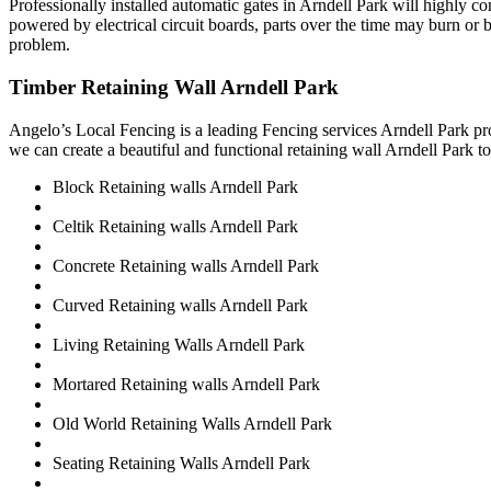
Professionally installed automatic gates in Arndell Park will highly 
powered by electrical circuit boards, parts over the time may burn or b
problem.
Timber Retaining Wall Arndell Park
Angelo’s Local Fencing is a leading Fencing services Arndell Park pro
we can create a beautiful and functional retaining wall Arndell Park to
Block Retaining walls Arndell Park
Celtik Retaining walls Arndell Park
Concrete Retaining walls Arndell Park
Curved Retaining walls Arndell Park
Living Retaining Walls Arndell Park
Mortared Retaining walls Arndell Park
Old World Retaining Walls Arndell Park
Seating Retaining Walls Arndell Park