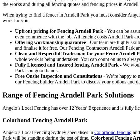
the works and during all fencing quotes and fencing prices in Arndell
When trying to find a fencer in Arndell Park you must consider Angel
work for you:
Upfront pricing for Fencing Arndell Park
- You can be assur
even commence with the job. All fencing costs Arndell Park ar
Offering workmanship guarantee
- Our team are highly skill
and finalise it for free. Our Fencing Contractors Arndell Park 
Clean and Respectful Tradesman for your Fence Arndell 
whole work is being undertaken. You can count on us to alway
Fully Licensed and Insured fencing Arndell Park
- We would
Park is in good hands.
Free Onsite Inspection and Consultations
- We’re happy to m
our Fencing builder Arndell Park to discuss your options and de
Range of Fencing Arndell Park Solutions
Angelo’s Local Fencing has over 12 Years’ Experience and is fully lic
Colorbond Fencing Arndell Park
Angelo’s Local Fencing Sydney specialises in
Colorbond fencing
and 
Park will be standing during the test of time.
Colorbond Fencing Arn