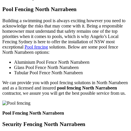
Pool Fencing North Narrabeen
Building a swimming pool is always exciting however you need to
acknowledge the risks that may come with it. Being a responsible
homeowner must understand that safety remains one of the top
priorities when it comes to pools, which is why Angelo’s Local
Fencing Sydney is here to offer the installation of NSW most
exceptional
Pool fencing
solutions. Below are some pool fence
North Narrabeen options:
Aluminium Pool Fence North Narrabeen
Glass Pool Fence North Narrabeen
Tubular Pool Fence North Narrabeen
We can provide you with pool fencing solutions in North Narrabeen
and as a licensed and insured
pool fencing North Narrabeen
contractor, we assure you will get the best possible service from us.
Pool Fencing North Narrabeen
Security Fencing North Narrabeen