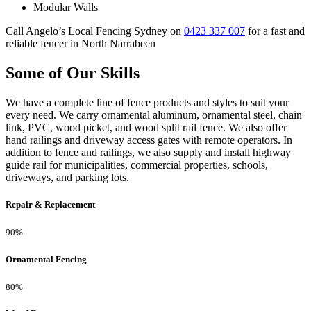
Modular Walls
Call Angelo’s Local Fencing Sydney on
0423 337 007
for a fast and
reliable fencer in North Narrabeen
Some of Our Skills
We have a complete line of fence products and styles to suit your
every need. We carry ornamental aluminum, ornamental steel, chain
link, PVC, wood picket, and wood split rail fence. We also offer
hand railings and driveway access gates with remote operators. In
addition to fence and railings, we also supply and install highway
guide rail for municipalities, commercial properties, schools,
driveways, and parking lots.
Repair & Replacement
90%
Ornamental Fencing
80%