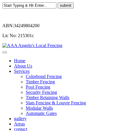
ABN:34249804200
Lic No: 215301c
Home
About Us
Services
Colorbond Fencing
Timber Fencing
Pool Fencing
Security Fencing
Timber Retaining Walls
Slats Fencing & Louvre Fencing
Modular Walls
Automatic Gates
gallery
Areas
contact