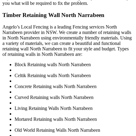
you what will be required to fix the problem.
Timber Retaining Wall North Narrabeen
Angelo’s Local Fencing is a leading Fencing services North
Narrabeen provider in NSW. We create a number of retaining walls
in North Narrabeen using environmentally friendly materials. Using
a variety of materials, we can create a beautiful and functional
retaining wall North Narrabeen to fit your style and budget. Types
of retaining walls in North Narrabeen are:
Block Retaining walls North Narrabeen
Celtik Retaining walls North Narrabeen
Concrete Retaining walls North Narrabeen
Curved Retaining walls North Narrabeen
Living Retaining Walls North Narrabeen
Mortared Retaining walls North Narrabeen
Old World Retaining Walls North Narrabeen