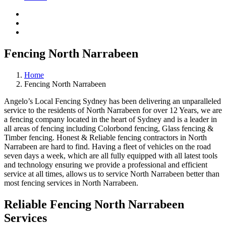
Fencing North Narrabeen
Home
Fencing North Narrabeen
Angelo’s Local Fencing Sydney has been delivering an unparalleled
service to the residents of North Narrabeen for over 12 Years, we are
a fencing company located in the heart of Sydney and is a leader in
all areas of fencing including Colorbond fencing, Glass fencing &
Timber fencing. Honest & Reliable fencing contractors in North
Narrabeen are hard to find. Having a fleet of vehicles on the road
seven days a week, which are all fully equipped with all latest tools
and technology ensuring we provide a professional and efficient
service at all times, allows us to service North Narrabeen better than
most fencing services in North Narrabeen.
Reliable Fencing North Narrabeen
Services