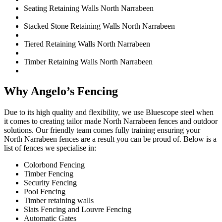
Seating Retaining Walls North Narrabeen
Stacked Stone Retaining Walls North Narrabeen
Tiered Retaining Walls North Narrabeen
Timber Retaining Walls North Narrabeen
Why Angelo’s Fencing
Due to its high quality and flexibility, we use Bluescope steel when
it comes to creating tailor made North Narrabeen fences and outdoor
solutions. Our friendly team comes fully training ensuring your
North Narrabeen fences are a result you can be proud of. Below is a
list of fences we specialise in:
Colorbond Fencing
Timber Fencing
Security Fencing
Pool Fencing
Timber retaining walls
Slats Fencing and Louvre Fencing
Automatic Gates