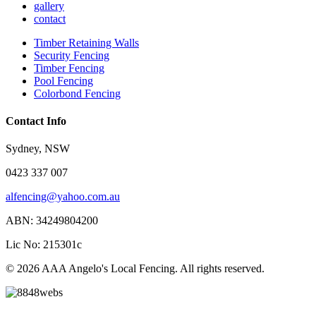
gallery
contact
Timber Retaining Walls
Security Fencing
Timber Fencing
Pool Fencing
Colorbond Fencing
Contact Info
Sydney, NSW
0423 337 007
alfencing@yahoo.com.au
ABN: 34249804200
Lic No: 215301c
© 2026 AAA Angelo's Local Fencing. All rights reserved.