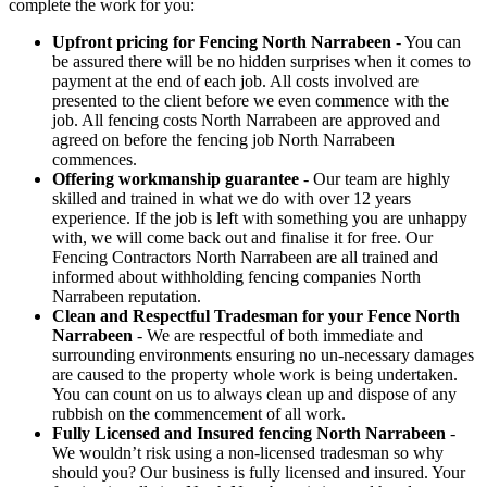
complete the work for you:
Upfront pricing for Fencing North Narrabeen
- You can
be assured there will be no hidden surprises when it comes to
payment at the end of each job. All costs involved are
presented to the client before we even commence with the
job. All fencing costs North Narrabeen are approved and
agreed on before the fencing job North Narrabeen
commences.
Offering workmanship guarantee
- Our team are highly
skilled and trained in what we do with over 12 years
experience. If the job is left with something you are unhappy
with, we will come back out and finalise it for free. Our
Fencing Contractors North Narrabeen are all trained and
informed about withholding fencing companies North
Narrabeen reputation.
Clean and Respectful Tradesman for your Fence North
Narrabeen
- We are respectful of both immediate and
surrounding environments ensuring no un-necessary damages
are caused to the property whole work is being undertaken.
You can count on us to always clean up and dispose of any
rubbish on the commencement of all work.
Fully Licensed and Insured fencing North Narrabeen
-
We wouldn’t risk using a non-licensed tradesman so why
should you? Our business is fully licensed and insured. Your