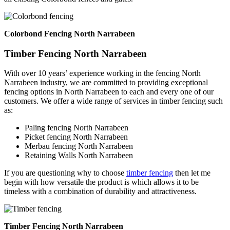
Colorbond Fencing North Narrabeen
Timber Fencing North Narrabeen
With over 10 years’ experience working in the fencing North
Narrabeen industry, we are committed to providing exceptional
fencing options in North Narrabeen to each and every one of our
customers. We offer a wide range of services in timber fencing such
as:
Paling fencing North Narrabeen
Picket fencing North Narrabeen
Merbau fencing North Narrabeen
Retaining Walls North Narrabeen
If you are questioning why to choose
timber fencing
then let me
begin with how versatile the product is which allows it to be
timeless with a combination of durability and attractiveness.
Timber Fencing North Narrabeen