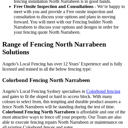
fencing installation North Narrabeen is in good hands.
Free Onsite Inspection and Consultations
- We’re happy to
meet with you and provide a Free onsite inspection and
consultation to discuss your options and plans in moving
forward. You will meet with our Fencing builder North
Narrabeen to discuss your options and designs in order for
your fencing quote North Narrabeen.
Range of Fencing North Narrabeen
Solutions
Angelo’s Local Fencing has over 12 Years’ Experience and is fully
licensed and trained in all the below fencing type:
Colorbond Fencing North Narrabeen
Angelo’s Local Fencing Sydney specialises in
Colorbond fencing
and gates to fit the sloped or hard to access block. With many
colours to select from, this tempting and durable product assures a
fence North Narrabeen will be standing during the test of time.
Colorbond Fencing North Narrabeen
is affordable and one of the
most attractive ways to fence off your property. Our Team are also
able to execute fencing repairs North Narrabeen or maintenance on
all existing Colorbond fences and gates.