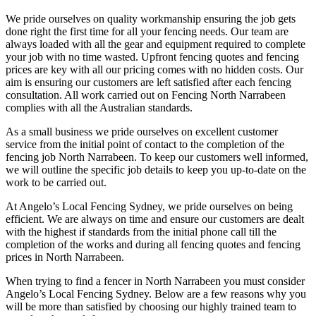
We pride ourselves on quality workmanship ensuring the job gets
done right the first time for all your fencing needs. Our team are
always loaded with all the gear and equipment required to complete
your job with no time wasted. Upfront fencing quotes and fencing
prices are key with all our pricing comes with no hidden costs. Our
aim is ensuring our customers are left satisfied after each fencing
consultation. All work carried out on Fencing North Narrabeen
complies with all the Australian standards.
As a small business we pride ourselves on excellent customer
service from the initial point of contact to the completion of the
fencing job North Narrabeen. To keep our customers well informed,
we will outline the specific job details to keep you up-to-date on the
work to be carried out.
At Angelo’s Local Fencing Sydney, we pride ourselves on being
efficient. We are always on time and ensure our customers are dealt
with the highest if standards from the initial phone call till the
completion of the works and during all fencing quotes and fencing
prices in North Narrabeen.
When trying to find a fencer in North Narrabeen you must consider
Angelo’s Local Fencing Sydney. Below are a few reasons why you
will be more than satisfied by choosing our highly trained team to