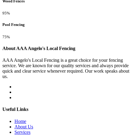
Wood Fences
95%
Pool Fencing
75%
About AAA Angelo's Local Fencing
AAA Angelo's Local Fencing is a great choice for your fencing
service. We are known for our quality services and always provide
quick and clear service whenever required. Our work speaks about
us.
Useful Links
Home
About Us
Services