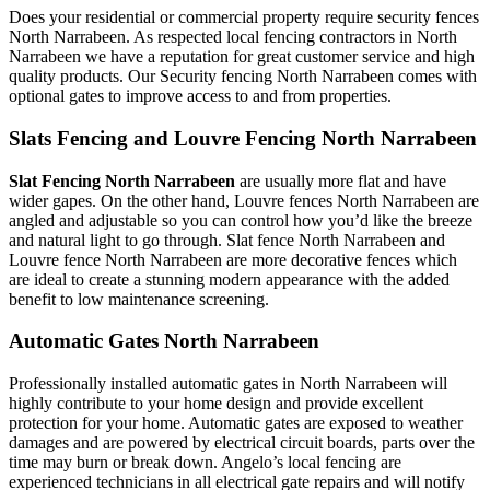
Does your residential or commercial property require security fences
North Narrabeen. As respected local fencing contractors in North
Narrabeen we have a reputation for great customer service and high
quality products. Our Security fencing North Narrabeen comes with
optional gates to improve access to and from properties.
Slats Fencing and Louvre Fencing North Narrabeen
Slat Fencing North Narrabeen
are usually more flat and have
wider gapes. On the other hand, Louvre fences North Narrabeen are
angled and adjustable so you can control how you’d like the breeze
and natural light to go through. Slat fence North Narrabeen and
Louvre fence North Narrabeen are more decorative fences which
are ideal to create a stunning modern appearance with the added
benefit to low maintenance screening.
Automatic Gates North Narrabeen
Professionally installed automatic gates in North Narrabeen will
highly contribute to your home design and provide excellent
protection for your home. Automatic gates are exposed to weather
damages and are powered by electrical circuit boards, parts over the
time may burn or break down. Angelo’s local fencing are
experienced technicians in all electrical gate repairs and will notify