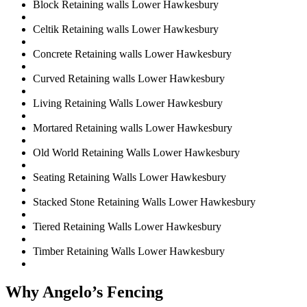
Block Retaining walls Lower Hawkesbury
Celtik Retaining walls Lower Hawkesbury
Concrete Retaining walls Lower Hawkesbury
Curved Retaining walls Lower Hawkesbury
Living Retaining Walls Lower Hawkesbury
Mortared Retaining walls Lower Hawkesbury
Old World Retaining Walls Lower Hawkesbury
Seating Retaining Walls Lower Hawkesbury
Stacked Stone Retaining Walls Lower Hawkesbury
Tiered Retaining Walls Lower Hawkesbury
Timber Retaining Walls Lower Hawkesbury
Why Angelo’s Fencing