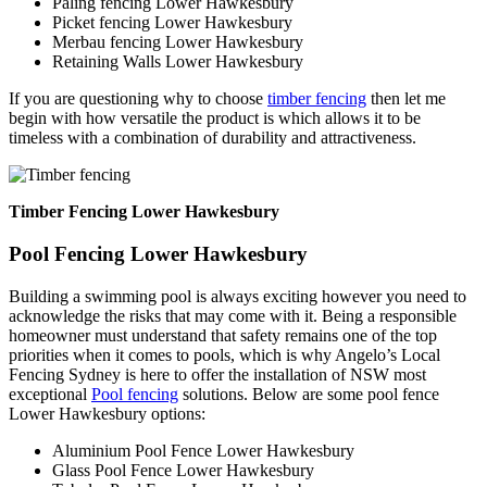
Paling fencing Lower Hawkesbury
Picket fencing Lower Hawkesbury
Merbau fencing Lower Hawkesbury
Retaining Walls Lower Hawkesbury
If you are questioning why to choose
timber fencing
then let me
begin with how versatile the product is which allows it to be
timeless with a combination of durability and attractiveness.
Timber Fencing Lower Hawkesbury
Pool Fencing Lower Hawkesbury
Building a swimming pool is always exciting however you need to
acknowledge the risks that may come with it. Being a responsible
homeowner must understand that safety remains one of the top
priorities when it comes to pools, which is why Angelo’s Local
Fencing Sydney is here to offer the installation of NSW most
exceptional
Pool fencing
solutions. Below are some pool fence
Lower Hawkesbury options:
Aluminium Pool Fence Lower Hawkesbury
Glass Pool Fence Lower Hawkesbury