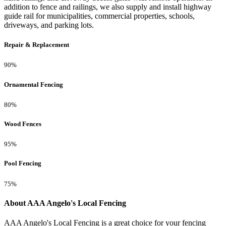
addition to fence and railings, we also supply and install highway
guide rail for municipalities, commercial properties, schools,
driveways, and parking lots.
Repair & Replacement
90%
Ornamental Fencing
80%
Wood Fences
95%
Pool Fencing
75%
About AAA Angelo's Local Fencing
AAA Angelo's Local Fencing is a great choice for your fencing