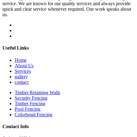
service. We are known for our quality services and always provide
quick and clear service whenever required. Our work speaks about
us.
Useful Links
Home
About Us
Services
gallery
contact
Timber Retaining Walls
Security Fencing
Timber Fencing
Pool Fencing
Colorbond Fencing
Contact Info