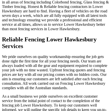
in all areas of fencing including Colorbond fencing, Glass fencing &
Timber fencing. Honest & Reliable fencing contractors in Lower
Hawkesbury are hard to find. Having a fleet of vehicles on the road
seven days a week, which are all fully equipped with all latest tools
and technology ensuring we provide a professional and efficient
service at all times, allows us to service Lower Hawkesbury better
than most fencing services in Lower Hawkesbury.
Reliable Fencing Lower Hawkesbury
Services
We pride ourselves on quality workmanship ensuring the job gets
done right the first time for all your fencing needs. Our team are
always loaded with all the gear and equipment required to complete
your job with no time wasted. Upfront fencing quotes and fencing
prices are key with all our pricing comes with no hidden costs. Our
aim is ensuring our customers are left satisfied after each fencing
consultation. All work carried out on Fencing Lower Hawkesbury
complies with all the Australian standards.
As a small business we pride ourselves on excellent customer
service from the initial point of contact to the completion of the
fencing job Lower Hawkesbury. To keep our customers well
informed, we will outline the specific job details to keep you up-to-