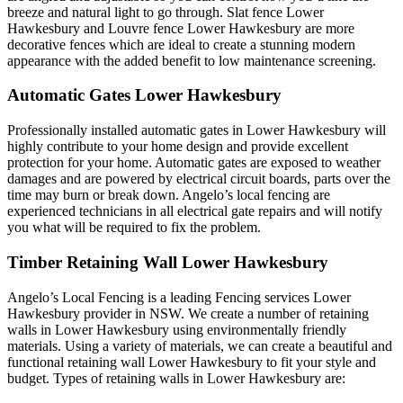
breeze and natural light to go through. Slat fence Lower
Hawkesbury and Louvre fence Lower Hawkesbury are more
decorative fences which are ideal to create a stunning modern
appearance with the added benefit to low maintenance screening.
Automatic Gates Lower Hawkesbury
Professionally installed automatic gates in Lower Hawkesbury will
highly contribute to your home design and provide excellent
protection for your home. Automatic gates are exposed to weather
damages and are powered by electrical circuit boards, parts over the
time may burn or break down. Angelo’s local fencing are
experienced technicians in all electrical gate repairs and will notify
you what will be required to fix the problem.
Timber Retaining Wall Lower Hawkesbury
Angelo’s Local Fencing is a leading Fencing services Lower
Hawkesbury provider in NSW. We create a number of retaining
walls in Lower Hawkesbury using environmentally friendly
materials. Using a variety of materials, we can create a beautiful and
functional retaining wall Lower Hawkesbury to fit your style and
budget. Types of retaining walls in Lower Hawkesbury are: