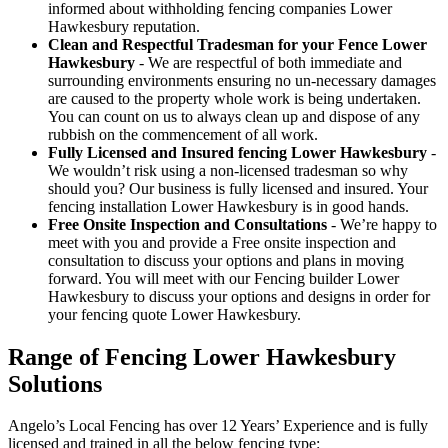
informed about withholding fencing companies Lower
Hawkesbury reputation.
Clean and Respectful Tradesman for your Fence Lower
Hawkesbury
- We are respectful of both immediate and
surrounding environments ensuring no un-necessary damages
are caused to the property whole work is being undertaken.
You can count on us to always clean up and dispose of any
rubbish on the commencement of all work.
Fully Licensed and Insured fencing Lower Hawkesbury
-
We wouldn’t risk using a non-licensed tradesman so why
should you? Our business is fully licensed and insured. Your
fencing installation Lower Hawkesbury is in good hands.
Free Onsite Inspection and Consultations
- We’re happy to
meet with you and provide a Free onsite inspection and
consultation to discuss your options and plans in moving
forward. You will meet with our Fencing builder Lower
Hawkesbury to discuss your options and designs in order for
your fencing quote Lower Hawkesbury.
Range of Fencing Lower Hawkesbury
Solutions
Angelo’s Local Fencing has over 12 Years’ Experience and is fully
licensed and trained in all the below fencing type: