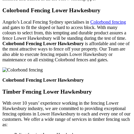
Colorbond Fencing Lower Hawkesbury
Angelo’s Local Fencing Sydney specialises in
Colorbond fencing
and gates to fit the sloped or hard to access block. With many
colours to select from, this tempting and durable product assures a
fence Lower Hawkesbury will be standing during the test of time.
Colorbond Fencing Lower Hawkesbury
is affordable and one of
the most attractive ways to fence off your property. Our Team are
also able to execute fencing repairs Lower Hawkesbury or
maintenance on all existing Colorbond fences and gates.
Colorbond Fencing Lower Hawkesbury
Timber Fencing Lower Hawkesbury
With over 10 years’ experience working in the fencing Lower
Hawkesbury industry, we are committed to providing exceptional
fencing options in Lower Hawkesbury to each and every one of our
customers. We offer a wide range of services in timber fencing such
as: