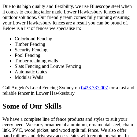
Due to its high quality and flexibility, we use Bluescope steel when
it comes to creating tailor made Lower Hawkesbury fences and
outdoor solutions. Our friendly team comes fully training ensuring
your Lower Hawkesbury fences are a result you can be proud of.
Below is a list of fences we specialise in:
Colorbond Fencing
Timber Fencing
Security Fencing
Pool Fencing
Timber retaining walls
Slats Fencing and Louvre Fencing
Automatic Gates
Modular Walls
Call Angelo’s Local Fencing Sydney on
0423 337 007
for a fast and
reliable fencer in Lower Hawkesbury
Some of Our Skills
We have a complete line of fence products and styles to suit your
every need. We carry ornamental aluminum, ornamental steel, chain
link, PVC, wood picket, and wood split rail fence. We also offer
hand railings and driveway access gates with remote operators. In