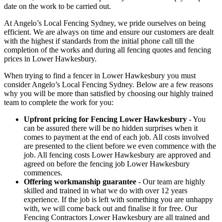
date on the work to be carried out.
At Angelo’s Local Fencing Sydney, we pride ourselves on being
efficient. We are always on time and ensure our customers are dealt
with the highest if standards from the initial phone call till the
completion of the works and during all fencing quotes and fencing
prices in Lower Hawkesbury.
When trying to find a fencer in Lower Hawkesbury you must
consider Angelo’s Local Fencing Sydney. Below are a few reasons
why you will be more than satisfied by choosing our highly trained
team to complete the work for you:
Upfront pricing for Fencing Lower Hawkesbury
- You
can be assured there will be no hidden surprises when it
comes to payment at the end of each job. All costs involved
are presented to the client before we even commence with the
job. All fencing costs Lower Hawkesbury are approved and
agreed on before the fencing job Lower Hawkesbury
commences.
Offering workmanship guarantee
- Our team are highly
skilled and trained in what we do with over 12 years
experience. If the job is left with something you are unhappy
with, we will come back out and finalise it for free. Our
Fencing Contractors Lower Hawkesbury are all trained and