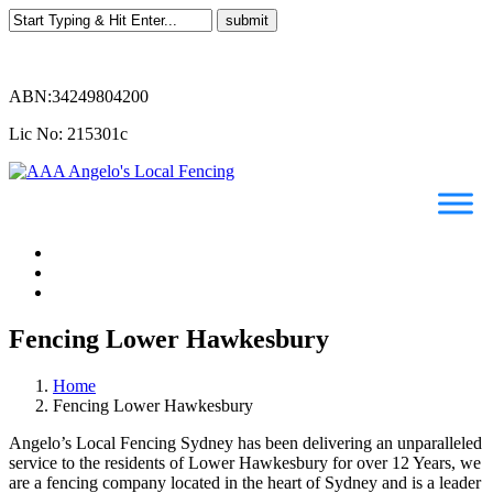
ABN:34249804200
Lic No: 215301c
Fencing Lower Hawkesbury
Home
Fencing Lower Hawkesbury
Angelo’s Local Fencing Sydney has been delivering an unparalleled
service to the residents of Lower Hawkesbury for over 12 Years, we
are a fencing company located in the heart of Sydney and is a leader