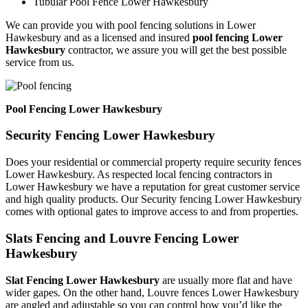
Tubular Pool Fence Lower Hawkesbury
We can provide you with pool fencing solutions in Lower
Hawkesbury and as a licensed and insured
pool fencing Lower
Hawkesbury
contractor, we assure you will get the best possible
service from us.
Pool Fencing Lower Hawkesbury
Security Fencing Lower Hawkesbury
Does your residential or commercial property require security fences
Lower Hawkesbury. As respected local fencing contractors in
Lower Hawkesbury we have a reputation for great customer service
and high quality products. Our Security fencing Lower Hawkesbury
comes with optional gates to improve access to and from properties.
Slats Fencing and Louvre Fencing Lower
Hawkesbury
Slat Fencing Lower Hawkesbury
are usually more flat and have
wider gapes. On the other hand, Louvre fences Lower Hawkesbury
are angled and adjustable so you can control how you’d like the