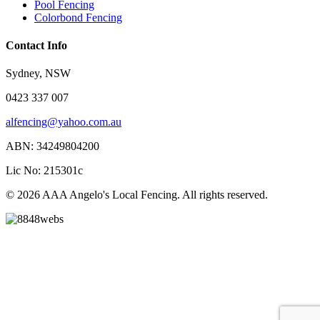
Pool Fencing
Colorbond Fencing
Contact Info
Sydney, NSW
0423 337 007
alfencing@yahoo.com.au
ABN: 34249804200
Lic No: 215301c
© 2026 AAA Angelo's Local Fencing. All rights reserved.