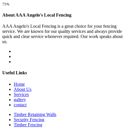
75%
About AAA Angelo's Local Fencing
AAA Angelo's Local Fencing is a great choice for your fencing
service. We are known for our quality services and always provide
quick and clear service whenever required. Our work speaks about
us.
Useful Links
Home
About Us
Services
gallery
contact
Timber Retaining Walls
Security Fencing
Timber Fencing