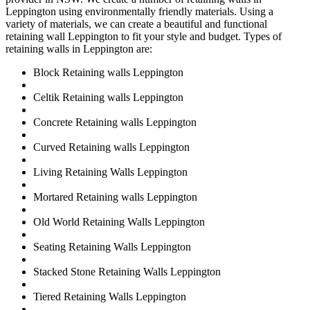
Leppington using environmentally friendly materials. Using a
variety of materials, we can create a beautiful and functional
retaining wall Leppington to fit your style and budget. Types of
retaining walls in Leppington are:
Block Retaining walls Leppington
Celtik Retaining walls Leppington
Concrete Retaining walls Leppington
Curved Retaining walls Leppington
Living Retaining Walls Leppington
Mortared Retaining walls Leppington
Old World Retaining Walls Leppington
Seating Retaining Walls Leppington
Stacked Stone Retaining Walls Leppington
Tiered Retaining Walls Leppington