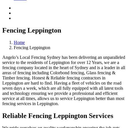
Fencing Leppington
Home
Fencing Leppington
Angelo’s Local Fencing Sydney has been delivering an unparalleled
service to the residents of Leppington for over 12 Years, we are a
fencing company located in the heart of Sydney and is a leader in all
areas of fencing including Colorbond fencing, Glass fencing &
Timber fencing. Honest & Reliable fencing contractors in
Leppington are hard to find. Having a fleet of vehicles on the road
seven days a week, which are all fully equipped with all latest tools
and technology ensuring we provide a professional and efficient
service at all times, allows us to service Leppington better than most
fencing services in Leppington.
Reliable Fencing Leppington Services
We pride ourselves on quality workmanship ensuring the job gets