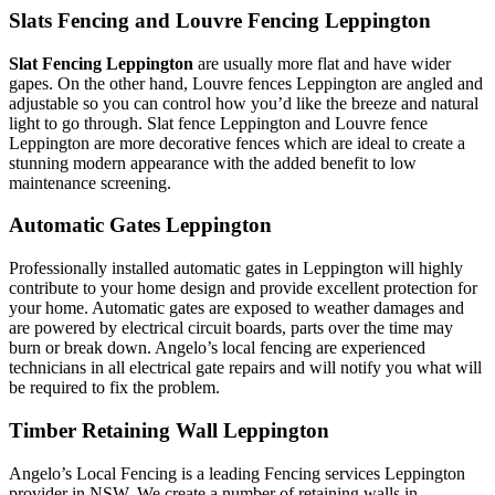
Slats Fencing and Louvre Fencing Leppington
Slat Fencing Leppington
are usually more flat and have wider
gapes. On the other hand, Louvre fences Leppington are angled and
adjustable so you can control how you’d like the breeze and natural
light to go through. Slat fence Leppington and Louvre fence
Leppington are more decorative fences which are ideal to create a
stunning modern appearance with the added benefit to low
maintenance screening.
Automatic Gates Leppington
Professionally installed automatic gates in Leppington will highly
contribute to your home design and provide excellent protection for
your home. Automatic gates are exposed to weather damages and
are powered by electrical circuit boards, parts over the time may
burn or break down. Angelo’s local fencing are experienced
technicians in all electrical gate repairs and will notify you what will
be required to fix the problem.
Timber Retaining Wall Leppington
Angelo’s Local Fencing is a leading Fencing services Leppington
provider in NSW. We create a number of retaining walls in