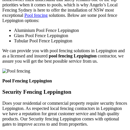
priorities when it comes to pools, which is why Angelo’s Local
Fencing Sydney is here to offer the installation of NSW most
exceptional
Pool fencing
solutions. Below are some pool fence
Leppington options:
Aluminium Pool Fence Leppington
Glass Pool Fence Leppington
Tubular Pool Fence Leppington
We can provide you with pool fencing solutions in Leppington and
as a licensed and insured
pool fencing Leppington
contractor, we
assure you will get the best possible service from us.
Pool Fencing Leppington
Security Fencing Leppington
Does your residential or commercial property require security fences
Leppington. As respected local fencing contractors in Leppington
we have a reputation for great customer service and high quality
products. Our Security fencing Leppington comes with optional
gates to improve access to and from properties.