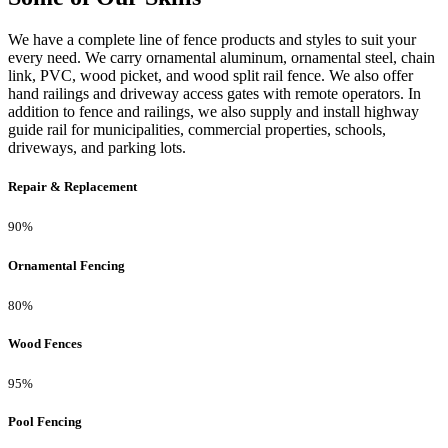
We have a complete line of fence products and styles to suit your
every need. We carry ornamental aluminum, ornamental steel, chain
link, PVC, wood picket, and wood split rail fence. We also offer
hand railings and driveway access gates with remote operators. In
addition to fence and railings, we also supply and install highway
guide rail for municipalities, commercial properties, schools,
driveways, and parking lots.
Repair & Replacement
90%
Ornamental Fencing
80%
Wood Fences
95%
Pool Fencing