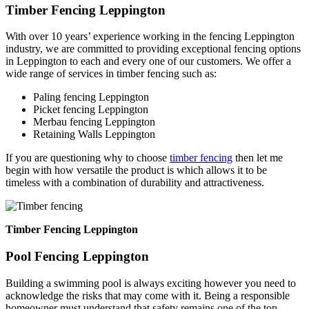
Timber Fencing Leppington
With over 10 years’ experience working in the fencing Leppington
industry, we are committed to providing exceptional fencing options
in Leppington to each and every one of our customers. We offer a
wide range of services in timber fencing such as:
Paling fencing Leppington
Picket fencing Leppington
Merbau fencing Leppington
Retaining Walls Leppington
If you are questioning why to choose
timber fencing
then let me
begin with how versatile the product is which allows it to be
timeless with a combination of durability and attractiveness.
Timber Fencing Leppington
Pool Fencing Leppington
Building a swimming pool is always exciting however you need to
acknowledge the risks that may come with it. Being a responsible
homeowner must understand that safety remains one of the top