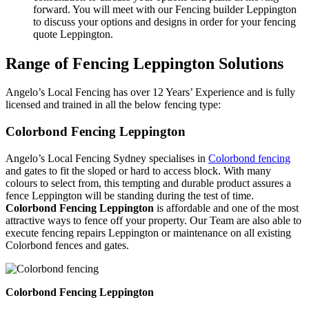
forward. You will meet with our Fencing builder Leppington
to discuss your options and designs in order for your fencing
quote Leppington.
Range of Fencing Leppington Solutions
Angelo’s Local Fencing has over 12 Years’ Experience and is fully
licensed and trained in all the below fencing type:
Colorbond Fencing Leppington
Angelo’s Local Fencing Sydney specialises in
Colorbond fencing
and gates to fit the sloped or hard to access block. With many
colours to select from, this tempting and durable product assures a
fence Leppington will be standing during the test of time.
Colorbond Fencing Leppington
is affordable and one of the most
attractive ways to fence off your property. Our Team are also able to
execute fencing repairs Leppington or maintenance on all existing
Colorbond fences and gates.
Colorbond Fencing Leppington