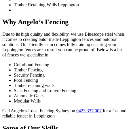
Timber Retaining Walls Leppington
Why Angelo’s Fencing
Due to its high quality and flexibility, we use Bluescope steel when
it comes to creating tailor made Leppington fences and outdoor
solutions. Our friendly team comes fully training ensuring your
Leppington fences are a result you can be proud of. Below is a list
of fences we specialise in:
Colorbond Fencing
Timber Fencing
Security Fencing
Pool Fencing
Timber retaining walls
Slats Fencing and Louvre Fencing
Automatic Gates
Modular Walls
Call Angelo’s Local Fencing Sydney on
0423 337 007
for a fast and
reliable fencer in Leppington
Some of Our Skills