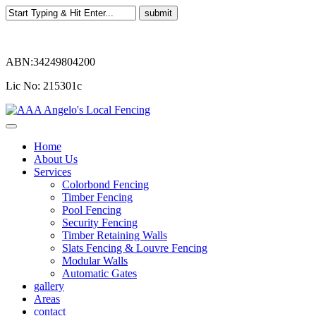
ABN:34249804200
Lic No: 215301c
Home
About Us
Services
Colorbond Fencing
Timber Fencing
Pool Fencing
Security Fencing
Timber Retaining Walls
Slats Fencing & Louvre Fencing
Modular Walls
Automatic Gates
gallery
Areas
contact