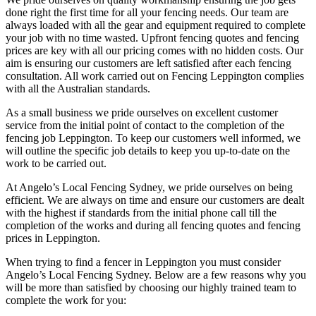
done right the first time for all your fencing needs. Our team are
always loaded with all the gear and equipment required to complete
your job with no time wasted. Upfront fencing quotes and fencing
prices are key with all our pricing comes with no hidden costs. Our
aim is ensuring our customers are left satisfied after each fencing
consultation. All work carried out on Fencing Leppington complies
with all the Australian standards.
As a small business we pride ourselves on excellent customer
service from the initial point of contact to the completion of the
fencing job Leppington. To keep our customers well informed, we
will outline the specific job details to keep you up-to-date on the
work to be carried out.
At Angelo’s Local Fencing Sydney, we pride ourselves on being
efficient. We are always on time and ensure our customers are dealt
with the highest if standards from the initial phone call till the
completion of the works and during all fencing quotes and fencing
prices in Leppington.
When trying to find a fencer in Leppington you must consider
Angelo’s Local Fencing Sydney. Below are a few reasons why you
will be more than satisfied by choosing our highly trained team to
complete the work for you: