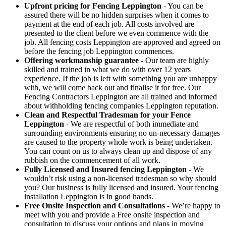
Upfront pricing for Fencing Leppington
- You can be
assured there will be no hidden surprises when it comes to
payment at the end of each job. All costs involved are
presented to the client before we even commence with the
job. All fencing costs Leppington are approved and agreed on
before the fencing job Leppington commences.
Offering workmanship guarantee
- Our team are highly
skilled and trained in what we do with over 12 years
experience. If the job is left with something you are unhappy
with, we will come back out and finalise it for free. Our
Fencing Contractors Leppington are all trained and informed
about withholding fencing companies Leppington reputation.
Clean and Respectful Tradesman for your Fence
Leppington
- We are respectful of both immediate and
surrounding environments ensuring no un-necessary damages
are caused to the property whole work is being undertaken.
You can count on us to always clean up and dispose of any
rubbish on the commencement of all work.
Fully Licensed and Insured fencing Leppington
- We
wouldn’t risk using a non-licensed tradesman so why should
you? Our business is fully licensed and insured. Your fencing
installation Leppington is in good hands.
Free Onsite Inspection and Consultations
- We’re happy to
meet with you and provide a Free onsite inspection and
consultation to discuss your options and plans in moving