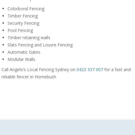
Colorbond Fencing
Timber Fencing
Security Fencing
Pool Fencing
Timber retaining walls
Slats Fencing and Louvre Fencing
Automatic Gates
Modular Walls
Call Angelo’s Local Fencing Sydney on
0423 337 007
for a fast and
reliable fencer in Homebush