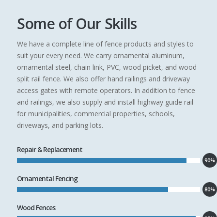
Some of Our Skills
We have a complete line of fence products and styles to
suit your every need. We carry ornamental aluminum,
ornamental steel, chain link, PVC, wood picket, and wood
split rail fence. We also offer hand railings and driveway
access gates with remote operators. In addition to fence
and railings, we also supply and install highway guide rail
for municipalities, commercial properties, schools,
driveways, and parking lots.
Repair & Replacement
90%
Ornamental Fencing
80%
Wood Fences