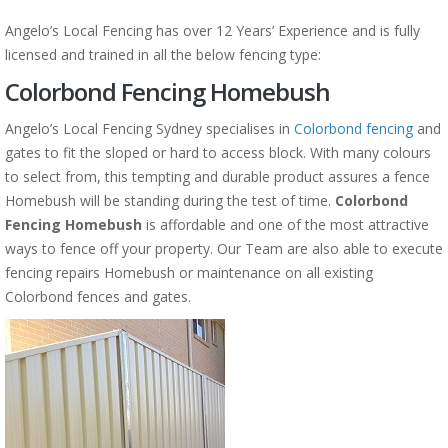
Angelo’s Local Fencing has over 12 Years’ Experience and is fully
licensed and trained in all the below fencing type:
Colorbond Fencing Homebush
Angelo’s Local Fencing Sydney specialises in
Colorbond fencing
and
gates to fit the sloped or hard to access block. With many colours
to select from, this tempting and durable product assures a fence
Homebush will be standing during the test of time.
Colorbond
Fencing Homebush
is affordable and one of the most attractive
ways to fence off your property. Our Team are also able to execute
fencing repairs Homebush or maintenance on all existing
Colorbond fences and gates.