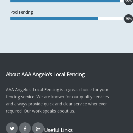
95%
Pool Fencing
75%
About AAA Angelo's Local Fencing
AAA Angelo's Local Fencing is a great choice for your
fencing service. We are known for our quality services
and always provide quick and clear service whenever
required. Our work speaks about us.
Useful Links