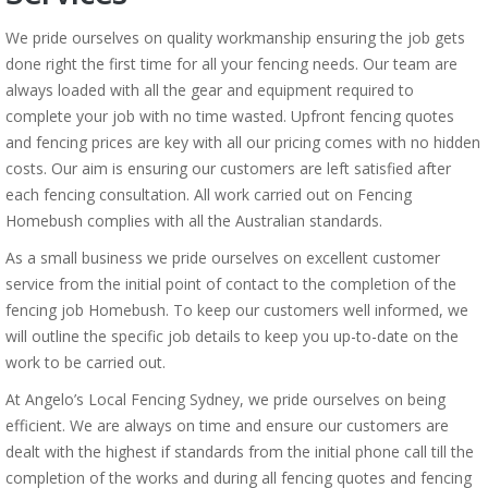
We pride ourselves on quality workmanship ensuring the job gets
done right the first time for all your fencing needs. Our team are
always loaded with all the gear and equipment required to
complete your job with no time wasted. Upfront fencing quotes
and fencing prices are key with all our pricing comes with no hidden
costs. Our aim is ensuring our customers are left satisfied after
each fencing consultation. All work carried out on Fencing
Homebush complies with all the Australian standards.
As a small business we pride ourselves on excellent customer
service from the initial point of contact to the completion of the
fencing job Homebush. To keep our customers well informed, we
will outline the specific job details to keep you up-to-date on the
work to be carried out.
At Angelo’s Local Fencing Sydney, we pride ourselves on being
efficient. We are always on time and ensure our customers are
dealt with the highest if standards from the initial phone call till the
completion of the works and during all fencing quotes and fencing