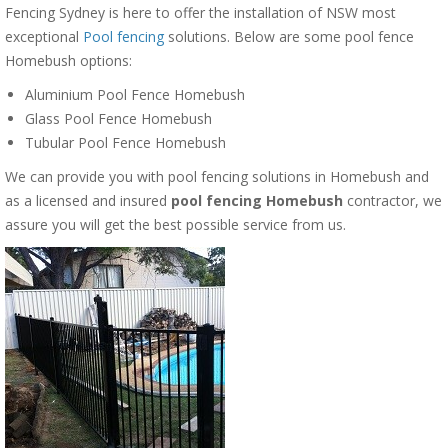
Fencing Sydney is here to offer the installation of NSW most
exceptional
Pool fencing
solutions. Below are some pool fence
Homebush options:
Aluminium Pool Fence Homebush
Glass Pool Fence Homebush
Tubular Pool Fence Homebush
We can provide you with pool fencing solutions in Homebush and
as a licensed and insured
pool fencing Homebush
contractor, we
assure you will get the best possible service from us.