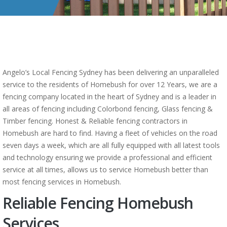
Angelo’s Local Fencing Sydney has been delivering an unparalleled
service to the residents of Homebush for over 12 Years, we are a
fencing company located in the heart of Sydney and is a leader in
all areas of fencing including Colorbond fencing, Glass fencing &
Timber fencing. Honest & Reliable fencing contractors in
Homebush are hard to find. Having a fleet of vehicles on the road
seven days a week, which are all fully equipped with all latest tools
and technology ensuring we provide a professional and efficient
service at all times, allows us to service Homebush better than
most fencing services in Homebush.
Reliable Fencing Homebush
Services