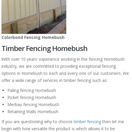
Colorbond Fencing Homebush
Timber Fencing Homebush
With over 10 years’ experience working in the fencing Homebush
industry, we are committed to providing exceptional fencing
options in Homebush to each and every one of our customers. We
offer a wide range of services in timber fencing such as:
Paling fencing Homebush
Picket fencing Homebush
Merbau fencing Homebush
Retaining Walls Homebush
If you are questioning why to choose
timber fencing
then let me
begin with how versatile the product is which allows it to be