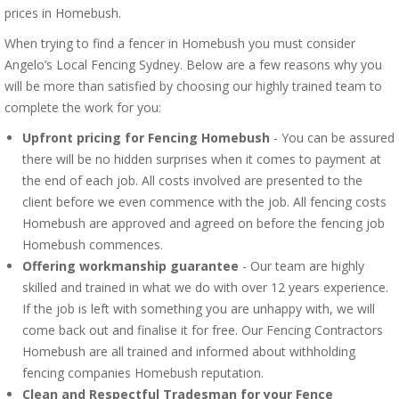
prices in Homebush.
When trying to find a fencer in Homebush you must consider
Angelo’s Local Fencing Sydney. Below are a few reasons why you
will be more than satisfied by choosing our highly trained team to
complete the work for you:
Upfront pricing for Fencing Homebush
- You can be assured
there will be no hidden surprises when it comes to payment at
the end of each job. All costs involved are presented to the
client before we even commence with the job. All fencing costs
Homebush are approved and agreed on before the fencing job
Homebush commences.
Offering workmanship guarantee
- Our team are highly
skilled and trained in what we do with over 12 years experience.
If the job is left with something you are unhappy with, we will
come back out and finalise it for free. Our Fencing Contractors
Homebush are all trained and informed about withholding
fencing companies Homebush reputation.
Clean and Respectful Tradesman for your Fence