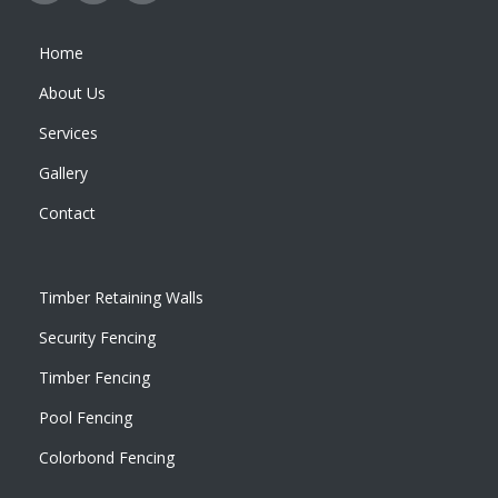
Home
About Us
Services
Gallery
Contact
Timber Retaining Walls
Security Fencing
Timber Fencing
Pool Fencing
Colorbond Fencing