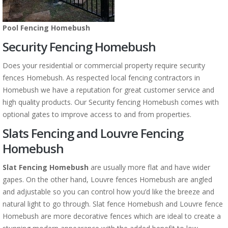
Pool Fencing Homebush
Security Fencing Homebush
Does your residential or commercial property require security
fences Homebush. As respected local fencing contractors in
Homebush we have a reputation for great customer service and
high quality products. Our Security fencing Homebush comes with
optional gates to improve access to and from properties.
Slats Fencing and Louvre Fencing
Homebush
Slat Fencing Homebush
are usually more flat and have wider
gapes. On the other hand, Louvre fences Homebush are angled
and adjustable so you can control how you’d like the breeze and
natural light to go through. Slat fence Homebush and Louvre fence
Homebush are more decorative fences which are ideal to create a