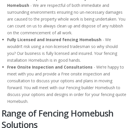
Homebush
- We are respectful of both immediate and
surrounding environments ensuring no un-necessary damages
are caused to the property whole work is being undertaken. You
can count on us to always clean up and dispose of any rubbish
on the commencement of all work.
Fully Licensed and Insured fencing Homebush
- We
wouldn’t risk using a non-licensed tradesman so why should
you? Our business is fully licensed and insured. Your fencing
installation Homebush is in good hands.
Free Onsite Inspection and Consultations
- We’re happy to
meet with you and provide a Free onsite inspection and
consultation to discuss your options and plans in moving
forward. You will meet with our Fencing builder Homebush to
discuss your options and designs in order for your fencing quote
Homebush.
Range of Fencing Homebush
Solutions