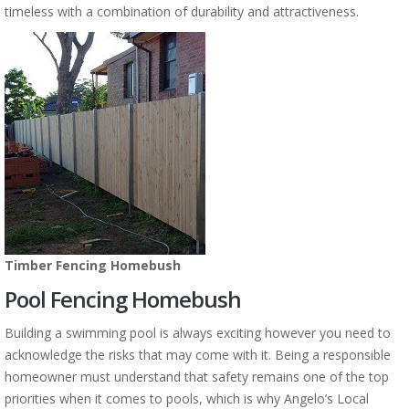
timeless with a combination of durability and attractiveness.
Timber Fencing Homebush
Pool Fencing Homebush
Building a swimming pool is always exciting however you need to
acknowledge the risks that may come with it. Being a responsible
homeowner must understand that safety remains one of the top
priorities when it comes to pools, which is why Angelo’s Local