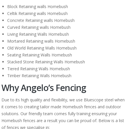
Block Retaining walls Homebush
Celtik Retaining walls Homebush
Concrete Retaining walls Homebush
Curved Retaining walls Homebush
Living Retaining Walls Homebush
Mortared Retaining walls Homebush
Old World Retaining Walls Homebush
Seating Retaining Walls Homebush
Stacked Stone Retaining Walls Homebush
Tiered Retaining Walls Homebush
Timber Retaining Walls Homebush
Why Angelo’s Fencing
Due to its high quality and flexibility, we use Bluescope steel when
it comes to creating tailor made Homebush fences and outdoor
solutions. Our friendly team comes fully training ensuring your
Homebush fences are a result you can be proud of. Below is a list
of fences we specialise in: