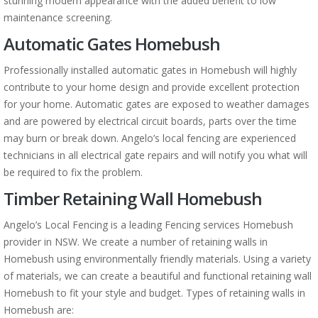
stunning modern appearance with the added benefit to low
maintenance screening.
Automatic Gates Homebush
Professionally installed automatic gates in Homebush will highly
contribute to your home design and provide excellent protection
for your home. Automatic gates are exposed to weather damages
and are powered by electrical circuit boards, parts over the time
may burn or break down. Angelo’s local fencing are experienced
technicians in all electrical gate repairs and will notify you what will
be required to fix the problem.
Timber Retaining Wall Homebush
Angelo’s Local Fencing is a leading Fencing services Homebush
provider in NSW. We create a number of retaining walls in
Homebush using environmentally friendly materials. Using a variety
of materials, we can create a beautiful and functional retaining wall
Homebush to fit your style and budget. Types of retaining walls in
Homebush are: