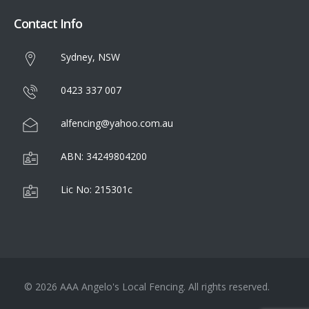
Contact Info
Sydney, NSW
0423 337 007
alfencing@yahoo.com.au
ABN: 34249804200
Lic No: 215301c
© 2026 AAA Angelo's Local Fencing. All rights reserved.