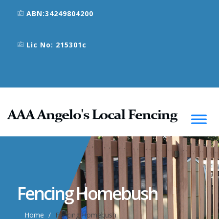
ABN:34249804200
Lic No: 215301c
Fencing Homebush
Home
Fencing Homebush