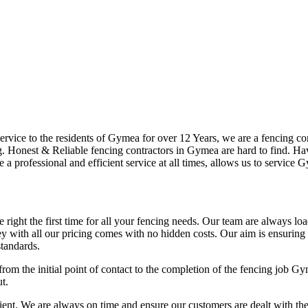
vice to the residents of Gymea for over 12 Years, we are a fencing comp
 Honest & Reliable fencing contractors in Gymea are hard to find. Havi
e a professional and efficient service at all times, allows us to service
right the first time for all your fencing needs. Our team are always lo
 with all our pricing comes with no hidden costs. Our aim is ensuring ou
tandards.
from the initial point of contact to the completion of the fencing job G
t.
t. We are always on time and ensure our customers are dealt with the hig