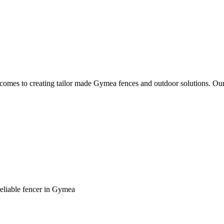
it comes to creating tailor made Gymea fences and outdoor solutions. Ou
reliable fencer in Gymea