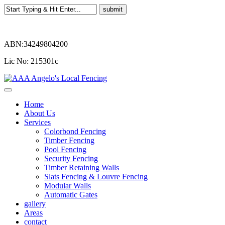
ABN:34249804200
Lic No: 215301c
Home
About Us
Services
Colorbond Fencing
Timber Fencing
Pool Fencing
Security Fencing
Timber Retaining Walls
Slats Fencing & Louvre Fencing
Modular Walls
Automatic Gates
gallery
Areas
contact