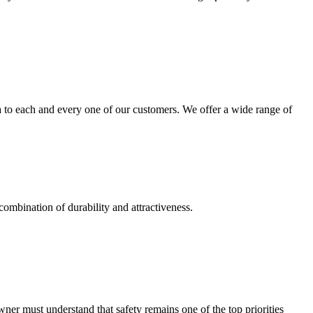
 to each and every one of our customers. We offer a wide range of
combination of durability and attractiveness.
r must understand that safety remains one of the top priorities