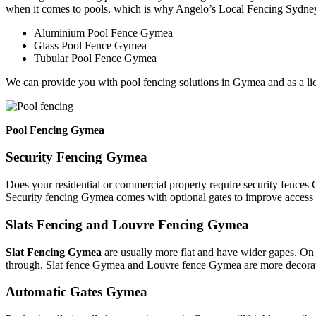
when it comes to pools, which is why Angelo’s Local Fencing Sydney 
Aluminium Pool Fence Gymea
Glass Pool Fence Gymea
Tubular Pool Fence Gymea
We can provide you with pool fencing solutions in Gymea and as a l
Pool Fencing Gymea
Security Fencing Gymea
Does your residential or commercial property require security fences
Security fencing Gymea comes with optional gates to improve access 
Slats Fencing and Louvre Fencing Gymea
Slat Fencing Gymea
are usually more flat and have wider gapes. On 
through. Slat fence Gymea and Louvre fence Gymea are more decorativ
Automatic Gates Gymea