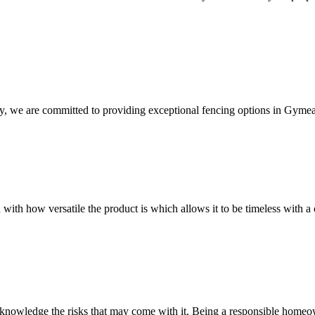
y, we are committed to providing exceptional fencing options in Gymea
 with how versatile the product is which allows it to be timeless with a 
owledge the risks that may come with it. Being a responsible homeowne