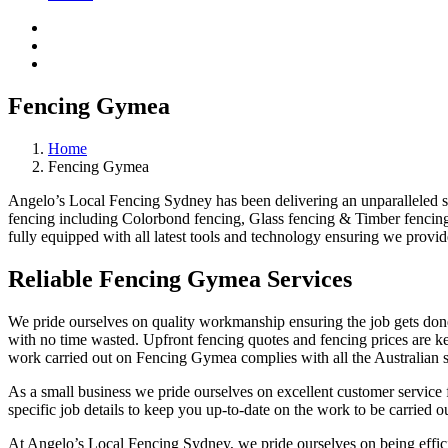
Fencing Gymea
Home
Fencing Gymea
Angelo’s Local Fencing Sydney has been delivering an unparalleled ser
fencing including Colorbond fencing, Glass fencing & Timber fencing.
fully equipped with all latest tools and technology ensuring we provid
Reliable Fencing Gymea Services
We pride ourselves on quality workmanship ensuring the job gets done 
with no time wasted. Upfront fencing quotes and fencing prices are key
work carried out on Fencing Gymea complies with all the Australian s
As a small business we pride ourselves on excellent customer service 
specific job details to keep you up-to-date on the work to be carried ou
At Angelo’s Local Fencing Sydney, we pride ourselves on being efficien