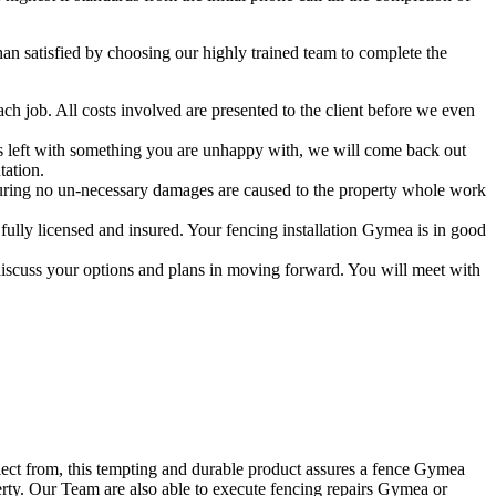
 satisfied by choosing our highly trained team to complete the
ch job. All costs involved are presented to the client before we even
 is left with something you are unhappy with, we will come back out
tation.
uring no un-necessary damages are caused to the property whole work
ully licensed and insured. Your fencing installation Gymea is in good
discuss your options and plans in moving forward. You will meet with
elect from, this tempting and durable product assures a fence Gymea
erty. Our Team are also able to execute fencing repairs Gymea or