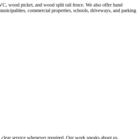
VC, wood picket, and wood split rail fence. We also offer hand
 municipalities, commercial properties, schools, driveways, and parking
 clear service whenever required. Our work speaks about us.