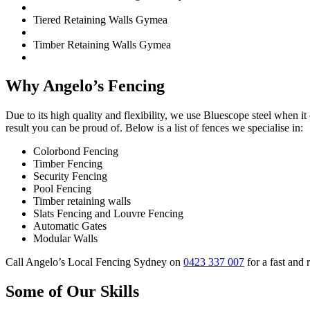
Tiered Retaining Walls Gymea
Timber Retaining Walls Gymea
Why Angelo’s Fencing
Due to its high quality and flexibility, we use Bluescope steel when 
result you can be proud of. Below is a list of fences we specialise in:
Colorbond Fencing
Timber Fencing
Security Fencing
Pool Fencing
Timber retaining walls
Slats Fencing and Louvre Fencing
Automatic Gates
Modular Walls
Call Angelo’s Local Fencing Sydney on
0423 337 007
for a fast and 
Some of Our Skills