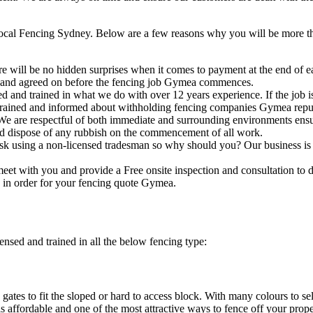
cal Fencing Sydney. Below are a few reasons why you will be more than
e will be no hidden surprises when it comes to payment at the end of ea
 and agreed on before the fencing job Gymea commences.
ed and trained in what we do with over 12 years experience. If the job
l trained and informed about withholding fencing companies Gymea repu
We are respectful of both immediate and surrounding environments ens
nd dispose of any rubbish on the commencement of all work.
sk using a non-licensed tradesman so why should you? Our business is f
eet with you and provide a Free onsite inspection and consultation to 
 in order for your fencing quote Gymea.
ensed and trained in all the below fencing type:
gates to fit the sloped or hard to access block. With many colours to s
s affordable and one of the most attractive ways to fence off your prop