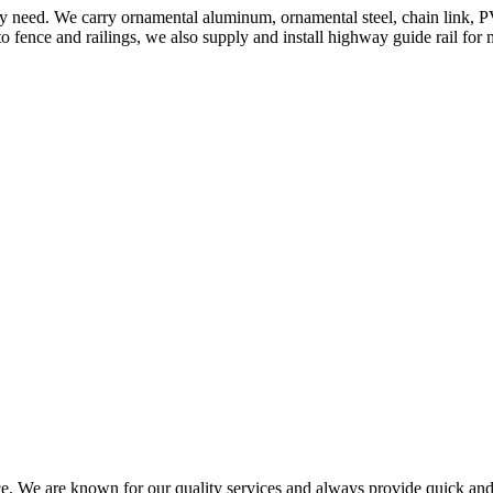
ery need. We carry ornamental aluminum, ornamental steel, chain link, P
to fence and railings, we also supply and install highway guide rail for
ce. We are known for our quality services and always provide quick and