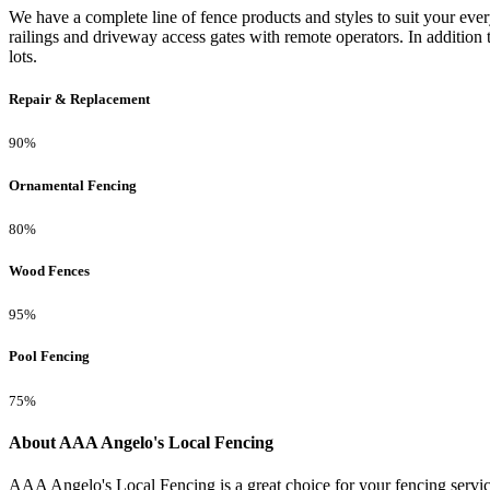
We have a complete line of fence products and styles to suit your ev
railings and driveway access gates with remote operators. In addition 
lots.
Repair & Replacement
90%
Ornamental Fencing
80%
Wood Fences
95%
Pool Fencing
75%
About AAA Angelo's Local Fencing
AAA Angelo's Local Fencing is a great choice for your fencing servi