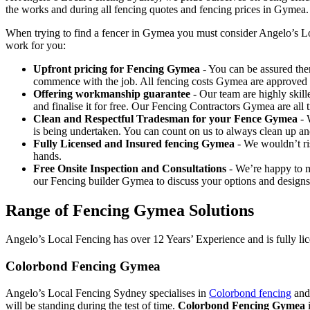
the works and during all fencing quotes and fencing prices in Gymea.
When trying to find a fencer in Gymea you must consider Angelo’s Lo
work for you:
Upfront pricing for Fencing Gymea
- You can be assured ther
commence with the job. All fencing costs Gymea are approved
Offering workmanship guarantee
- Our team are highly skill
and finalise it for free. Our Fencing Contractors Gymea are al
Clean and Respectful Tradesman for your Fence Gymea
- 
is being undertaken. You can count on us to always clean up a
Fully Licensed and Insured fencing Gymea
- We wouldn’t ri
hands.
Free Onsite Inspection and Consultations
- We’re happy to m
our Fencing builder Gymea to discuss your options and designs
Range of Fencing Gymea Solutions
Angelo’s Local Fencing has over 12 Years’ Experience and is fully lic
Colorbond Fencing Gymea
Angelo’s Local Fencing Sydney specialises in
Colorbond fencing
and 
will be standing during the test of time.
Colorbond Fencing Gymea
i