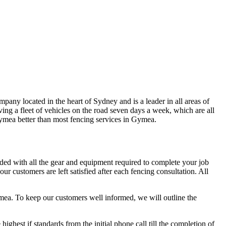
any located in the heart of Sydney and is a leader in all areas of
ng a fleet of vehicles on the road seven days a week, which are all
 Gymea better than most fencing services in Gymea.
aded with all the gear and equipment required to complete your job
r customers are left satisfied after each fencing consultation. All
ymea. To keep our customers well informed, we will outline the
hest if standards from the initial phone call till the completion of