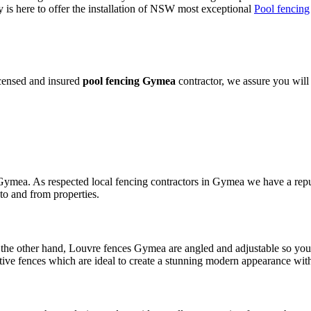
is here to offer the installation of NSW most exceptional
Pool fencing
icensed and insured
pool fencing Gymea
contractor, we assure you will 
 Gymea. As respected local fencing contractors in Gymea we have a reput
to and from properties.
the other hand, Louvre fences Gymea are angled and adjustable so you c
e fences which are ideal to create a stunning modern appearance with