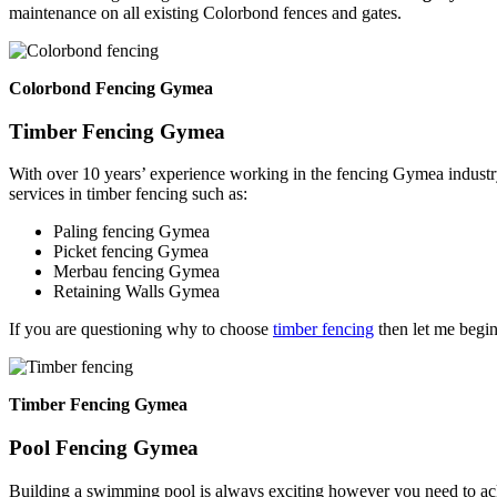
maintenance on all existing Colorbond fences and gates.
Colorbond Fencing Gymea
Timber Fencing Gymea
With over 10 years’ experience working in the fencing Gymea industr
services in timber fencing such as:
Paling fencing Gymea
Picket fencing Gymea
Merbau fencing Gymea
Retaining Walls Gymea
If you are questioning why to choose
timber fencing
then let me begin
Timber Fencing Gymea
Pool Fencing Gymea
Building a swimming pool is always exciting however you need to ackn