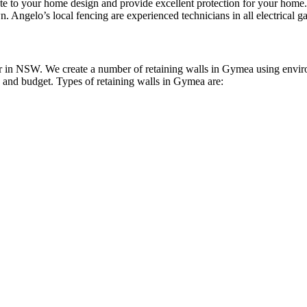
bute to your home design and provide excellent protection for your ho
n. Angelo’s local fencing are experienced technicians in all electrical ga
 in NSW. We create a number of retaining walls in Gymea using environm
le and budget. Types of retaining walls in Gymea are: