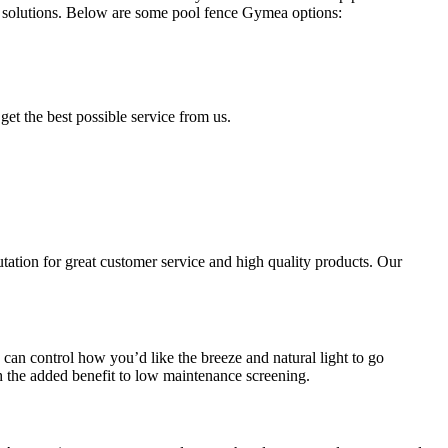
solutions. Below are some pool fence Gymea options:
get the best possible service from us.
ation for great customer service and high quality products. Our
an control how you’d like the breeze and natural light to go
 the added benefit to low maintenance screening.