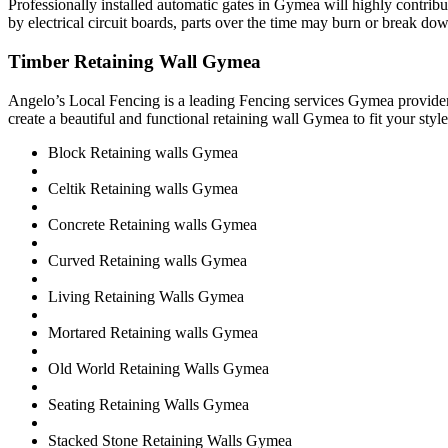
Professionally installed automatic gates in Gymea will highly contri
by electrical circuit boards, parts over the time may burn or break dow
Timber Retaining Wall Gymea
Angelo’s Local Fencing is a leading Fencing services Gymea provider
create a beautiful and functional retaining wall Gymea to fit your sty
Block Retaining walls Gymea
Celtik Retaining walls Gymea
Concrete Retaining walls Gymea
Curved Retaining walls Gymea
Living Retaining Walls Gymea
Mortared Retaining walls Gymea
Old World Retaining Walls Gymea
Seating Retaining Walls Gymea
Stacked Stone Retaining Walls Gymea