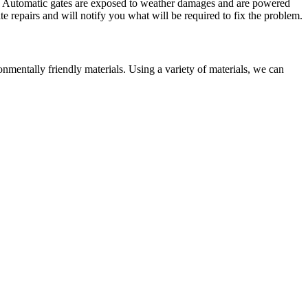
me. Automatic gates are exposed to weather damages and are powered
te repairs and will notify you what will be required to fix the problem.
entally friendly materials. Using a variety of materials, we can