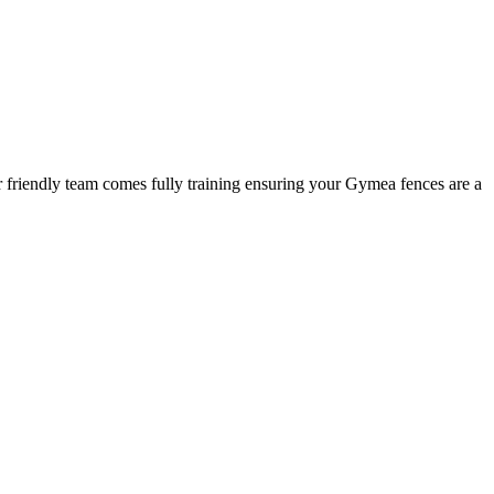
r friendly team comes fully training ensuring your Gymea fences are a