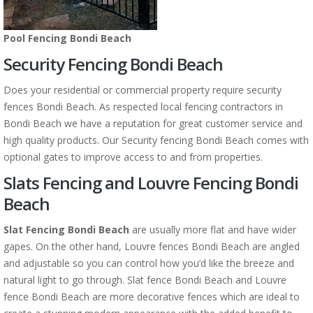
Pool Fencing Bondi Beach
Security Fencing Bondi Beach
Does your residential or commercial property require security
fences Bondi Beach. As respected local fencing contractors in
Bondi Beach we have a reputation for great customer service and
high quality products. Our Security fencing Bondi Beach comes with
optional gates to improve access to and from properties.
Slats Fencing and Louvre Fencing Bondi
Beach
Slat Fencing Bondi Beach
are usually more flat and have wider
gapes. On the other hand, Louvre fences Bondi Beach are angled
and adjustable so you can control how you’d like the breeze and
natural light to go through. Slat fence Bondi Beach and Louvre
fence Bondi Beach are more decorative fences which are ideal to