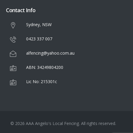
Contact Info
Sydney, NSW
0423 337 007
alfencing@yahoo.com.au
ABN: 34249804200
Lic No: 215301c
© 2026 AAA Angelo's Local Fencing. All rights reserved.