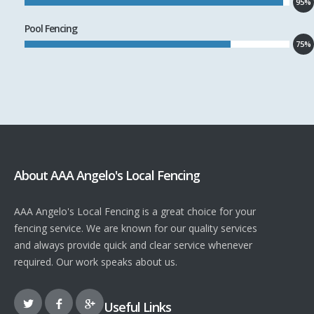
95%
Pool Fencing
75%
About AAA Angelo's Local Fencing
AAA Angelo's Local Fencing is a great choice for your
fencing service. We are known for our quality services
and always provide quick and clear service whenever
required. Our work speaks about us.
Useful Links