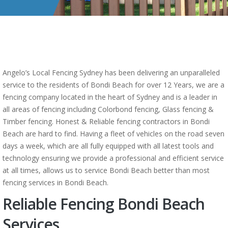
Angelo’s Local Fencing Sydney has been delivering an unparalleled
service to the residents of Bondi Beach for over 12 Years, we are a
fencing company located in the heart of Sydney and is a leader in
all areas of fencing including Colorbond fencing, Glass fencing &
Timber fencing. Honest & Reliable fencing contractors in Bondi
Beach are hard to find. Having a fleet of vehicles on the road seven
days a week, which are all fully equipped with all latest tools and
technology ensuring we provide a professional and efficient service
at all times, allows us to service Bondi Beach better than most
fencing services in Bondi Beach.
Reliable Fencing Bondi Beach
Services