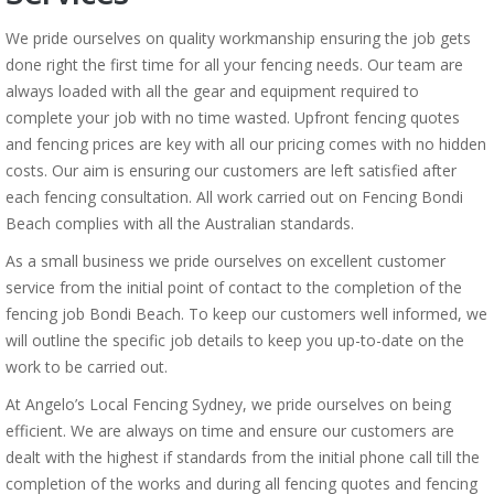
We pride ourselves on quality workmanship ensuring the job gets
done right the first time for all your fencing needs. Our team are
always loaded with all the gear and equipment required to
complete your job with no time wasted. Upfront fencing quotes
and fencing prices are key with all our pricing comes with no hidden
costs. Our aim is ensuring our customers are left satisfied after
each fencing consultation. All work carried out on Fencing Bondi
Beach complies with all the Australian standards.
As a small business we pride ourselves on excellent customer
service from the initial point of contact to the completion of the
fencing job Bondi Beach. To keep our customers well informed, we
will outline the specific job details to keep you up-to-date on the
work to be carried out.
At Angelo’s Local Fencing Sydney, we pride ourselves on being
efficient. We are always on time and ensure our customers are
dealt with the highest if standards from the initial phone call till the
completion of the works and during all fencing quotes and fencing