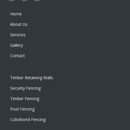
Home
About Us
Services
Gallery
Contact
Timber Retaining Walls
Security Fencing
Timber Fencing
Pool Fencing
Colorbond Fencing