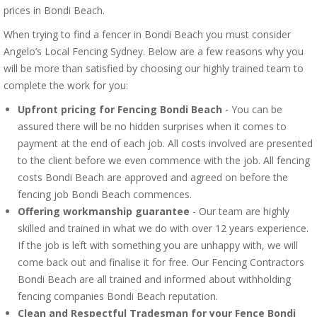
prices in Bondi Beach.
When trying to find a fencer in Bondi Beach you must consider
Angelo’s Local Fencing Sydney. Below are a few reasons why you
will be more than satisfied by choosing our highly trained team to
complete the work for you:
Upfront pricing for Fencing Bondi Beach
- You can be
assured there will be no hidden surprises when it comes to
payment at the end of each job. All costs involved are presented
to the client before we even commence with the job. All fencing
costs Bondi Beach are approved and agreed on before the
fencing job Bondi Beach commences.
Offering workmanship guarantee
- Our team are highly
skilled and trained in what we do with over 12 years experience.
If the job is left with something you are unhappy with, we will
come back out and finalise it for free. Our Fencing Contractors
Bondi Beach are all trained and informed about withholding
fencing companies Bondi Beach reputation.
Clean and Respectful Tradesman for your Fence Bondi