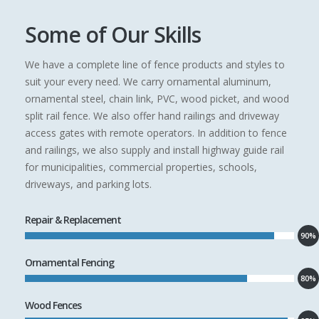
Some of Our Skills
We have a complete line of fence products and styles to
suit your every need. We carry ornamental aluminum,
ornamental steel, chain link, PVC, wood picket, and wood
split rail fence. We also offer hand railings and driveway
access gates with remote operators. In addition to fence
and railings, we also supply and install highway guide rail
for municipalities, commercial properties, schools,
driveways, and parking lots.
Repair & Replacement
90%
Ornamental Fencing
80%
Wood Fences