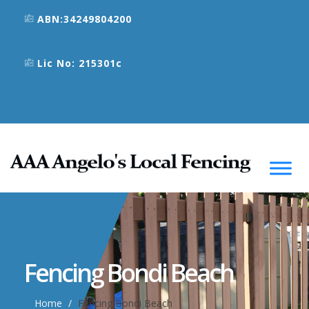
ABN:34249804200
Lic No: 215301c
Fencing Bondi Beach
Home
Fencing Bondi Beach