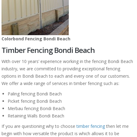
Colorbond Fencing Bondi Beach
Timber Fencing Bondi Beach
With over 10 years’ experience working in the fencing Bondi Beach
industry, we are committed to providing exceptional fencing
options in Bondi Beach to each and every one of our customers.
We offer a wide range of services in timber fencing such as:
Paling fencing Bondi Beach
Picket fencing Bondi Beach
Merbau fencing Bondi Beach
Retaining Walls Bondi Beach
If you are questioning why to choose
timber fencing
then let me
begin with how versatile the product is which allows it to be