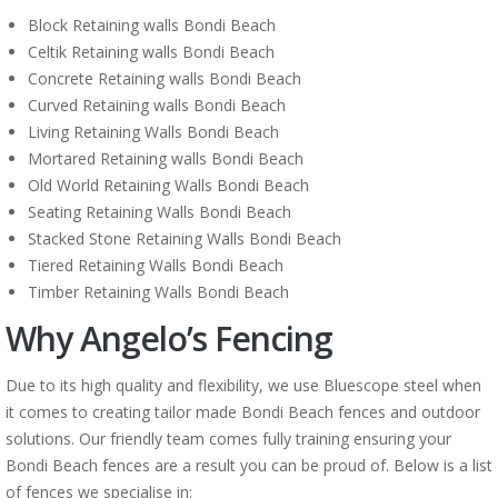
Block Retaining walls Bondi Beach
Celtik Retaining walls Bondi Beach
Concrete Retaining walls Bondi Beach
Curved Retaining walls Bondi Beach
Living Retaining Walls Bondi Beach
Mortared Retaining walls Bondi Beach
Old World Retaining Walls Bondi Beach
Seating Retaining Walls Bondi Beach
Stacked Stone Retaining Walls Bondi Beach
Tiered Retaining Walls Bondi Beach
Timber Retaining Walls Bondi Beach
Why Angelo’s Fencing
Due to its high quality and flexibility, we use Bluescope steel when
it comes to creating tailor made Bondi Beach fences and outdoor
solutions. Our friendly team comes fully training ensuring your
Bondi Beach fences are a result you can be proud of. Below is a list
of fences we specialise in: