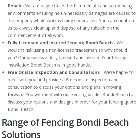
Beach
- We are respectful of both immediate and surrounding
environments ensuring no un-necessary damages are caused to
the property whole work is being undertaken. You can count on
us to always clean up and dispose of any rubbish on the
commencement of all work.
Fully Licensed and Insured fencing Bondi Beach
- We
wouldn’t risk using a non-licensed tradesman so why should
you? Our business is fully licensed and insured. Your fencing
installation Bondi Beach is in good hands.
Free Onsite Inspection and Consultations
- We’re happy to
meet with you and provide a Free onsite inspection and
consultation to discuss your options and plans in moving
forward. You will meet with our Fencing builder Bondi Beach to
discuss your options and designs in order for your fencing quote
Bondi Beach.
Range of Fencing Bondi Beach
Solutions