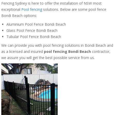
Fencing Sydney is here to offer the installation of NSW most
exceptional
Pool fencing
solutions. Below are some pool fence
Bondi Beach options:
Aluminium Pool Fence Bondi Beach
Glass Pool Fence Bondi Beach
Tubular Pool Fence Bondi Beach
We can provide you with pool fencing solutions in Bondi Beach and
as a licensed and insured
pool fencing Bondi Beach
contractor,
we assure you will get the best possible service from us.