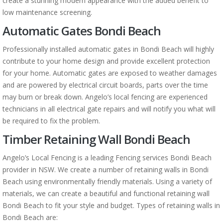
create a stunning modern appearance with the added benefit to
low maintenance screening.
Automatic Gates Bondi Beach
Professionally installed automatic gates in Bondi Beach will highly
contribute to your home design and provide excellent protection
for your home. Automatic gates are exposed to weather damages
and are powered by electrical circuit boards, parts over the time
may burn or break down. Angelo’s local fencing are experienced
technicians in all electrical gate repairs and will notify you what will
be required to fix the problem.
Timber Retaining Wall Bondi Beach
Angelo’s Local Fencing is a leading Fencing services Bondi Beach
provider in NSW. We create a number of retaining walls in Bondi
Beach using environmentally friendly materials. Using a variety of
materials, we can create a beautiful and functional retaining wall
Bondi Beach to fit your style and budget. Types of retaining walls in
Bondi Beach are: