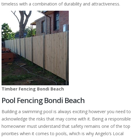
timeless with a combination of durability and attractiveness.
Timber Fencing Bondi Beach
Pool Fencing Bondi Beach
Building a swimming pool is always exciting however you need to
acknowledge the risks that may come with it. Being a responsible
homeowner must understand that safety remains one of the top
priorities when it comes to pools, which is why Angelo’s Local