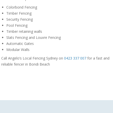
Colorbond Fencing
Timber Fencing
Security Fencing
Pool Fencing
Timber retaining walls
Slats Fencing and Louvre Fencing
Automatic Gates
Modular Walls
Call Angelo’s Local Fencing Sydney on
0423 337 007
for a fast and
reliable fencer in Bondi Beach