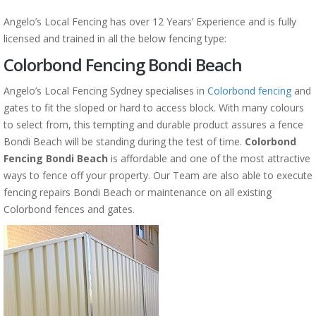
Angelo’s Local Fencing has over 12 Years’ Experience and is fully
licensed and trained in all the below fencing type:
Colorbond Fencing Bondi Beach
Angelo’s Local Fencing Sydney specialises in
Colorbond fencing
and
gates to fit the sloped or hard to access block. With many colours
to select from, this tempting and durable product assures a fence
Bondi Beach will be standing during the test of time.
Colorbond
Fencing Bondi Beach
is affordable and one of the most attractive
ways to fence off your property. Our Team are also able to execute
fencing repairs Bondi Beach or maintenance on all existing
Colorbond fences and gates.